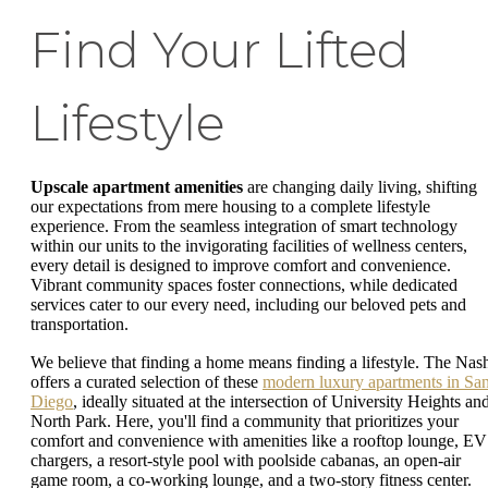
Find Your Lifted
Lifestyle
Upscale apartment amenities
are changing daily living, shifting
our expectations from mere housing to a complete lifestyle
experience. From the seamless integration of smart technology
within our units to the invigorating facilities of wellness centers,
every detail is designed to improve comfort and convenience.
Vibrant community spaces foster connections, while dedicated
services cater to our every need, including our beloved pets and
transportation.
We believe that finding a home means finding a lifestyle. The Nas
offers a curated selection of these
modern luxury apartments in Sa
Diego
, ideally situated at the intersection of University Heights an
North Park. Here, you'll find a community that prioritizes your
comfort and convenience with amenities like a rooftop lounge, EV
chargers, a resort-style pool with poolside cabanas, an open-air
game room, a co-working lounge, and a two-story fitness center.