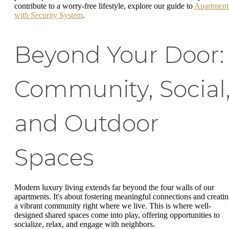
contribute to a worry-free lifestyle, explore our guide to
Apartment
with Security System
.
Beyond Your Door:
Community, Social
and Outdoor
Spaces
Modern luxury living extends far beyond the four walls of our
apartments. It's about fostering meaningful connections and creati
a vibrant community right where we live. This is where well-
designed shared spaces come into play, offering opportunities to
socialize, relax, and engage with neighbors.