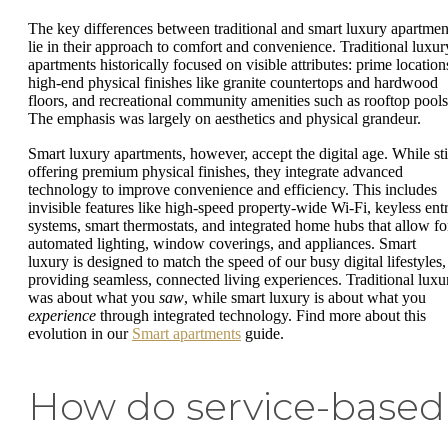
The key differences between traditional and smart luxury apartmen
lie in their approach to comfort and convenience. Traditional luxur
apartments historically focused on visible attributes: prime location
high-end physical finishes like granite countertops and hardwood
floors, and recreational community amenities such as rooftop pools
The emphasis was largely on aesthetics and physical grandeur.
Smart luxury apartments, however, accept the digital age. While sti
offering premium physical finishes, they integrate advanced
technology to improve convenience and efficiency. This includes
invisible features like high-speed property-wide Wi-Fi, keyless ent
systems, smart thermostats, and integrated home hubs that allow fo
automated lighting, window coverings, and appliances. Smart
luxury is designed to match the speed of our busy digital lifestyles,
providing seamless, connected living experiences. Traditional luxu
was about what you
saw
, while smart luxury is about what you
experience
through integrated technology. Find more about this
evolution in our
Smart apartments
guide.
How do service-based