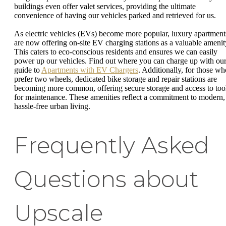
buildings even offer valet services, providing the ultimate
convenience of having our vehicles parked and retrieved for us.
As electric vehicles (EVs) become more popular, luxury apartment
are now offering on-site EV charging stations as a valuable amenit
This caters to eco-conscious residents and ensures we can easily
power up our vehicles. Find out where you can charge up with ou
guide to
Apartments with EV Chargers
. Additionally, for those wh
prefer two wheels, dedicated bike storage and repair stations are
becoming more common, offering secure storage and access to too
for maintenance. These amenities reflect a commitment to modern,
hassle-free urban living.
Frequently Asked
Questions about
Upscale