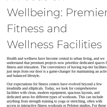
Wellbeing: Premie
Fitness and
Wellness Facilities
Health and wellness have become central to urban living, and we
understand that premium projects now prioritize dedicated spaces f
fitness and relaxation. The convenience of having top-tier facilities
just steps from our door is a game-changer for maintaining an acti
and balanced lifestyle.
Our expectations for fitness centers have evolved beyond a few
treadmills and ellipticals. Today, we look for comprehensive
facilities with clean, modern equipment, spacious layouts, and
dedicated areas for different types of workouts. This can include
anything from strength training to yoga or stretching, often with
access to interactive fitness workouts or Peloton studios. For those