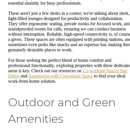
essential amenity for busy professionals.
These aren't just a few desks in a corner; we're talking about sleek,
light-filled lounges designed for productivity and collaboration.
They offer ergonomic seating, private nooks for focused work, an
soundproofed rooms for calls, ensuring we can conduct business
without interruption. Reliable, high-speed connectivity is, of cours
a given. These spaces are often equipped with printing stations, an
sometimes even perks like snacks and an espresso bar, making th
genuinely desirable places to work.
For those seeking the perfect blend of home comfort and
professional functionality, exploring properties with these dedicate
areas is key. Check out our resources on
Co-working Spaces San
Diego
and
Apartments with Coworking Space
to find your ideal
work-from-home solution.
Outdoor and Green
Amenities