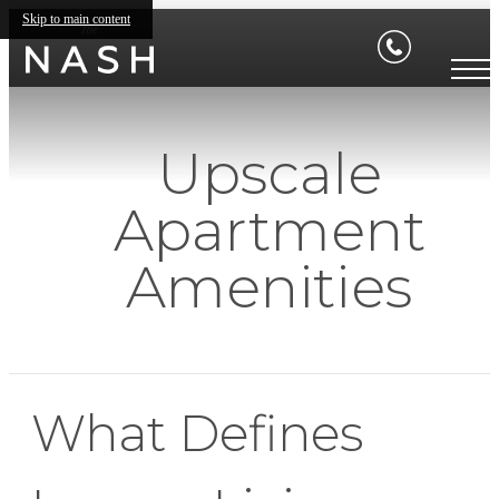
Skip to main content
Upscale
Apartment
Amenities
What Defines