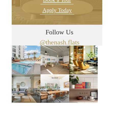
Apply Today
Follow Us
@thenash.flats