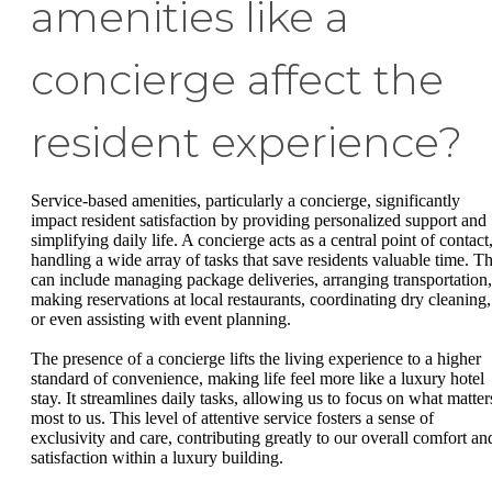
amenities like a
concierge affect the
resident experience?
Service-based amenities, particularly a concierge, significantly
impact resident satisfaction by providing personalized support and
simplifying daily life. A concierge acts as a central point of contact
handling a wide array of tasks that save residents valuable time. Th
can include managing package deliveries, arranging transportation,
making reservations at local restaurants, coordinating dry cleaning,
or even assisting with event planning.
The presence of a concierge lifts the living experience to a higher
standard of convenience, making life feel more like a luxury hotel
stay. It streamlines daily tasks, allowing us to focus on what matter
most to us. This level of attentive service fosters a sense of
exclusivity and care, contributing greatly to our overall comfort an
satisfaction within a luxury building.