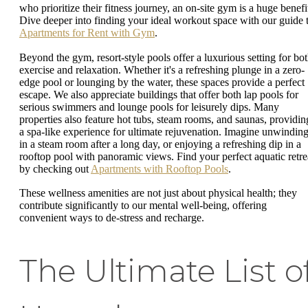
who prioritize their fitness journey, an on-site gym is a huge benefi
Dive deeper into finding your ideal workout space with our guide 
Apartments for Rent with Gym
.
Beyond the gym, resort-style pools offer a luxurious setting for bo
exercise and relaxation. Whether it's a refreshing plunge in a zero-
edge pool or lounging by the water, these spaces provide a perfect
escape. We also appreciate buildings that offer both lap pools for
serious swimmers and lounge pools for leisurely dips. Many
properties also feature hot tubs, steam rooms, and saunas, providin
a spa-like experience for ultimate rejuvenation. Imagine unwindin
in a steam room after a long day, or enjoying a refreshing dip in a
rooftop pool with panoramic views. Find your perfect aquatic retre
by checking out
Apartments with Rooftop Pools
.
These wellness amenities are not just about physical health; they
contribute significantly to our mental well-being, offering
convenient ways to de-stress and recharge.
The Ultimate List o