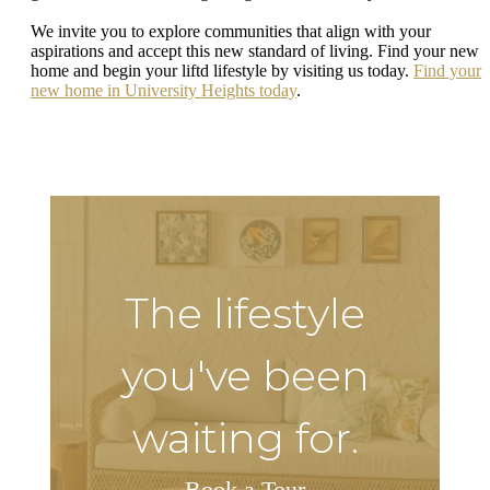
We invite you to explore communities that align with your
aspirations and accept this new standard of living. Find your new
home and begin your liftd lifestyle by visiting us today.
Find your
new home in University Heights today
.
The lifestyle
you've been
waiting for.
Book a Tour