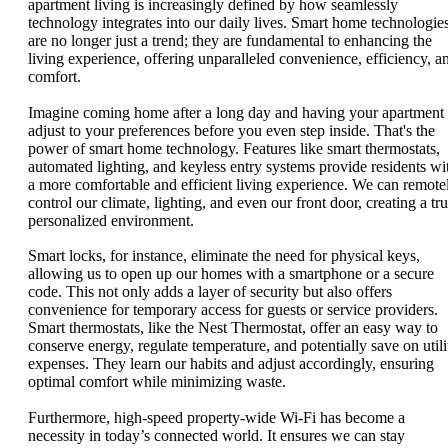
apartment living is increasingly defined by how seamlessly
technology integrates into our daily lives. Smart home technologie
are no longer just a trend; they are fundamental to enhancing the
living experience, offering unparalleled convenience, efficiency, a
comfort.
Imagine coming home after a long day and having your apartment
adjust to your preferences before you even step inside. That's the
power of smart home technology. Features like smart thermostats,
automated lighting, and keyless entry systems provide residents wi
a more comfortable and efficient living experience. We can remote
control our climate, lighting, and even our front door, creating a tru
personalized environment.
Smart locks, for instance, eliminate the need for physical keys,
allowing us to open up our homes with a smartphone or a secure
code. This not only adds a layer of security but also offers
convenience for temporary access for guests or service providers.
Smart thermostats, like the Nest Thermostat, offer an easy way to
conserve energy, regulate temperature, and potentially save on utili
expenses. They learn our habits and adjust accordingly, ensuring
optimal comfort while minimizing waste.
Furthermore, high-speed property-wide Wi-Fi has become a
necessity in today’s connected world. It ensures we can stay