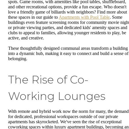
spots. Game rooms, with amenities like pool tables, shuffleboard,
and other recreational options, provide a fun escape. Who doesn't
love a friendly game of billiards with neighbors? Find more about
these spaces in our guide to
Apartments with Pool Table
. Some
buildings even feature screening rooms for community movie nigh
or private viewing parties, and dedicated kids' amenity spaces and
clubs to appeal to families, allowing younger residents to play, be
active, and creative.
These thoughtfully designed communal areas transform a building
into a dynamic hub, making it easy to connect and build a sense of
belonging.
The Rise of Co-
Working Lounges
With remote and hybrid work now the norm for many, the demand
for dedicated, professional workspaces outside of our private
apartments has skyrocketed. We've seen the rise of exceptional
coworking spaces within luxury apartment buildings, becoming an