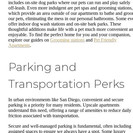
includes on-site dog parks where our pets can run and play safely
off-leash. Even more indulgent are pet spas and grooming stations,
which provide an area outside of our apartments to bathe and gro
our pets, eliminating the mess in our personal bathrooms. Some ev
offer indoor dog wash stations and on-site bark parks. These
thoughtful additions make life with a pet much more convenient a
enjoyable. To find the perfect home for you and your companion,
explore our guides on
Grooming stations
and
Pet Friendly
Apartments
.
Parking and
Transportation Perks
In urban environments like San Diego, convenient and secure
parking is a priority for many residents. Upscale apartments
understand this need, offering a range of amenities to reduce daily
friction associated with transportation.
Secure and well-managed parking is fundamental, often including
assigned spaces to ensure we always have a spot. Some luxury