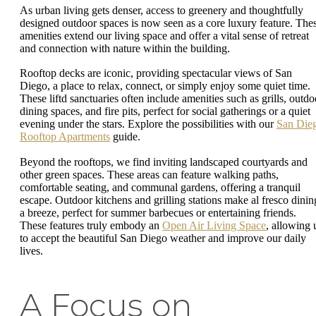
As urban living gets denser, access to greenery and thoughtfully
designed outdoor spaces is now seen as a core luxury feature. The
amenities extend our living space and offer a vital sense of retreat
and connection with nature within the building.
Rooftop decks are iconic, providing spectacular views of San
Diego, a place to relax, connect, or simply enjoy some quiet time.
These liftd sanctuaries often include amenities such as grills, outdo
dining spaces, and fire pits, perfect for social gatherings or a quiet
evening under the stars. Explore the possibilities with our
San Die
Rooftop Apartments
guide.
Beyond the rooftops, we find inviting landscaped courtyards and
other green spaces. These areas can feature walking paths,
comfortable seating, and communal gardens, offering a tranquil
escape. Outdoor kitchens and grilling stations make al fresco dinin
a breeze, perfect for summer barbecues or entertaining friends.
These features truly embody an
Open Air Living Space
, allowing 
to accept the beautiful San Diego weather and improve our daily
lives.
A Focus on