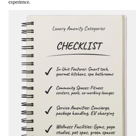
experience.