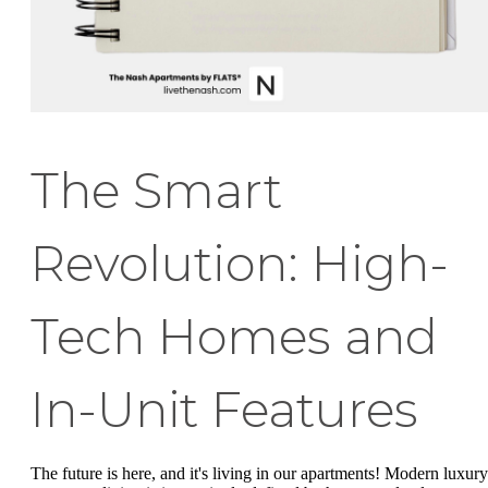
The Smart
Revolution: High-
Tech Homes and
In-Unit Features
The future is here, and it's living in our apartments! Modern luxury