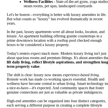
Wellness Facilities
- State-of-the-art gyms, yoga studio
steam rooms, pet spas, landscaped courtyards
Let's be honest—everything is better with luxury amenities in life.
But what counts as "luxury" has evolved dramatically in recent
years.
In the past, luxury apartments were all about looks, location, and
leisure. An apartment building offering granite countertops in a
prime downtown location with a rooftop pool checked enough
boxes to be considered a luxury property.
Today's renters expect much more. Modern luxury living isn't just
about spacious rooms and premium fittings. It's about amenities tha
lift daily living, reflect lifestyle aspirations, and strengthen long
term property value
.
The shift is clear: luxury now means
experience-based living
.
Remote work has made co-working spaces essential. Health and
wellness have become central to urban living. Smart technology isn
a nice-to-have—it's expected. And community spaces that foster
genuine connections are just as valuable as private indulgences.
High-end amenities can be organized into four distinct categories,
each serving a different purpose in creating a complete lifestyle