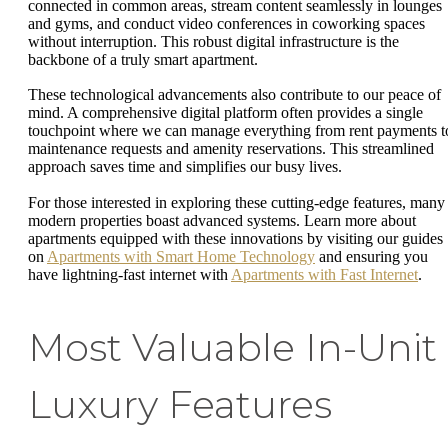
connected in common areas, stream content seamlessly in lounges
and gyms, and conduct video conferences in coworking spaces
without interruption. This robust digital infrastructure is the
backbone of a truly smart apartment.
These technological advancements also contribute to our peace of
mind. A comprehensive digital platform often provides a single
touchpoint where we can manage everything from rent payments t
maintenance requests and amenity reservations. This streamlined
approach saves time and simplifies our busy lives.
For those interested in exploring these cutting-edge features, many
modern properties boast advanced systems. Learn more about
apartments equipped with these innovations by visiting our guides
on
Apartments with Smart Home Technology
and ensuring you
have lightning-fast internet with
Apartments with Fast Internet
.
Most Valuable In-Unit
Luxury Features