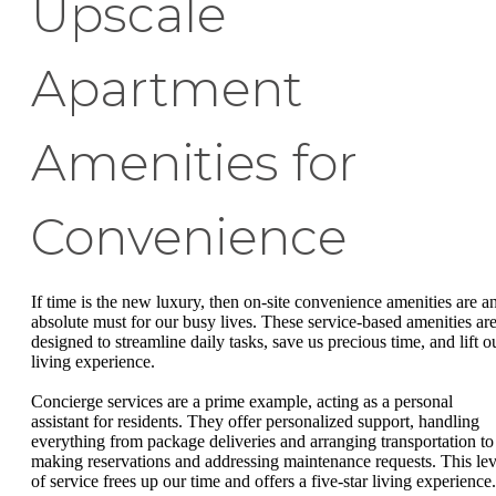
Upscale
Apartment
Amenities for
Convenience
If time is the new luxury, then on-site convenience amenities are a
absolute must for our busy lives. These service-based amenities ar
designed to streamline daily tasks, save us precious time, and lift o
living experience.
Concierge services are a prime example, acting as a personal
assistant for residents. They offer personalized support, handling
everything from package deliveries and arranging transportation to
making reservations and addressing maintenance requests. This lev
of service frees up our time and offers a five-star living experience.