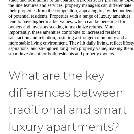
the-line features and services, property managers can differentiate
their properties from the competition, appealing to a wider audienc
of potential residents. Properties with a range of luxury amenities
tend to have higher market values, which can be beneficial for
owners and investors seeking to maximize returns. More
importantly, these amenities contribute to increased resident
satisfaction and retention, fostering a stronger community and a
more stable living environment. They lift daily living, reflect lifest
aspirations, and strengthen long-term property value, making them
smart investment for both residents and property owners.
What are the key
differences between
traditional and smart
luxury apartments?