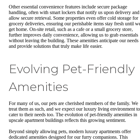
Other essential convenience features include secure package
handling, often with smart lockers that notify us upon delivery and
allow secure retrieval. Some properties even offer cold storage for
grocery deliveries, ensuring our perishable items stay fresh until w
get home. On-site retail, such as a cafe or a small grocery store,
further improves daily convenience, allowing us to grab essentials
without leaving the building. These amenities anticipate our needs
and provide solutions that truly make life easier.
Evolving Pet-Friendly
Amenities
For many of us, our pets are cherished members of the family. We
treat them as such, and we expect our luxury living environment to
cater to their needs too. The evolution of pet-friendly amenities in
upscale apartment buildings reflects this growing sentiment.
Beyond simply allowing pets, modern luxury apartments offer
dedicated amenities designed for our furry companions. This