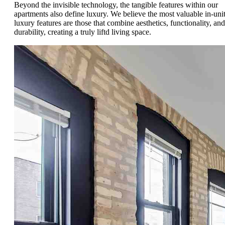
Beyond the invisible technology, the tangible features within our
apartments also define luxury. We believe the most valuable in-uni
luxury features are those that combine aesthetics, functionality, and
durability, creating a truly liftd living space.