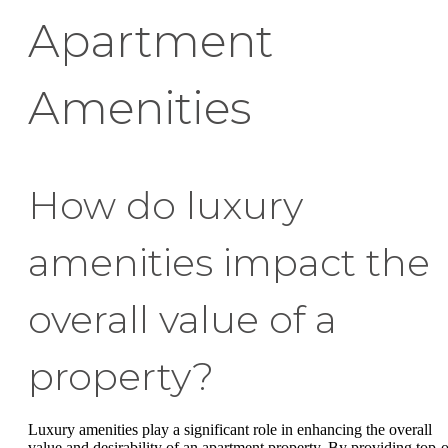
Apartment
Amenities
How do luxury
amenities impact the
overall value of a
property?
Luxury amenities play a significant role in enhancing the overall
value and desirability of an apartment property. By providing top-o