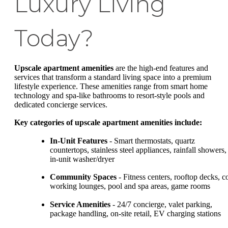
Luxury Living
Today?
Upscale apartment amenities
are the high-end features and
services that transform a standard living space into a premium
lifestyle experience. These amenities range from smart home
technology and spa-like bathrooms to resort-style pools and
dedicated concierge services.
Key categories of upscale apartment amenities include:
In-Unit Features
- Smart thermostats, quartz
countertops, stainless steel appliances, rainfall showers,
in-unit washer/dryer
Community Spaces
- Fitness centers, rooftop decks, c
working lounges, pool and spa areas, game rooms
Service Amenities
- 24/7 concierge, valet parking,
package handling, on-site retail, EV charging stations