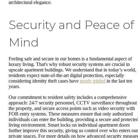
architectural elegance.
Security and Peace of
Mind
Feeling safe and secure in our homes is a fundamental aspect of
luxury living. That's why robust security systems are crucial in
upscale apartment buildings. We understand that in today’s world,
residents expect state-of-the-art digital protection, especially
considering identity theft cases have
nearly tripled
in the last ten
years.
Our commitment to resident safety includes a comprehensive
approach: 24/7 security personnel, CCTV surveillance throughout
the property, and secure access points such as video security with
FOB entry systems. These measures ensure that only authorized
individuals can enter the building, providing a secure and protecte
living environment. Smart locks on individual apartment doors
further improve this security, giving us control over who enters our
private spaces. For more details on how advanced security measur