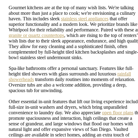
Gourmet kitchens are at the top of many wish lists. We're talking
about more than just a place to cook; we're envisioning a culinary
haven. This includes sleek
stainless steel appliances
that offer
superior functionality and a modern look. We prioritize brands like
Whirlpool for their reliability and performance. Paired with these a
granite or quartz countertops
, which are rising to the top of renters’
wish lists due to their sleek appearance, endurance, and high qualit
They allow for easy cleaning and a sophisticated finish, often
complemented by full-height tiled kitchen backsplashes and single
bowl stainless steel undermount sinks.
Spa-like bathrooms offer a personal sanctuary. Features like full-
height tiled showers with glass surrounds and luxurious
rainfall
showerheads
transform daily routines into moments of relaxation.
Oversize tubs are also a welcome addition, providing a deep,
spacious tub for unwinding.
Other essential in-unit features that lift our living experience inclu
full-size in-unit washers and dryers, which bring unparalleled
convenience to laundry day. We also appreciate
open floor plans
th
promote spaciousness and interaction, high ceilings that create a
sense of grandeur, and large windows that flood our homes with
natural light and offer expansive views of San Diego. Vaulted
ceilings are available in select homes, adding an extra touch of