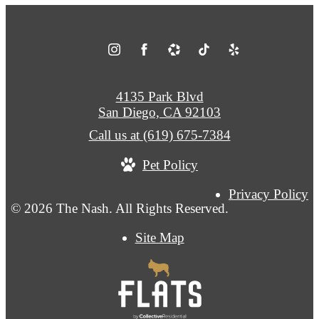
4135 Park Blvd
San Diego, CA 92103
Call us at
(619) 675-7384
Pet Policy
Privacy Policy
© 2026 The Nash. All Rights Reserved.
Site Map