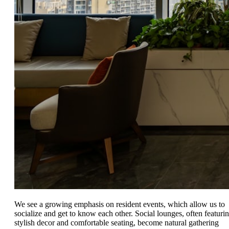
We see a growing emphasis on resident events, which allow us to
socialize and get to know each other. Social lounges, often featuri
stylish decor and comfortable seating, become natural gathering