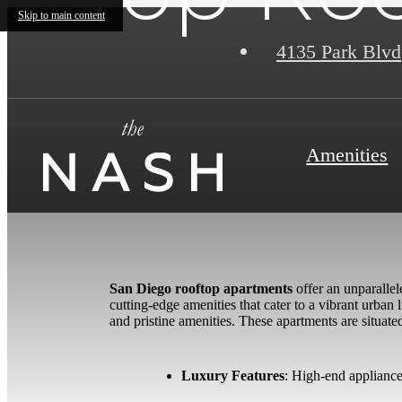
Skip to main content
4135 Park Blvd
Amenities
San Diego rooftop apartments
offer an unparallel
cutting-edge amenities that cater to a vibrant urb
and pristine amenities. These apartments are situat
Luxury Features
: High-end appliance