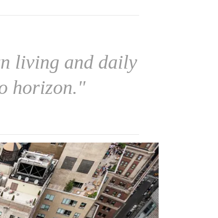
 living and daily
o horizon."