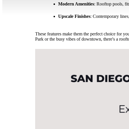
Modern Amenities
: Rooftop pools, fi
Upscale Finishes
: Contemporary lines,
These features make them the perfect choice for you
Park or the busy vibes of downtown, there's a rooft