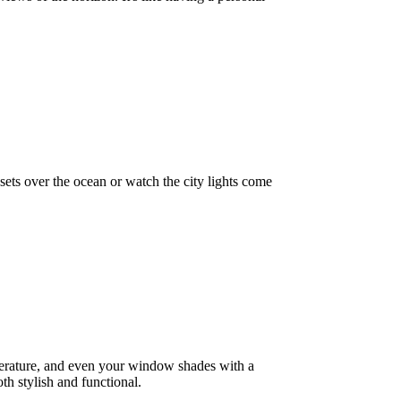
sets over the ocean or watch the city lights come
mperature, and even your window shades with a
th stylish and functional.