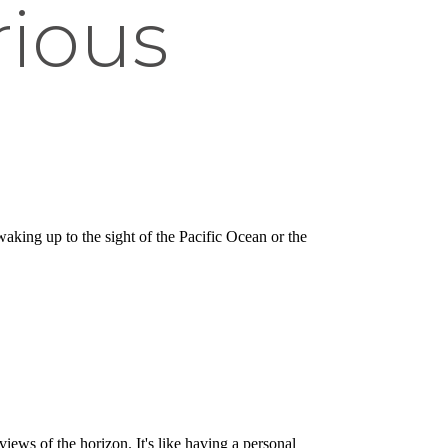
rious
king up to the sight of the Pacific Ocean or the
iews of the horizon. It's like having a personal