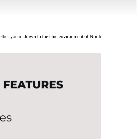
hether you're drawn to the chic environment of North