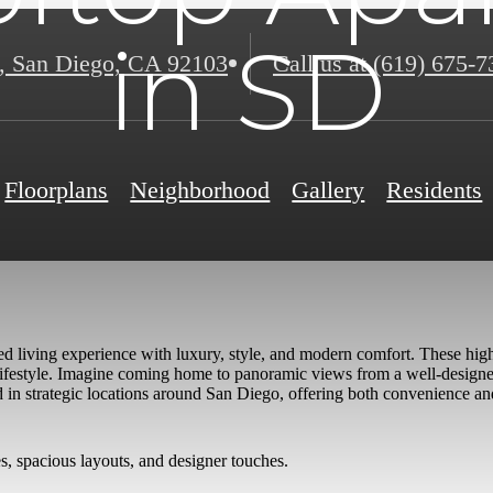
in SD
,
San Diego, CA 92103
Call us at
(619) 675-7
Floorplans
Neighborhood
Gallery
Residents
ed living experience with luxury, style, and modern comfort. These high
an lifestyle. Imagine coming home to panoramic views from a well-desig
ed in strategic locations around San Diego, offering both convenience a
s, spacious layouts, and designer touches.