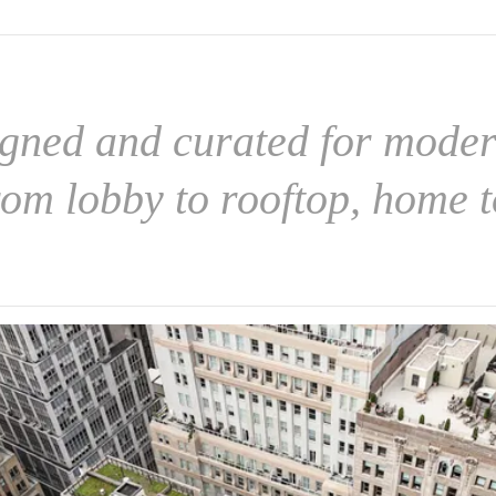
igned and curated for modern
rom lobby to rooftop, home t