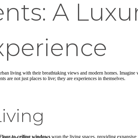
nts: A Luxu
xperience
rban living with their breathtaking views and modern homes. Imagine wa
s are not just places to live; they are experiences in themselves.
iving
Floor-to-ceiling windows
wrap the living spaces, providing expansive v