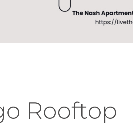
go Rooftop