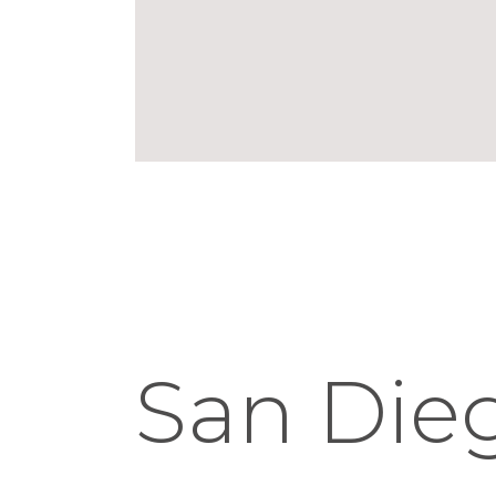
San Die