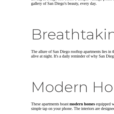
gallery of San Diego's beauty, every day.
Breathtaki
The allure of San Diego rooftop apartments lies in 
alive at night. It's a daily reminder of why San Diego
Modern H
These apartments boast
modern homes
equipped wi
simple tap on your phone. The interiors are designed