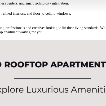
tness centers, and smart technology integration.
 refined interiors, and floor-to-ceiling windows.
ng professionals and creatives looking to lift their living standards. W
op apartment waiting for you.