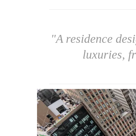
"A residence des
luxuries, f