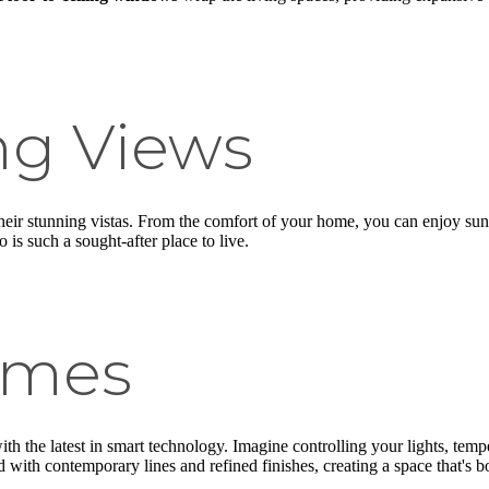
ng Views
their stunning vistas. From the comfort of your home, you can enjoy sun
 is such a sought-after place to live.
omes
th the latest in smart technology. Imagine controlling your lights, te
 with contemporary lines and refined finishes, creating a space that's bo