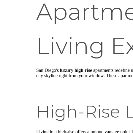
Apartme
Living E
San Diego's
luxury high-rise
apartments redefine u
city skyline right from your window. These apartment
High-Rise L
Living in a high-rise offers a unique vantage point.