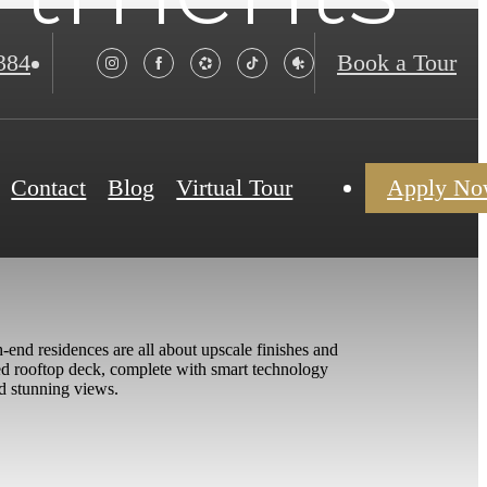
384
Book a Tour
Contact
Blog
Virtual Tour
Apply N
-end residences are all about upscale finishes and
ned rooftop deck, complete with smart technology
nd stunning views.