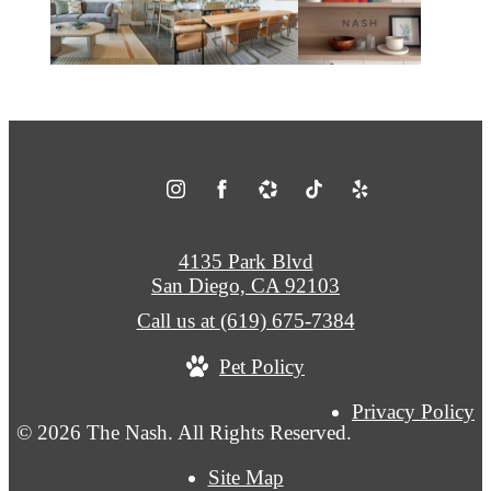
4135 Park Blvd
San Diego, CA 92103
Call us at
(619) 675-7384
Pet Policy
Privacy Policy
© 2026 The Nash. All Rights Reserved.
Site Map