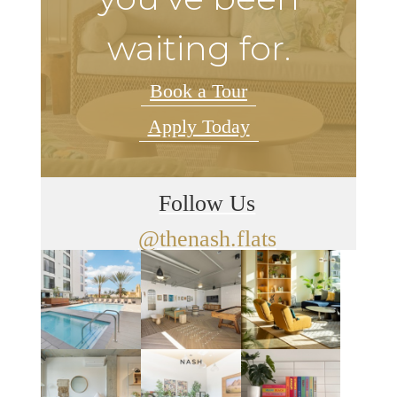
waiting for.
Book a Tour
Apply Today
Follow Us
@thenash.flats