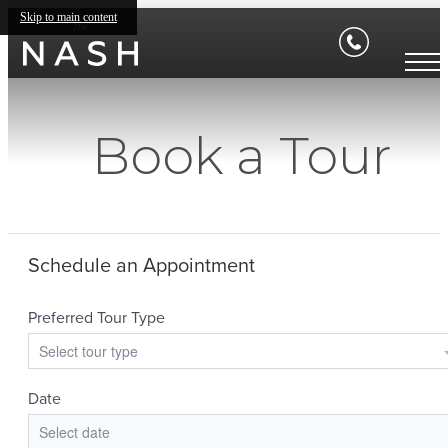
Skip to main content
Book a Tour