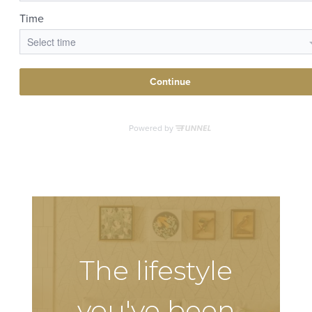
The lifestyle
you've been