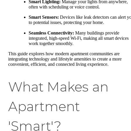
Smart Lighting:
Manage your lights from anywhere,
often with scheduling or voice control.
Smart Sensors:
Devices like leak detectors can alert y
to potential issues, protecting your home.
Seamless Connectivity:
Many buildings provide
integrated, high-speed Wi-Fi, making all smart devices
work together smoothly.
This guide explores how modern apartment communities are
integrating technology and lifestyle amenities to create a more
convenient, efficient, and connected living experience.
What Makes an
Apartment
'Smart'?