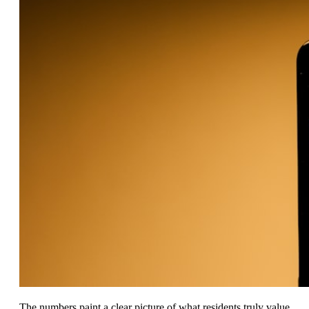
The numbers paint a clear picture of what residents truly value.