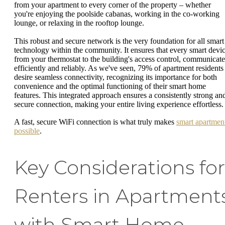
from your apartment to every corner of the property – whether
you're enjoying the poolside cabanas, working in the co-working
lounge, or relaxing in the rooftop lounge.
This robust and secure network is the very foundation for all smart
technology within the community. It ensures that every smart devic
from your thermostat to the building's access control, communicate
efficiently and reliably. As we've seen, 79% of apartment residents
desire seamless connectivity, recognizing its importance for both
convenience and the optimal functioning of their smart home
features. This integrated approach ensures a consistently strong an
secure connection, making your entire living experience effortless.
A fast, secure WiFi connection is what truly makes
smart apartmen
possible
.
Key Considerations for
Renters in Apartment
with Smart Home