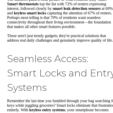
Smart thermostats
top the list with 72% of renters expressing
interest, followed closely by
smart leak-detection sensors
at 69%
and
keyless smart locks
capturing the attention of 67% of renters.
Perhaps most telling is that 79% of residents want seamless
connectivity throughout their living environment—the foundation
that makes all other smart features possible.
These aren't just trendy gadgets; they're practical solutions that
address real daily challenges and genuinely improve quality of life.
Seamless Access:
Smart Locks and Entr
Systems
Remember the last time you fumbled through your bag searching f
keys while juggling groceries? Smart locks eliminate that frustratio
entirely. With
keyless entry systems
, your smartphone becomes