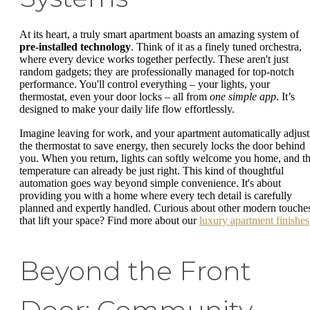
At its heart, a truly smart apartment boasts an amazing system of
pre-installed technology
. Think of it as a finely tuned orchestra,
where every device works together perfectly. These aren't just
random gadgets; they are professionally managed for top-notch
performance. You'll control everything – your lights, your
thermostat, even your door locks – all from
one simple app
. It’s
designed to make your daily life flow effortlessly.
Imagine leaving for work, and your apartment automatically adjust
the thermostat to save energy, then securely locks the door behind
you. When you return, lights can softly welcome you home, and t
temperature can already be just right. This kind of thoughtful
automation goes way beyond simple convenience. It's about
providing you with a home where every tech detail is carefully
planned and expertly handled. Curious about other modern touche
that lift your space? Find more about our
luxury apartment finishes
Beyond the Front