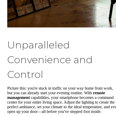
Unparalleled
Convenience and
Control
Picture this: you're stuck in traffic on your way home from work,
but you can already start your evening routine. With
remote
management
capabilities, your smartphone becomes a command
center for your entire living space. Adjust the lighting to create the
perfect ambiance, set your climate to the ideal temperature, and ev
open up your door—all before you've stepped foot inside.