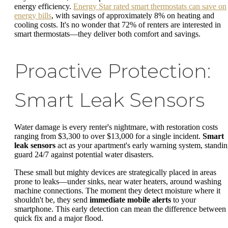
energy efficiency.
Energy Star rated smart thermostats can save on
energy bills
, with savings of approximately 8% on heating and
cooling costs. It's no wonder that 72% of renters are interested in
smart thermostats—they deliver both comfort and savings.
Proactive Protection:
Smart Leak Sensors
Water damage is every renter's nightmare, with restoration costs
ranging from $3,300 to over $13,000 for a single incident.
Smart
leak sensors
act as your apartment's early warning system, standi
guard 24/7 against potential water disasters.
These small but mighty devices are strategically placed in areas
prone to leaks—under sinks, near water heaters, around washing
machine connections. The moment they detect moisture where it
shouldn't be, they send
immediate mobile alerts
to your
smartphone. This early detection can mean the difference between
quick fix and a major flood.