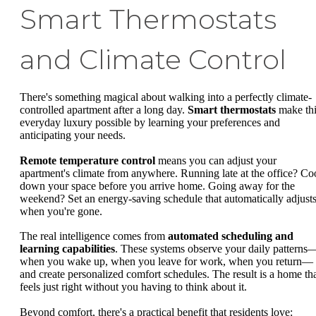
Smart Thermostats
and Climate Control
There's something magical about walking into a perfectly climate-
controlled apartment after a long day.
Smart thermostats
make thi
everyday luxury possible by learning your preferences and
anticipating your needs.
Remote temperature control
means you can adjust your
apartment's climate from anywhere. Running late at the office? Co
down your space before you arrive home. Going away for the
weekend? Set an energy-saving schedule that automatically adjust
when you're gone.
The real intelligence comes from
automated scheduling and
learning capabilities
. These systems observe your daily patterns
when you wake up, when you leave for work, when you return—
and create personalized comfort schedules. The result is a home th
feels just right without you having to think about it.
Beyond comfort, there's a practical benefit that residents love: