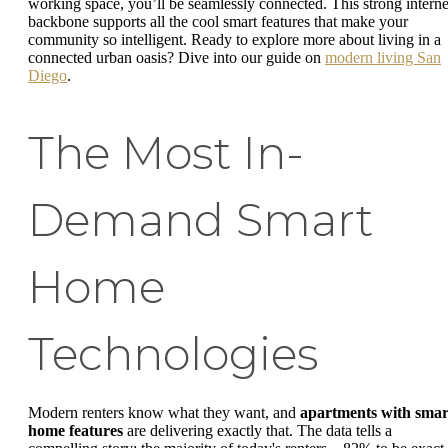
working space, you’ll be seamlessly connected. This strong interne
backbone supports all the cool smart features that make your
community so intelligent. Ready to explore more about living in a
connected urban oasis? Dive into our guide on
modern living San
Diego
.
The Most In-
Demand Smart
Home
Technologies
Modern renters know what they want, and
apartments with smar
home features
are delivering exactly that. The data tells a