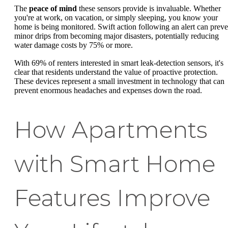
The
peace of mind
these sensors provide is invaluable. Whether
you're at work, on vacation, or simply sleeping, you know your
home is being monitored. Swift action following an alert can preve
minor drips from becoming major disasters, potentially reducing
water damage costs by 75% or more.
With 69% of renters interested in smart leak-detection sensors, it's
clear that residents understand the value of proactive protection.
These devices represent a small investment in technology that can
prevent enormous headaches and expenses down the road.
How Apartments
with Smart Home
Features Improve