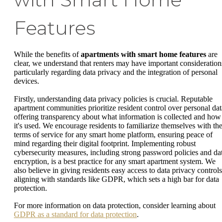
Features
While the benefits of
apartments with smart home features
are
clear, we understand that renters may have important consideration
particularly regarding data privacy and the integration of personal
devices.
Firstly, understanding data privacy policies is crucial. Reputable
apartment communities prioritize resident control over personal dat
offering transparency about what information is collected and how
it's used. We encourage residents to familiarize themselves with th
terms of service for any smart home platform, ensuring peace of
mind regarding their digital footprint. Implementing robust
cybersecurity measures, including strong password policies and da
encryption, is a best practice for any smart apartment system. We
also believe in giving residents easy access to data privacy controls
aligning with standards like GDPR, which sets a high bar for data
protection.
For more information on data protection, consider learning about
GDPR as a standard for data protection
.