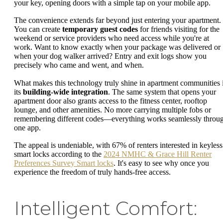
your key, opening doors with a simple tap on your mobile app.
The convenience extends far beyond just entering your apartment.
You can create
temporary guest codes
for friends visiting for the
weekend or service providers who need access while you're at
work. Want to know exactly when your package was delivered or
when your dog walker arrived? Entry and exit logs show you
precisely who came and went, and when.
What makes this technology truly shine in apartment communities 
its
building-wide integration
. The same system that opens your
apartment door also grants access to the fitness center, rooftop
lounge, and other amenities. No more carrying multiple fobs or
remembering different codes—everything works seamlessly throu
one app.
The appeal is undeniable, with 67% of renters interested in keyless
smart locks according to the
2024 NMHC & Grace Hill Renter
Preferences Survey Smart locks
. It's easy to see why once you
experience the freedom of truly hands-free access.
Intelligent Comfort: