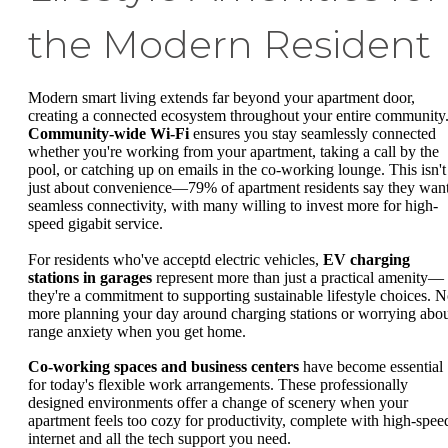
the Modern Resident
Modern smart living extends far beyond your apartment door,
creating a connected ecosystem throughout your entire community
Community-wide Wi-Fi
ensures you stay seamlessly connected
whether you're working from your apartment, taking a call by the
pool, or catching up on emails in the co-working lounge. This isn't
just about convenience—79% of apartment residents say they wan
seamless connectivity, with many willing to invest more for high-
speed gigabit service.
For residents who've acceptd electric vehicles,
EV charging
stations in garages
represent more than just a practical amenity—
they're a commitment to supporting sustainable lifestyle choices. 
more planning your day around charging stations or worrying abo
range anxiety when you get home.
Co-working spaces and business centers
have become essential
for today's flexible work arrangements. These professionally
designed environments offer a change of scenery when your
apartment feels too cozy for productivity, complete with high-spee
internet and all the tech support you need.