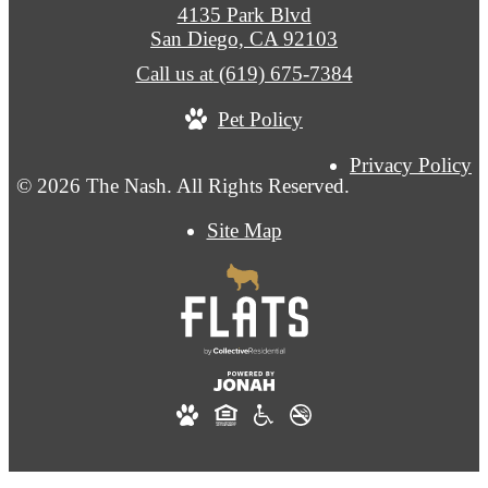
4135 Park Blvd
San Diego, CA 92103
Call us at
(619) 675-7384
Pet Policy
Privacy Policy
© 2026 The Nash. All Rights Reserved.
Site Map