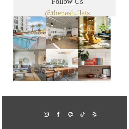
Follow Us
@thenash.flats