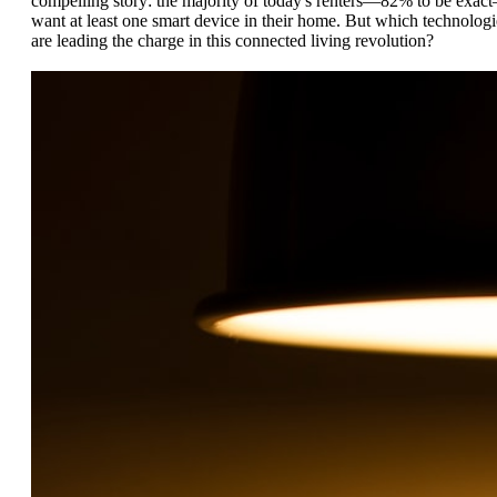
compelling story: the majority of today's renters—82% to be exac
want at least one smart device in their home. But which technologi
are leading the charge in this connected living revolution?