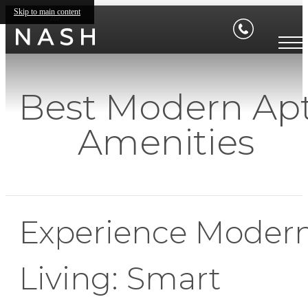
Skip to main content
Best Modern Ap
Amenities
Experience Moder
Living: Smart