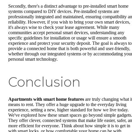
Secondly, there's a distinct advantage to pre-installed smart home
systems compared to DIY devices. Pre-installed systems are
professionally integrated and maintained, ensuring compatibility a
reliability. However, if you wish to bring your own smart devices,
it's always wise to check your lease agreement. While many
communities accept personal smart devices, understanding any
specific guidelines for installation or usage will ensure a smooth
experience and protect your security deposit. The goal is always to
provide a connected home that is both powerful and user-friendly,
whether through our integrated systems or by accommodating you
personal smart technology.
Conclusion
Apartments with smart home features
are truly changing what i
means to rent. They offer a huge upgrade to the everyday living
experience, setting a new, higher standard for how we live today.
We've explored how these smart spaces go beyond simple gadgets
They offer clever, connected systems that make life easier, safer, a
more efficient for everyone. Think about how simple it is to get in
with smart locks, or how comfortable your home can be with