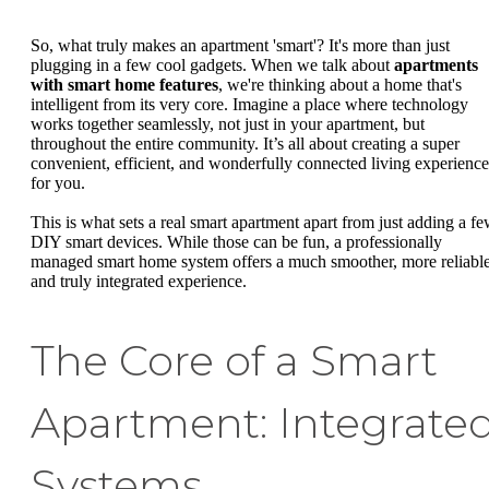
So, what truly makes an apartment 'smart'? It's more than just
plugging in a few cool gadgets. When we talk about
apartments
with smart home features
, we're thinking about a home that's
intelligent from its very core. Imagine a place where technology
works together seamlessly, not just in your apartment, but
throughout the entire community. It’s all about creating a super
convenient, efficient, and wonderfully connected living experience
for you.
This is what sets a real smart apartment apart from just adding a f
DIY smart devices. While those can be fun, a professionally
managed smart home system offers a much smoother, more reliable
and truly integrated experience.
The Core of a Smart
Apartment: Integrate
Systems