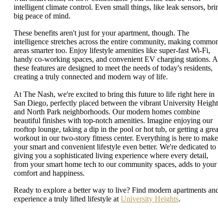
intelligent climate control. Even small things, like leak sensors, bri
big peace of mind.
These benefits aren't just for your apartment, though. The
intelligence stretches across the entire community, making commo
areas smarter too. Enjoy lifestyle amenities like super-fast Wi-Fi,
handy co-working spaces, and convenient EV charging stations. A
these features are designed to meet the needs of today's residents,
creating a truly connected and modern way of life.
At The Nash, we're excited to bring this future to life right here in
San Diego, perfectly placed between the vibrant University Height
and North Park neighborhoods. Our modern homes combine
beautiful finishes with top-notch amenities. Imagine enjoying our
rooftop lounge, taking a dip in the pool or hot tub, or getting a grea
workout in our two-story fitness center. Everything is here to make
your smart and convenient lifestyle even better. We're dedicated to
giving you a sophisticated living experience where every detail,
from your smart home tech to our community spaces, adds to your
comfort and happiness.
Ready to explore a better way to live? Find modern apartments an
experience a truly lifted lifestyle at
University Heights
.