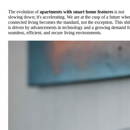
The evolution of
apartments with smart home features
is not
slowing down; it's accelerating. We are at the cusp of a future whe
connected living becomes the standard, not the exception. This shif
is driven by advancements in technology and a growing demand f
seamless, efficient, and secure living environments.