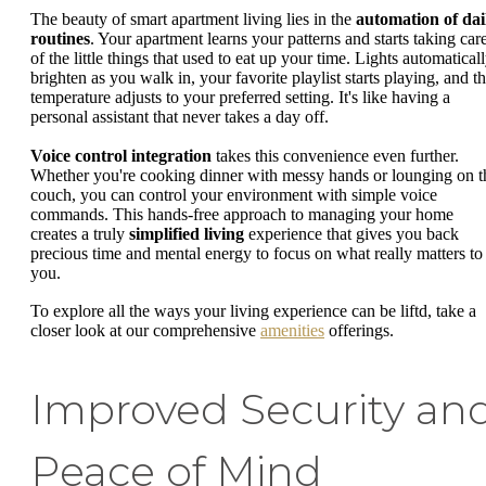
The beauty of smart apartment living lies in the
automation of dai
routines
. Your apartment learns your patterns and starts taking car
of the little things that used to eat up your time. Lights automatical
brighten as you walk in, your favorite playlist starts playing, and t
temperature adjusts to your preferred setting. It's like having a
personal assistant that never takes a day off.
Voice control integration
takes this convenience even further.
Whether you're cooking dinner with messy hands or lounging on t
couch, you can control your environment with simple voice
commands. This hands-free approach to managing your home
creates a truly
simplified living
experience that gives you back
precious time and mental energy to focus on what really matters to
you.
To explore all the ways your living experience can be liftd, take a
closer look at our comprehensive
amenities
offerings.
Improved Security an
Peace of Mind