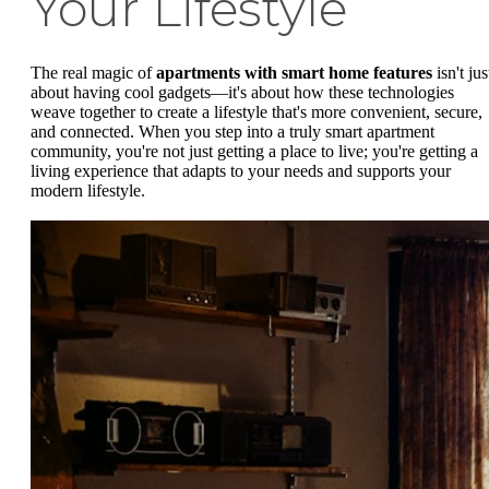
Your Lifestyle
The real magic of
apartments with smart home features
isn't jus
about having cool gadgets—it's about how these technologies
weave together to create a lifestyle that's more convenient, secure,
and connected. When you step into a truly smart apartment
community, you're not just getting a place to live; you're getting a
living experience that adapts to your needs and supports your
modern lifestyle.