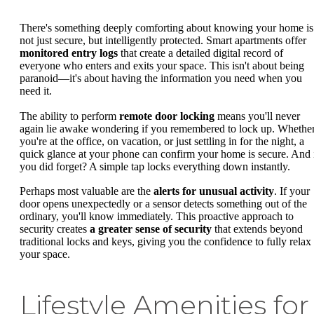
There's something deeply comforting about knowing your home is
not just secure, but intelligently protected. Smart apartments offer
monitored entry logs
that create a detailed digital record of
everyone who enters and exits your space. This isn't about being
paranoid—it's about having the information you need when you
need it.
The ability to perform
remote door locking
means you'll never
again lie awake wondering if you remembered to lock up. Whethe
you're at the office, on vacation, or just settling in for the night, a
quick glance at your phone can confirm your home is secure. And 
you did forget? A simple tap locks everything down instantly.
Perhaps most valuable are the
alerts for unusual activity
. If your
door opens unexpectedly or a sensor detects something out of the
ordinary, you'll know immediately. This proactive approach to
security creates
a greater sense of security
that extends beyond
traditional locks and keys, giving you the confidence to fully relax 
your space.
Lifestyle Amenities for