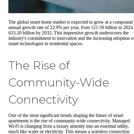
The global smart home market is expected to grow at a compound
annual growth rate of 22.9% per year, from 121.59 billion in 2024 
633.20 billion by 2032. This impressive growth underscores the
industry's commitment to innovation and the increasing adoption o
smart technologies in residential spaces.
The Rise of
Community-Wide
Connectivity
One of the most significant trends shaping the future of smart
apartments is the rise of community-wide connectivity. Managed
Wi-Fi is changing from a luxury amenity into an essential utility,
much like water or electricity. This means a seamless connection