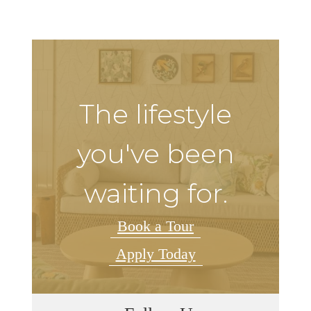
The lifestyle
you've been
waiting for.
Book a Tour
Apply Today