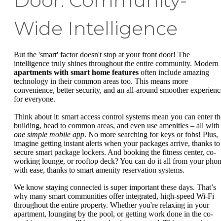
Door: Community-
Wide Intelligence
But the 'smart' factor doesn't stop at your front door! The
intelligence truly shines throughout the entire community. Modern
apartments with smart home features
often include amazing
technology in their common areas too. This means more
convenience, better security, and an all-around smoother experienc
for everyone.
Think about it: smart access control systems mean you can enter th
building, head to common areas, and even use amenities – all with
one simple mobile app
. No more searching for keys or fobs! Plus,
imagine getting instant alerts when your packages arrive, thanks to
secure smart package lockers. And booking the fitness center, co-
working lounge, or rooftop deck? You can do it all from your pho
with ease, thanks to smart amenity reservation systems.
We know staying connected is super important these days. That’s
why many smart communities offer integrated, high-speed Wi-Fi
throughout the entire property. Whether you're relaxing in your
apartment, lounging by the pool, or getting work done in the co-