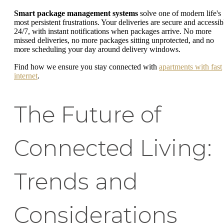
Smart package management systems
solve one of modern life's
most persistent frustrations. Your deliveries are secure and accessib
24/7, with instant notifications when packages arrive. No more
missed deliveries, no more packages sitting unprotected, and no
more scheduling your day around delivery windows.
Find how we ensure you stay connected with
apartments with fast
internet
.
The Future of
Connected Living:
Trends and
Considerations