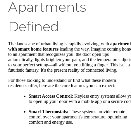
Apartments
Defined
The landscape of urban living is rapidly evolving, with
apartment
with smart home features
leading the way. Imagine coming hom
to an apartment that recognizes you: the door open ups
automatically, lights brighten your path, and the temperature adjust
to your perfect setting—all without you lifting a finger. This isn't a
futuristic fantasy. It's the present reality of connected living.
For those looking to understand or find what these modern
residences offer, here are the core features you can expect:
Smart Access Control:
Keyless entry systems allow y
to open up your door with a mobile app or a secure cod
Smart Thermostats:
These systems provide remote
control over your apartment's temperature, optimizing
comfort and energy use.