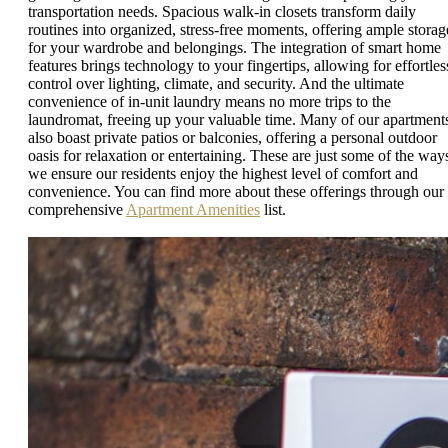
transportation needs. Spacious walk-in closets transform daily
routines into organized, stress-free moments, offering ample storag
for your wardrobe and belongings. The integration of smart home
features brings technology to your fingertips, allowing for effortles
control over lighting, climate, and security. And the ultimate
convenience of in-unit laundry means no more trips to the
laundromat, freeing up your valuable time. Many of our apartment
also boast private patios or balconies, offering a personal outdoor
oasis for relaxation or entertaining. These are just some of the way
we ensure our residents enjoy the highest level of comfort and
convenience. You can find more about these offerings through our
comprehensive
Apartment Amenities
list.