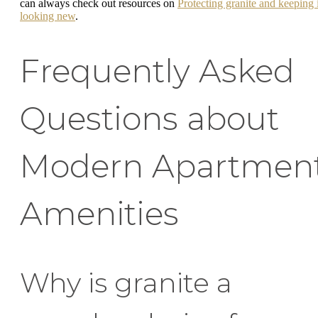
can always check out resources on
Protecting granite and keeping i
looking new
.
Frequently Asked
Questions about
Modern Apartmen
Amenities
Why is granite a