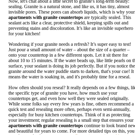
Now, let's chat about a little secret to granite's long-term beauty:
sealing. Granite is a natural stone, and like us, it has tiny, almost
invisible pores. These pores can absorb liquids, which is why your
apartments with granite countertops
are typically sealed. This
sealant acts like a clear, protective shield, keeping spills out and
preventing stains and discoloration. It’s like an invisible superhero
for your kitchen!
Wondering if your granite needs a refresh? It’s super easy to test!
Just pour a small amount of water – about the size of a quarter –
onto your countertop in a few different spots. Let it sit there for
about 10 to 15 minutes. If the water beads up, like little pearls on t
surface, your sealant is doing its job perfectly. But if you notice the
granite around the water puddle starts to darken, that's your cue! It
means the water is soaking in, and it's probably time for a reseal.
How often should you reseal? It really depends on a few things, li
the specific type of granite you have, how much use your
countertops get, and even how well they were sealed originally.
While some folks say every few years is fine, others recommend a
quick test and resealing more often, perhaps even semi-annually,
especially for busy kitchen countertops. Think of it as protecting
your investment; regular resealing is a small step that ensures your
apartments with granite countertops
continue to look brand ne
and beautiful for years to come. For more detailed tips on this, you