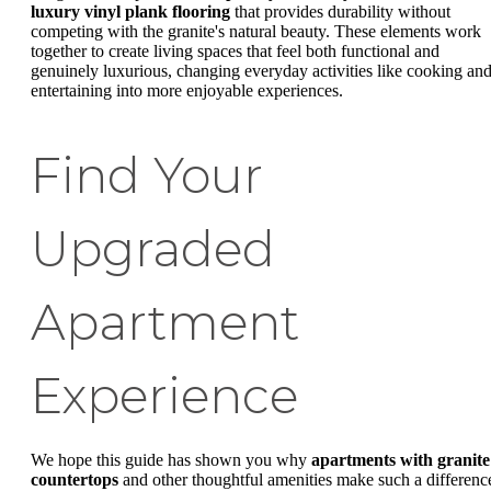
luxury vinyl plank flooring
that provides durability without
competing with the granite's natural beauty. These elements work
together to create living spaces that feel both functional and
genuinely luxurious, changing everyday activities like cooking an
entertaining into more enjoyable experiences.
Find Your
Upgraded
Apartment
Experience
We hope this guide has shown you why
apartments with granite
countertops
and other thoughtful amenities make such a differenc