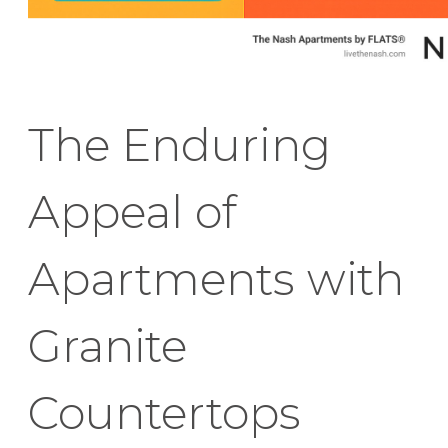
The Enduring
Appeal of
Apartments with
Granite
Countertops