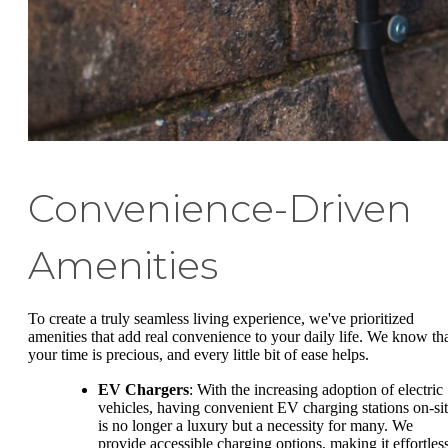
Convenience-Driven
Amenities
To create a truly seamless living experience, we've prioritized
amenities that add real convenience to your daily life. We know th
your time is precious, and every little bit of ease helps.
EV Chargers
: With the increasing adoption of electric
vehicles, having convenient EV charging stations on-si
is no longer a luxury but a necessity for many. We
provide accessible charging options, making it effortles