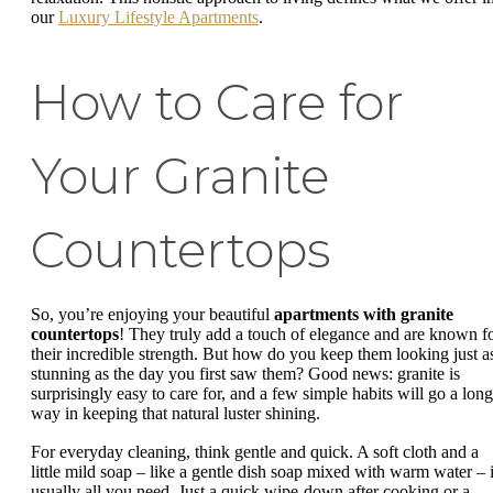
our
Luxury Lifestyle Apartments
.
How to Care for
Your Granite
Countertops
So, you’re enjoying your beautiful
apartments with granite
countertops
! They truly add a touch of elegance and are known f
their incredible strength. But how do you keep them looking just a
stunning as the day you first saw them? Good news: granite is
surprisingly easy to care for, and a few simple habits will go a long
way in keeping that natural luster shining.
For everyday cleaning, think gentle and quick. A soft cloth and a
little mild soap – like a gentle dish soap mixed with warm water – 
usually all you need. Just a quick wipe-down after cooking or a