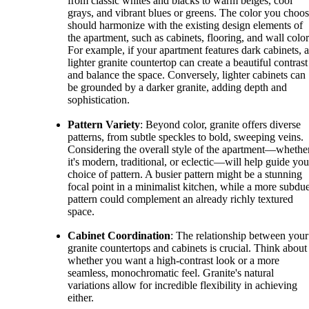
from classic whites and blacks to warm beiges, cool
grays, and vibrant blues or greens. The color you choo
should harmonize with the existing design elements of
the apartment, such as cabinets, flooring, and wall color
For example, if your apartment features dark cabinets, a
lighter granite countertop can create a beautiful contrast
and balance the space. Conversely, lighter cabinets can
be grounded by a darker granite, adding depth and
sophistication.
Pattern Variety
: Beyond color, granite offers diverse
patterns, from subtle speckles to bold, sweeping veins.
Considering the overall style of the apartment—whethe
it's modern, traditional, or eclectic—will help guide you
choice of pattern. A busier pattern might be a stunning
focal point in a minimalist kitchen, while a more subdu
pattern could complement an already richly textured
space.
Cabinet Coordination
: The relationship between your
granite countertops and cabinets is crucial. Think about
whether you want a high-contrast look or a more
seamless, monochromatic feel. Granite's natural
variations allow for incredible flexibility in achieving
either.