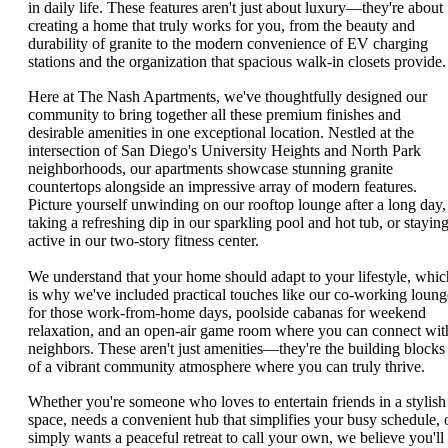
in daily life. These features aren't just about luxury—they're about
creating a home that truly works for you, from the beauty and
durability of granite to the modern convenience of EV charging
stations and the organization that spacious walk-in closets provide.
Here at The Nash Apartments, we've thoughtfully designed our
community to bring together all these premium finishes and
desirable amenities in one exceptional location. Nestled at the
intersection of San Diego's University Heights and North Park
neighborhoods, our apartments showcase stunning granite
countertops alongside an impressive array of modern features.
Picture yourself unwinding on our rooftop lounge after a long day,
taking a refreshing dip in our sparkling pool and hot tub, or stayin
active in our two-story fitness center.
We understand that your home should adapt to your lifestyle, whic
is why we've included practical touches like our co-working loung
for those work-from-home days, poolside cabanas for weekend
relaxation, and an open-air game room where you can connect wit
neighbors. These aren't just amenities—they're the building blocks
of a vibrant community atmosphere where you can truly thrive.
Whether you're someone who loves to entertain friends in a stylish
space, needs a convenient hub that simplifies your busy schedule, 
simply wants a peaceful retreat to call your own, we believe you'll