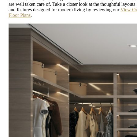
are well taken care of. Take a closer look at the thoughtful layouts
and features designed for modern living by reviewing our
View O
Floor Plans
.