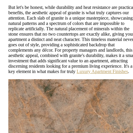
But let's be honest, while durability and heat resistance are practica
benefits, the aesthetic appeal of granite is what truly captures our
attention. Each slab of granite is a unique masterpiece, showcasing
natural patterns and a spectrum of colors that are impossible to
replicate artificially. The natural placement of minerals within the
stone ensures that no two countertops are exactly alike, giving you
apartment a distinct and neat character. This timeless material neve
goes out of style, providing a sophisticated backdrop that
complements any décor. For property managers and landlords, this
aesthetic appeal, combined with granite's durability, makes it a sma
investment that adds significant value to an apartment, attracting
discerning residents looking for a premium living experience. It's a
key element in what makes for truly
Luxury Apartment Finishes
.