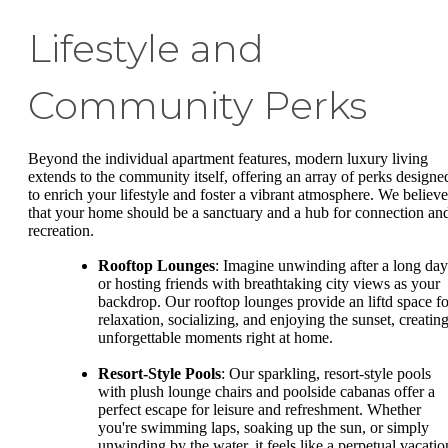
Lifestyle and
Community Perks
Beyond the individual apartment features, modern luxury living
extends to the community itself, offering an array of perks designe
to enrich your lifestyle and foster a vibrant atmosphere. We believe
that your home should be a sanctuary and a hub for connection an
recreation.
Rooftop Lounges
: Imagine unwinding after a long day
or hosting friends with breathtaking city views as your
backdrop. Our rooftop lounges provide an liftd space fo
relaxation, socializing, and enjoying the sunset, creatin
unforgettable moments right at home.
Resort-Style Pools
: Our sparkling, resort-style pools
with plush lounge chairs and poolside cabanas offer a
perfect escape for leisure and refreshment. Whether
you're swimming laps, soaking up the sun, or simply
unwinding by the water, it feels like a perpetual vacatio