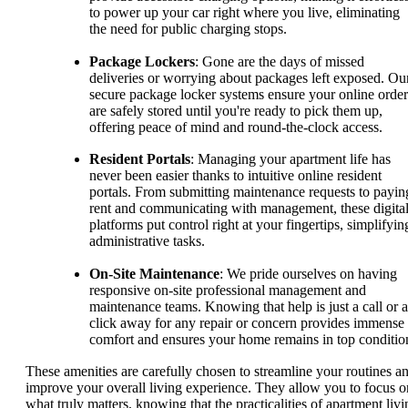
to power up your car right where you live, eliminating
the need for public charging stops.
Package Lockers
: Gone are the days of missed
deliveries or worrying about packages left exposed. Ou
secure package locker systems ensure your online order
are safely stored until you're ready to pick them up,
offering peace of mind and round-the-clock access.
Resident Portals
: Managing your apartment life has
never been easier thanks to intuitive online resident
portals. From submitting maintenance requests to payin
rent and communicating with management, these digita
platforms put control right at your fingertips, simplifyin
administrative tasks.
On-Site Maintenance
: We pride ourselves on having
responsive on-site professional management and
maintenance teams. Knowing that help is just a call or a
click away for any repair or concern provides immense
comfort and ensures your home remains in top conditio
These amenities are carefully chosen to streamline your routines a
improve your overall living experience. They allow you to focus o
what truly matters, knowing that the practicalities of apartment livi