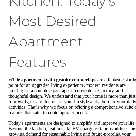
Kitchen: Today's
Most Desired
Apartment
Features
While
apartments with granite countertops
are a fantastic starti
point for an upgraded living experience, modern residents are
looking for a complete package of convenience, luxury, and
thoughtful design. We understand that your home is more than just
four walls; it's a reflection of your lifestyle and a hub for your dail
activities. That's why we focus on offering a comprehensive suite 
features that cater to contemporary needs.
Today's apartments are designed to simplify and improve your life.
Beyond the kitchen, features like EV charging stations address the
growing demand for sustainable living and future-proofing your