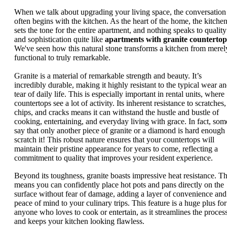
When we talk about upgrading your living space, the conversation
often begins with the kitchen. As the heart of the home, the kitche
sets the tone for the entire apartment, and nothing speaks to quality
and sophistication quite like
apartments with granite countertop
We've seen how this natural stone transforms a kitchen from merel
functional to truly remarkable.
Granite is a material of remarkable strength and beauty. It’s
incredibly durable, making it highly resistant to the typical wear a
tear of daily life. This is especially important in rental units, where
countertops see a lot of activity. Its inherent resistance to scratches,
chips, and cracks means it can withstand the hustle and bustle of
cooking, entertaining, and everyday living with grace. In fact, som
say that only another piece of granite or a diamond is hard enough 
scratch it! This robust nature ensures that your countertops will
maintain their pristine appearance for years to come, reflecting a
commitment to quality that improves your resident experience.
Beyond its toughness, granite boasts impressive heat resistance. Th
means you can confidently place hot pots and pans directly on the
surface without fear of damage, adding a layer of convenience and
peace of mind to your culinary trips. This feature is a huge plus for
anyone who loves to cook or entertain, as it streamlines the proces
and keeps your kitchen looking flawless.