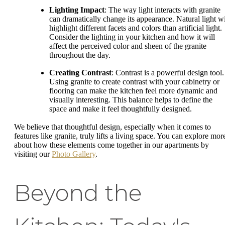
Lighting Impact
: The way light interacts with granite
can dramatically change its appearance. Natural light wi
highlight different facets and colors than artificial light.
Consider the lighting in your kitchen and how it will
affect the perceived color and sheen of the granite
throughout the day.
Creating Contrast
: Contrast is a powerful design tool.
Using granite to create contrast with your cabinetry or
flooring can make the kitchen feel more dynamic and
visually interesting. This balance helps to define the
space and make it feel thoughtfully designed.
We believe that thoughtful design, especially when it comes to
features like granite, truly lifts a living space. You can explore mor
about how these elements come together in our apartments by
visiting our
Photo Gallery
.
Beyond the