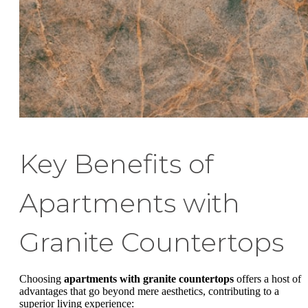
Key Benefits of
Apartments with
Granite Countertops
Choosing
apartments with granite countertops
offers a host of
advantages that go beyond mere aesthetics, contributing to a
superior living experience: