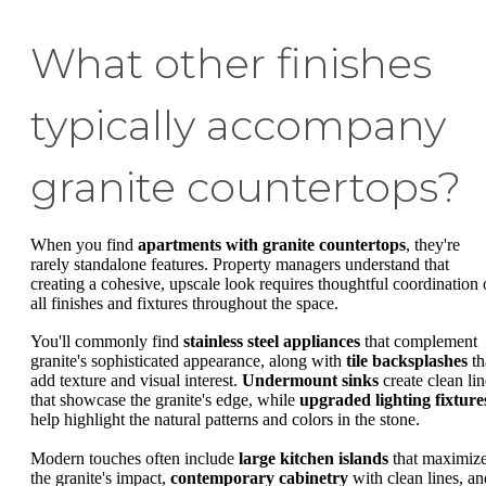
What other finishes
typically accompany
granite countertops?
When you find
apartments with granite countertops
, they're
rarely standalone features. Property managers understand that
creating a cohesive, upscale look requires thoughtful coordination 
all finishes and fixtures throughout the space.
You'll commonly find
stainless steel appliances
that complement
granite's sophisticated appearance, along with
tile backsplashes
th
add texture and visual interest.
Undermount sinks
create clean lin
that showcase the granite's edge, while
upgraded lighting fixture
help highlight the natural patterns and colors in the stone.
Modern touches often include
large kitchen islands
that maximiz
the granite's impact,
contemporary cabinetry
with clean lines, an