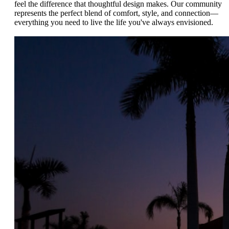
feel the difference that thoughtful design makes. Our community
represents the perfect blend of comfort, style, and connection—
everything you need to live the life you've always envisioned.