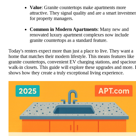
Value
: Granite countertops make apartments more
attractive. They signal quality and are a smart investme
for property managers.
Common in Modern Apartments
: Many new and
renovated luxury apartment complexes now include
granite countertops as a standard feature.
Today's renters expect more than just a place to live. They want a
home that matches their modern lifestyle. This means features like
granite countertops, convenient EV charging stations, and spaciou
walk-in closets. This guide will explore these upgrades and more. I
shows how they create a truly exceptional living experience.