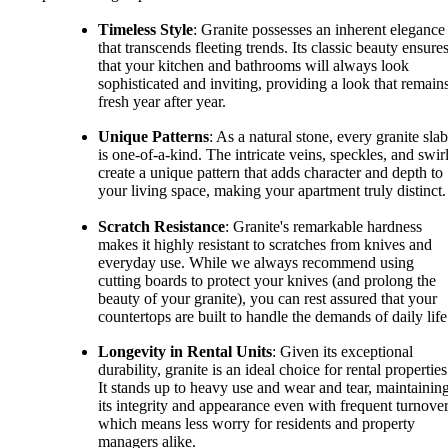
Timeless Style
: Granite possesses an inherent elegance
that transcends fleeting trends. Its classic beauty ensure
that your kitchen and bathrooms will always look
sophisticated and inviting, providing a look that remain
fresh year after year.
Unique Patterns
: As a natural stone, every granite slab
is one-of-a-kind. The intricate veins, speckles, and swir
create a unique pattern that adds character and depth to
your living space, making your apartment truly distinct.
Scratch Resistance
: Granite's remarkable hardness
makes it highly resistant to scratches from knives and
everyday use. While we always recommend using
cutting boards to protect your knives (and prolong the
beauty of your granite), you can rest assured that your
countertops are built to handle the demands of daily life
Longevity in Rental Units
: Given its exceptional
durability, granite is an ideal choice for rental properties
It stands up to heavy use and wear and tear, maintainin
its integrity and appearance even with frequent turnover
which means less worry for residents and property
managers alike.