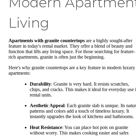
Modern Apartmen
Living
Apartments with granite countertops
are a highly sought-after
feature in today's rental market. They offer a blend of beauty and
function that lifts any living space. For those searching for feature-
rich apartments, granite is often just the beginning.
Here's why granite countertops are a key feature in modern luxury
apartments:
Durability
: Granite is very hard. It resists scratches,
chips, and cracks. This makes it ideal for everyday use 
rental units.
Aesthetic Appeal
: Each granite slab is unique. Its natur
patterns and colors add a touch of timeless luxury. It
instantly upgrades the look of kitchens and bathrooms.
Heat Resistance
: You can place hot pots on granite
without worry. This makes cooking easier and safer.