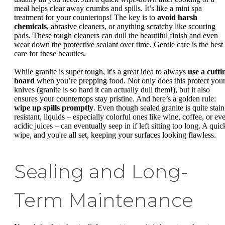
meal helps clear away crumbs and spills. It’s like a mini spa
treatment for your countertops! The key is to
avoid harsh
chemicals
, abrasive cleaners, or anything scratchy like scouring
pads. These tough cleaners can dull the beautiful finish and even
wear down the protective sealant over time. Gentle care is the best
care for these beauties.
While granite is super tough, it's a great idea to always
use a cutti
board
when you’re prepping food. Not only does this protect you
knives (granite is so hard it can actually dull them!), but it also
ensures your countertops stay pristine. And here’s a golden rule:
wipe up spills promptly
. Even though sealed granite is quite stain
resistant, liquids – especially colorful ones like wine, coffee, or ev
acidic juices – can eventually seep in if left sitting too long. A quic
wipe, and you're all set, keeping your surfaces looking flawless.
Sealing and Long-
Term Maintenance