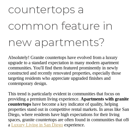
countertops a
common feature in
new apartments?
Absolutely! Granite countertops have evolved from a luxury
upgrade to a standard expectation in many modern apartment
communities. You'll find them featured prominently in newly
constructed and recently renovated properties, especially those
targeting residents who appreciate upgraded finishes and
contemporary design.
This trend is particularly evident in communities that focus on
providing a premium living experience.
Apartments with granite
countertops
have become a key indicator of quality, helping
properties stand out in competitive rental markets. In areas like San
Diego, where residents have high expectations for their living
spaces, granite countertops are often found in communities that off
a
Luxury Living in San Diego
experience.