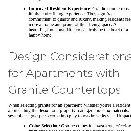
Improved Resident Experience
: Granite countertops
lift the entire living experience. They signify a
commitment to quality and luxury, making residents fee
more at home and proud of their living space. A
beautiful, functional kitchen can truly be the heart of a
happy home.
Design Consideration
for Apartments with
Granite Countertops
When selecting granite for an apartment, whether you're a resident
appreciating the design or a property manager choosing materials,
several design aspects come into play to maximize its visual impact
Color Selection
: Granite comes in a vast array of color