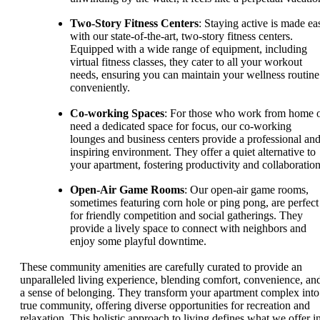
Two-Story Fitness Centers
: Staying active is made ea
with our state-of-the-art, two-story fitness centers.
Equipped with a wide range of equipment, including
virtual fitness classes, they cater to all your workout
needs, ensuring you can maintain your wellness routine
conveniently.
Co-working Spaces
: For those who work from home 
need a dedicated space for focus, our co-working
lounges and business centers provide a professional an
inspiring environment. They offer a quiet alternative to
your apartment, fostering productivity and collaboration
Open-Air Game Rooms
: Our open-air game rooms,
sometimes featuring corn hole or ping pong, are perfect
for friendly competition and social gatherings. They
provide a lively space to connect with neighbors and
enjoy some playful downtime.
These community amenities are carefully curated to provide an
unparalleled living experience, blending comfort, convenience, an
a sense of belonging. They transform your apartment complex into
true community, offering diverse opportunities for recreation and
relaxation. This holistic approach to living defines what we offer i