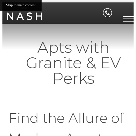
Skip to main content
Apts with
Granite & EV
Perks
Find the Allure of