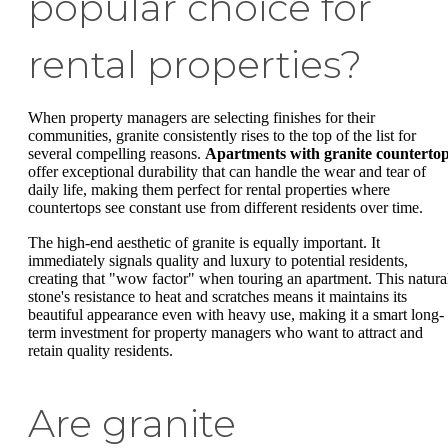
popular choice for
rental properties?
When property managers are selecting finishes for their
communities, granite consistently rises to the top of the list for
several compelling reasons.
Apartments with granite counterto
offer exceptional durability that can handle the wear and tear of
daily life, making them perfect for rental properties where
countertops see constant use from different residents over time.
The high-end aesthetic of granite is equally important. It
immediately signals quality and luxury to potential residents,
creating that "wow factor" when touring an apartment. This natura
stone's resistance to heat and scratches means it maintains its
beautiful appearance even with heavy use, making it a smart long-
term investment for property managers who want to attract and
retain quality residents.
Are granite