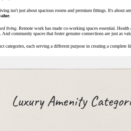
ing isn't just about spacious rooms and premium fittings. It's about am
value
.
ed living
. Remote work has made co-working spaces essential. Health a
. And community spaces that foster genuine connections are just as valu
ct categories, each serving a different purpose in creating a complete li