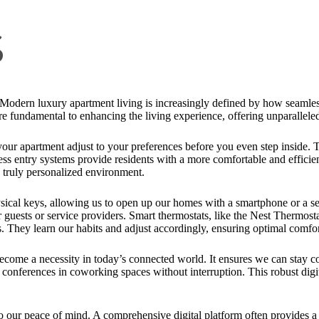
s
s! Modern luxury apartment living is increasingly defined by how seamles
are fundamental to enhancing the living experience, offering unparallele
ur apartment adjust to your preferences before you even step inside. 
less entry systems provide residents with a more comfortable and efficie
 a truly personalized environment.
ysical keys, allowing us to open up our homes with a smartphone or a se
 guests or service providers. Smart thermostats, like the Nest Thermost
es. They learn our habits and adjust accordingly, ensuring optimal comf
come a necessity in today’s connected world. It ensures we can stay 
onferences in coworking spaces without interruption. This robust digital
o our peace of mind. A comprehensive digital platform often provides 