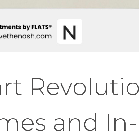
t Revolutio
mes and In-