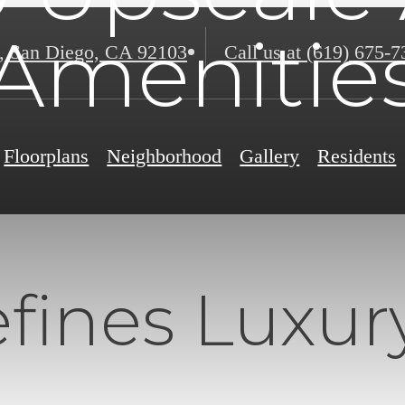
Amenitie
,
San Diego, CA 92103
Call us at
(619) 675-7
Floorplans
Neighborhood
Gallery
Residents
ines Luxury