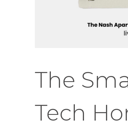
The Smar
Tech Ho