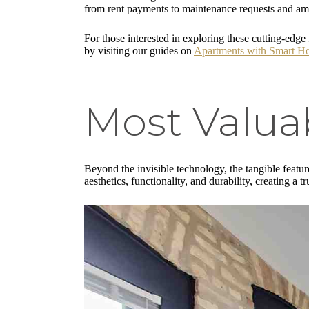
from rent payments to maintenance requests and amen
For those interested in exploring these cutting-ed
by visiting our guides on
Apartments with Smart H
Most Valuab
Beyond the invisible technology, the tangible featur
aesthetics, functionality, and durability, creating a tr