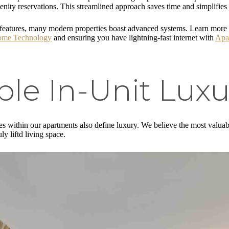
ity reservations. This streamlined approach saves time and simplifies 
ge features, many modern properties boast advanced systems. Learn more
ome Technology
and ensuring you have lightning-fast internet with
Apar
le In-Unit Luxu
es within our apartments also define luxury. We believe the most valuab
uly liftd living space.