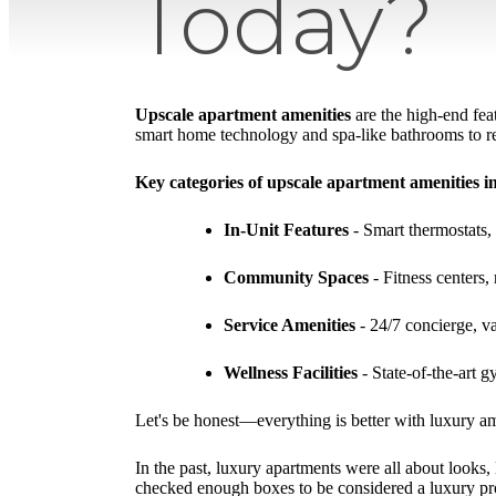
Today?
Upscale apartment amenities
are the high-end fea
smart home technology and spa-like bathrooms to res
Key categories of upscale apartment amenities i
In-Unit Features
- Smart thermostats, 
Community Spaces
- Fitness centers
Service Amenities
- 24/7 concierge, va
Wellness Facilities
- State-of-the-art 
Let's be honest—everything is better with luxury ame
In the past, luxury apartments were all about looks,
checked enough boxes to be considered a luxury pr