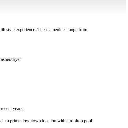
 lifestyle experience. These amenities range from
washer/dryer
 recent years.
ops in a prime downtown location with a rooftop pool