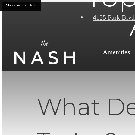
Skip to main content
4135 Park Blvd
Amenities
What Def