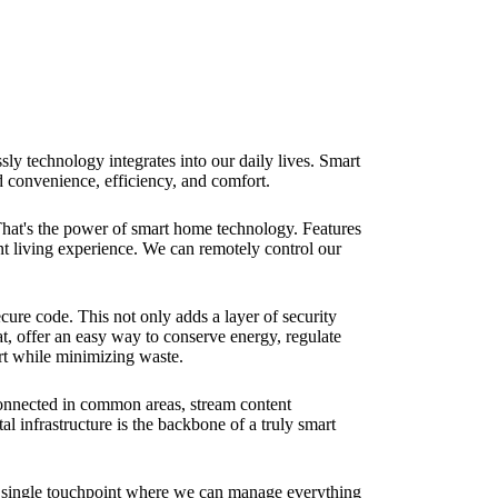
sly technology integrates into our daily lives. Smart
d convenience, efficiency, and comfort.
That's the power of smart home technology. Features
nt living experience. We can remotely control our
cure code. This not only adds a layer of security
at, offer an easy way to conserve energy, regulate
ort while minimizing waste.
connected in common areas, stream content
 infrastructure is the backbone of a truly smart
a single touchpoint where we can manage everything