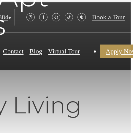
s
384
Book a Tour
Contact
Blog
Virtual Tour
Apply N
 Living