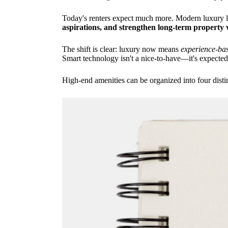
Today's renters expect much more. Modern luxury liv
aspirations, and strengthen long-term property 
The shift is clear: luxury now means
experience-bas
Smart technology isn't a nice-to-have—it's expected
High-end amenities can be organized into four distin