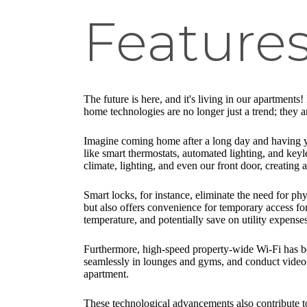
Feature
The future is here, and it's living in our apartment
home technologies are no longer just a trend; they 
Imagine coming home after a long day and having yo
like smart thermostats, automated lighting, and key
climate, lighting, and even our front door, creating
Smart locks, for instance, eliminate the need for ph
but also offers convenience for temporary access for
temperature, and potentially save on utility expens
Furthermore, high-speed property-wide Wi-Fi has be
seamlessly in lounges and gyms, and conduct video c
apartment.
These technological advancements also contribute t