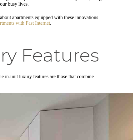
our busy lives.
 about apartments equipped with these innovations
tments with Fast Internet
.
ry Features
le in-unit luxury features are those that combine