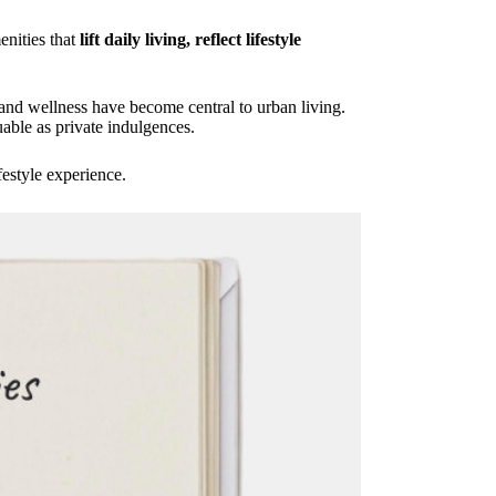
enities that
lift daily living, reflect lifestyle
nd wellness have become central to urban living.
able as private indulgences.
festyle experience.