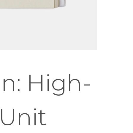
n: High-
Unit