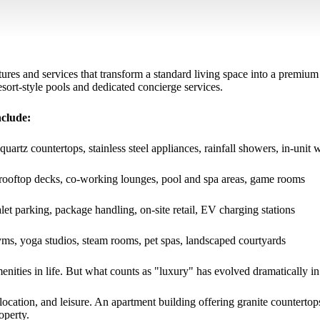
tures and services that transform a standard living space into a premium
ort-style pools and dedicated concierge services.
nclude:
quartz countertops, stainless steel appliances, rainfall showers, in-unit 
, rooftop decks, co-working lounges, pool and spa areas, game rooms
let parking, package handling, on-site retail, EV charging stations
gyms, yoga studios, steam rooms, pet spas, landscaped courtyards
nities in life. But what counts as "luxury" has evolved dramatically in
 location, and leisure. An apartment building offering granite countert
operty.