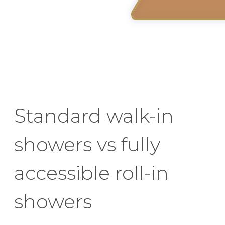
Standard walk-in
showers vs fully
accessible roll-in
showers