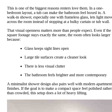
This is one of the biggest reasons renters love them. In a one-
bedroom layout, a tub can make the bathroom feel boxed in. A
walk-in shower, especially one with frameless glass, lets light mov
across the room instead of stopping at a bulky curtain or tub wall.
That visual openness matters more than people expect. Even if the
square footage stays exactly the same, the room often looks larger
because:
Glass keeps sight lines open
Large tile surfaces create a cleaner look
There is less visual clutter
The bathroom feels brighter and more contemporary
A minimalist shower design also pairs well with modern apartment
finishes. If the goal is to make a compact space feel polished rather
than crowded, this setup does a lot of heavy lifting.