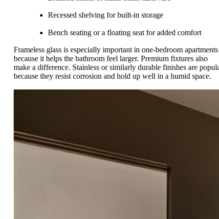
Recessed shelving for built-in storage
Bench seating or a floating seat for added comfort
Frameless glass is especially important in one-bedroom apartments
because it helps the bathroom feel larger. Premium fixtures also
make a difference. Stainless or similarly durable finishes are popul
because they resist corrosion and hold up well in a humid space.