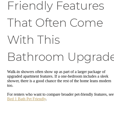
Friendly Features
That Often Come
With This
Bathroom Upgrad
Walk-in showers often show up as part of a larger package of
upgraded apartment features. If a one-bedroom includes a sleek
shower, there is a good chance the rest of the home leans modern
too.
For renters who want to compare broader pet-friendly features, se
Bed 1 Bath Pet Friendly
.