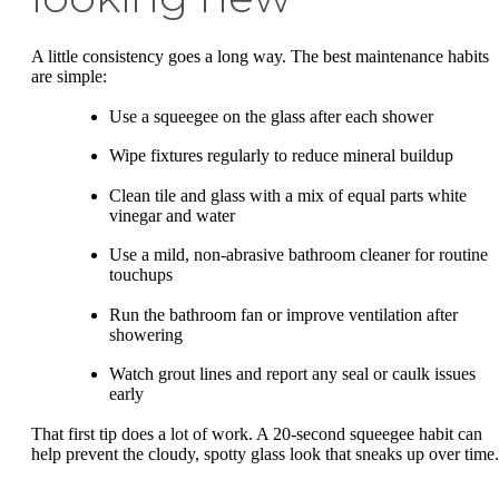
A little consistency goes a long way. The best maintenance habits
are simple:
Use a squeegee on the glass after each shower
Wipe fixtures regularly to reduce mineral buildup
Clean tile and glass with a mix of equal parts white
vinegar and water
Use a mild, non-abrasive bathroom cleaner for routine
touchups
Run the bathroom fan or improve ventilation after
showering
Watch grout lines and report any seal or caulk issues
early
That first tip does a lot of work. A 20-second squeegee habit can
help prevent the cloudy, spotty glass look that sneaks up over time.