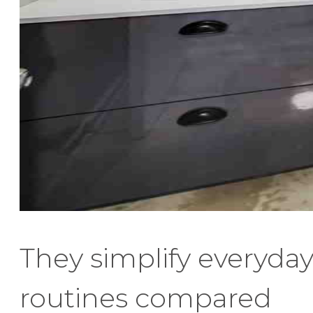
They simplify everyda
routines compared