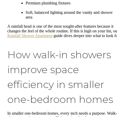
Premium plumbing fixtures
Soft, balanced lighting around the vanity and shower
area
A rainfall head is one of the most sought-after features because it
changes the feel of the whole routine. If this is high on your list, o
Rainfall Shower Apartment
guide dives deeper into what to look fo
How walk-in showers
improve space
efficiency in smaller
one-bedroom homes
In smaller one-bedroom homes, every inch needs a purpose. Walk-