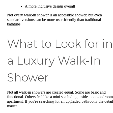
A more inclusive design overall
Not every walk-in shower is an accessible shower, but even
standard versions can be more user-friendly than traditional
bathtubs.
What to Look for in
a Luxury Walk-In
Shower
Not all walk-in showers are created equal. Some are basic and
functional. Others feel like a mini spa hiding inside a one-bedroom
apartment. If you're searching for an upgraded bathroom, the detail
matter.