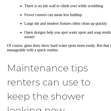
There is no tub wall to climb over while scrubbing
Fewer corners can mean less buildup
Large tile and modern fixtures often clean up quickly
Open designs help you spot water spots and soap resid
sooner
Of course, glass does show hard water spots more easily. But that i
manageable with a quick routine.
Maintenance tips
renters can use to
keep the shower
looking new