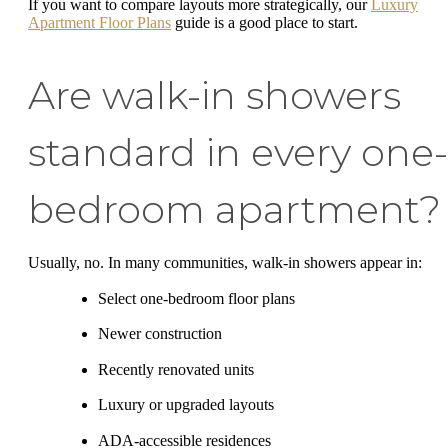
If you want to compare layouts more strategically, our
Luxury
Apartment Floor Plans
guide is a good place to start.
Are walk-in showers
standard in every one-
bedroom apartment?
Usually, no. In many communities, walk-in showers appear in:
Select one-bedroom floor plans
Newer construction
Recently renovated units
Luxury or upgraded layouts
ADA-accessible residences