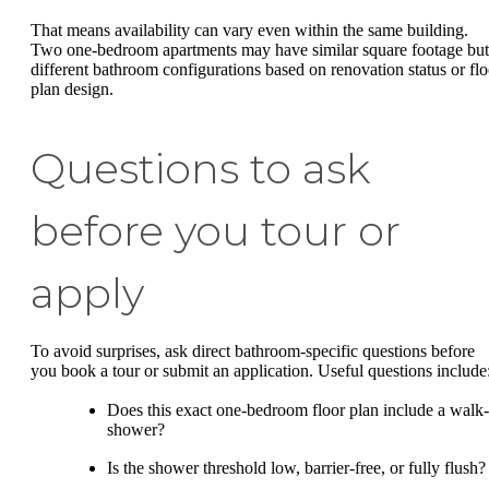
That means availability can vary even within the same building.
Two one-bedroom apartments may have similar square footage but
different bathroom configurations based on renovation status or flo
plan design.
Questions to ask
before you tour or
apply
To avoid surprises, ask direct bathroom-specific questions before
you book a tour or submit an application. Useful questions include
Does this exact one-bedroom floor plan include a walk-
shower?
Is the shower threshold low, barrier-free, or fully flush?