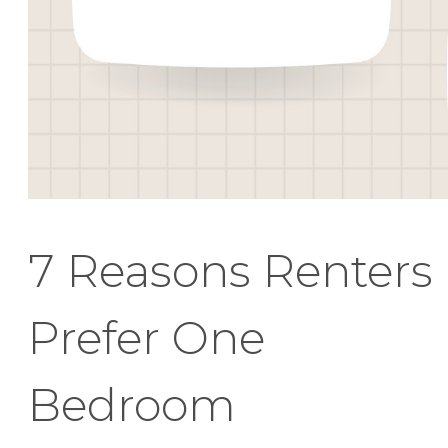
7 Reasons Renters
Prefer One
Bedroom