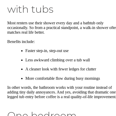
with tubs
Most renters use their shower every day and a bathtub only
occasionally. So from a practical standpoint, a walk-in shower ofte
matches real life better.
Benefits include:
Faster step-in, step-out use
Less awkward climbing over a tub wall
A cleaner look with fewer ledges for clutter
More comfortable flow during busy mornings
In other words, the bathroom works with your routine instead of
adding tiny daily annoyances. And yes, avoiding that dramatic one
legged tub entry before coffee is a real quality-of-life improvement
One bedroom