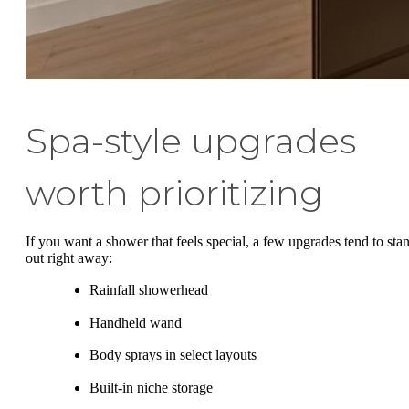
Spa-style upgrades
worth prioritizing
If you want a shower that feels special, a few upgrades tend to sta
out right away:
Rainfall showerhead
Handheld wand
Body sprays in select layouts
Built-in niche storage