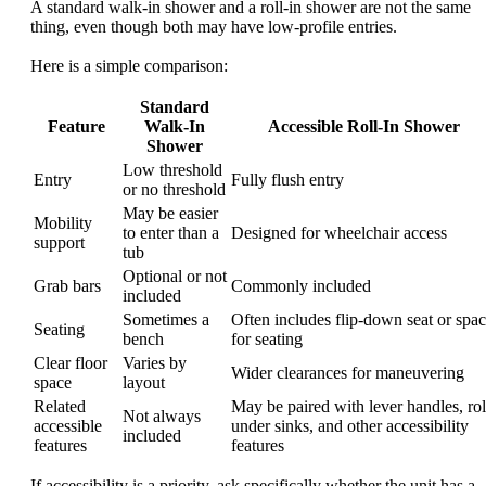
A standard walk-in shower and a roll-in shower are not the same
thing, even though both may have low-profile entries.
Here is a simple comparison:
Standard
Feature
Walk-In
Accessible Roll-In Shower
Shower
Low threshold
Entry
Fully flush entry
or no threshold
May be easier
Mobility
to enter than a
Designed for wheelchair access
support
tub
Optional or not
Grab bars
Commonly included
included
Sometimes a
Often includes flip-down seat or spa
Seating
bench
for seating
Clear floor
Varies by
Wider clearances for maneuvering
space
layout
Related
May be paired with lever handles, rol
Not always
accessible
under sinks, and other accessibility
included
features
features
If accessibility is a priority, ask specifically whether the unit has a