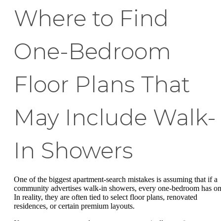
Where to Find
One-Bedroom
Floor Plans That
May Include Walk-
In Showers
One of the biggest apartment-search mistakes is assuming that if a
community advertises walk-in showers, every one-bedroom has on
In reality, they are often tied to select floor plans, renovated
residences, or certain premium layouts.