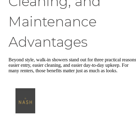
Cleaning, and
Maintenance
Advantages
Beyond style, walk-in showers stand out for three practical reasons
easier entry, easier cleaning, and easier day-to-day upkeep. For
many renters, those benefits matter just as much as looks.