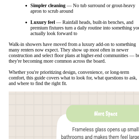
Simpler cleaning
— No tub surround or grout-heavy
apron to scrub around
Luxury feel
— Rainfall heads, built-in benches, and
premium fixtures turn a daily routine into something yo
actually look forward to
Walk-in showers have moved from a luxury add-on to something
many renters now expect. They show up most often in newer
construction and select floor plans at higher-end communities — b
they're becoming more common across the board.
Whether you're prioritizing design, convenience, or long-term
comfort, this guide covers what to look for, what questions to ask,
and where to find the right fit.