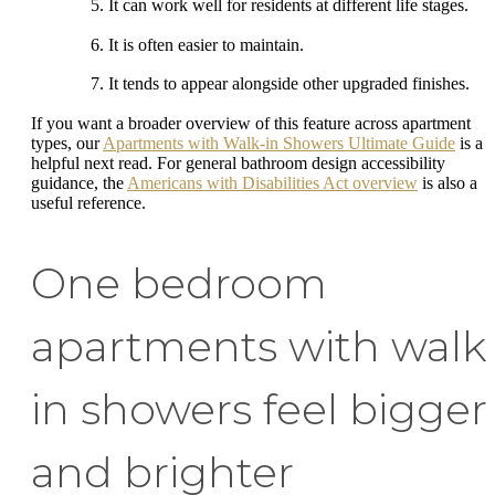
It can work well for residents at different life stages.
It is often easier to maintain.
It tends to appear alongside other upgraded finishes.
If you want a broader overview of this feature across apartment
types, our
Apartments with Walk-in Showers Ultimate Guide
is a
helpful next read. For general bathroom design accessibility
guidance, the
Americans with Disabilities Act overview
is also a
useful reference.
One bedroom
apartments with walk
in showers feel bigger
and brighter