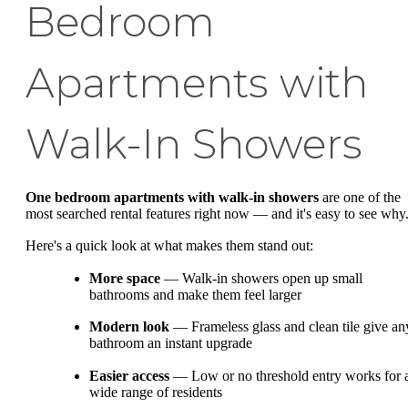
Bedroom
Apartments with
Walk-In Showers
One bedroom apartments with walk-in showers
are one of the
most searched rental features right now — and it's easy to see why
Here's a quick look at what makes them stand out:
More space
— Walk-in showers open up small
bathrooms and make them feel larger
Modern look
— Frameless glass and clean tile give an
bathroom an instant upgrade
Easier access
— Low or no threshold entry works for 
wide range of residents