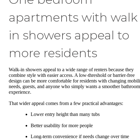
apartments with walk
in showers appeal to
more residents
Walk-in showers appeal to a wide range of renters because they
combine style with easier access. A low-threshold or barrier-free
design can be more comfortable for residents with changing mobili
needs, guests, and anyone who simply wants a smoother bathroom
experience.
That wider appeal comes from a few practical advantages:
Lower entry height than many tubs
Better usability for more people
Long-term convenience if needs change over time