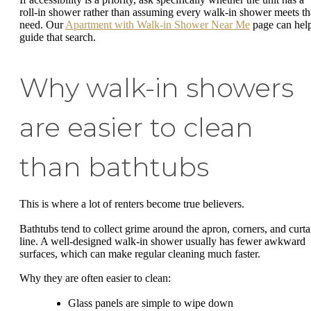
roll-in shower rather than assuming every walk-in shower meets th
need. Our
Apartment with Walk-in Shower Near Me
page can hel
guide that search.
Why walk-in showers
are easier to clean
than bathtubs
This is where a lot of renters become true believers.
Bathtubs tend to collect grime around the apron, corners, and curta
line. A well-designed walk-in shower usually has fewer awkward
surfaces, which can make regular cleaning much faster.
Why they are often easier to clean:
Glass panels are simple to wipe down