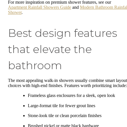
For more inspiration on premium shower features, see our
Apartment Rainfall Showers Guide
and
Modern Bathroom Rainfal
Shower
.
Best design features
that elevate the
bathroom
The most appealing walk-in showers usually combine smart layout
choices with high-end finishes. Features worth prioritizing include:
Frameless glass enclosures for a sleek, open look
Large-format tile for fewer grout lines
Stone-look tile or clean porcelain finishes
Brushed nickel or matte black hardware