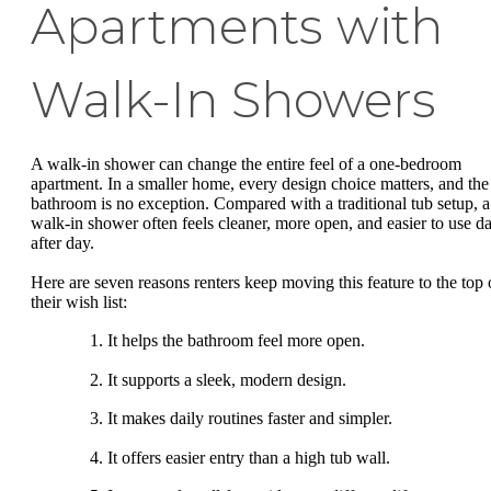
Apartments with
Walk-In Showers
A walk-in shower can change the entire feel of a one-bedroom
apartment. In a smaller home, every design choice matters, and the
bathroom is no exception. Compared with a traditional tub setup, a
walk-in shower often feels cleaner, more open, and easier to use d
after day.
Here are seven reasons renters keep moving this feature to the top 
their wish list:
It helps the bathroom feel more open.
It supports a sleek, modern design.
It makes daily routines faster and simpler.
It offers easier entry than a high tub wall.