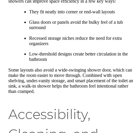
showers can improve space efficiency in a few key ways:
They fit neatly into corner or end-wall layouts
Glass doors or panels avoid the bulky feel of a tub
surround
Recessed storage niches reduce the need for extra
organizers
Low-threshold designs create better circulation in the
bathroom
Some layouts also avoid a wide-swinging shower door, which can
make the room easier to move through. Combined with open
shelving, under-vanity storage, and smart placement of the toilet a
sink, a walk-in shower helps the bathroom feel intentional rather
than cramped.
Accessibility,