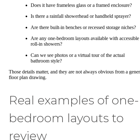
Does it have frameless glass or a framed enclosure?
Is there a rainfall showerhead or handheld sprayer?
Are there built-in benches or recessed storage niches?
Are any one-bedroom layouts available with accessible
roll-in showers?
Can we see photos or a virtual tour of the actual
bathroom style?
Those details matter, and they are not always obvious from a gener
floor plan drawing.
Real examples of one-
bedroom layouts to
review