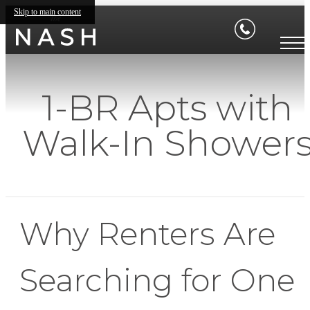
Skip to main content
1-BR Apts with
Walk-In Shower
Why Renters Are
Searching for One