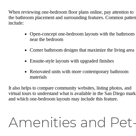
When reviewing one-bedroom floor plans online, pay attention to
the bathroom placement and surrounding features. Common patter
include:
Open-concept one-bedroom layouts with the bathroom
near the bedroom
Corner bathroom designs that maximize the living area
Ensuite-style layouts with upgraded finishes
Renovated units with more contemporary bathroom
materials
It also helps to compare community websites, listing photos, and
virtual tours to understand what is available in the San Diego mark
and which one-bedroom layouts may include this feature.
Amenities and Pet