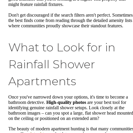
might feature rainfall fixtures.
Don't get discouraged if the search filters aren't perfect. Sometimes
the best finds come from reading through the detailed amenity lists
where communities proudly showcase their standout features.
What to Look for in
Rainfall Shower
Apartments
Once you've narrowed down your options, it's time to become a
bathroom detective.
High-quality photos
are your best tool for
identifying genuine rainfall shower setups. Look closely at the
bathroom images – can you spot a large, flat shower head mounte
on the ceiling or positioned on an extended arm?
The beauty of modern apartment hunting is that many communitie