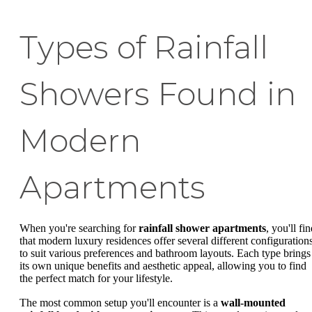
Types of Rainfall
Showers Found in
Modern
Apartments
When you're searching for
rainfall shower apartments
, you'll fi
that modern luxury residences offer several different configuration
to suit various preferences and bathroom layouts. Each type brings
its own unique benefits and aesthetic appeal, allowing you to find
the perfect match for your lifestyle.
The most common setup you'll encounter is a
wall-mounted