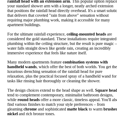
rainfall head with an extension arm
. This popular option replac
your standard shower arm with a longer, neatly arched extension
that positions the rainfall head directly overhead. It's a smart soluti
that delivers that coveted "rain from above" sensation without
requiring major plumbing work, making it accessible for many
apartment buildings.
For the ultimate rainfall experience,
ceiling-mounted heads
are
considered the gold standard. These installations require integrated
plumbing within the ceiling structure, but the result is pure magic –
water falls straight down like gentle rain, creating an incredibly
immersive experience that feels like nature itself.
Many modern apartments feature
combination systems with
handheld wands
, which offer the best of both worlds. You get the
luxurious drenching sensation of the rainfall head for pure
relaxation, plus the practical focused spray of a handheld wand for
tasks like rinsing hair thoroughly or cleaning the shower.
The design choices extend to the head shape as well.
Square hea
tend to complement contemporary, minimalist bathroom designs,
while
round heads
offer a more classic, timeless appeal. You'll als
find various finishes to match your style preferences – from
gleaming
chrome
and sophisticated
matte black
to warm
brushe
nickel
and rich bronze tones.