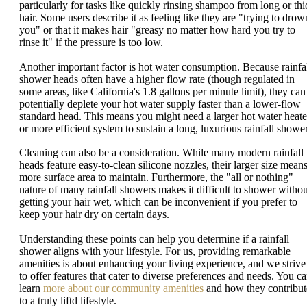
particularly for tasks like quickly rinsing shampoo from long or thi
hair. Some users describe it as feeling like they are "trying to drow
you" or that it makes hair "greasy no matter how hard you try to
rinse it" if the pressure is too low.
Another important factor is hot water consumption. Because rainfa
shower heads often have a higher flow rate (though regulated in
some areas, like California's 1.8 gallons per minute limit), they can
potentially deplete your hot water supply faster than a lower-flow
standard head. This means you might need a larger hot water heate
or more efficient system to sustain a long, luxurious rainfall shower
Cleaning can also be a consideration. While many modern rainfall
heads feature easy-to-clean silicone nozzles, their larger size mean
more surface area to maintain. Furthermore, the "all or nothing"
nature of many rainfall showers makes it difficult to shower withou
getting your hair wet, which can be inconvenient if you prefer to
keep your hair dry on certain days.
Understanding these points can help you determine if a rainfall
shower aligns with your lifestyle. For us, providing remarkable
amenities is about enhancing your living experience, and we strive
to offer features that cater to diverse preferences and needs. You c
learn
more about our community amenities
and how they contribut
to a truly liftd lifestyle.