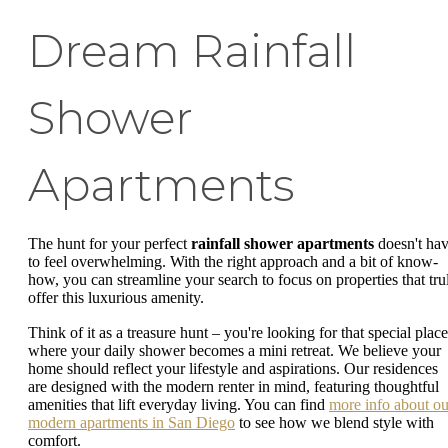
Dream Rainfall
Shower
Apartments
The hunt for your perfect
rainfall shower apartments
doesn't ha
to feel overwhelming. With the right approach and a bit of know-
how, you can streamline your search to focus on properties that tru
offer this luxurious amenity.
Think of it as a treasure hunt – you're looking for that special place
where your daily shower becomes a mini retreat. We believe your
home should reflect your lifestyle and aspirations. Our residences
are designed with the modern renter in mind, featuring thoughtful
amenities that lift everyday living. You can find
more info about ou
modern apartments in San Diego
to see how we blend style with
comfort.