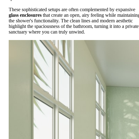
These sophisticated setups are often complemented by expansive
glass enclosures
that create an open, airy feeling while maintainin
the shower's functionality. The clean lines and modern aesthetic
highlight the spaciousness of the bathroom, turning it into a private
sanctuary where you can truly unwind.