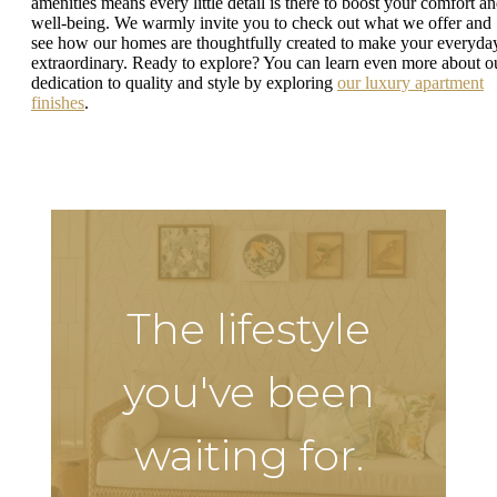
amenities means every little detail is there to boost your comfort a
well-being. We warmly invite you to check out what we offer and
see how our homes are thoughtfully created to make your everyda
extraordinary. Ready to explore? You can learn even more about o
dedication to quality and style by exploring
our luxury apartment
finishes
.
The lifestyle
you've been
waiting for.