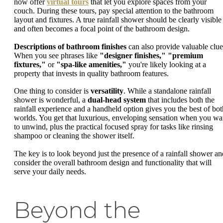
now offer
virtual tours
that let you explore spaces from your
couch. During these tours, pay special attention to the bathroom
layout and fixtures. A true rainfall shower should be clearly visible
and often becomes a focal point of the bathroom design.
Descriptions of bathroom finishes
can also provide valuable clue
When you see phrases like
"designer finishes,"
"premium
fixtures,"
or
"spa-like amenities,"
you're likely looking at a
property that invests in quality bathroom features.
One thing to consider is
versatility
. While a standalone rainfall
shower is wonderful, a
dual-head system
that includes both the
rainfall experience and a handheld option gives you the best of bot
worlds. You get that luxurious, enveloping sensation when you wa
to unwind, plus the practical focused spray for tasks like rinsing
shampoo or cleaning the shower itself.
The key is to look beyond just the presence of a rainfall shower an
consider the overall bathroom design and functionality that will
serve your daily needs.
Beyond the