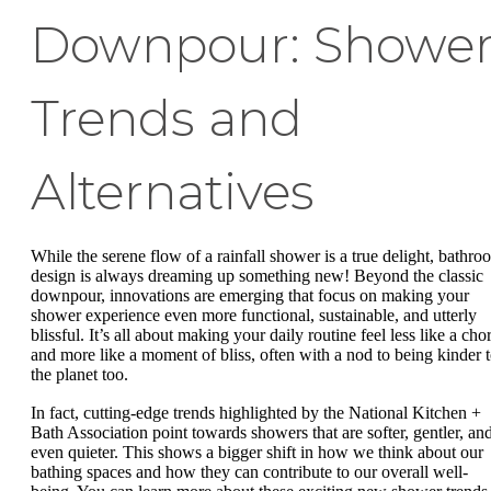
Downpour: Showe
Trends and
Alternatives
While the serene flow of a rainfall shower is a true delight, bathro
design is always dreaming up something new! Beyond the classic
downpour, innovations are emerging that focus on making your
shower experience even more functional, sustainable, and utterly
blissful. It’s all about making your daily routine feel less like a cho
and more like a moment of bliss, often with a nod to being kinder 
the planet too.
In fact, cutting-edge trends highlighted by the National Kitchen +
Bath Association point towards showers that are softer, gentler, an
even quieter. This shows a bigger shift in how we think about our
bathing spaces and how they can contribute to our overall well-