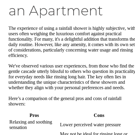
an Apartment
The experience of using a rainfall shower is highly subjective, wit
users often weighing the luxurious comfort against practical
functionality. For many, it's a delightful addition that transforms the
daily routine. However, like any amenity, it comes with its own set
of considerations, particularly concerning water usage and rinsing
efficiency.
We've observed various user experiences, from those who find the
gentle cascade utterly blissful to others who question its practicalit
for everyday needs like rinsing long hair. The key often lies in
understanding the unique characteristics of these showers and
whether they align with your personal preferences and needs.
Here’s a comparison of the general pros and cons of rainfall
showers:
Pros
Cons
Relaxing and soothing
Lower perceived water pressure
sensation
May not be ideal for rinsing long or