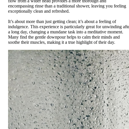
flow from a wider head provides a more thorough and
encompassing rinse than a traditional shower, leaving you feeling
exceptionally clean and refreshed.
It’s about more than just getting clean; it’s about a feeling of
indulgence. This experience is particularly great for unwinding aft
a long day, changing a mundane task into a meditative moment.
Many find the gentle downpour helps to calm their minds and
soothe their muscles, making it a true highlight of their day.