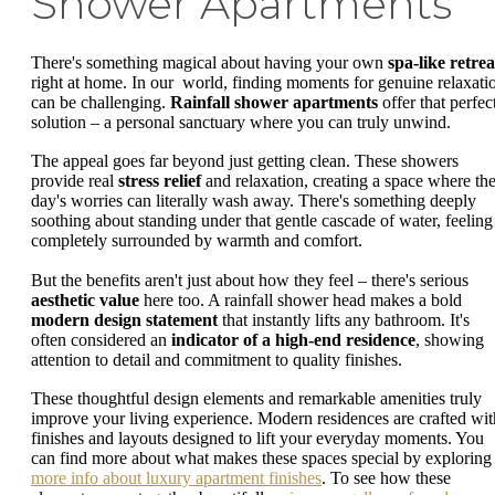
Shower Apartments
There's something magical about having your own
spa-like retrea
right at home. In our world, finding moments for genuine relaxati
can be challenging.
Rainfall shower apartments
offer that perfec
solution – a personal sanctuary where you can truly unwind.
The appeal goes far beyond just getting clean. These showers
provide real
stress relief
and relaxation, creating a space where th
day's worries can literally wash away. There's something deeply
soothing about standing under that gentle cascade of water, feeling
completely surrounded by warmth and comfort.
But the benefits aren't just about how they feel – there's serious
aesthetic value
here too. A rainfall shower head makes a bold
modern design statement
that instantly lifts any bathroom. It's
often considered an
indicator of a high-end residence
, showing
attention to detail and commitment to quality finishes.
These thoughtful design elements and remarkable amenities truly
improve your living experience. Modern residences are crafted wit
finishes and layouts designed to lift your everyday moments. You
can find more about what makes these spaces special by exploring
more info about luxury apartment finishes
. To see how these