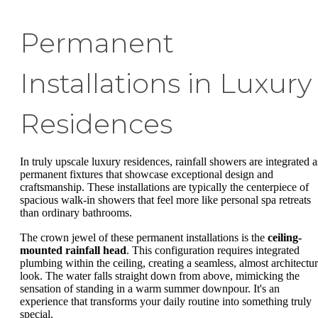
Permanent
Installations in Luxury
Residences
In truly upscale luxury residences, rainfall showers are integrated a
permanent fixtures that showcase exceptional design and
craftsmanship. These installations are typically the centerpiece of
spacious walk-in showers that feel more like personal spa retreats
than ordinary bathrooms.
The crown jewel of these permanent installations is the
ceiling-
mounted rainfall head
. This configuration requires integrated
plumbing within the ceiling, creating a seamless, almost architectur
look. The water falls straight down from above, mimicking the
sensation of standing in a warm summer downpour. It's an
experience that transforms your daily routine into something truly
special.