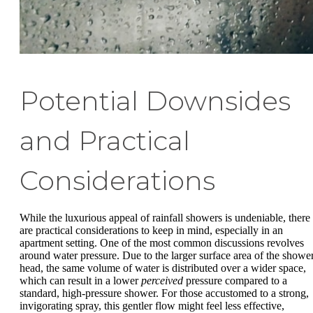
Potential Downsides
and Practical
Considerations
While the luxurious appeal of rainfall showers is undeniable, there
are practical considerations to keep in mind, especially in an
apartment setting. One of the most common discussions revolves
around water pressure. Due to the larger surface area of the showe
head, the same volume of water is distributed over a wider space,
which can result in a lower
perceived
pressure compared to a
standard, high-pressure shower. For those accustomed to a strong,
invigorating spray, this gentler flow might feel less effective,