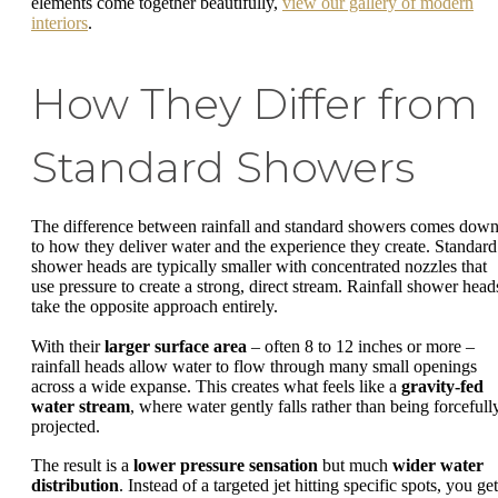
elements come together beautifully,
view our gallery of modern
interiors
.
How They Differ from
Standard Showers
The difference between rainfall and standard showers comes dow
to how they deliver water and the experience they create. Standard
shower heads are typically smaller with concentrated nozzles that
use pressure to create a strong, direct stream. Rainfall shower head
take the opposite approach entirely.
With their
larger surface area
– often 8 to 12 inches or more –
rainfall heads allow water to flow through many small openings
across a wide expanse. This creates what feels like a
gravity-fed
water stream
, where water gently falls rather than being forcefull
projected.
The result is a
lower pressure sensation
but much
wider water
distribution
. Instead of a targeted jet hitting specific spots, you get