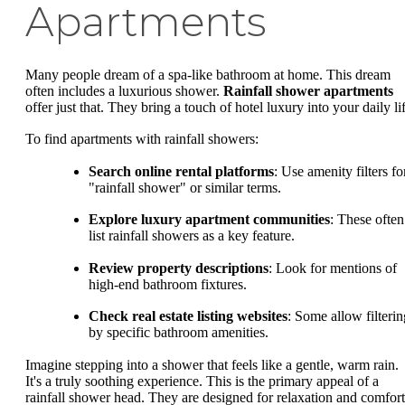
Apartments
Many people dream of a spa-like bathroom at home. This dream
often includes a luxurious shower.
Rainfall shower apartments
offer just that. They bring a touch of hotel luxury into your daily li
To find apartments with rainfall showers:
Search online rental platforms
: Use amenity filters fo
"rainfall shower" or similar terms.
Explore luxury apartment communities
: These often
list rainfall showers as a key feature.
Review property descriptions
: Look for mentions of
high-end bathroom fixtures.
Check real estate listing websites
: Some allow filterin
by specific bathroom amenities.
Imagine stepping into a shower that feels like a gentle, warm rain.
It's a truly soothing experience. This is the primary appeal of a
rainfall shower head. They are designed for relaxation and comfort