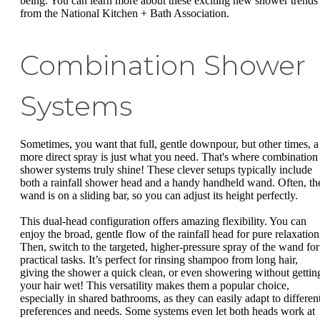
being. You can learn more about these exciting new shower trends
from the National Kitchen + Bath Association.
Combination Shower
Systems
Sometimes, you want that full, gentle downpour, but other times, a
more direct spray is just what you need. That's where combination
shower systems truly shine! These clever setups typically include
both a rainfall shower head and a handy handheld wand. Often, th
wand is on a sliding bar, so you can adjust its height perfectly.
This dual-head configuration offers amazing flexibility. You can
enjoy the broad, gentle flow of the rainfall head for pure relaxation
Then, switch to the targeted, higher-pressure spray of the wand for
practical tasks. It’s perfect for rinsing shampoo from long hair,
giving the shower a quick clean, or even showering without gettin
your hair wet! This versatility makes them a popular choice,
especially in shared bathrooms, as they can easily adapt to differen
preferences and needs. Some systems even let both heads work at