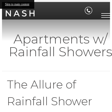
Skip to main content
Apartments w/
Rainfall Shower
The Allure of
Rainfall Shower