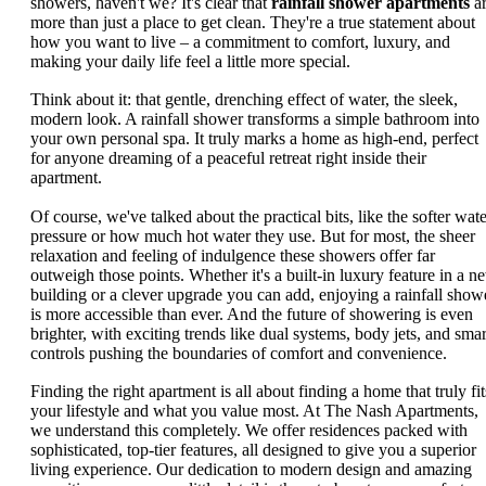
showers, haven't we? It's clear that
rainfall shower apartments
a
more than just a place to get clean. They're a true statement about
how you want to live – a commitment to comfort, luxury, and
making your daily life feel a little more special.
Think about it: that gentle, drenching effect of water, the sleek,
modern look. A rainfall shower transforms a simple bathroom into
your own personal spa. It truly marks a home as high-end, perfect
for anyone dreaming of a peaceful retreat right inside their
apartment.
Of course, we've talked about the practical bits, like the softer wate
pressure or how much hot water they use. But for most, the sheer
relaxation and feeling of indulgence these showers offer far
outweigh those points. Whether it's a built-in luxury feature in a n
building or a clever upgrade you can add, enjoying a rainfall show
is more accessible than ever. And the future of showering is even
brighter, with exciting trends like dual systems, body jets, and smar
controls pushing the boundaries of comfort and convenience.
Finding the right apartment is all about finding a home that truly fit
your lifestyle and what you value most. At The Nash Apartments,
we understand this completely. We offer residences packed with
sophisticated, top-tier features, all designed to give you a superior
living experience. Our dedication to modern design and amazing