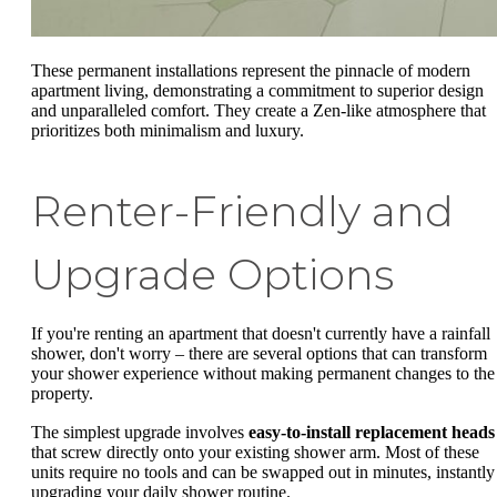
These permanent installations represent the pinnacle of modern
apartment living, demonstrating a commitment to superior design
and unparalleled comfort. They create a Zen-like atmosphere that
prioritizes both minimalism and luxury.
Renter-Friendly and
Upgrade Options
If you're renting an apartment that doesn't currently have a rainfall
shower, don't worry – there are several options that can transform
your shower experience without making permanent changes to the
property.
The simplest upgrade involves
easy-to-install replacement heads
that screw directly onto your existing shower arm. Most of these
units require no tools and can be swapped out in minutes, instantly
upgrading your daily shower routine.