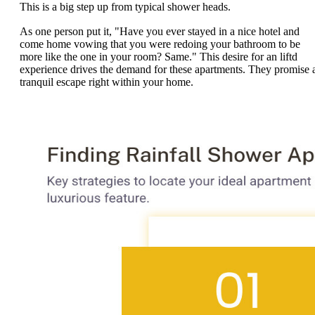
This is a big step up from typical shower heads.
As one person put it, "Have you ever stayed in a nice hotel and
come home vowing that you were redoing your bathroom to be
more like the one in your room? Same." This desire for an liftd
experience drives the demand for these apartments. They promise 
tranquil escape right within your home.