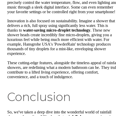
precisely control the water temperature, flow, and even lighting an
music through a sleek digital interface. Some can even remember
your favorite settings or be controlled right from your smartphone!
Innovation is also focused on sustainability. Imagine a shower that
delivers a rich, full spray using significantly less water. This is
thanks to
water-saving micro-droplet technology
. These new
shower heads create incredibly fine micro-droplets, giving you a
luxurious feel while being much more efficient with water. For
example, Hansgrohe USA's 'PowderRain' technology produces
thousands of tiny droplets for a mist-like, enveloping shower
experience.
These cutting-edge features, alongside the timeless appeal of rainfa
showers, are redefining what a modern bathroom can be. They tru
contribute to a lifted living experience, offering comfort,
convenience, and a touch of indulgence.
Conclusion
So, we've taken a deep dive into the wonderful world of rainfall