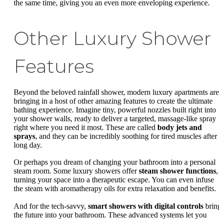
the same time, giving you an even more enveloping experience.
Other Luxury Shower
Features
Beyond the beloved rainfall shower, modern luxury apartments are
bringing in a host of other amazing features to create the ultimate
bathing experience. Imagine tiny, powerful nozzles built right into
your shower walls, ready to deliver a targeted, massage-like spray
right where you need it most. These are called
body jets and
sprays
, and they can be incredibly soothing for tired muscles after
long day.
Or perhaps you dream of changing your bathroom into a personal
steam room. Some luxury showers offer
steam shower functions
,
turning your space into a therapeutic escape. You can even infuse
the steam with aromatherapy oils for extra relaxation and benefits.
And for the tech-savvy,
smart showers with digital controls
brin
the future into your bathroom. These advanced systems let you