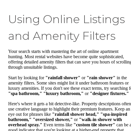
Using Online Listings
and Amenity Filters
Your search starts with mastering the art of online apartment
hunting. Most rental websites have become quite sophisticated,
offering detailed amenity filters that can save you hours of scrollin
through unsuitable listings.
Start by looking for
"rainfall shower"
or
"rain shower"
in the
amenity filters. Some sites might list it under bathroom features or
luxury amenities. If you don't see these exact terms, try searching f
"spa bathroom,"
"luxury bathroom,"
or
"designer fixtures."
Here's where it gets a bit detective-like. Property descriptions often
use creative language to highlight their premium features. Keep an
eye out for phrases like
"rainfall shower head,"
"spa-inspired
bathroom,"
"oversized shower,"
or
"walk-in shower with
overhead spray."
Even terms like
"custom tile shower"
can be 
good indicator that you're looking at a higher-end property that