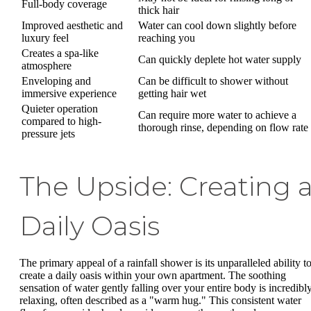
Full-body coverage
thick hair
Improved aesthetic and
Water can cool down slightly before
luxury feel
reaching you
Creates a spa-like
Can quickly deplete hot water supply
atmosphere
Enveloping and
Can be difficult to shower without
immersive experience
getting hair wet
Quieter operation
Can require more water to achieve a
compared to high-
thorough rinse, depending on flow rate
pressure jets
The Upside: Creating 
Daily Oasis
The primary appeal of a rainfall shower is its unparalleled ability t
create a daily oasis within your own apartment. The soothing
sensation of water gently falling over your entire body is incredibl
relaxing, often described as a "warm hug." This consistent water