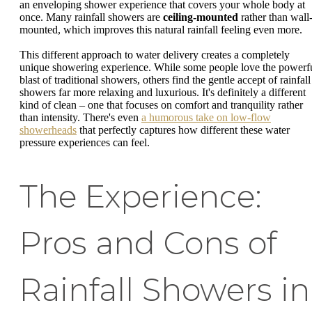
an enveloping shower experience that covers your whole body at
once. Many rainfall showers are
ceiling-mounted
rather than wall
mounted, which improves this natural rainfall feeling even more.
This different approach to water delivery creates a completely
unique showering experience. While some people love the powerf
blast of traditional showers, others find the gentle accept of rainfall
showers far more relaxing and luxurious. It's definitely a different
kind of clean – one that focuses on comfort and tranquility rather
than intensity. There's even
a humorous take on low-flow
showerheads
that perfectly captures how different these water
pressure experiences can feel.
The Experience:
Pros and Cons of
Rainfall Showers in