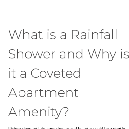
What is a Rainfall
Shower and Why i
it a Coveted
Apartment
Amenity?
Picture stepping into your shower and being acceptd by a
gentle