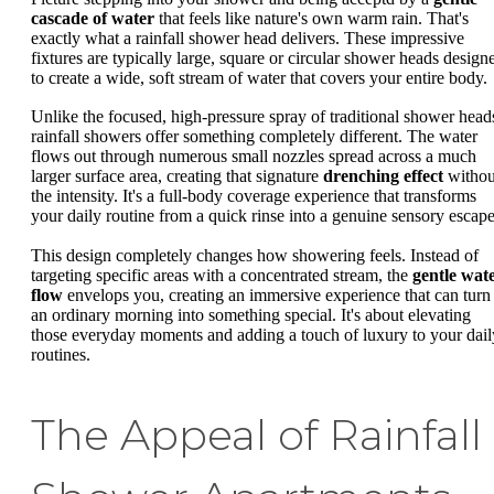
cascade of water
that feels like nature's own warm rain. That's
exactly what a rainfall shower head delivers. These impressive
fixtures are typically large, square or circular shower heads design
to create a wide, soft stream of water that covers your entire body.
Unlike the focused, high-pressure spray of traditional shower head
rainfall showers offer something completely different. The water
flows out through numerous small nozzles spread across a much
larger surface area, creating that signature
drenching effect
withou
the intensity. It's a full-body coverage experience that transforms
your daily routine from a quick rinse into a genuine sensory escape
This design completely changes how showering feels. Instead of
targeting specific areas with a concentrated stream, the
gentle wat
flow
envelops you, creating an immersive experience that can turn
an ordinary morning into something special. It's about elevating
those everyday moments and adding a touch of luxury to your dail
routines.
The Appeal of Rainfall