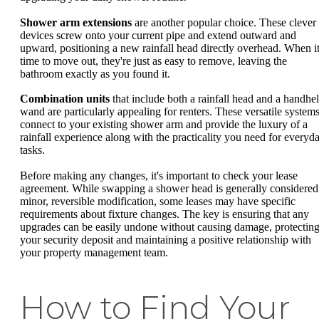
Shower arm extensions
are another popular choice. These clever
devices screw onto your current pipe and extend outward and
upward, positioning a new rainfall head directly overhead. When it
time to move out, they're just as easy to remove, leaving the
bathroom exactly as you found it.
Combination units
that include both a rainfall head and a handhe
wand are particularly appealing for renters. These versatile system
connect to your existing shower arm and provide the luxury of a
rainfall experience along with the practicality you need for everyd
tasks.
Before making any changes, it's important to check your lease
agreement. While swapping a shower head is generally considered
minor, reversible modification, some leases may have specific
requirements about fixture changes. The key is ensuring that any
upgrades can be easily undone without causing damage, protectin
your security deposit and maintaining a positive relationship with
your property management team.
How to Find Your