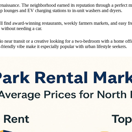
l renaissance. The neighborhood earned its reputation through a perfect
p lounges and EV charging stations to in-unit washers and dryers.
'll find award-winning restaurants, weekly farmers markets, and easy f
 without needing a car.
o near transit or a creative looking for a two-bedroom with a home offi
riendly vibe make it especially popular with urban lifestyle seekers.