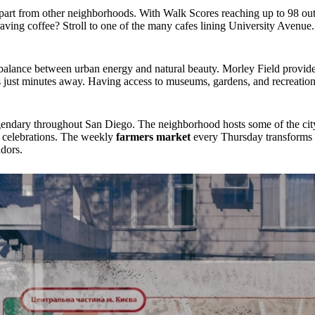
part from other neighborhoods. With Walk Scores reaching up to 98 out
aving coffee? Stroll to one of the many cafes lining University Avenu
 balance between urban energy and natural beauty. Morley Field provid
s just minutes away. Having access to museums, gardens, and recreation
ndary throughout San Diego. The neighborhood hosts some of the city'
 celebrations. The weekly
farmers market
every Thursday transforms t
ndors.