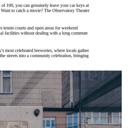
 of 100, you can genuinely leave your car keys at
e. Want to catch a movie? The Observatory Theater
es tennis courts and open areas for weekend
al facilities without dealing with a long commute
s most celebrated breweries, where locals gather
he streets into a community celebration, bringing