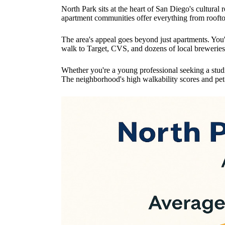
North Park sits at the heart of San Diego's cultura
apartment communities offer everything from roofto
The area's appeal goes beyond just apartments. You
walk to Target, CVS, and dozens of local breweries
Whether you're a young professional seeking a studi
The neighborhood's high walkability scores and pet-f