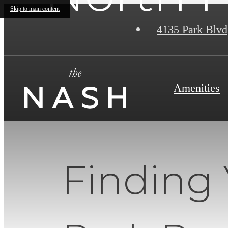
Skip to main content
4135 Park Blvd
Amenities
Finding 