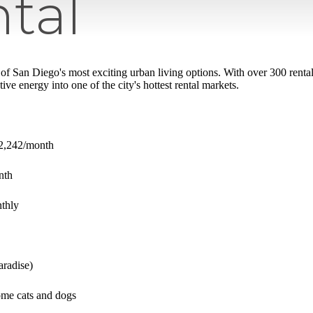
tal
of San Diego's most exciting urban living options. With over 300 rental 
ive energy into one of the city's hottest rental markets.
$2,242/month
onth
thly
aradise)
me cats and dogs