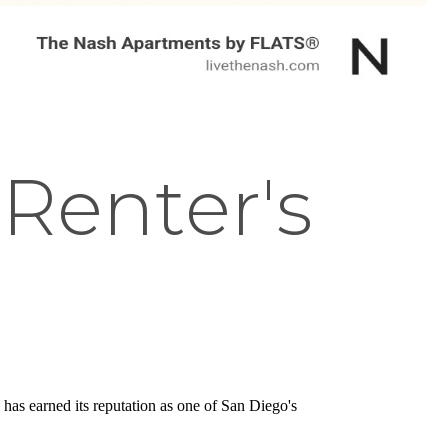
 Renter's
has earned its reputation as one of San Diego's