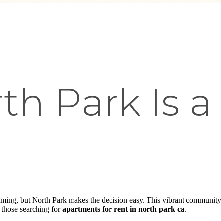
h Park Is a
e
ming, but North Park makes the decision easy. This vibrant community 
r those searching for
apartments for rent in north park ca
.