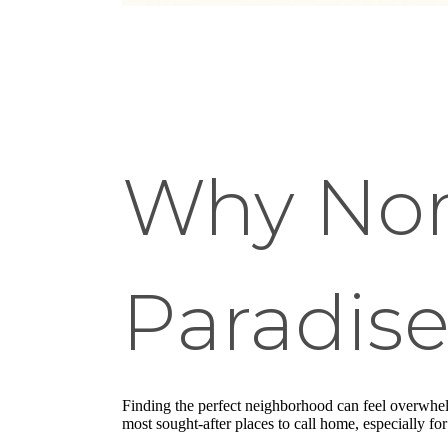
Why Nort
Paradis
Finding the perfect neighborhood can feel overwhel
most sought-after places to call home, especially fo