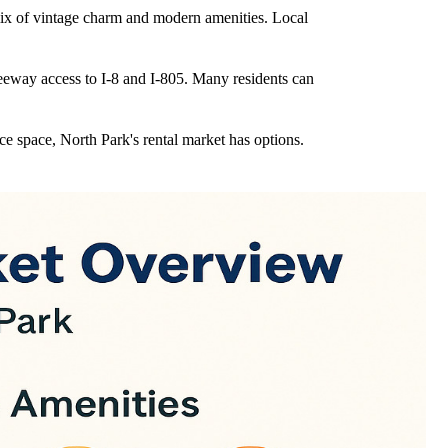
 mix of vintage charm and modern amenities. Local
reeway access to I-8 and I-805. Many residents can
ce space, North Park's rental market has options.