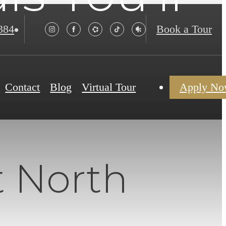
384
Book a Tour
Contact
Blog
Virtual Tour
Apply N
t North