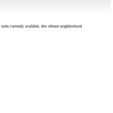
units currently available, this vibrant neighborhood