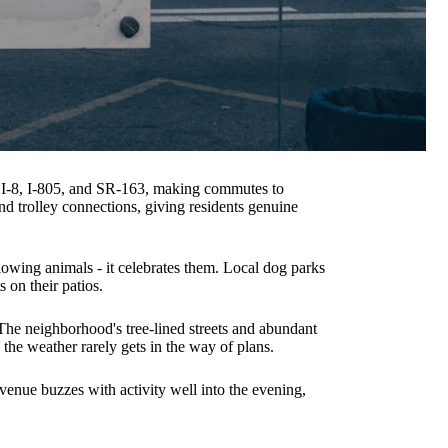
g I-8, I-805, and SR-163, making commutes to
d trolley connections, giving residents genuine
lowing animals - it celebrates them. Local dog parks
 on their patios.
The neighborhood's tree-lined streets and abundant
 the weather rarely gets in the way of plans.
venue buzzes with activity well into the evening,