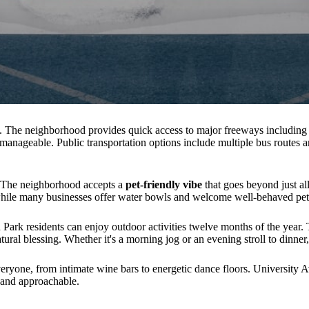
k. The neighborhood provides quick access to major freeways includin
anageable. Public transportation options include multiple bus routes an
 The neighborhood accepts a
pet-friendly vibe
that goes beyond just al
 while many businesses offer water bowls and welcome well-behaved pets
ark residents can enjoy outdoor activities twelve months of the year. 
tural blessing. Whether it's a morning jog or an evening stroll to dinner,
eryone, from intimate wine bars to energetic dance floors. University A
d and approachable.