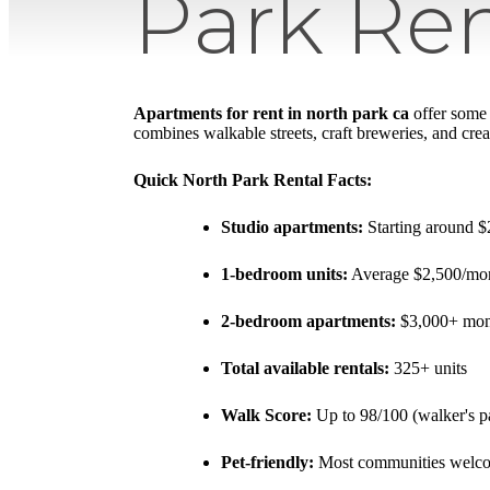
Park Ren
Apartments for rent in north park ca
offer some 
combines walkable streets, craft breweries, and creat
Quick North Park Rental Facts:
Studio apartments:
Starting around 
1-bedroom units:
Average $2,500/m
2-bedroom apartments:
$3,000+ mon
Total available rentals:
325+ units
Walk Score:
Up to 98/100 (walker's p
Pet-friendly:
Most communities welco