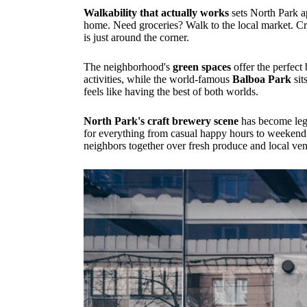
Walkability that actually works
sets North Park a
home. Need groceries? Walk to the local market. Cr
is just around the corner.
The neighborhood's
green spaces
offer the perfect
activities, while the world-famous
Balboa Park
sit
feels like having the best of both worlds.
North Park's craft brewery scene
has become lege
for everything from casual happy hours to weekend
neighbors together over fresh produce and local ve