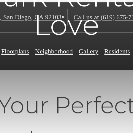
Love
,
San Diego, CA 92103
Call us at
(619) 675-7
Floorplans
Neighborhood
Gallery
Residents
Your Perfec