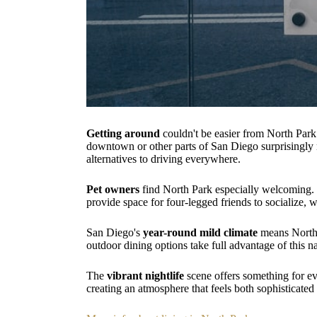
Getting around
couldn't be easier from North Par
downtown or other parts of San Diego surprisingly m
alternatives to driving everywhere.
Pet owners
find North Park especially welcoming.
provide space for four-legged friends to socialize,
San Diego's
year-round mild climate
means North P
outdoor dining options take full advantage of this na
The
vibrant nightlife
scene offers something for ev
creating an atmosphere that feels both sophisticate