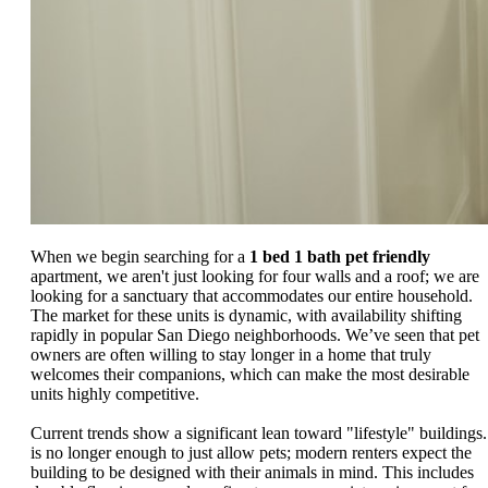
When we begin searching for a
1 bed 1 bath pet friendly
apartment, we aren't just looking for four walls and a roof; we are
looking for a sanctuary that accommodates our entire household.
The market for these units is dynamic, with availability shifting
rapidly in popular San Diego neighborhoods. We’ve seen that pet
owners are often willing to stay longer in a home that truly
welcomes their companions, which can make the most desirable
units highly competitive.
Current trends show a significant lean toward "lifestyle" buildings. 
is no longer enough to just allow pets; modern renters expect the
building to be designed with their animals in mind. This includes