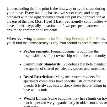
Understanding the fine print is the best way to avoid stress during
your move. Every building has its own set of rules, and being
prepared with the right documentation can put your application at
the top of the pile. Most
1 bed 1 bath pet friendly
communities wi
have a limit—typically a maximum of two pets per apartment—to
ensure the comfort of all residents.
When reviewing
Apartments for Rent Dog Friendly at The Nash
,
you'll find that transparency is key. You should expect to encounter
Pet Agreements:
Formal documents outlining the
responsibilities of pet ownership within the community.
Community Standards:
Guidelines that help maintain
the quality of shared pet-friendly spaces and amenities.
Breed Restrictions:
Many insurance providers for
apartment complexes have specific lists of restricted
breeds; it is always best to check these before falling in
love with a unit.
Weight Limits:
Some buildings may have limits on h
much a pet can weigh, particularly in older structures or
high-rises.