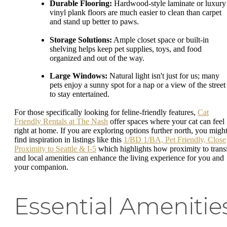
Durable Flooring:
Hardwood-style laminate or luxury
vinyl plank floors are much easier to clean than carpet
and stand up better to paws.
Storage Solutions:
Ample closet space or built-in
shelving helps keep pet supplies, toys, and food
organized and out of the way.
Large Windows:
Natural light isn't just for us; many
pets enjoy a sunny spot for a nap or a view of the street
to stay entertained.
For those specifically looking for feline-friendly features,
Cat
Friendly Rentals at The Nash
offer spaces where your cat can feel
right at home. If you are exploring options further north, you migh
find inspiration in listings like this
1/BD 1/BA, Pet Friendly, Close
Proximity to Seattle & I-5
which highlights how proximity to transi
and local amenities can enhance the living experience for you and
your companion.
Essential Amenitie