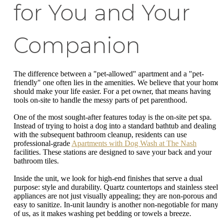
for You and Your
Companion
The difference between a "pet-allowed" apartment and a "pet-
friendly" one often lies in the amenities. We believe that your hom
should make your life easier. For a pet owner, that means having
tools on-site to handle the messy parts of pet parenthood.
One of the most sought-after features today is the on-site pet spa.
Instead of trying to hoist a dog into a standard bathtub and dealing
with the subsequent bathroom cleanup, residents can use
professional-grade
Apartments with Dog Wash at The Nash
facilities. These stations are designed to save your back and your
bathroom tiles.
Inside the unit, we look for high-end finishes that serve a dual
purpose: style and durability. Quartz countertops and stainless steel
appliances are not just visually appealing; they are non-porous and
easy to sanitize. In-unit laundry is another non-negotiable for man
of us, as it makes washing pet bedding or towels a breeze.