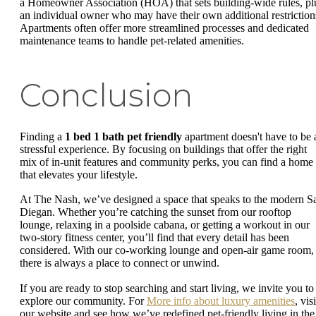
a Homeowner Association (HOA) that sets building-wide rules, pl
an individual owner who may have their own additional restriction
Apartments often offer more streamlined processes and dedicated
maintenance teams to handle pet-related amenities.
Conclusion
Finding a
1 bed 1 bath pet friendly
apartment doesn't have to be 
stressful experience. By focusing on buildings that offer the right
mix of in-unit features and community perks, you can find a home
that elevates your lifestyle.
At The Nash, we’ve designed a space that speaks to the modern S
Diegan. Whether you’re catching the sunset from our rooftop
lounge, relaxing in a poolside cabana, or getting a workout in our
two-story fitness center, you’ll find that every detail has been
considered. With our co-working lounge and open-air game room,
there is always a place to connect or unwind.
If you are ready to stop searching and start living, we invite you to
explore our community. For
More info about luxury amenities
, visi
our website and see how we’ve redefined pet-friendly living in the