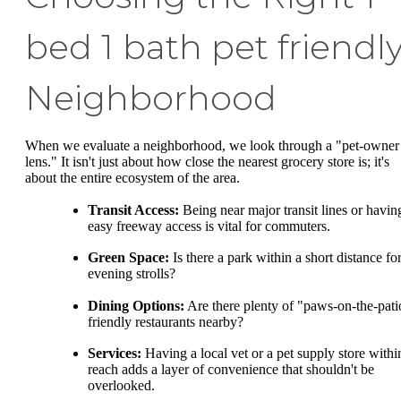
bed 1 bath pet friendl
Neighborhood
When we evaluate a neighborhood, we look through a "pet-owner
lens." It isn't just about how close the nearest grocery store is; it's
about the entire ecosystem of the area.
Transit Access:
Being near major transit lines or havin
easy freeway access is vital for commuters.
Green Space:
Is there a park within a short distance fo
evening strolls?
Dining Options:
Are there plenty of "paws-on-the-pati
friendly restaurants nearby?
Services:
Having a local vet or a pet supply store withi
reach adds a layer of convenience that shouldn't be
overlooked.