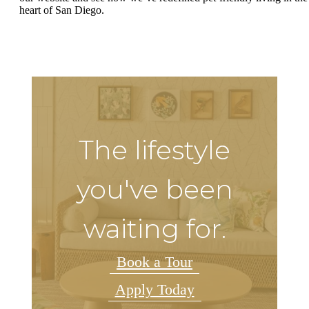
heart of San Diego.
The lifestyle
you've been
waiting for.
Book a Tour
Apply Today