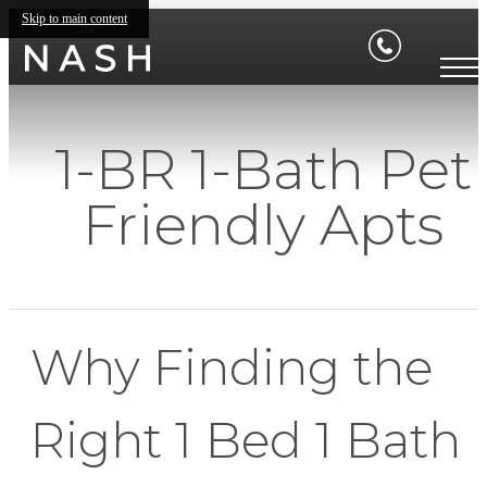
Skip to main content
1-BR 1-Bath Pet
Friendly Apts
Why Finding the
Right 1 Bed 1 Bath