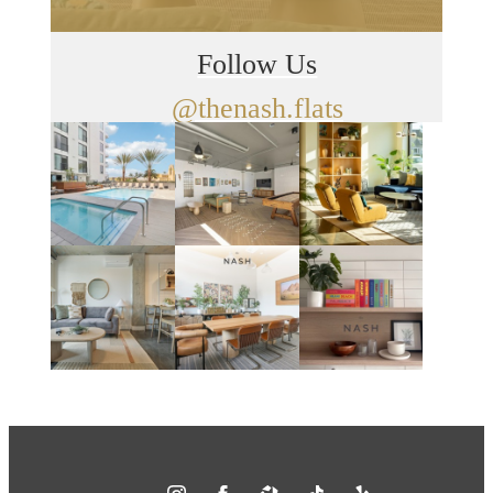
Follow Us
@thenash.flats