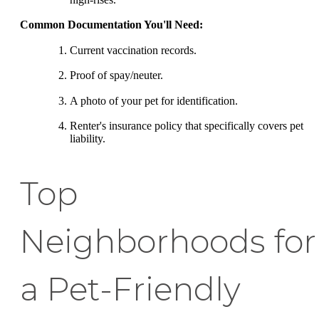
Common Documentation You'll Need:
Current vaccination records.
Proof of spay/neuter.
A photo of your pet for identification.
Renter's insurance policy that specifically covers pet
liability.
Top
Neighborhoods for
a Pet-Friendly