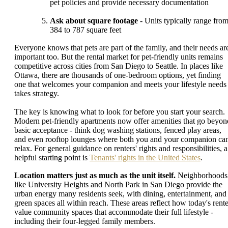
pet policies and provide necessary documentation
Ask about square footage
- Units typically range fro
384 to 787 square feet
Everyone knows that pets are part of the family, and their needs ar
important too. But the rental market for pet-friendly units remains
competitive across cities from San Diego to Seattle. In places like
Ottawa, there are thousands of one-bedroom options, yet finding
one that welcomes your companion and meets your lifestyle needs
takes strategy.
The key is knowing what to look for before you start your search.
Modern pet-friendly apartments now offer amenities that go beyon
basic acceptance - think dog washing stations, fenced play areas,
and even rooftop lounges where both you and your companion ca
relax. For general guidance on renters' rights and responsibilities, a
helpful starting point is
Tenants' rights in the United States
.
Location matters just as much as the unit itself.
Neighborhoods
like University Heights and North Park in San Diego provide the
urban energy many residents seek, with dining, entertainment, and
green spaces all within reach. These areas reflect how today's rente
value community spaces that accommodate their full lifestyle -
including their four-legged family members.