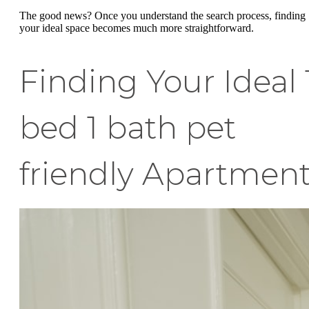
The good news? Once you understand the search process, finding
your ideal space becomes much more straightforward.
Finding Your Ideal 
bed 1 bath pet
friendly Apartmen