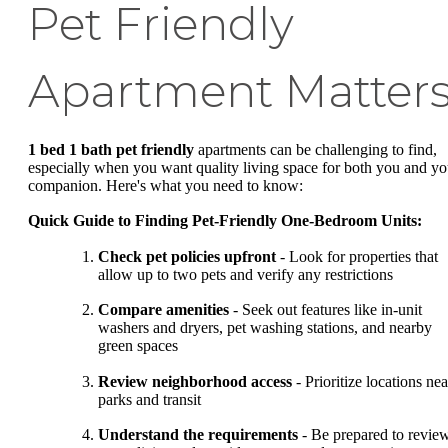
Pet Friendly
Apartment Matter
1 bed 1 bath pet friendly
apartments can be challenging to find,
especially when you want quality living space for both you and yo
companion. Here's what you need to know:
Quick Guide to Finding Pet-Friendly One-Bedroom Units:
Check pet policies upfront
- Look for properties that
allow up to two pets and verify any restrictions
Compare amenities
- Seek out features like in-unit
washers and dryers, pet washing stations, and nearby
green spaces
Review neighborhood access
- Prioritize locations nea
parks and transit
Understand the requirements
- Be prepared to revie