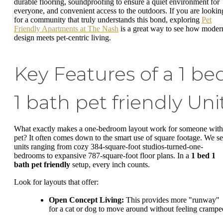
durable flooring, soundproofing to ensure a quiet environment for
everyone, and convenient access to the outdoors. If you are lookin
for a community that truly understands this bond, exploring
Pet
Friendly Apartments at The Nash
is a great way to see how moder
design meets pet-centric living.
Key Features of a 1 be
1 bath pet friendly Uni
What exactly makes a one-bedroom layout work for someone with
pet? It often comes down to the smart use of square footage. We s
units ranging from cozy 384-square-foot studios-turned-one-
bedrooms to expansive 787-square-foot floor plans. In a
1 bed 1
bath pet friendly
setup, every inch counts.
Look for layouts that offer:
Open Concept Living:
This provides more "runway"
for a cat or dog to move around without feeling crampe