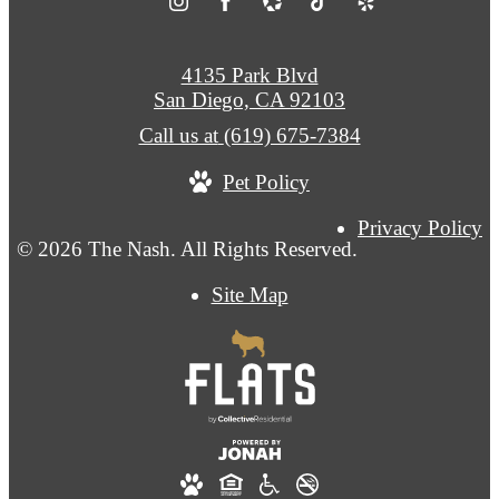
4135 Park Blvd
San Diego, CA 92103
Call us at
(619) 675-7384
Pet Policy
Privacy Policy
© 2026 The Nash. All Rights Reserved.
Site Map