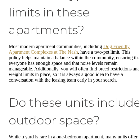
limits in these
apartments?
Most modern apartment communities, including
Dog Friendly
Apartment Complexes at The Nash
, have a two-pet limit. This
policy helps maintain a balance within the community, ensuring th
everyone has enough space and that noise levels remain
manageable. Additionally, you will often find breed restrictions an
weight limits in place, so it is always a good idea to have a
conversation with the leasing team early in your search.
Do these units includ
outdoor space?
While a yard is rare in a one-bedroom apartment, many units offer