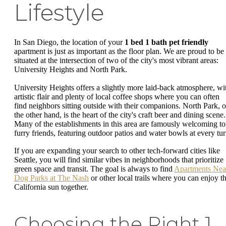
Lifestyle
In San Diego, the location of your
1 bed 1 bath pet friendly
apartment is just as important as the floor plan. We are proud to be
situated at the intersection of two of the city's most vibrant areas:
University Heights and North Park.
University Heights offers a slightly more laid-back atmosphere, wi
artistic flair and plenty of local coffee shops where you can often
find neighbors sitting outside with their companions. North Park, 
the other hand, is the heart of the city's craft beer and dining scene.
Many of the establishments in this area are famously welcoming to
furry friends, featuring outdoor patios and water bowls at every tur
If you are expanding your search to other tech-forward cities like
Seattle, you will find similar vibes in neighborhoods that prioritize
green space and transit. The goal is always to find
Apartments Nea
Dog Parks at The Nash
or other local trails where you can enjoy t
California sun together.
Choosing the Right 1