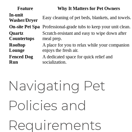
Feature
Why It Matters for Pet Owners
In-unit
Easy cleaning of pet beds, blankets, and towels.
Washer/Dryer
On-site Pet Spa
Professional-grade tubs to keep your unit clean.
Quartz
Scratch-resistant and easy to wipe down after
Countertops
meal prep.
Rooftop
A place for you to relax while your companion
Lounge
enjoys the fresh air.
Fenced Dog
A dedicated space for quick relief and
Run
socialization.
Navigating Pet
Policies and
Requirements