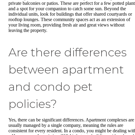
private balconies or patios. These are perfect for a few potted plant
and a spot for your companion to catch some sun. Beyond the
individual units, look for buildings that offer shared courtyards or
rooftop lounges. These community spaces act as an extension of
your living room, providing fresh air and great views without
leaving the property.
Are there differences
between apartment
and condo pet
policies?
Yes, there can be significant differences. Apartment complexes are
usually managed by a single company, meaning the rules are
consistent for every resident. In a condo, you might be dealing wit