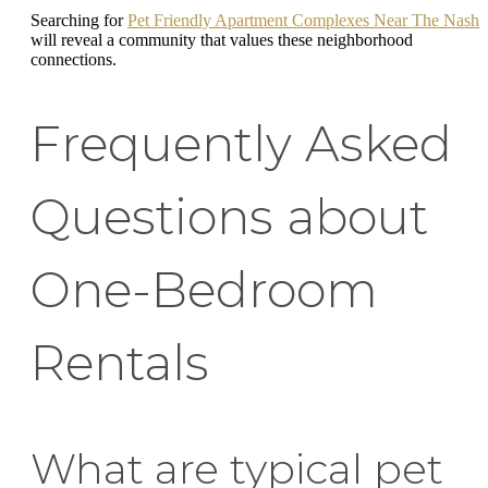
Searching for
Pet Friendly Apartment Complexes Near The Nash
will reveal a community that values these neighborhood
connections.
Frequently Asked
Questions about
One-Bedroom
Rentals
What are typical pet