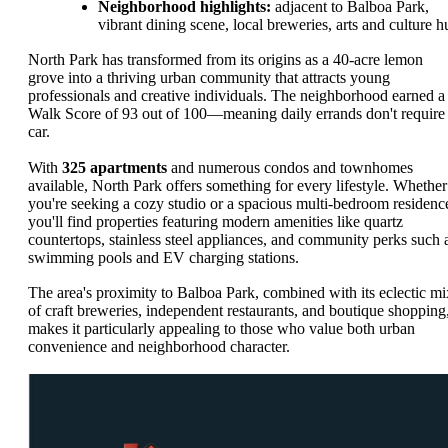
Neighborhood highlights:
adjacent to Balboa Park,
vibrant dining scene, local breweries, arts and culture h
North Park has transformed from its origins as a 40-acre lemon
grove into a thriving urban community that attracts young
professionals and creative individuals. The neighborhood earned a
Walk Score of 93 out of 100—meaning daily errands don't require
car.
With
325 apartments
and numerous condos and townhomes
available, North Park offers something for every lifestyle. Whether
you're seeking a cozy studio or a spacious multi-bedroom residenc
you'll find properties featuring modern amenities like quartz
countertops, stainless steel appliances, and community perks such 
swimming pools and EV charging stations.
The area's proximity to Balboa Park, combined with its eclectic mi
of craft breweries, independent restaurants, and boutique shopping
makes it particularly appealing to those who value both urban
convenience and neighborhood character.