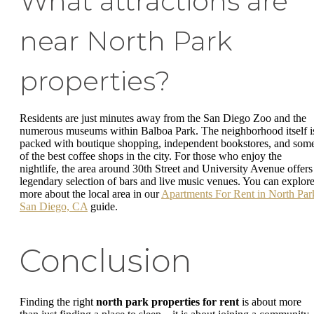
What attractions are
near North Park
properties?
Residents are just minutes away from the San Diego Zoo and the
numerous museums within Balboa Park. The neighborhood itself i
packed with boutique shopping, independent bookstores, and som
of the best coffee shops in the city. For those who enjoy the
nightlife, the area around 30th Street and University Avenue offers
legendary selection of bars and live music venues. You can explor
more about the local area in our
Apartments For Rent in North Par
San Diego, CA
guide.
Conclusion
Finding the right
north park properties for rent
is about more