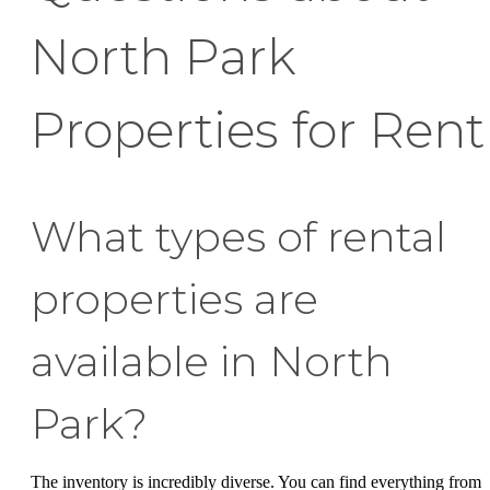
North Park
Properties for Rent
What types of rental
properties are
available in North
Park?
The inventory is incredibly diverse. You can find everything from