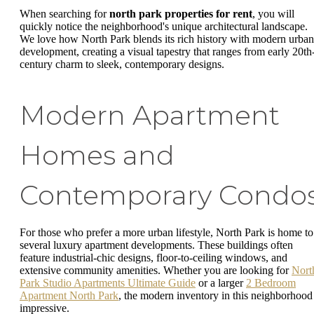
When searching for
north park properties for rent
, you will
quickly notice the neighborhood's unique architectural landscape.
We love how North Park blends its rich history with modern urban
development, creating a visual tapestry that ranges from early 20th
century charm to sleek, contemporary designs.
Modern Apartment
Homes and
Contemporary Condo
For those who prefer a more urban lifestyle, North Park is home to
several luxury apartment developments. These buildings often
feature industrial-chic designs, floor-to-ceiling windows, and
extensive community amenities. Whether you are looking for
Nort
Park Studio Apartments Ultimate Guide
or a larger
2 Bedroom
Apartment North Park
, the modern inventory in this neighborhood 
impressive.