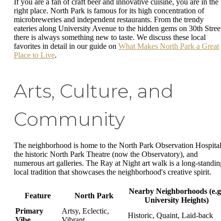
If you are a fan of craft beer and innovative cuisine, you are in the
right place. North Park is famous for its high concentration of
microbreweries and independent restaurants. From the trendy
eateries along University Avenue to the hidden gems on 30th Stree
there is always something new to taste. We discuss these local
favorites in detail in our guide on
What Makes North Park a Great
Place to Live
.
Arts, Culture, and
Community
The neighborhood is home to the North Park Observation Hospital
the historic North Park Theatre (now the Observatory), and
numerous art galleries. The Ray at Night art walk is a long-standin
local tradition that showcases the neighborhood's creative spirit.
Nearby Neighborhoods (e.g
Feature
North Park
University Heights)
Primary
Artsy, Eclectic,
Historic, Quaint, Laid-back
Vibe
Vibrant