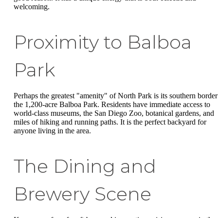
welcoming.
Proximity to Balboa
Park
Perhaps the greatest "amenity" of North Park is its southern border
the 1,200-acre Balboa Park. Residents have immediate access to
world-class museums, the San Diego Zoo, botanical gardens, and
miles of hiking and running paths. It is the perfect backyard for
anyone living in the area.
The Dining and
Brewery Scene