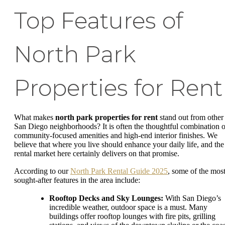
Top Features of
North Park
Properties for Rent
What makes
north park properties for rent
stand out from other
San Diego neighborhoods? It is often the thoughtful combination o
community-focused amenities and high-end interior finishes. We
believe that where you live should enhance your daily life, and the
rental market here certainly delivers on that promise.
According to our
North Park Rental Guide 2025
, some of the mos
sought-after features in the area include:
Rooftop Decks and Sky Lounges:
With San Diego’s
incredible weather, outdoor space is a must. Many
buildings offer rooftop lounges with fire pits, grilling