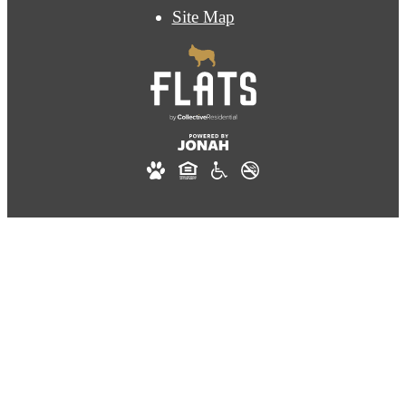
Site Map