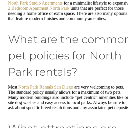
North Park Studio Apartments
for a minimalist lifestyle to expansi
2 Bedroom Apartment North Park
units that are perfect for those
needing a home office or extra space. There are also many options
that feature modern finishes and community amenities.
What are the commo
pet policies for North
Park rentals?
Most
North Park Rentals San Diego
are very welcoming to pets.
The standard policy usually allows for a maximum of two pets.
Many modern buildings also include "pet-centric" amenities like o
site dog washes and easy access to local parks. Always be sure to
ask about specific breed restrictions and any associated pet deposit