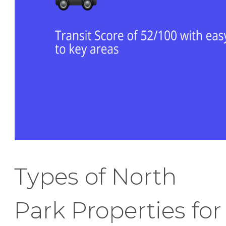
Types of North
Park Properties for