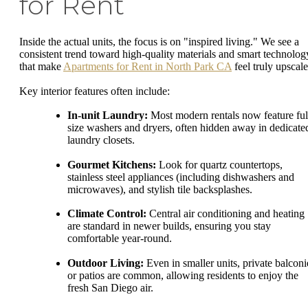
for Rent
Inside the actual units, the focus is on "inspired living." We see a
consistent trend toward high-quality materials and smart technolog
that make
Apartments for Rent in North Park CA
feel truly upscale
Key interior features often include:
In-unit Laundry:
Most modern rentals now feature ful
size washers and dryers, often hidden away in dedicate
laundry closets.
Gourmet Kitchens:
Look for quartz countertops,
stainless steel appliances (including dishwashers and
microwaves), and stylish tile backsplashes.
Climate Control:
Central air conditioning and heating
are standard in newer builds, ensuring you stay
comfortable year-round.
Outdoor Living:
Even in smaller units, private balconi
or patios are common, allowing residents to enjoy the
fresh San Diego air.