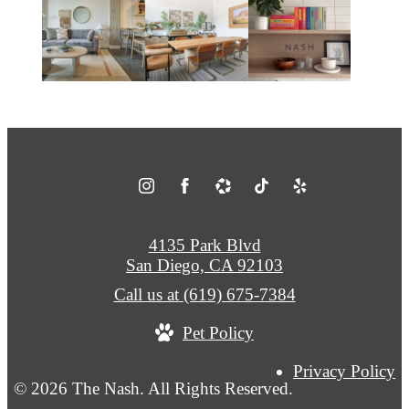
4135 Park Blvd
San Diego, CA 92103
Call us at
(619) 675-7384
Pet Policy
Privacy Policy
© 2026 The Nash. All Rights Reserved.