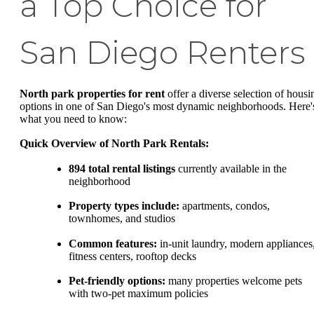
a Top Choice for
San Diego Renters
North park properties for rent
offer a diverse selection of housi
options in one of San Diego's most dynamic neighborhoods. Here'
what you need to know:
Quick Overview of North Park Rentals:
894 total rental listings
currently available in the
neighborhood
Property types include:
apartments, condos,
townhomes, and studios
Common features:
in-unit laundry, modern appliances
fitness centers, rooftop decks
Pet-friendly options:
many properties welcome pets
with two-pet maximum policies