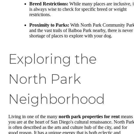
Breed Restrictions:
While many places are inclusive, i
is always wise to check for specific breed or weight
restrictions.
Proximity to Parks:
With North Park Community Par
and the vast trails of Balboa Park nearby, there is never
shortage of places to explore with your dog.
Exploring the
North Park
Neighborhood
Living in one of the many
north park properties for rent
means
you are at the heart of San Diego's cultural renaissance. North Par
is often described as the arts and culture hub of the city, and for
good reason. It has a unique energy that is both eclectic and