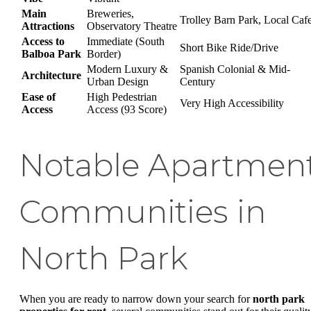
Main
Breweries,
Trolley Barn Park, Local Caf
Attractions
Observatory Theatre
Access to
Immediate (South
Short Bike Ride/Drive
Balboa Park
Border)
Modern Luxury &
Spanish Colonial & Mid-
Architecture
Urban Design
Century
Ease of
High Pedestrian
Very High Accessibility
Access
Access (93 Score)
Notable Apartmen
Communities in
North Park
When you are ready to narrow down your search for
north park