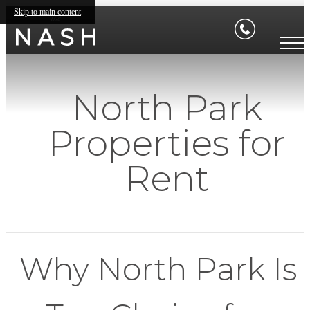
Skip to main content
North Park
Properties for
Rent
Why North Park Is