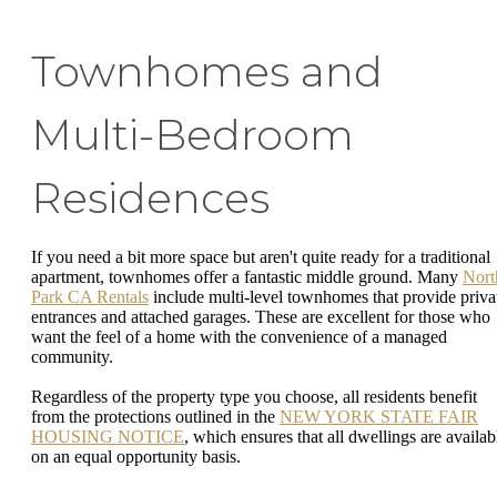
Townhomes and
Multi-Bedroom
Residences
If you need a bit more space but aren't quite ready for a traditional
apartment, townhomes offer a fantastic middle ground. Many
Nort
Park CA Rentals
include multi-level townhomes that provide priva
entrances and attached garages. These are excellent for those who
want the feel of a home with the convenience of a managed
community.
Regardless of the property type you choose, all residents benefit
from the protections outlined in the
NEW YORK STATE FAIR
HOUSING NOTICE
, which ensures that all dwellings are availab
on an equal opportunity basis.