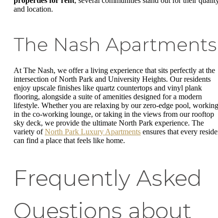
properties for rent
, several communities stand out for their qualit
and location.
The Nash Apartments
At The Nash, we offer a living experience that sits perfectly at the
intersection of North Park and University Heights. Our residents
enjoy upscale finishes like quartz countertops and vinyl plank
flooring, alongside a suite of amenities designed for a modern
lifestyle. Whether you are relaxing by our zero-edge pool, workin
in the co-working lounge, or taking in the views from our rooftop
sky deck, we provide the ultimate North Park experience. The
variety of
North Park Luxury Apartments
ensures that every reside
can find a place that feels like home.
Frequently Asked
Questions about