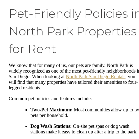
Pet-Friendly Policies i
North Park Properties
for Rent
We know that for many of us, our pets are family. North Park is
widely recognized as one of the most pet-friendly neighborhoods i
San Diego. When looking at
North Park San Diego Rentals
, you
will find that many properties have tailored their amenities to four-
legged residents.
Common pet policies and features include:
Two-Pet Maximum:
Most communities allow up to t
pets per household.
Dog Wash Stations:
On-site pet spas or dog wash
stations make it easy to clean up after a trip to the park.