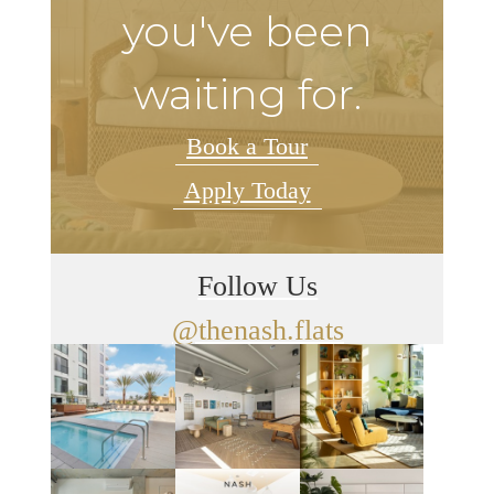
you've been
waiting for.
Book a Tour
Apply Today
Follow Us
@thenash.flats