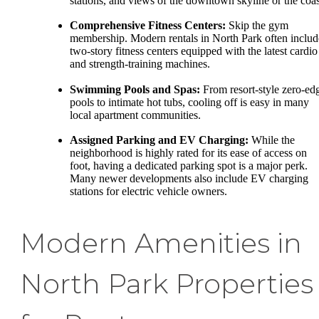
stations, and views of the downtown skyline or the coas
Comprehensive Fitness Centers:
Skip the gym
membership. Modern rentals in North Park often includ
two-story fitness centers equipped with the latest cardio
and strength-training machines.
Swimming Pools and Spas:
From resort-style zero-ed
pools to intimate hot tubs, cooling off is easy in many
local apartment communities.
Assigned Parking and EV Charging:
While the
neighborhood is highly rated for its ease of access on
foot, having a dedicated parking spot is a major perk.
Many newer developments also include EV charging
stations for electric vehicle owners.
Modern Amenities in
North Park Properties