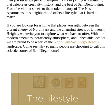
than just finding a place to sleep—it is about joining a community
that celebrates creativity, history, and the best of San Diego living.
From the vibrant streets to the modern luxury of The Nash
Apartments, this neighborhood offers a lifestyle that is hard to
match.
If you are looking for a home that places you right between the
vibrant energy of North Park and the charming streets of Universit
Heights, we invite you to explore what we have to offer. With our
modern amenities, pet-friendly atmosphere, and unbeatable locatio
we are proud to be a part of the
North Park San Diego Rentals
landscape. Come see why so many people are choosing to call this
eclectic corner of San Diego home!
The lifestyle