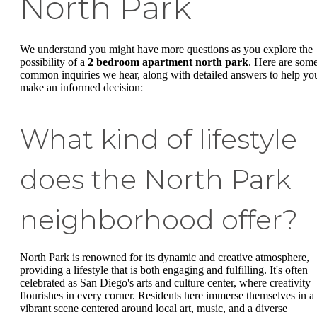
North Park
We understand you might have more questions as you explore the
possibility of a
2 bedroom apartment north park
. Here are som
common inquiries we hear, along with detailed answers to help yo
make an informed decision:
What kind of lifestyle
does the North Park
neighborhood offer?
North Park is renowned for its dynamic and creative atmosphere,
providing a lifestyle that is both engaging and fulfilling. It's often
celebrated as San Diego's arts and culture center, where creativity
flourishes in every corner. Residents here immerse themselves in a
vibrant scene centered around local art, music, and a diverse