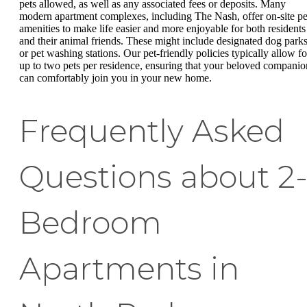
pets allowed, as well as any associated fees or deposits. Many
modern apartment complexes, including The Nash, offer on-site pe
amenities to make life easier and more enjoyable for both residents
and their animal friends. These might include designated dog park
or pet washing stations. Our pet-friendly policies typically allow fo
up to two pets per residence, ensuring that your beloved companio
can comfortably join you in your new home.
Frequently Asked
Questions about 2
Bedroom
Apartments in