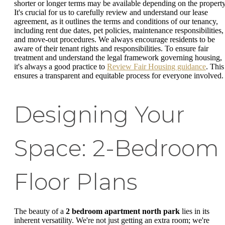
shorter or longer terms may be available depending on the property
It's crucial for us to carefully review and understand our lease
agreement, as it outlines the terms and conditions of our tenancy,
including rent due dates, pet policies, maintenance responsibilities,
and move-out procedures. We always encourage residents to be
aware of their tenant rights and responsibilities. To ensure fair
treatment and understand the legal framework governing housing,
it's always a good practice to
Review Fair Housing guidance
. This
ensures a transparent and equitable process for everyone involved.
Designing Your
Space: 2-Bedroom
Floor Plans
The beauty of a
2 bedroom apartment north park
lies in its
inherent versatility. We're not just getting an extra room; we're