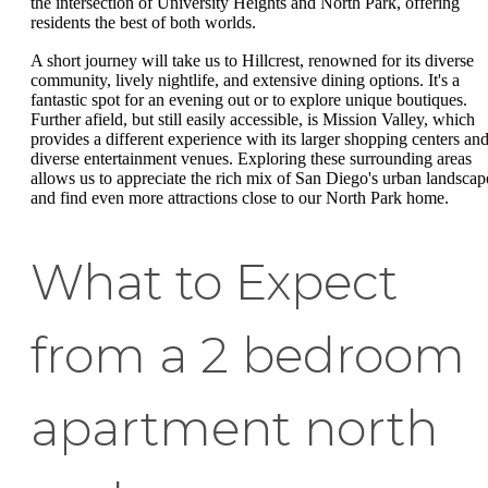
the intersection of University Heights and North Park, offering
residents the best of both worlds.
A short journey will take us to Hillcrest, renowned for its diverse
community, lively nightlife, and extensive dining options. It's a
fantastic spot for an evening out or to explore unique boutiques.
Further afield, but still easily accessible, is Mission Valley, which
provides a different experience with its larger shopping centers an
diverse entertainment venues. Exploring these surrounding areas
allows us to appreciate the rich mix of San Diego's urban landscap
and find even more attractions close to our North Park home.
What to Expect
from a 2 bedroom
apartment north