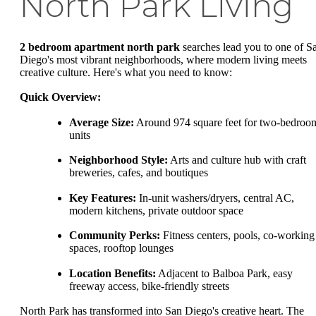
North Park Living
2 bedroom apartment north park
searches lead you to one of S
Diego's most vibrant neighborhoods, where modern living meets
creative culture. Here's what you need to know:
Quick Overview:
Average Size:
Around 974 square feet for two-bedroo
units
Neighborhood Style:
Arts and culture hub with craft
breweries, cafes, and boutiques
Key Features:
In-unit washers/dryers, central AC,
modern kitchens, private outdoor space
Community Perks:
Fitness centers, pools, co-working
spaces, rooftop lounges
Location Benefits:
Adjacent to Balboa Park, easy
freeway access, bike-friendly streets
North Park has transformed into San Diego's creative heart. The