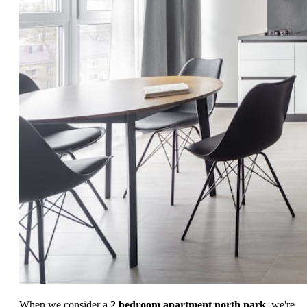
When we consider a
2 bedroom apartment north park
, we're