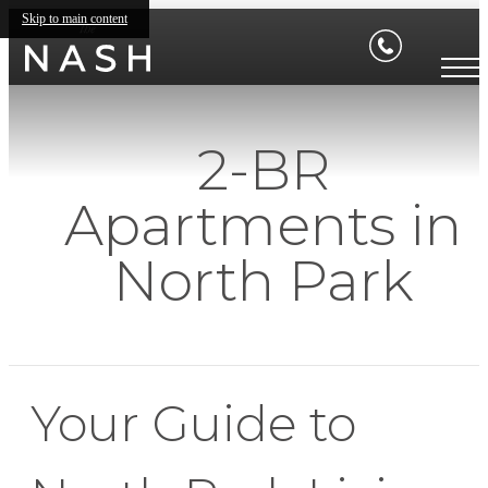
Skip to main content
2-BR
Apartments in
North Park
Your Guide to