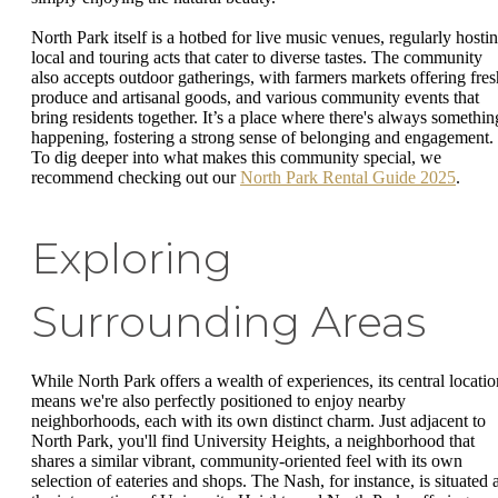
North Park itself is a hotbed for live music venues, regularly hosti
local and touring acts that cater to diverse tastes. The community
also accepts outdoor gatherings, with farmers markets offering fres
produce and artisanal goods, and various community events that
bring residents together. It’s a place where there's always somethin
happening, fostering a strong sense of belonging and engagement.
To dig deeper into what makes this community special, we
recommend checking out our
North Park Rental Guide 2025
.
Exploring
Surrounding Areas
While North Park offers a wealth of experiences, its central locatio
means we're also perfectly positioned to enjoy nearby
neighborhoods, each with its own distinct charm. Just adjacent to
North Park, you'll find University Heights, a neighborhood that
shares a similar vibrant, community-oriented feel with its own
selection of eateries and shops. The Nash, for instance, is situated a