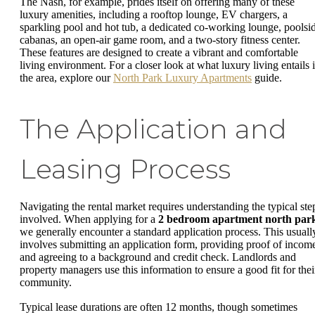
The Nash, for example, prides itself on offering many of these
luxury amenities, including a rooftop lounge, EV chargers, a
sparkling pool and hot tub, a dedicated co-working lounge, poolsi
cabanas, an open-air game room, and a two-story fitness center.
These features are designed to create a vibrant and comfortable
living environment. For a closer look at what luxury living entails 
the area, explore our
North Park Luxury Apartments
guide.
The Application and
Leasing Process
Navigating the rental market requires understanding the typical ste
involved. When applying for a
2 bedroom apartment north par
we generally encounter a standard application process. This usuall
involves submitting an application form, providing proof of incom
and agreeing to a background and credit check. Landlords and
property managers use this information to ensure a good fit for thei
community.
Typical lease durations are often 12 months, though sometimes