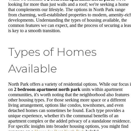
looking for more than just walls and a roof; we're seeking a home
that complements our lifestyle. The options in North Park range
from charming, well-established properties to modern, amenity-ric
developments. Understanding the types of housing available, the
common features we can expect, and the process of securing a lea
is key to a smooth transition.
Types of Homes
Available
North Park offers a variety of residential options. While our focus i
on
2 bedroom apartment north park
units within apartment
communities, it's worth noting that the neighborhood also features
other housing types. For those seeking more space or a different
living arrangement, options like condos, townhomes, and even
detached homes can sometimes be found. Each type provides a
unique experience, whether it's the communal benefits of an
apartment complex or the added privacy of a standalone residence.
For specific insights into broader housing options, you might find