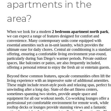
apartments in the
area?
When we look for a modern
2 bedroom apartment north park
,
we can expect a range of features designed for comfort and
convenience. Many contemporary units come equipped with
essential amenities such as in-unit laundry, which provides the
ultimate ease for daily chores. Central air conditioning is a standar
offering, ensuring a comfortable living environment year-round,
particularly during San Diego's warmer periods. Private outdoor
spaces, like balconies or patios, are also frequently included,
offering a personal retreat to enjoy the fresh air or entertain guests.
Beyond these common features, upscale communities often lift the
living experience with an impressive suite of additional amenities.
These might include resort-style pools and relaxing spas, perfect fo
unwinding after a long day. State-of-the-art fitness centers,
sometimes spanning two stories, provide ample space and
equipment for all our workout needs. Co-working lounges offer a
professional yet comfortable environment for remote work, while
rooftop decks or lounges provide stunning views and a fantastic