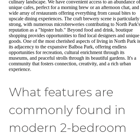
culinary landscape. We have convenient access to an abundance o
unique cafes, perfect for a morning brew or an afternoon chat, and
wide array of restaurants offering everything from casual bites to
upscale dining experiences. The craft brewery scene is particularly
strong, with numerous microbreweries contributing to North Park'
reputation as a "hipster hub." Beyond food and drink, boutique
shopping provides opportunities to find local designers and unique
goods. One of the most cherished aspects of living in North Park i
its adjacency to the expansive Balboa Park, offering endless
opportunities for recreation, cultural enrichment through its
museums, and peaceful strolls through its beautiful gardens. It's a
community that fosters connection, creativity, and a rich urban
experience.
What features are
commonly found in
modern 2-bedroom