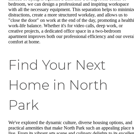
bedroom, we can design a professional and inspiring workspace
with all the necessary equipment. This separation helps to minimiz
distractions, create a more structured workday, and allows us to
"close the door" on work at the end of the day, promoting a healthi
work-life balance. Whether it's for video calls, deep work, or
creative projects, a dedicated office space in a two-bedroom
apartment improves both our professional efficiency and our overal
comfort at home.
Find Your Next
Home in North
Park
We've explored the dynamic culture, diverse housing options, and
practical amenities that make North Park such an appealing place t
live. From its vibrant arts scene and culinary delights to its excellen