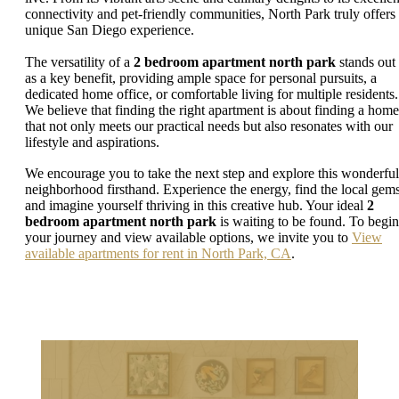
connectivity and pet-friendly communities, North Park truly offers
unique San Diego experience.
The versatility of a
2 bedroom apartment north park
stands out
as a key benefit, providing ample space for personal pursuits, a
dedicated home office, or comfortable living for multiple residents.
We believe that finding the right apartment is about finding a home
that not only meets our practical needs but also resonates with our
lifestyle and aspirations.
We encourage you to take the next step and explore this wonderful
neighborhood firsthand. Experience the energy, find the local gems
and imagine yourself thriving in this creative hub. Your ideal
2
bedroom apartment north park
is waiting to be found. To begin
your journey and view available options, we invite you to
View
available apartments for rent in North Park, CA
.