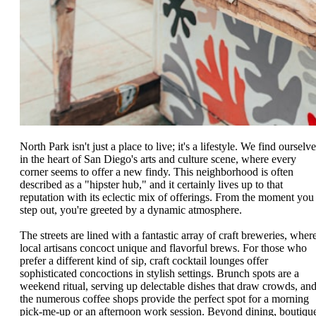
North Park isn't just a place to live; it's a lifestyle. We find ourselv
in the heart of San Diego's arts and culture scene, where every
corner seems to offer a new findy. This neighborhood is often
described as a "hipster hub," and it certainly lives up to that
reputation with its eclectic mix of offerings. From the moment you
step out, you're greeted by a dynamic atmosphere.
The streets are lined with a fantastic array of craft breweries, wher
local artisans concoct unique and flavorful brews. For those who
prefer a different kind of sip, craft cocktail lounges offer
sophisticated concoctions in stylish settings. Brunch spots are a
weekend ritual, serving up delectable dishes that draw crowds, an
the numerous coffee shops provide the perfect spot for a morning
pick-me-up or an afternoon work session. Beyond dining, boutiqu