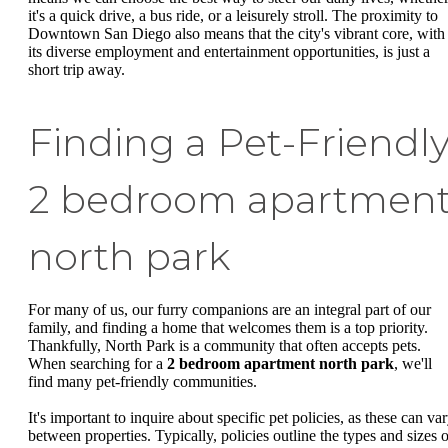
it's a quick drive, a bus ride, or a leisurely stroll. The proximity to
Downtown San Diego also means that the city's vibrant core, with
its diverse employment and entertainment opportunities, is just a
short trip away.
Finding a Pet-Friendl
2 bedroom apartmen
north park
For many of us, our furry companions are an integral part of our
family, and finding a home that welcomes them is a top priority.
Thankfully, North Park is a community that often accepts pets.
When searching for a
2 bedroom apartment north park
, we'll
find many pet-friendly communities.
It's important to inquire about specific pet policies, as these can va
between properties. Typically, policies outline the types and sizes o