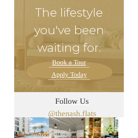
The lifestyle
you've been
waiting for.
Book a Tour
Apply Today
Follow Us
@thenash.flats