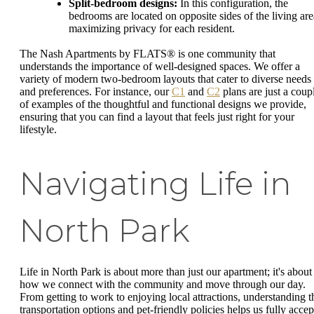
Split-bedroom designs:
In this configuration, the
bedrooms are located on opposite sides of the living are
maximizing privacy for each resident.
The Nash Apartments by FLATS® is one community that
understands the importance of well-designed spaces. We offer a
variety of modern two-bedroom layouts that cater to diverse needs
and preferences. For instance, our
C1
and
C2
plans are just a coup
of examples of the thoughtful and functional designs we provide,
ensuring that you can find a layout that feels just right for your
lifestyle.
Navigating Life in
North Park
Life in North Park is about more than just our apartment; it's about
how we connect with the community and move through our day.
From getting to work to enjoying local attractions, understanding t
transportation options and pet-friendly policies helps us fully accep