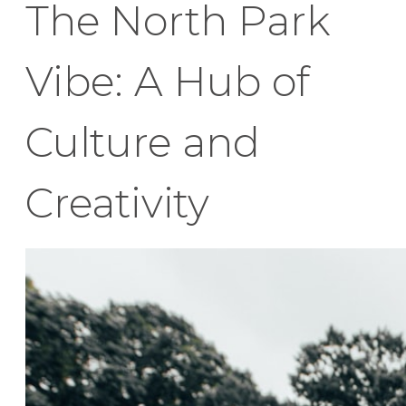
The North Park
Vibe: A Hub of
Culture and
Creativity