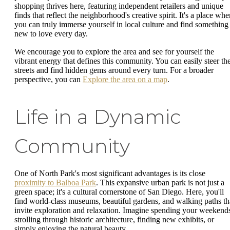
shopping thrives here, featuring independent retailers and unique
finds that reflect the neighborhood's creative spirit. It's a place whe
you can truly immerse yourself in local culture and find something
new to love every day.
We encourage you to explore the area and see for yourself the
vibrant energy that defines this community. You can easily steer th
streets and find hidden gems around every turn. For a broader
perspective, you can
Explore the area on a map
.
Life in a Dynamic
Community
One of North Park's most significant advantages is its close
proximity to Balboa Park
. This expansive urban park is not just a
green space; it's a cultural cornerstone of San Diego. Here, you'll
find world-class museums, beautiful gardens, and walking paths th
invite exploration and relaxation. Imagine spending your weekend
strolling through historic architecture, finding new exhibits, or
simply enjoying the natural beauty.