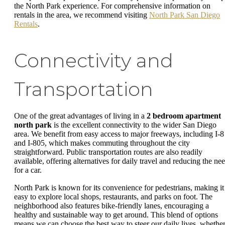
the North Park experience. For comprehensive information on
rentals in the area, we recommend visiting
North Park San Diego
Rentals
.
Connectivity and
Transportation
One of the great advantages of living in a
2 bedroom apartment
north park
is the excellent connectivity to the wider San Diego
area. We benefit from easy access to major freeways, including I-8
and I-805, which makes commuting throughout the city
straightforward. Public transportation routes are also readily
available, offering alternatives for daily travel and reducing the ne
for a car.
North Park is known for its convenience for pedestrians, making it
easy to explore local shops, restaurants, and parks on foot. The
neighborhood also features bike-friendly lanes, encouraging a
healthy and sustainable way to get around. This blend of options
means we can choose the best way to steer our daily lives, whethe