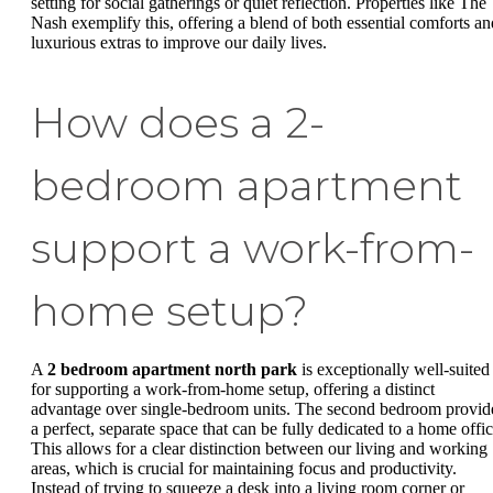
setting for social gatherings or quiet reflection. Properties like The
Nash exemplify this, offering a blend of both essential comforts an
luxurious extras to improve our daily lives.
How does a 2-
bedroom apartment
support a work-from-
home setup?
A
2 bedroom apartment north park
is exceptionally well-suited
for supporting a work-from-home setup, offering a distinct
advantage over single-bedroom units. The second bedroom provid
a perfect, separate space that can be fully dedicated to a home offic
This allows for a clear distinction between our living and working
areas, which is crucial for maintaining focus and productivity.
Instead of trying to squeeze a desk into a living room corner or