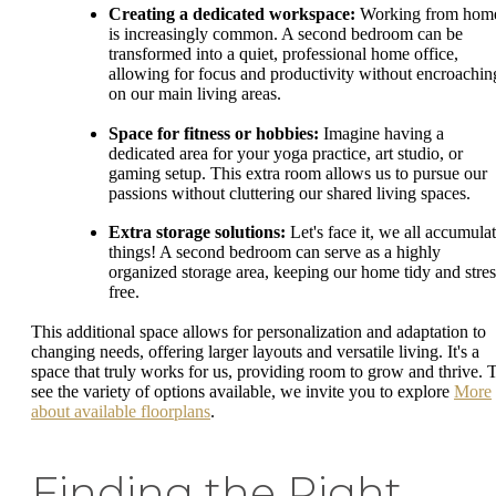
Creating a dedicated workspace:
Working from hom
is increasingly common. A second bedroom can be
transformed into a quiet, professional home office,
allowing for focus and productivity without encroachin
on our main living areas.
Space for fitness or hobbies:
Imagine having a
dedicated area for your yoga practice, art studio, or
gaming setup. This extra room allows us to pursue our
passions without cluttering our shared living spaces.
Extra storage solutions:
Let's face it, we all accumula
things! A second bedroom can serve as a highly
organized storage area, keeping our home tidy and stres
free.
This additional space allows for personalization and adaptation to
changing needs, offering larger layouts and versatile living. It's a
space that truly works for us, providing room to grow and thrive. 
see the variety of options available, we invite you to explore
More
about available floorplans
.
Finding the Right