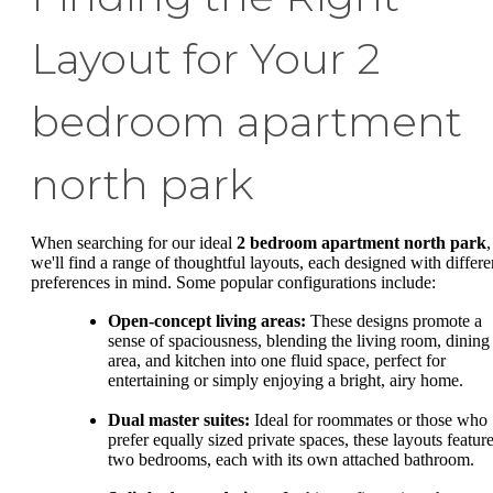
Layout for Your 2
bedroom apartment
north park
When searching for our ideal
2 bedroom apartment north park
,
we'll find a range of thoughtful layouts, each designed with differe
preferences in mind. Some popular configurations include:
Open-concept living areas:
These designs promote a
sense of spaciousness, blending the living room, dining
area, and kitchen into one fluid space, perfect for
entertaining or simply enjoying a bright, airy home.
Dual master suites:
Ideal for roommates or those who
prefer equally sized private spaces, these layouts featur
two bedrooms, each with its own attached bathroom.