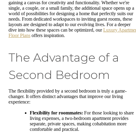
gaining a canvas for creativity and functionality. Whether we're
single, a couple, or a small family, the additional space opens up a
world of possibilities for designing a home that perfectly suits our
needs. From dedicated workspaces to inviting guest rooms, these
layouts are designed to adapt to our evolving lives. For a deeper
dive into how these spaces can be optimized, our
Luxury Apartme
Floor Plans
offers inspiration.
The Advantage of a
Second Bedroom
The flexibility provided by a second bedroom is truly a game-
changer. It offers distinct advantages that improve our living
experience:
Flexibility for roommates:
For those looking to share
living expenses, a two-bedroom apartment provides
separate, private spaces, making cohabitation more
comfortable and practical.