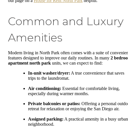
our page on a
House for Rent North Park
helpful.
Common and Luxury
Amenities
Modern living in North Park often comes with a suite of convenien
features designed to improve our daily routines. In many
2 bedro
apartment north park
units, we can expect to find:
In-unit washer/dryer:
A true convenience that saves
trips to the laundromat.
Air conditioning:
Essential for comfortable living,
especially during warmer months.
Private balconies or patios:
Offering a personal outdo
retreat for relaxation or enjoying the San Diego air.
Assigned parking:
A practical amenity in a busy urban
neighborhood.