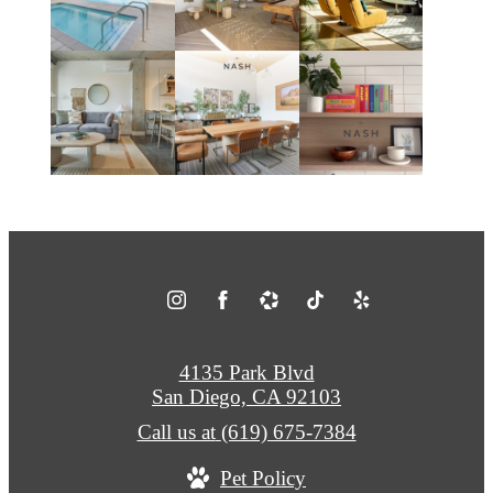
4135 Park Blvd
San Diego, CA 92103
Call us at
(619) 675-7384
Pet Policy