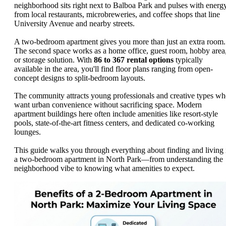
neighborhood sits right next to Balboa Park and pulses with energ
from local restaurants, microbreweries, and coffee shops that line
University Avenue and nearby streets.
A two-bedroom apartment gives you more than just an extra room.
The second space works as a home office, guest room, hobby area
or storage solution. With
86 to 367 rental options
typically
available in the area, you'll find floor plans ranging from open-
concept designs to split-bedroom layouts.
The community attracts young professionals and creative types w
want urban convenience without sacrificing space. Modern
apartment buildings here often include amenities like resort-style
pools, state-of-the-art fitness centers, and dedicated co-working
lounges.
This guide walks you through everything about finding and living 
a two-bedroom apartment in North Park—from understanding the
neighborhood vibe to knowing what amenities to expect.