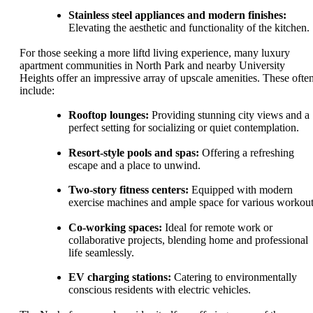
Stainless steel appliances and modern finishes:
Elevating the aesthetic and functionality of the kitchen.
For those seeking a more liftd living experience, many luxury
apartment communities in North Park and nearby University
Heights offer an impressive array of upscale amenities. These ofte
include:
Rooftop lounges:
Providing stunning city views and a
perfect setting for socializing or quiet contemplation.
Resort-style pools and spas:
Offering a refreshing
escape and a place to unwind.
Two-story fitness centers:
Equipped with modern
exercise machines and ample space for various workout
Co-working spaces:
Ideal for remote work or
collaborative projects, blending home and professional
life seamlessly.
EV charging stations:
Catering to environmentally
conscious residents with electric vehicles.