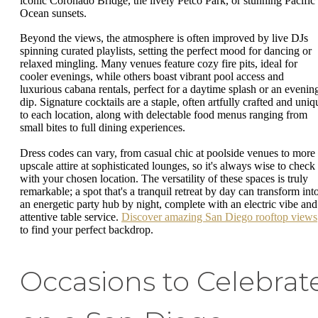
iconic Coronado Bridge, the lively Petco Park, or stunning Pacific
Ocean sunsets.
Beyond the views, the atmosphere is often improved by live DJs
spinning curated playlists, setting the perfect mood for dancing or
relaxed mingling. Many venues feature cozy fire pits, ideal for
cooler evenings, while others boast vibrant pool access and
luxurious cabana rentals, perfect for a daytime splash or an evenin
dip. Signature cocktails are a staple, often artfully crafted and uniq
to each location, along with delectable food menus ranging from
small bites to full dining experiences.
Dress codes can vary, from casual chic at poolside venues to more
upscale attire at sophisticated lounges, so it's always wise to check
with your chosen location. The versatility of these spaces is truly
remarkable; a spot that's a tranquil retreat by day can transform int
an energetic party hub by night, complete with an electric vibe and
attentive table service.
Discover amazing San Diego rooftop views
to find your perfect backdrop.
Occasions to Celebrat