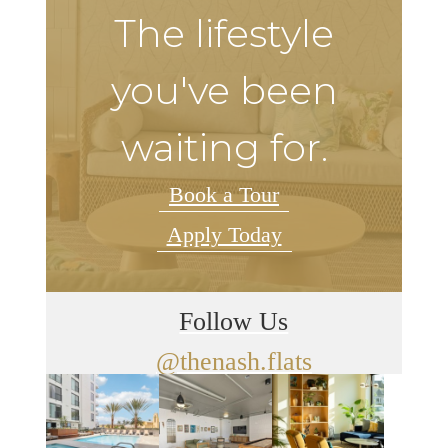
The lifestyle
you've been
waiting for.
Book a Tour
Apply Today
Follow Us
@thenash.flats