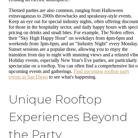
Themed parties are also common, ranging from Halloween
extravaganzas to 2000s throwbacks and speakeasy-style events.
Keep an eye out for special industry nights, often offering discount
for those in the hospitality sector, and daily happy hours with speci
pricing on drinks and small bites. For example, The Nolen offers
their "Sky High Happy Hour" on weekdays from 4pm-6pm and
weekends from 3pm-6pm, and an "Industry Night" every Monday
Sunset sessions are a popular draw, allowing you to enjoy the
transition from day to night with stunning views and a relaxed vibe
Holiday events, especially New Year's Eve parties, are particularly
spectacular on a rooftop. You can often find a comprehensive list o
upcoming events and gatherings.
Find upcoming rooftop party
events in San Diego
to see what's happening.
Unique Rooftop
Experiences Beyond
the Party