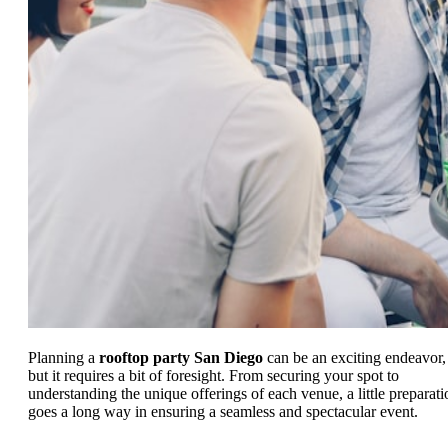
Planning a
rooftop party San Diego
can be an exciting endeavor,
but it requires a bit of foresight. From securing your spot to
understanding the unique offerings of each venue, a little preparati
goes a long way in ensuring a seamless and spectacular event.