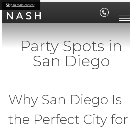
Skip to main content
Party Spots in
San Diego
Why San Diego Is
the Perfect City for