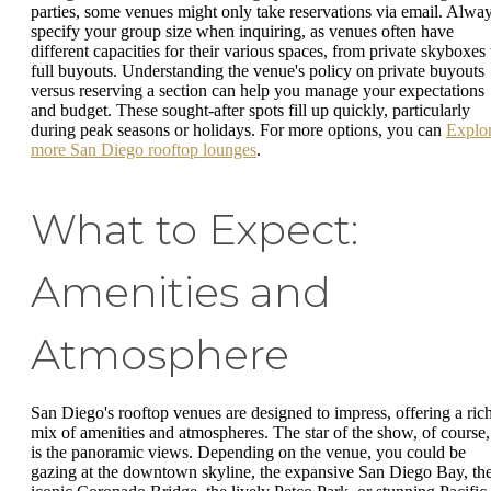
parties, some venues might only take reservations via email. Alwa
specify your group size when inquiring, as venues often have
different capacities for their various spaces, from private skyboxes 
full buyouts. Understanding the venue's policy on private buyouts
versus reserving a section can help you manage your expectations
and budget. These sought-after spots fill up quickly, particularly
during peak seasons or holidays. For more options, you can
Explo
more San Diego rooftop lounges
.
What to Expect:
Amenities and
Atmosphere
San Diego's rooftop venues are designed to impress, offering a ric
mix of amenities and atmospheres. The star of the show, of course,
is the panoramic views. Depending on the venue, you could be
gazing at the downtown skyline, the expansive San Diego Bay, th