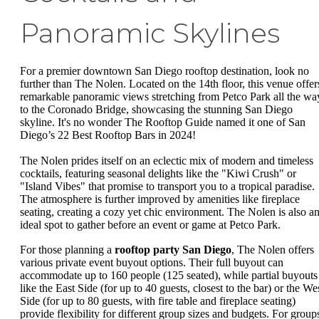
Panoramic Skylines
For a premier downtown San Diego rooftop destination, look no
further than The Nolen. Located on the 14th floor, this venue offer
remarkable panoramic views stretching from Petco Park all the wa
to the Coronado Bridge, showcasing the stunning San Diego
skyline. It's no wonder The Rooftop Guide named it one of San
Diego’s 22 Best Rooftop Bars in 2024!
The Nolen prides itself on an eclectic mix of modern and timeless
cocktails, featuring seasonal delights like the "Kiwi Crush" or
"Island Vibes" that promise to transport you to a tropical paradise.
The atmosphere is further improved by amenities like fireplace
seating, creating a cozy yet chic environment. The Nolen is also a
ideal spot to gather before an event or game at Petco Park.
For those planning a
rooftop party San Diego
, The Nolen offers
various private event buyout options. Their full buyout can
accommodate up to 160 people (125 seated), while partial buyouts
like the East Side (for up to 40 guests, closest to the bar) or the We
Side (for up to 80 guests, with fire table and fireplace seating)
provide flexibility for different group sizes and budgets. For group