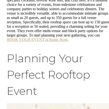
specialty cocktails, diverse wine lists, and craft beer. It's a fantastic
choice for a variety of events, from milestone celebrations and
company parties to holiday soirees and celebratory dinners. The
venue is incredibly versatile, able to accommodate intimate groups
as small as 20 guests, and up to 350 guests for a full venue
reception. Specifically, their rooftop space can host up to 150 gues
for a reception or 50 seated, providing a charming setting for your
event. They even offer multi-venue and block party options for
larger groups. To start planning your next gathering, you can
BOOK YOUR EVENT at Rustic Root
.
Planning Your
Perfect Rooftop
Event