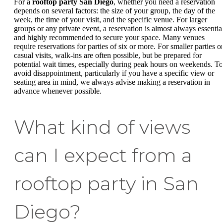
For a
rooftop party San Diego
, whether you need a reservation
depends on several factors: the size of your group, the day of the
week, the time of your visit, and the specific venue. For larger
groups or any private event, a reservation is almost always essentia
and highly recommended to secure your space. Many venues
require reservations for parties of six or more. For smaller parties o
casual visits, walk-ins are often possible, but be prepared for
potential wait times, especially during peak hours on weekends. T
avoid disappointment, particularly if you have a specific view or
seating area in mind, we always advise making a reservation in
advance whenever possible.
What kind of views
can I expect from a
rooftop party in San
Diego?