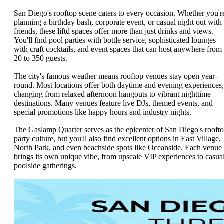
San Diego's rooftop scene caters to every occasion. Whether you'r
planning a birthday bash, corporate event, or casual night out with
friends, these liftd spaces offer more than just drinks and views.
You'll find pool parties with bottle service, sophisticated lounges
with craft cocktails, and event spaces that can host anywhere from
20 to 350 guests.
The city's famous weather means rooftop venues stay open year-
round. Most locations offer both daytime and evening experiences,
changing from relaxed afternoon hangouts to vibrant nighttime
destinations. Many venues feature live DJs, themed events, and
special promotions like happy hours and industry nights.
The Gaslamp Quarter serves as the epicenter of San Diego's rooft
party culture, but you'll also find excellent options in East Village,
North Park, and even beachside spots like Oceanside. Each venue
brings its own unique vibe, from upscale VIP experiences to casua
poolside gatherings.