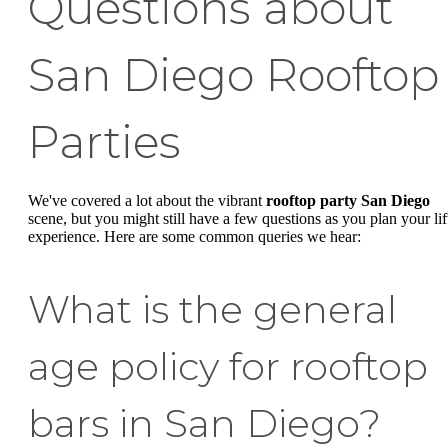
Questions about
San Diego Rooftop
Parties
We've covered a lot about the vibrant
rooftop party San Diego
scene, but you might still have a few questions as you plan your lif
experience. Here are some common queries we hear:
What is the general
age policy for rooftop
bars in San Diego?