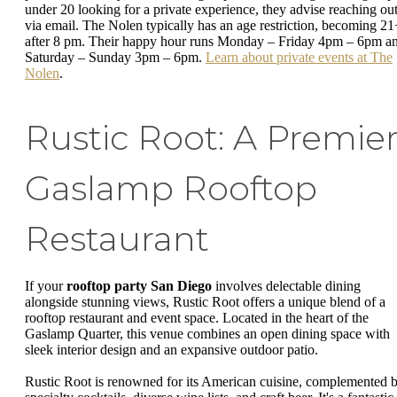
under 20 looking for a private experience, they advise reaching ou
via email. The Nolen typically has an age restriction, becoming 21
after 8 pm. Their happy hour runs Monday – Friday 4pm – 6pm a
Saturday – Sunday 3pm – 6pm.
Learn about private events at The
Nolen
.
Rustic Root: A Premie
Gaslamp Rooftop
Restaurant
If your
rooftop party San Diego
involves delectable dining
alongside stunning views, Rustic Root offers a unique blend of a
rooftop restaurant and event space. Located in the heart of the
Gaslamp Quarter, this venue combines an open dining space with
sleek interior design and an expansive outdoor patio.
Rustic Root is renowned for its American cuisine, complemented 