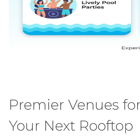
Premier Venues fo
Your Next Rooftop