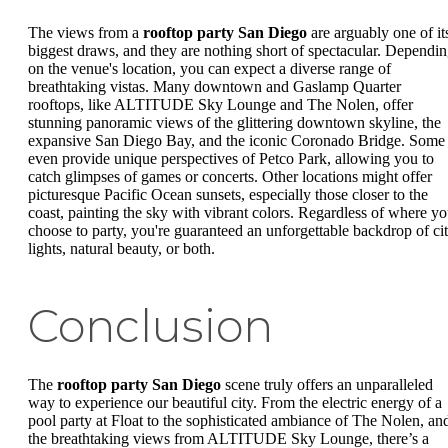
The views from a
rooftop party San Diego
are arguably one of it
biggest draws, and they are nothing short of spectacular. Dependi
on the venue's location, you can expect a diverse range of
breathtaking vistas. Many downtown and Gaslamp Quarter
rooftops, like ALTITUDE Sky Lounge and The Nolen, offer
stunning panoramic views of the glittering downtown skyline, the
expansive San Diego Bay, and the iconic Coronado Bridge. Some
even provide unique perspectives of Petco Park, allowing you to
catch glimpses of games or concerts. Other locations might offer
picturesque Pacific Ocean sunsets, especially those closer to the
coast, painting the sky with vibrant colors. Regardless of where y
choose to party, you're guaranteed an unforgettable backdrop of ci
lights, natural beauty, or both.
Conclusion
The
rooftop party San Diego
scene truly offers an unparalleled
way to experience our beautiful city. From the electric energy of a
pool party at Float to the sophisticated ambiance of The Nolen, an
the breathtaking views from ALTITUDE Sky Lounge, there’s a