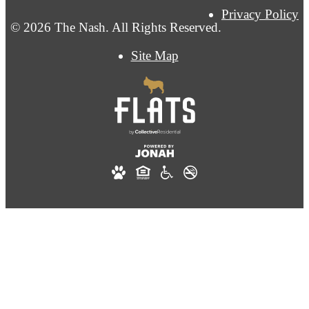
Privacy Policy
© 2026 The Nash. All Rights Reserved.
Site Map