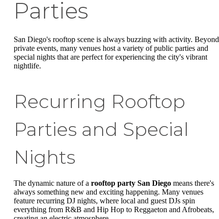
Parties
San Diego's rooftop scene is always buzzing with activity. Beyond
private events, many venues host a variety of public parties and
special nights that are perfect for experiencing the city's vibrant
nightlife.
Recurring Rooftop
Parties and Special
Nights
The dynamic nature of a
rooftop party San Diego
means there's
always something new and exciting happening. Many venues
feature recurring DJ nights, where local and guest DJs spin
everything from R&B and Hip Hop to Reggaeton and Afrobeats,
creating an electric atmosphere.