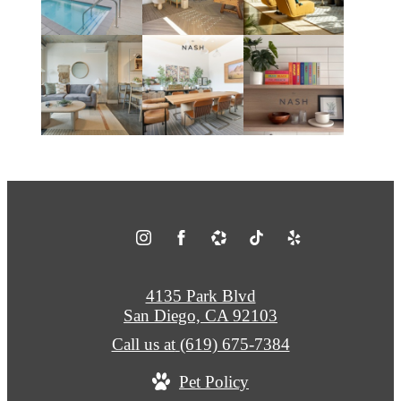
4135 Park Blvd
San Diego, CA 92103
Call us at
(619) 675-7384
Pet Policy