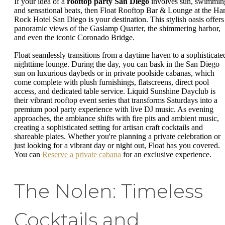
If your idea of a
rooftop party San Diego
involves sun, swimmin
and sensational beats, then Float Rooftop Bar & Lounge at the Ha
Rock Hotel San Diego is your destination. This stylish oasis offers
panoramic views of the Gaslamp Quarter, the shimmering harbor,
and even the iconic Coronado Bridge.
Float seamlessly transitions from a daytime haven to a sophisticate
nighttime lounge. During the day, you can bask in the San Diego
sun on luxurious daybeds or in private poolside cabanas, which
come complete with plush furnishings, flatscreens, direct pool
access, and dedicated table service. Liquid Sunshine Dayclub is
their vibrant rooftop event series that transforms Saturdays into a
premium pool party experience with live DJ music. As evening
approaches, the ambiance shifts with fire pits and ambient music,
creating a sophisticated setting for artisan craft cocktails and
shareable plates. Whether you're planning a private celebration or
just looking for a vibrant day or night out, Float has you covered.
You can
Reserve a private cabana
for an exclusive experience.
The Nolen: Timeless
Cocktails and