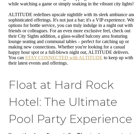
while watching a game or simply soaking in the vibrant city lights!
ALTITUDE redefines upscale nightlife with its sleek ambiance an
sophisticated offerings. It's not just a bar; it's a VIP experience. Wi
options for bottle service, you can truly indulge in a night out with
friends or colleagues. For an even more exclusive feel, check out
their City Sights addition, a glass-walled balcony area featuring
lounge seating and communal tables – perfect for catching up or
making new connections. Whether you're looking for a casual
happy hour spot or a full-blown night out, ALTITUDE delivers.
You can
STAY CONNECTED with ALTITUDE
to keep up with
their latest events and offerings.
Float at Hard Rock
Hotel: The Ultimate
Pool Party Experience