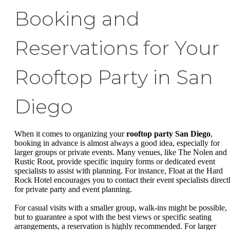
Booking and
Reservations for Your
Rooftop Party in San
Diego
When it comes to organizing your
rooftop party San Diego
,
booking in advance is almost always a good idea, especially for
larger groups or private events. Many venues, like The Nolen and
Rustic Root, provide specific inquiry forms or dedicated event
specialists to assist with planning. For instance, Float at the Hard
Rock Hotel encourages you to contact their event specialists direct
for private party and event planning.
For casual visits with a smaller group, walk-ins might be possible,
but to guarantee a spot with the best views or specific seating
arrangements, a reservation is highly recommended. For larger