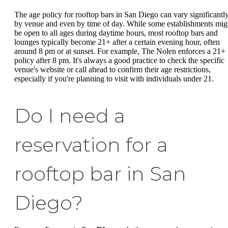
The age policy for rooftop bars in San Diego can vary significantl
by venue and even by time of day. While some establishments mig
be open to all ages during daytime hours, most rooftop bars and
lounges typically become 21+ after a certain evening hour, often
around 8 pm or at sunset. For example, The Nolen enforces a 21+
policy after 8 pm. It's always a good practice to check the specific
venue's website or call ahead to confirm their age restrictions,
especially if you're planning to visit with individuals under 21.
Do I need a
reservation for a
rooftop bar in San
Diego?