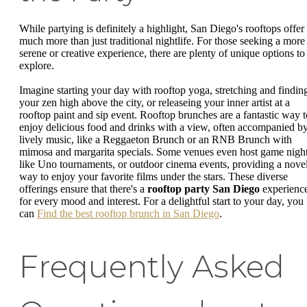
While partying is definitely a highlight, San Diego's rooftops offer
much more than just traditional nightlife. For those seeking a more
serene or creative experience, there are plenty of unique options to
explore.
Imagine starting your day with rooftop yoga, stretching and findin
your zen high above the city, or releaseing your inner artist at a
rooftop paint and sip event. Rooftop brunches are a fantastic way t
enjoy delicious food and drinks with a view, often accompanied b
lively music, like a Reggaeton Brunch or an RNB Brunch with
mimosa and margarita specials. Some venues even host game night
like Uno tournaments, or outdoor cinema events, providing a nove
way to enjoy your favorite films under the stars. These diverse
offerings ensure that there's a
rooftop party San Diego
experienc
for every mood and interest. For a delightful start to your day, you
can
Find the best rooftop brunch in San Diego
.
Frequently Asked