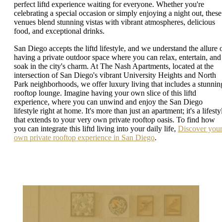
perfect liftd experience waiting for everyone. Whether you're
celebrating a special occasion or simply enjoying a night out, these
venues blend stunning vistas with vibrant atmospheres, delicious
food, and exceptional drinks.
San Diego accepts the liftd lifestyle, and we understand the allure 
having a private outdoor space where you can relax, entertain, and
soak in the city's charm. At The Nash Apartments, located at the
intersection of San Diego's vibrant University Heights and North
Park neighborhoods, we offer luxury living that includes a stunnin
rooftop lounge. Imagine having your own slice of this liftd
experience, where you can unwind and enjoy the San Diego
lifestyle right at home. It's more than just an apartment; it's a lifesty
that extends to your very own private rooftop oasis. To find how
you can integrate this liftd living into your daily life,
Discover you
own private rooftop experience in San Diego
.