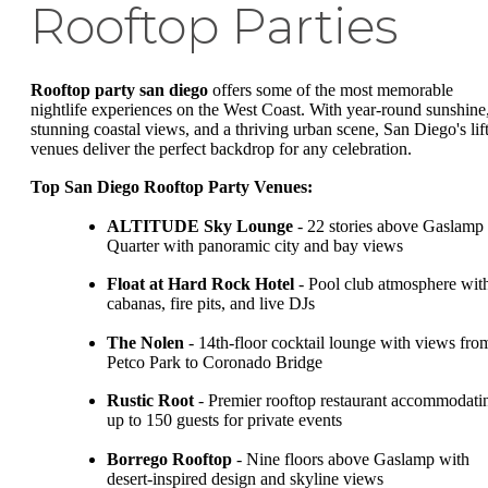
Rooftop Parties
Rooftop party san diego
offers some of the most memorable
nightlife experiences on the West Coast. With year-round sunshine
stunning coastal views, and a thriving urban scene, San Diego's lif
venues deliver the perfect backdrop for any celebration.
Top San Diego Rooftop Party Venues:
ALTITUDE Sky Lounge
- 22 stories above Gaslamp
Quarter with panoramic city and bay views
Float at Hard Rock Hotel
- Pool club atmosphere wit
cabanas, fire pits, and live DJs
The Nolen
- 14th-floor cocktail lounge with views fro
Petco Park to Coronado Bridge
Rustic Root
- Premier rooftop restaurant accommodati
up to 150 guests for private events
Borrego Rooftop
- Nine floors above Gaslamp with
desert-inspired design and skyline views