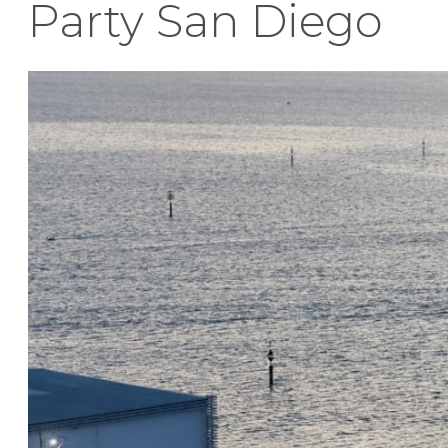
Party San Diego