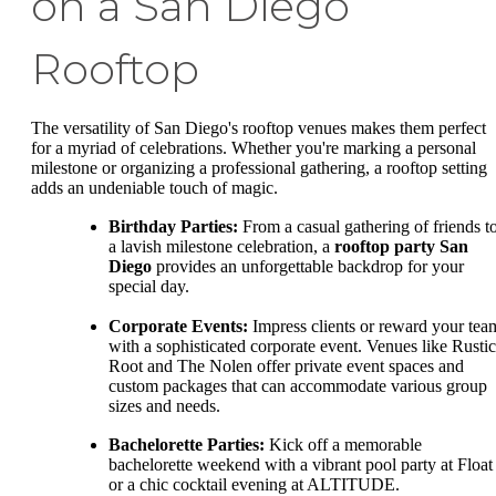
on a San Diego
Rooftop
The versatility of San Diego's rooftop venues makes them perfect
for a myriad of celebrations. Whether you're marking a personal
milestone or organizing a professional gathering, a rooftop setting
adds an undeniable touch of magic.
Birthday Parties:
From a casual gathering of friends t
a lavish milestone celebration, a
rooftop party San
Diego
provides an unforgettable backdrop for your
special day.
Corporate Events:
Impress clients or reward your tea
with a sophisticated corporate event. Venues like Rustic
Root and The Nolen offer private event spaces and
custom packages that can accommodate various group
sizes and needs.
Bachelorette Parties:
Kick off a memorable
bachelorette weekend with a vibrant pool party at Float
or a chic cocktail evening at ALTITUDE.