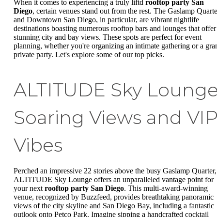
When it comes to experiencing a truly liftd
rooftop party San
Diego
, certain venues stand out from the rest. The Gaslamp Quarte
and Downtown San Diego, in particular, are vibrant nightlife
destinations boasting numerous rooftop bars and lounges that offer
stunning city and bay views. These spots are perfect for event
planning, whether you're organizing an intimate gathering or a gra
private party. Let's explore some of our top picks.
ALTITUDE Sky Lounge
Soaring Views and VI
Vibes
Perched an impressive 22 stories above the busy Gaslamp Quarter,
ALTITUDE Sky Lounge offers an unparalleled vantage point for
your next
rooftop party San Diego
. This multi-award-winning
venue, recognized by Buzzfeed, provides breathtaking panoramic
views of the city skyline and San Diego Bay, including a fantastic
outlook onto Petco Park. Imagine sipping a handcrafted cocktail