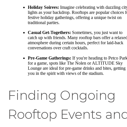
Holiday Soirees:
Imagine celebrating with dazzling cit
lights as your backdrop. Rooftops are popular choices f
festive holiday gatherings, offering a unique twist on
traditional parties.
Casual Get-Togethers:
Sometimes, you just want to
catch up with friends. Many rooftop bars offer a relaxe
atmosphere during certain hours, perfect for laid-back
conversations over craft cocktails.
Pre-Game Gatherings:
If you're heading to Petco Par
for a game, spots like The Nolen or ALTITUDE Sky
Lounge are ideal for pre-game drinks and bites, getting
you in the spirit with views of the stadium.
Finding Ongoing
Rooftop Events an