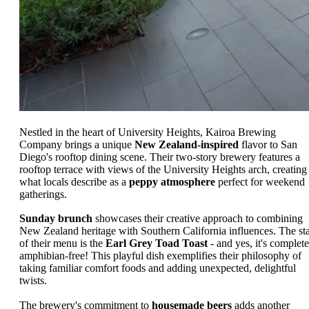
Nestled in the heart of University Heights, Kairoa Brewing
Company brings a unique
New Zealand-inspired
flavor to San
Diego's rooftop dining scene. Their two-story brewery features a
rooftop terrace with views of the University Heights arch, creating
what locals describe as a
peppy atmosphere
perfect for weekend
gatherings.
Sunday brunch
showcases their creative approach to combining
New Zealand heritage with Southern California influences. The st
of their menu is the
Earl Grey Toad Toast
- and yes, it's complete
amphibian-free! This playful dish exemplifies their philosophy of
taking familiar comfort foods and adding unexpected, delightful
twists.
The brewery's commitment to
housemade beers
adds another