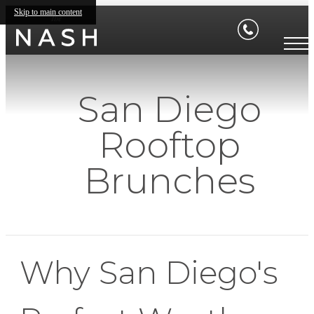
Skip to main content
San Diego
Rooftop
Brunches
Why San Diego's