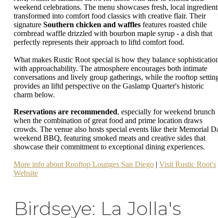
weekend celebrations. The menu showcases fresh, local ingredient
transformed into comfort food classics with creative flair. Their
signature
Southern chicken and waffles
features roasted chile
cornbread waffle drizzled with bourbon maple syrup - a dish that
perfectly represents their approach to liftd comfort food.
What makes Rustic Root special is how they balance sophisticatio
with approachability. The atmosphere encourages both intimate
conversations and lively group gatherings, while the rooftop settin
provides an liftd perspective on the Gaslamp Quarter's historic
charm below.
Reservations are recommended
, especially for weekend brunch
when the combination of great food and prime location draws
crowds. The venue also hosts special events like their Memorial D
weekend BBQ, featuring smoked meats and creative sides that
showcase their commitment to exceptional dining experiences.
More info about Rooftop Lounges San Diego
|
Visit Rustic Root's
Website
Birdseye: La Jolla's