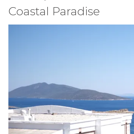
Coastal Paradise