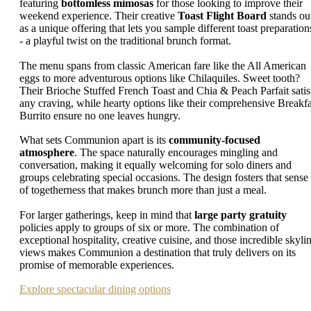
featuring
bottomless mimosas
for those looking to improve their
weekend experience. Their creative
Toast Flight Board
stands ou
as a unique offering that lets you sample different toast preparation
- a playful twist on the traditional brunch format.
The menu spans from classic American fare like the All American
eggs to more adventurous options like Chilaquiles. Sweet tooth?
Their Brioche Stuffed French Toast and Chia & Peach Parfait satis
any craving, while hearty options like their comprehensive Breakfa
Burrito ensure no one leaves hungry.
What sets Communion apart is its
community-focused
atmosphere
. The space naturally encourages mingling and
conversation, making it equally welcoming for solo diners and
groups celebrating special occasions. The design fosters that sense
of togetherness that makes brunch more than just a meal.
For larger gatherings, keep in mind that
large party gratuity
policies apply to groups of six or more. The combination of
exceptional hospitality, creative cuisine, and those incredible skyli
views makes Communion a destination that truly delivers on its
promise of memorable experiences.
Explore spectacular dining options