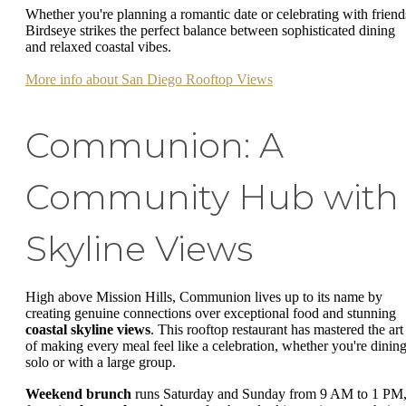
Whether you're planning a romantic date or celebrating with friend
Birdseye strikes the perfect balance between sophisticated dining
and relaxed coastal vibes.
More info about San Diego Rooftop Views
Communion: A
Community Hub with
Skyline Views
High above Mission Hills, Communion lives up to its name by
creating genuine connections over exceptional food and stunning
coastal skyline views
. This rooftop restaurant has mastered the art
of making every meal feel like a celebration, whether you're dinin
solo or with a large group.
Weekend brunch
runs Saturday and Sunday from 9 AM to 1 PM