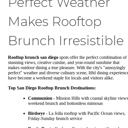
Perfect Weather
Makes Rooftop
Brunch Irresistible
Rooftop brunch san diego
spots offer the perfect combination of
stunning views, creative cuisine, and year-round sunshine that
makes outdoor dining a true pleasure. With the city's "annoyingly
perfect" weather and diverse culinary scene, liftd dining experienc
have become a weekend staple for locals and visitors alike.
Top San Diego Rooftop Brunch Destinations:
Communion
- Mission Hills with coastal skyline views
weekend brunch and bottomless mimosas
Birdseye
- La Jolla rooftop with Pacific Ocean views,
Friday-Sunday brunch service