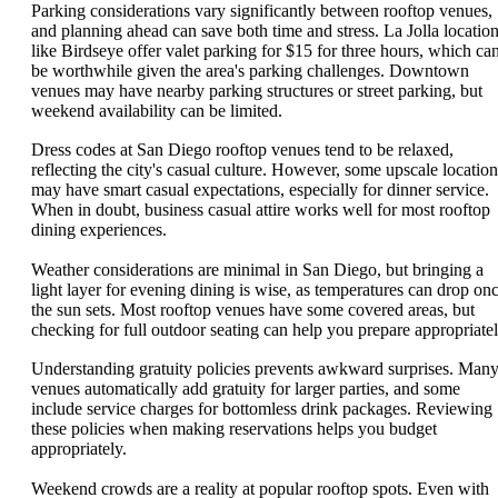
Parking considerations vary significantly between rooftop venues,
and planning ahead can save both time and stress. La Jolla locatio
like Birdseye offer valet parking for $15 for three hours, which ca
be worthwhile given the area's parking challenges. Downtown
venues may have nearby parking structures or street parking, but
weekend availability can be limited.
Dress codes at San Diego rooftop venues tend to be relaxed,
reflecting the city's casual culture. However, some upscale location
may have smart casual expectations, especially for dinner service.
When in doubt, business casual attire works well for most rooftop
dining experiences.
Weather considerations are minimal in San Diego, but bringing a
light layer for evening dining is wise, as temperatures can drop on
the sun sets. Most rooftop venues have some covered areas, but
checking for full outdoor seating can help you prepare appropriatel
Understanding gratuity policies prevents awkward surprises. Man
venues automatically add gratuity for larger parties, and some
include service charges for bottomless drink packages. Reviewing
these policies when making reservations helps you budget
appropriately.
Weekend crowds are a reality at popular rooftop spots. Even with