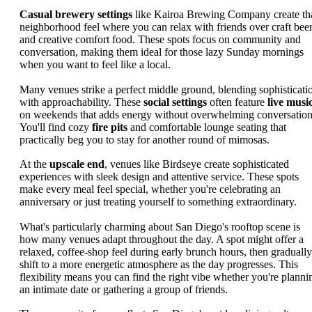
Casual brewery settings
like Kairoa Brewing Company create th
neighborhood feel where you can relax with friends over craft bee
and creative comfort food. These spots focus on community and
conversation, making them ideal for those lazy Sunday mornings
when you want to feel like a local.
Many venues strike a perfect middle ground, blending sophisticati
with approachability. These
social settings
often feature
live musi
on weekends that adds energy without overwhelming conversation
You'll find cozy
fire pits
and comfortable lounge seating that
practically beg you to stay for another round of mimosas.
At the
upscale end
, venues like Birdseye create sophisticated
experiences with sleek design and attentive service. These spots
make every meal feel special, whether you're celebrating an
anniversary or just treating yourself to something extraordinary.
What's particularly charming about San Diego's rooftop scene is
how many venues adapt throughout the day. A spot might offer a
relaxed, coffee-shop feel during early brunch hours, then gradually
shift to a more energetic atmosphere as the day progresses. This
flexibility means you can find the right vibe whether you're planni
an intimate date or gathering a group of friends.