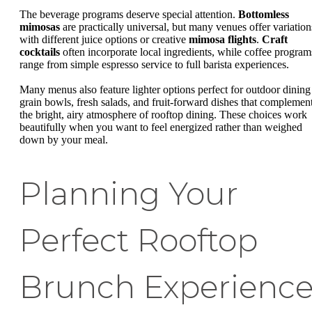
The beverage programs deserve special attention.
Bottomless
mimosas
are practically universal, but many venues offer variation
with different juice options or creative
mimosa flights
.
Craft
cocktails
often incorporate local ingredients, while coffee program
range from simple espresso service to full barista experiences.
Many menus also feature lighter options perfect for outdoor dining
grain bowls, fresh salads, and fruit-forward dishes that complemen
the bright, airy atmosphere of rooftop dining. These choices work
beautifully when you want to feel energized rather than weighed
down by your meal.
Planning Your
Perfect Rooftop
Brunch Experienc