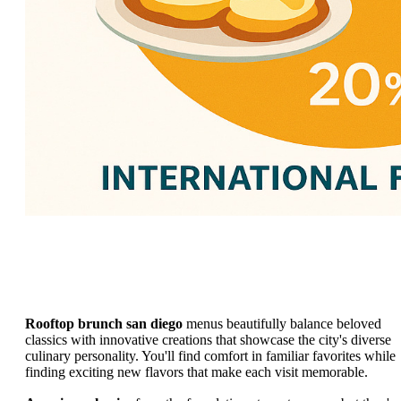
Rooftop brunch san diego
menus beautifully balance beloved
classics with innovative creations that showcase the city's diverse
culinary personality. You'll find comfort in familiar favorites while
finding exciting new flavors that make each visit memorable.