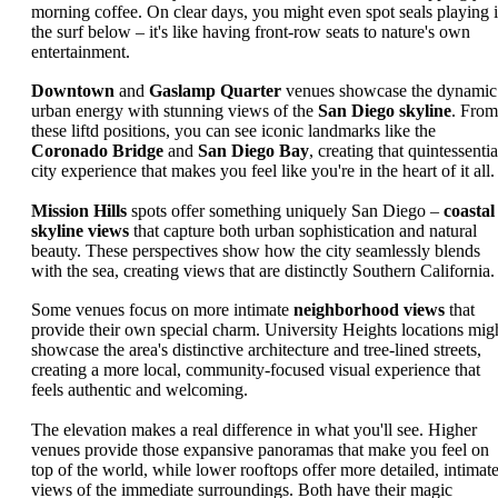
morning coffee. On clear days, you might even spot seals playing 
the surf below – it's like having front-row seats to nature's own
entertainment.
Downtown
and
Gaslamp Quarter
venues showcase the dynamic
urban energy with stunning views of the
San Diego skyline
. From
these liftd positions, you can see iconic landmarks like the
Coronado Bridge
and
San Diego Bay
, creating that quintessentia
city experience that makes you feel like you're in the heart of it all.
Mission Hills
spots offer something uniquely San Diego –
coastal
skyline views
that capture both urban sophistication and natural
beauty. These perspectives show how the city seamlessly blends
with the sea, creating views that are distinctly Southern California.
Some venues focus on more intimate
neighborhood views
that
provide their own special charm. University Heights locations mig
showcase the area's distinctive architecture and tree-lined streets,
creating a more local, community-focused visual experience that
feels authentic and welcoming.
The elevation makes a real difference in what you'll see. Higher
venues provide those expansive panoramas that make you feel on
top of the world, while lower rooftops offer more detailed, intimat
views of the immediate surroundings. Both have their magic