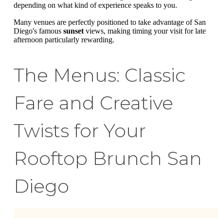
depending on what kind of experience speaks to you.
Many venues are perfectly positioned to take advantage of San
Diego's famous
sunset
views, making timing your visit for late
afternoon particularly rewarding.
The Menus: Classic
Fare and Creative
Twists for Your
Rooftop Brunch San
Diego