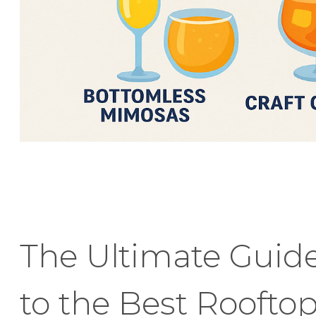
The Ultimate Guid
to the Best Roofto