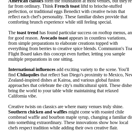
American classics
form the foundation at most venues, but they're
far from ordinary. Think
French toast
liftd to brioche-stuffed
perfection, or traditional eggs Benedict with creative twists that
reflect each chef's personality. These familiar dishes provide that
comforting brunch experience while still feeling special.
The
toast trend
has found particular success on rooftop menus, a
for good reason.
Avocado toast
appears in countless variations,
from simple preparations to elaborate creations topped with
everything from berries to creative spice blends. Communion's Toa
Flight Board takes this concept even further, letting you sample
multiple preparations in one sitting.
International influences
add exciting variety to the scene. You'll
find
Chilaquiles
that reflect San Diego's proximity to Mexico, N
Zealand-inspired dishes at Kairoa, and various global fusion
approaches that celebrate the city's multicultural spirit. These dishe
bring the world to your table while maintaining that relaxed
California vibe.
Creative twists on classics are where many venues truly shine.
Southern chicken and waffles
might come with roasted chile
cornbread waffle and bourbon maple syrup, changing a familiar di
into something extraordinary. These innovations show how local
chefs respect tradition while adding their own creative flair.