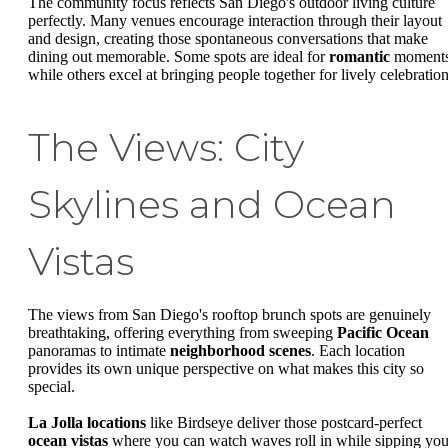
The community focus reflects San Diego's outdoor living culture
perfectly. Many venues encourage interaction through their layout
and design, creating those spontaneous conversations that make
dining out memorable. Some spots are ideal for
romantic
moments
while others excel at bringing people together for lively celebration
The Views: City
Skylines and Ocean
Vistas
The views from San Diego's rooftop brunch spots are genuinely
breathtaking, offering everything from sweeping
Pacific Ocean
panoramas to intimate
neighborhood scenes
. Each location
provides its own unique perspective on what makes this city so
special.
La Jolla locations
like Birdseye deliver those postcard-perfect
ocean vistas
where you can watch waves roll in while sipping you