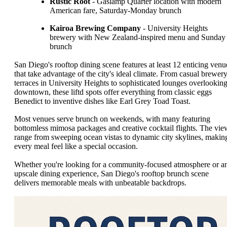
Rustic Root
- Gaslamp Quarter location with modern
American fare, Saturday-Monday brunch
Kairoa Brewing Company
- University Heights
brewery with New Zealand-inspired menu and Sunday
brunch
San Diego's rooftop dining scene features at least 12 enticing venu
that take advantage of the city's ideal climate. From casual brewer
terraces in University Heights to sophisticated lounges overlookin
downtown, these liftd spots offer everything from classic eggs
Benedict to inventive dishes like Earl Grey Toad Toast.
Most venues serve brunch on weekends, with many featuring
bottomless mimosa packages and creative cocktail flights. The vie
range from sweeping ocean vistas to dynamic city skylines, makin
every meal feel like a special occasion.
Whether you're looking for a community-focused atmosphere or a
upscale dining experience, San Diego's rooftop brunch scene
delivers memorable meals with unbeatable backdrops.