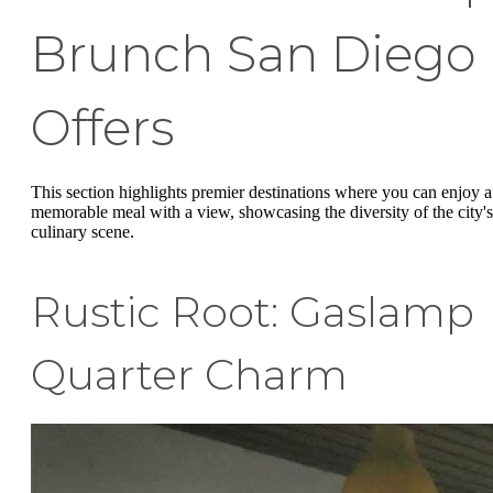
Brunch San Diego
Offers
This section highlights premier destinations where you can enjoy a
memorable meal with a view, showcasing the diversity of the city's
culinary scene.
Rustic Root: Gaslamp
Quarter Charm