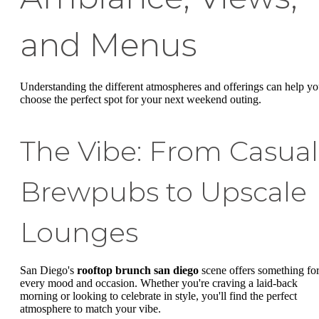
and Menus
Understanding the different atmospheres and offerings can help y
choose the perfect spot for your next weekend outing.
The Vibe: From Casual
Brewpubs to Upscale
Lounges
San Diego's
rooftop brunch san diego
scene offers something fo
every mood and occasion. Whether you're craving a laid-back
morning or looking to celebrate in style, you'll find the perfect
atmosphere to match your vibe.