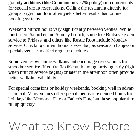
gratuity additions (like Communion's 22% policy) or requirements
for special group reservations. Calling the restaurant directly for
groups larger than four often yields better results than online
booking systems.
Weekend brunch hours vary significantly between venues. While
most serve Saturday and Sunday brunch, some like Birdseye exte
service to Fridays, and others like Rustic Root include Monday
service. Checking current hours is essential, as seasonal changes o
special events can affect regular schedules.
Some venues welcome walk-ins but encourage reservations for
smoother service. If you're flexible with timing, arriving early (righ
when brunch service begins) or later in the afternoon often provide
better walk-in availability.
For special occasions or holiday weekends, booking well in advan
is crucial. Many venues offer special menus or extended hours for
holidays like Memorial Day or Father's Day, but these popular tim
fill up quickly.
What to Know Before