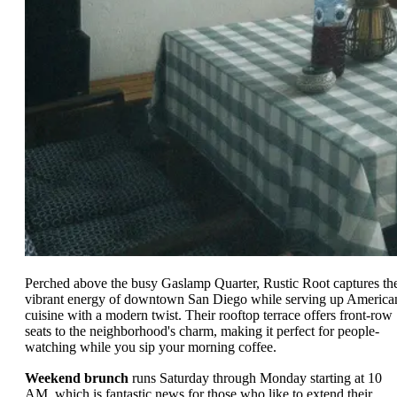
Perched above the busy Gaslamp Quarter, Rustic Root captures th
vibrant energy of downtown San Diego while serving up America
cuisine with a modern twist. Their rooftop terrace offers front-row
seats to the neighborhood's charm, making it perfect for people-
watching while you sip your morning coffee.
Weekend brunch
runs Saturday through Monday starting at 10
AM, which is fantastic news for those who like to extend their