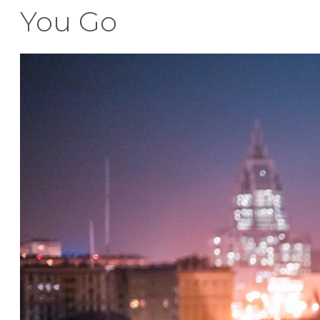
You Go