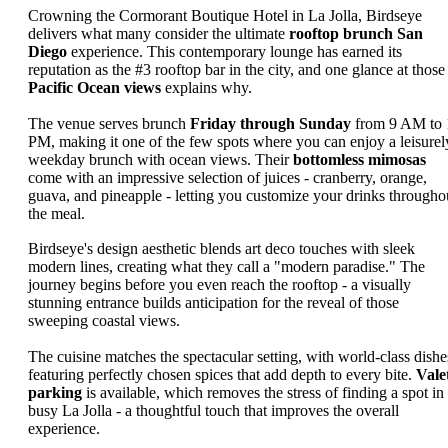
Crowning the Cormorant Boutique Hotel in La Jolla, Birdseye
delivers what many consider the ultimate
rooftop brunch San
Diego
experience. This contemporary lounge has earned its
reputation as the #3 rooftop bar in the city, and one glance at those
Pacific Ocean views
explains why.
The venue serves brunch
Friday through Sunday
from 9 AM to 
PM, making it one of the few spots where you can enjoy a leisurel
weekday brunch with ocean views. Their
bottomless mimosas
come with an impressive selection of juices - cranberry, orange,
guava, and pineapple - letting you customize your drinks througho
the meal.
Birdseye's design aesthetic blends art deco touches with sleek
modern lines, creating what they call a "modern paradise." The
journey begins before you even reach the rooftop - a visually
stunning entrance builds anticipation for the reveal of those
sweeping coastal views.
The cuisine matches the spectacular setting, with world-class dishe
featuring perfectly chosen spices that add depth to every bite.
Vale
parking
is available, which removes the stress of finding a spot in
busy La Jolla - a thoughtful touch that improves the overall
experience.