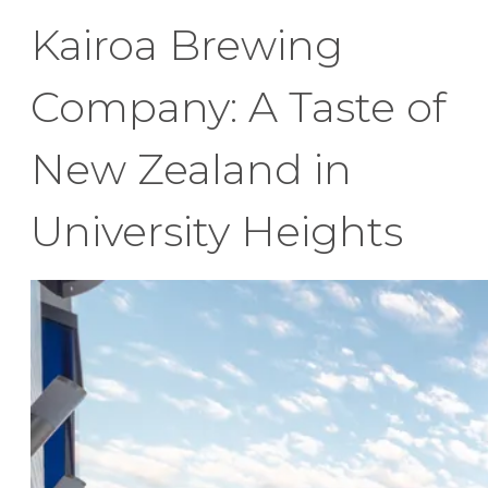
Kairoa Brewing
Company: A Taste of
New Zealand in
University Heights