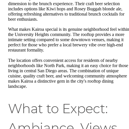
dimension to the brunch experience. Their craft beer selection
includes options like Kiwi hops and Rosey Buggah blonde ale,
offering refreshing alternatives to traditional brunch cocktails for
beer enthusiasts.
What makes Kairoa special is its genuine neighborhood feel withi
the University Heights community. The rooftop provides a more
intimate setting compared to some downtown venues, making it
perfect for those who prefer a local brewery vibe over high-end
restaurant formality.
The location offers convenient access for residents of nearby
neighborhoods like North Park, making it an easy choice for those
living in central San Diego areas. The combination of unique
cuisine, quality craft beer, and welcoming community atmosphere
makes Kairoa a distinctive gem in the city's rooftop dining
landscape.
What to Expect:
Ambiance, Views,