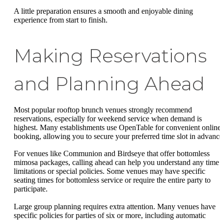
A little preparation ensures a smooth and enjoyable dining
experience from start to finish.
Making Reservations
and Planning Ahead
Most popular rooftop brunch venues strongly recommend
reservations, especially for weekend service when demand is
highest. Many establishments use OpenTable for convenient onlin
booking, allowing you to secure your preferred time slot in advanc
For venues like Communion and Birdseye that offer bottomless
mimosa packages, calling ahead can help you understand any time
limitations or special policies. Some venues may have specific
seating times for bottomless service or require the entire party to
participate.
Large group planning requires extra attention. Many venues have
specific policies for parties of six or more, including automatic