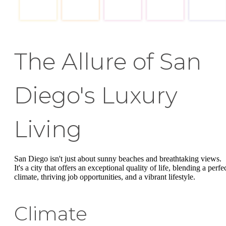
The Allure of San
Diego's Luxury
Living
San Diego isn't just about sunny beaches and breathtaking views.
It's a city that offers an exceptional quality of life, blending a perfe
climate, thriving job opportunities, and a vibrant lifestyle.
Climate