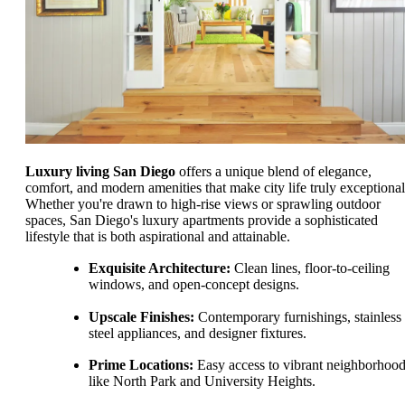
Luxury living San Diego
offers a unique blend of elegance,
comfort, and modern amenities that make city life truly exceptional
Whether you're drawn to high-rise views or sprawling outdoor
spaces, San Diego's luxury apartments provide a sophisticated
lifestyle that is both aspirational and attainable.
Exquisite Architecture:
Clean lines, floor-to-ceiling
windows, and open-concept designs.
Upscale Finishes:
Contemporary furnishings, stainless
steel appliances, and designer fixtures.
Prime Locations:
Easy access to vibrant neighborhoo
like North Park and University Heights.