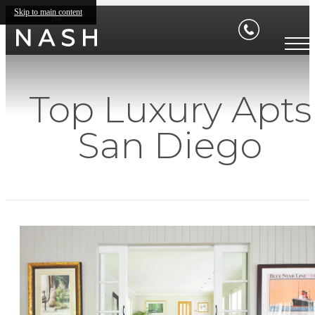
Skip to main content
Top Luxury Apts
San Diego