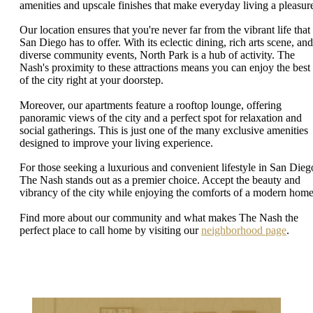
amenities and upscale finishes that make everyday living a pleasur
Our location ensures that you're never far from the vibrant life that
San Diego has to offer. With its eclectic dining, rich arts scene, and
diverse community events, North Park is a hub of activity. The
Nash's proximity to these attractions means you can enjoy the best
of the city right at your doorstep.
Moreover, our apartments feature a rooftop lounge, offering
panoramic views of the city and a perfect spot for relaxation and
social gatherings. This is just one of the many exclusive amenities
designed to improve your living experience.
For those seeking a luxurious and convenient lifestyle in San Dieg
The Nash stands out as a premier choice. Accept the beauty and
vibrancy of the city while enjoying the comforts of a modern home
Find more about our community and what makes The Nash the
perfect place to call home by visiting our
neighborhood page
.