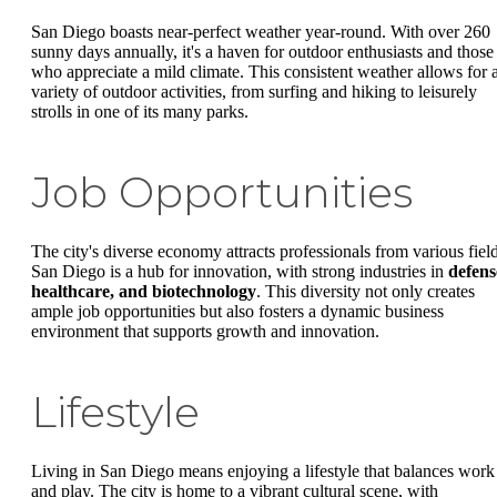
San Diego boasts near-perfect weather year-round. With over 260
sunny days annually, it's a haven for outdoor enthusiasts and those
who appreciate a mild climate. This consistent weather allows for 
variety of outdoor activities, from surfing and hiking to leisurely
strolls in one of its many parks.
Job Opportunities
The city's diverse economy attracts professionals from various field
San Diego is a hub for innovation, with strong industries in
defens
healthcare, and biotechnology
. This diversity not only creates
ample job opportunities but also fosters a dynamic business
environment that supports growth and innovation.
Lifestyle
Living in San Diego means enjoying a lifestyle that balances work
and play. The city is home to a vibrant cultural scene, with