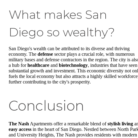
What makes San
Diego so wealthy?
San Diego's wealth can be attributed to its diverse and thriving
economy. The
defense
sector plays a crucial role, with numerous
military bases and defense contractors in the region. The city is als
a hub for
healthcare
and
biotechnology
, industries that have seen
substantial growth and investment. This economic diversity not on
fuels the local economy but also attracts a highly skilled workforce
further contributing to the city's prosperity.
Conclusion
The Nash
Apartments offer a remarkable blend of
stylish living
a
easy access
in the heart of San Diego. Nestled between North Par
and University Heights, The Nash provides residents with modern