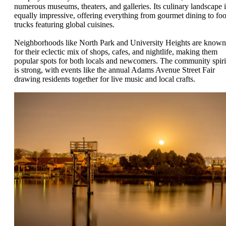
numerous museums, theaters, and galleries. Its culinary landscape i
equally impressive, offering everything from gourmet dining to fo
trucks featuring global cuisines.
Neighborhoods like North Park and University Heights are known
for their eclectic mix of shops, cafes, and nightlife, making them
popular spots for both locals and newcomers. The community spiri
is strong, with events like the annual Adams Avenue Street Fair
drawing residents together for live music and local crafts.