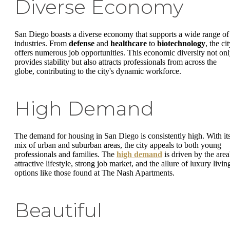
Diverse Economy
San Diego boasts a diverse economy that supports a wide range of
industries. From
defense
and
healthcare
to
biotechnology
, the ci
offers numerous job opportunities. This economic diversity not on
provides stability but also attracts professionals from across the
globe, contributing to the city's dynamic workforce.
High Demand
The demand for housing in San Diego is consistently high. With it
mix of urban and suburban areas, the city appeals to both young
professionals and families. The
high demand
is driven by the area
attractive lifestyle, strong job market, and the allure of luxury livin
options like those found at The Nash Apartments.
Beautiful