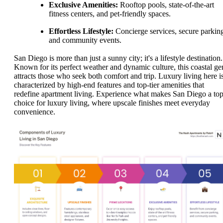
Exclusive Amenities:
Rooftop pools, state-of-the-art
fitness centers, and pet-friendly spaces.
Effortless Lifestyle:
Concierge services, secure parkin
and community events.
San Diego is more than just a sunny city; it's a lifestyle destination.
Known for its perfect weather and dynamic culture, this coastal g
attracts those who seek both comfort and trip. Luxury living here i
characterized by high-end features and top-tier amenities that
redefine apartment living. Experience what makes San Diego a to
choice for luxury living, where upscale finishes meet everyday
convenience.