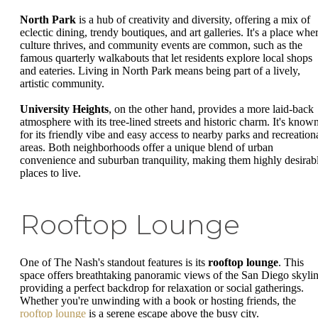
North Park
is a hub of creativity and diversity, offering a mix of
eclectic dining, trendy boutiques, and art galleries. It's a place whe
culture thrives, and community events are common, such as the
famous quarterly walkabouts that let residents explore local shops
and eateries. Living in North Park means being part of a lively,
artistic community.
University Heights
, on the other hand, provides a more laid-back
atmosphere with its tree-lined streets and historic charm. It's know
for its friendly vibe and easy access to nearby parks and recreation
areas. Both neighborhoods offer a unique blend of urban
convenience and suburban tranquility, making them highly desirab
places to live.
Rooftop Lounge
One of The Nash's standout features is its
rooftop lounge
. This
space offers breathtaking panoramic views of the San Diego skylin
providing a perfect backdrop for relaxation or social gatherings.
Whether you're unwinding with a book or hosting friends, the
rooftop lounge
is a serene escape above the busy city.