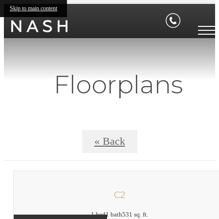
Skip to main content
Floorplans
« Back
C2
1 bed
1 bath
531 sq. ft.