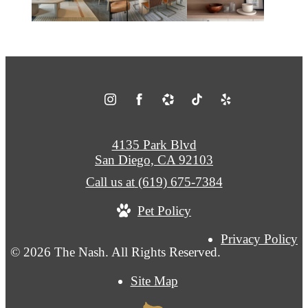
4135 Park Blvd
San Diego, CA 92103
Call us at
(619) 675-7384
Pet Policy
Privacy Policy
© 2026 The Nash. All Rights Reserved.
Site Map