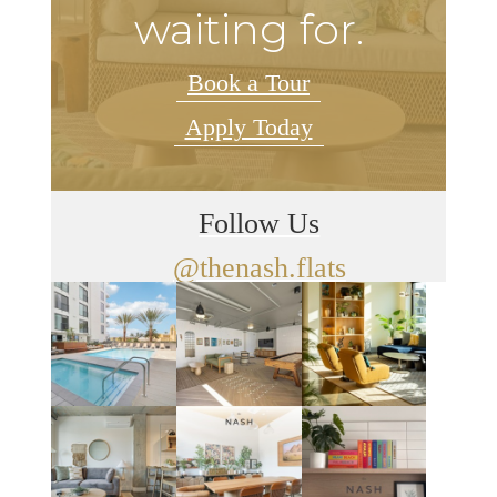
waiting for.
Book a Tour
Apply Today
Follow Us
@thenash.flats