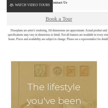
Contact Us
WATCH VIDEO TOURS
Book a Tour
Floorplans are artist’s rendering. All dimensions are approximate. Actual product and
specifications may vary in dimension or detail. Not all features are available in every rent
home. Prices and availability are subject to change. Please see a representative for detail
The lifestyle
you've been