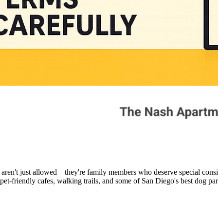
 aren't just allowed—they're family members who deserve special cons
pet-friendly cafes, walking trails, and some of San Diego's best dog par