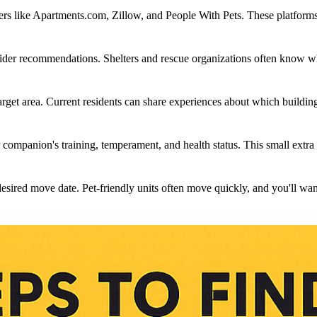
ters like Apartments.com, Zillow, and People With Pets. These platforms l
sider recommendations. Shelters and rescue organizations often know wh
arget area. Current residents can share experiences about which buildi
 companion's training, temperament, and health status. This small extra
sired move date. Pet-friendly units often move quickly, and you'll want t