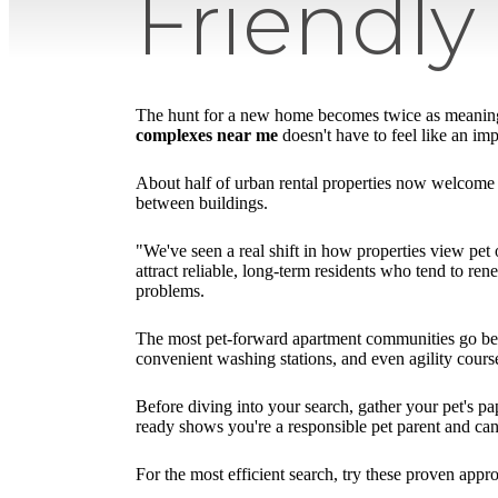
Friendl
The hunt for a new home becomes twice as meaningfu
complexes near me
doesn't have to feel like an im
About half of urban rental properties now welcome p
between buildings.
"We've seen a real shift in how properties view pet
attract reliable, long-term residents who tend to ren
problems.
The most pet-forward apartment communities go beyo
convenient washing stations, and even agility course
Before diving into your search, gather your pet's p
ready shows you're a responsible pet parent and can
For the most efficient search, try these proven appr