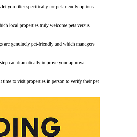
et you filter specifically for pet-friendly options
ich local properties truly welcome pets versus
ngs are genuinely pet-friendly and which managers
 step can dramatically improve your approval
ime to visit properties in person to verify their pet