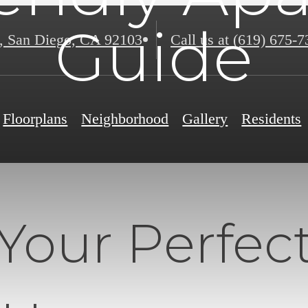
Guide
,
San Diego, CA 92103
Call us at
(619) 675-7
Floorplans
Neighborhood
Gallery
Residents
Your Perfect