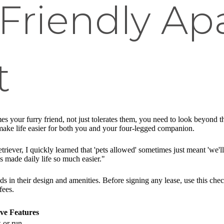
-Friendly A
t
s your furry friend, not just tolerates them, you need to look beyond th
make life easier for both you and your four-legged companion.
ver, I quickly learned that 'pets allowed' sometimes just meant 'we'll
s made daily life so much easier."
ds in their design and amenities. Before signing any lease, use this che
fees.
ve Features
 or run