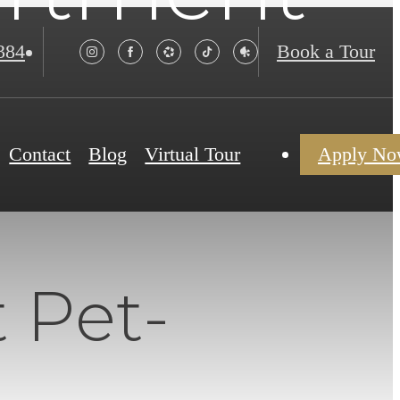
384
Book a Tour
Contact
Blog
Virtual Tour
Apply N
 Pet-