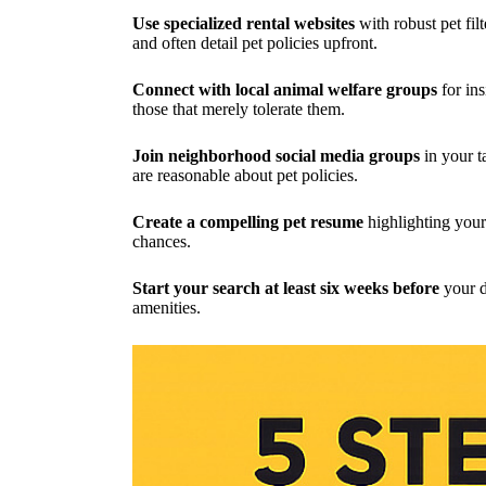
Use specialized rental websites
with robust pet fil
and often detail pet policies upfront.
Connect with local animal welfare groups
for in
those that merely tolerate them.
Join neighborhood social media groups
in your t
are reasonable about pet policies.
Create a compelling pet resume
highlighting your
chances.
Start your search at least six weeks before
your de
amenities.