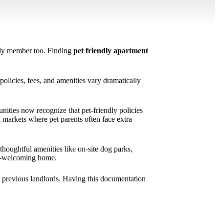
mily member too. Finding
pet friendly apartment
.
olicies, fees, and amenities vary dramatically
ities now recognize that pet-friendly policies
l markets where pet parents often face extra
houghtful amenities like on-site dog parks,
pet-welcoming home.
m previous landlords. Having this documentation