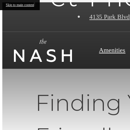
Skip to main content
4135 Park Blvd
Amenities
Finding 