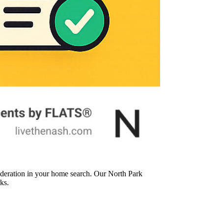
ideration in your home search. Our North Park
ks.