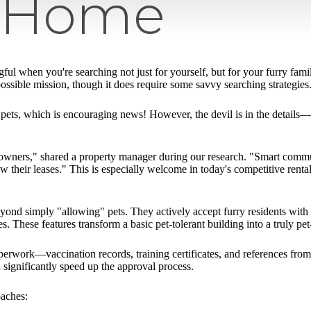
y Home
l when you're searching not just for yourself, but for your furry fa
possible mission, though it does require some savvy searching strategies
ets, which is encouraging news! However, the devil is in the details—p
 owners," shared a property manager during our research. "Smart commun
ew their leases." This is especially welcome in today's competitive renta
nd simply "allowing" pets. They actively accept furry residents with t
s. These features transform a basic pet-tolerant building into a truly 
aperwork—vaccination records, training certificates, and references fro
 significantly speed up the approval process.
oaches: