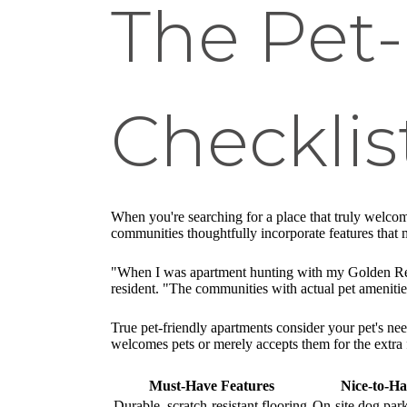
The Pet
Checklis
When you're searching for a place that truly welcome
communities thoughtfully incorporate features that 
"When I was apartment hunting with my Golden Retrie
resident. "The communities with actual pet amenitie
True pet-friendly apartments consider your pet's nee
welcomes pets or merely accepts them for the extra 
Must-Have Features
Nice-to-Ha
Durable, scratch-resistant flooring
On-site dog park