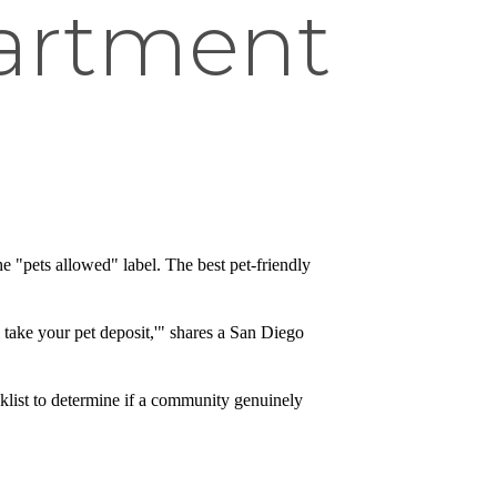
partment
e "pets allowed" label. The best pet-friendly
 take your pet deposit,'" shares a San Diego
cklist to determine if a community genuinely