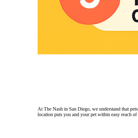
At The Nash in San Diego, we understand that pets
location puts you and your pet within easy reach of 