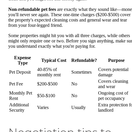
Non-refundable pet fees
are exactly what they sound like—mon
you'll never see again. These one-time charges ($200-$500) cover
the property's expected cleaning costs and general wear and tear
from your four-legged friend.
Some properties might hit you with all three charges, while others
might only require one or two. Before you sign anything, make su
you understand exactly what you're paying for.
Expense
Typical Cost
Refundable?
Purpose
Type
40-85% of
Covers potential
Pet Deposit
Sometimes
monthly rent
damage
Covers cleaning
Pet Fee
$200-$500
No
and wear
Monthly Pet
Ongoing cost of
$50-$100
No
Rent
pet occupancy
Additional
Extra protection f
Varies
Usually
Security
landlord