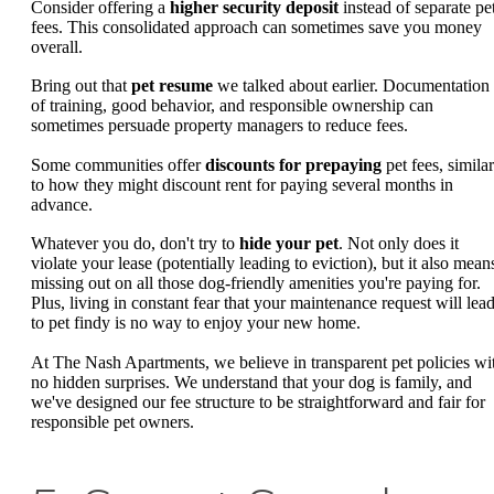
Consider offering a
higher security deposit
instead of separate pe
fees. This consolidated approach can sometimes save you money
overall.
Bring out that
pet resume
we talked about earlier. Documentation
of training, good behavior, and responsible ownership can
sometimes persuade property managers to reduce fees.
Some communities offer
discounts for prepaying
pet fees, similar
to how they might discount rent for paying several months in
advance.
Whatever you do, don't try to
hide your pet
. Not only does it
violate your lease (potentially leading to eviction), but it also mean
missing out on all those dog-friendly amenities you're paying for.
Plus, living in constant fear that your maintenance request will lea
to pet findy is no way to enjoy your new home.
At The Nash Apartments, we believe in transparent pet policies wi
no hidden surprises. We understand that your dog is family, and
we've designed our fee structure to be straightforward and fair for
responsible pet owners.