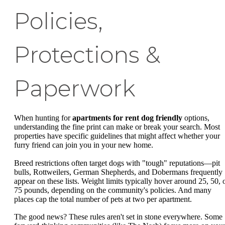
Policies,
Protections &
Paperwork
When hunting for
apartments for rent dog friendly
options,
understanding the fine print can make or break your search. Most
properties have specific guidelines that might affect whether your
furry friend can join you in your new home.
Breed restrictions often target dogs with "tough" reputations—pit
bulls, Rottweilers, German Shepherds, and Dobermans frequently
appear on these lists. Weight limits typically hover around 25, 50, 
75 pounds, depending on the community's policies. And many
places cap the total number of pets at two per apartment.
The good news? These rules aren't set in stone everywhere. Some