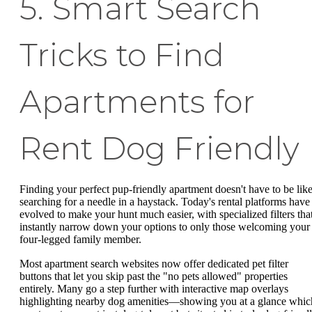
5. Smart Search
Tricks to Find
Apartments for
Rent Dog Friendly
Finding your perfect pup-friendly apartment doesn't have to be lik
searching for a needle in a haystack. Today's rental platforms have
evolved to make your hunt much easier, with specialized filters tha
instantly narrow down your options to only those welcoming your
four-legged family member.
Most apartment search websites now offer dedicated pet filter
buttons that let you skip past the "no pets allowed" properties
entirely. Many go a step further with interactive map overlays
highlighting nearby dog amenities—showing you at a glance whic