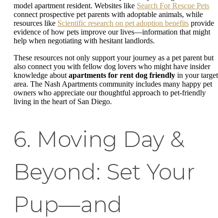
model apartment resident. Websites like
Search For Rescue Pets
connect prospective pet parents with adoptable animals, while
resources like
Scientific research on pet adoption benefits
provide
evidence of how pets improve our lives—information that might
help when negotiating with hesitant landlords.
These resources not only support your journey as a pet parent but
also connect you with fellow dog lovers who might have insider
knowledge about
apartments for rent dog friendly
in your target
area. The Nash Apartments community includes many happy pet
owners who appreciate our thoughtful approach to pet-friendly
living in the heart of San Diego.
6. Moving Day &
Beyond: Set Your
Pup—and