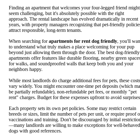
Finding an apartment that welcomes your four-legged friend might
seem challenging, but it's absolutely possible with the right
approach. The rental landscape has evolved dramatically in recent
years, with property managers recognizing that pet-friendly policie
attract responsible, long-term tenants.
When searching for
apartments for rent dog friendly
, you'll wan
to understand what truly makes a place welcoming for your pup
beyond just allowing them through the door. The best dog-friendly
apartments offer features like durable flooring, nearby green space
for walks, and soundproofed walls that keep both you and your
neighbors happy.
While most landlords do charge additional fees for pets, these cost
vary widely. You might encounter one-time pet deposits (which m
be partially refundable), non-refundable pet fees, or monthly "pet
rent" charges. Budget for these expenses upfront to avoid surprises
Each property sets its own pet policies. Some may restrict certain
breeds or sizes, limit the number of pets per unit, or require proof o
vaccinations and training. Don't be discouraged by initial restrictio
—many landlords are willing to make exceptions for well-behaved
dogs with good references.