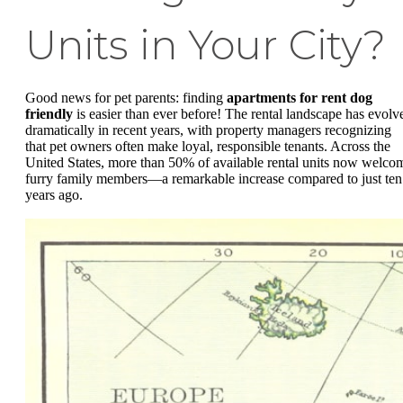
Units in Your City?
Good news for pet parents: finding
apartments for rent dog
friendly
is easier than ever before! The rental landscape has evolv
dramatically in recent years, with property managers recognizing
that pet owners often make loyal, responsible tenants. Across the
United States, more than 50% of available rental units now welco
furry family members—a remarkable increase compared to just ten
years ago.