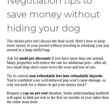
Negotiation tips to
save money without
hiding your dog
The sticker price isn't always the final word. Here's how to keep
more money in your pocket without resorting to sneaking your pu
around in a large duffel bag:
Ask for
multi-pet discounts
if you have more than one animal.
Many properties will reduce the rate for additional pets—after all,
two small dogs don't cause twice the wear and tear of one.
Try to convert
non-refundable fees into refundable deposits
.
You're confident your well-behaved pup won't cause damage, so
why not push for a chance to get your money back?
Request a
cap on pet rent
duration. Some understanding landlord
will agree to limit pet rent to the first six months or year rather than
the entire lease term.