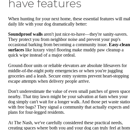
have features
When hunting for your next home, these essential features will ma
daily life with your dog dramatically better:
Soundproof walls
aren't just nice-to-have—they're sanity-savers.
They protect you from neighbor noise and prevent your pup's
occasional barking from becoming a community issue.
Easy-clean
surfaces
like luxury vinyl flooring make muddy paw cleanup a
quick wipe instead of a major ordeal.
Ground-floor units or reliable elevators are absolute lifesavers for
middle-of-the-night potty emergencies or when you're juggling
groceries and a leash. Secure entry systems prevent heart-stopping
escape attempts when delivery people arrive.
Don't underestimate the value of even small patches of green spac
nearby. That tiny lawn might be your salvation at 6am when your
dog simply can't wait for a longer walk. And those pet waste statio
with free bags? They signal a community that actually expects and
plans for four-legged residents.
At The Nash, we've carefully considered these practical needs,
creating spaces where both you and your dog can truly feel at hom