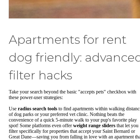
Apartments for rent
dog friendly: advance
filter hacks
Take your search beyond the basic "accepts pets" checkbox with
these power-user strategies:
Use
radius search tools
to find apartments within walking distanc
of dog parks or your preferred vet clinic. Nothing beats the
convenience of a quick 5-minute walk to your pup's favorite play
spot! Some platforms even offer
weight range sliders
that let you
filter specifically for properties that accept your Saint Bernard or
Great Dane—saving you from falling in love with an apartment th