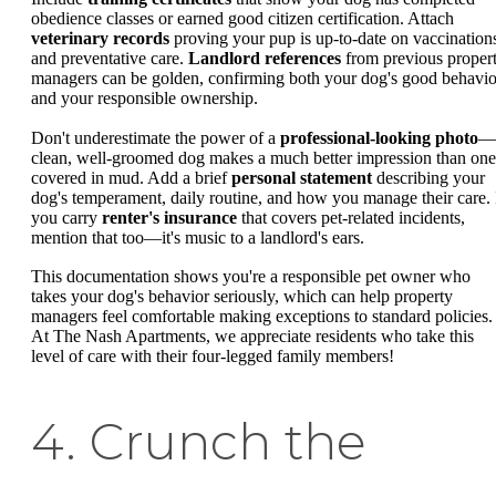
obedience classes or earned good citizen certification. Attach
veterinary records
proving your pup is up-to-date on vaccination
and preventative care.
Landlord references
from previous proper
managers can be golden, confirming both your dog's good behavio
and your responsible ownership.
Don't underestimate the power of a
professional-looking photo
—
clean, well-groomed dog makes a much better impression than one
covered in mud. Add a brief
personal statement
describing your
dog's temperament, daily routine, and how you manage their care. 
you carry
renter's insurance
that covers pet-related incidents,
mention that too—it's music to a landlord's ears.
This documentation shows you're a responsible pet owner who
takes your dog's behavior seriously, which can help property
managers feel comfortable making exceptions to standard policies.
At The Nash Apartments, we appreciate residents who take this
level of care with their four-legged family members!
4. Crunch the