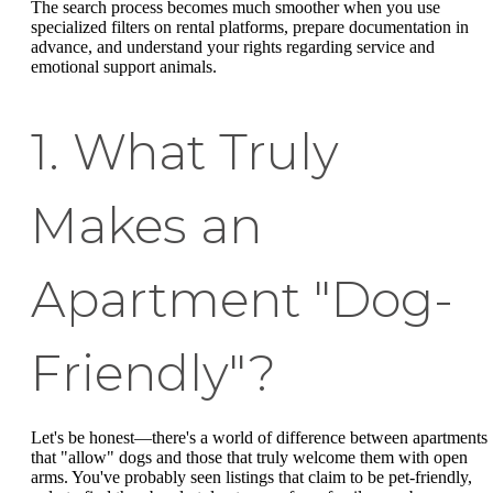
The search process becomes much smoother when you use
specialized filters on rental platforms, prepare documentation in
advance, and understand your rights regarding service and
emotional support animals.
1. What Truly
Makes an
Apartment "Dog-
Friendly"?
Let's be honest—there's a world of difference between apartments
that "allow" dogs and those that truly welcome them with open
arms. You've probably seen listings that claim to be pet-friendly,