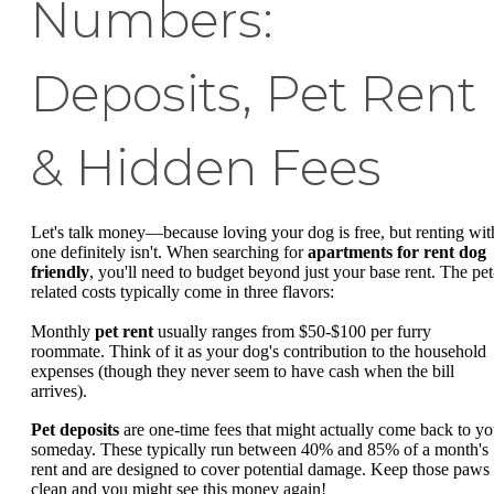
Numbers:
Deposits, Pet Rent
& Hidden Fees
Let's talk money—because loving your dog is free, but renting wit
one definitely isn't. When searching for
apartments for rent dog
friendly
, you'll need to budget beyond just your base rent. The pet
related costs typically come in three flavors:
Monthly
pet rent
usually ranges from $50-$100 per furry
roommate. Think of it as your dog's contribution to the household
expenses (though they never seem to have cash when the bill
arrives).
Pet deposits
are one-time fees that might actually come back to y
someday. These typically run between 40% and 85% of a month's
rent and are designed to cover potential damage. Keep those paws
clean and you might see this money again!