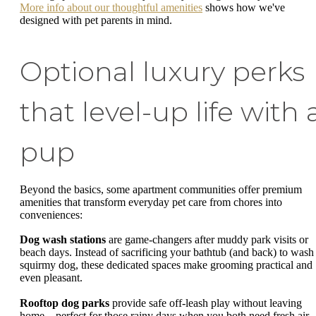
More info about our thoughtful amenities
shows how we've
designed with pet parents in mind.
Optional luxury perks
that level-up life with 
pup
Beyond the basics, some apartment communities offer premium
amenities that transform everyday pet care from chores into
conveniences:
Dog wash stations
are game-changers after muddy park visits or
beach days. Instead of sacrificing your bathtub (and back) to wash
squirmy dog, these dedicated spaces make grooming practical and
even pleasant.
Rooftop dog parks
provide safe off-leash play without leaving
home—perfect for those rainy days when you both need fresh air