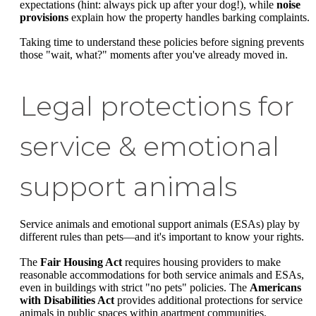
expectations (hint: always pick up after your dog!), while
noise
provisions
explain how the property handles barking complaints.
Taking time to understand these policies before signing prevents
those "wait, what?" moments after you've already moved in.
Legal protections for
service & emotional
support animals
Service animals and emotional support animals (ESAs) play by
different rules than pets—and it's important to know your rights.
The
Fair Housing Act
requires housing providers to make
reasonable accommodations for both service animals and ESAs,
even in buildings with strict "no pets" policies. The
Americans
with Disabilities Act
provides additional protections for service
animals in public spaces within apartment communities.