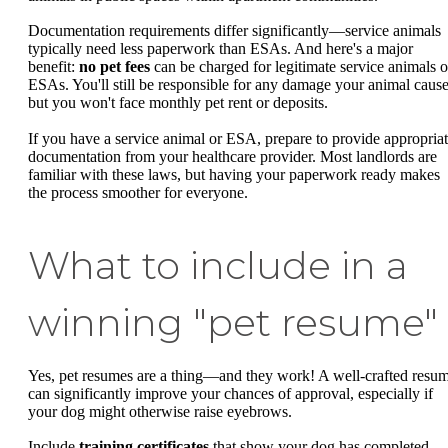
Documentation requirements differ significantly—service animals
typically need less paperwork than ESAs. And here's a major
benefit:
no pet fees
can be charged for legitimate service animals o
ESAs. You'll still be responsible for any damage your animal cause
but you won't face monthly pet rent or deposits.
If you have a service animal or ESA, prepare to provide appropria
documentation from your healthcare provider. Most landlords are
familiar with these laws, but having your paperwork ready makes
the process smoother for everyone.
What to include in a
winning "pet resume"
Yes, pet resumes are a thing—and they work! A well-crafted resu
can significantly improve your chances of approval, especially if
your dog might otherwise raise eyebrows.
Include
training certificates
that show your dog has completed