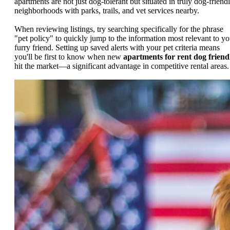
apartments are not just dog-tolerant but situated in truly dog-friend
neighborhoods with parks, trails, and vet services nearby.
When reviewing listings, try searching specifically for the phrase
"pet policy" to quickly jump to the information most relevant to yo
furry friend. Setting up saved alerts with your pet criteria means
you'll be first to know when new
apartments for rent dog friend
hit the market—a significant advantage in competitive rental areas.