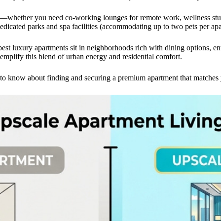
s—whether you need co-working lounges for remote work, wellness studio
edicated parks and spa facilities (accommodating up to two pets per apa
 best luxury apartments sit in neighborhoods rich with dining options, e
mplify this blend of urban energy and residential comfort.
o know about finding and securing a premium apartment that matches yo