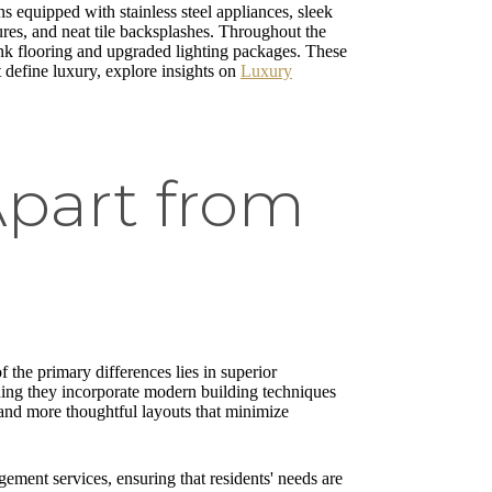
s equipped with stainless steel appliances, sleek
ures, and neat tile backsplashes. Throughout the
nk flooring and upgraded lighting packages. These
t define luxury, explore insights on
Luxury
Apart from
f the primary differences lies in superior
ning they incorporate modern building techniques
n and more thoughtful layouts that minimize
ement services, ensuring that residents' needs are