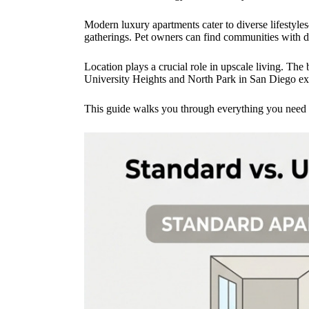
Modern luxury apartments cater to diverse lifestyle
gatherings. Pet owners can find communities with d
Location plays a crucial role in upscale living. The
University Heights and North Park in San Diego exe
This guide walks you through everything you need t