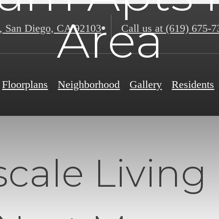
Area
,
San Diego, CA 92103
Call us at
(619) 675-7
Floorplans
Neighborhood
Gallery
Residents
cale Living