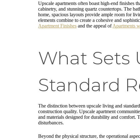
Upscale apartments often boast high-end finishes tha
cabinetry, and stunning quartz countertops. The bath
home, spacious layouts provide ample room for livi
elements combine to create a cohesive and sophistica
Apartment Finishes
and the appeal of
Apartments w
What Sets 
Standard R
The distinction between upscale living and standard r
construction quality. Upscale apartment communitie
and materials designed for durability and comfort. T
disturbances.
Beyond the physical structure, the operational aspec