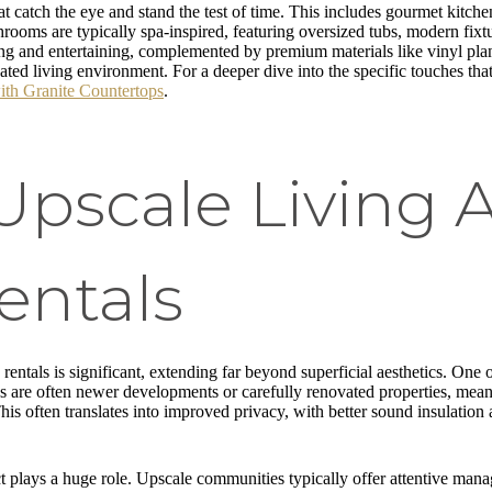
t catch the eye and stand the test of time. This includes gourmet kitchen
rooms are typically spa-inspired, featuring oversized tubs, modern fixt
ng and entertaining, complemented by premium materials like vinyl pla
ted living environment. For a deeper dive into the specific touches tha
ith Granite Countertops
.
Upscale Living 
entals
entals is significant, extending far beyond superficial aesthetics. One o
s are often newer developments or carefully renovated properties, mea
his often translates into improved privacy, with better sound insulatio
t plays a huge role. Upscale communities typically offer attentive manag