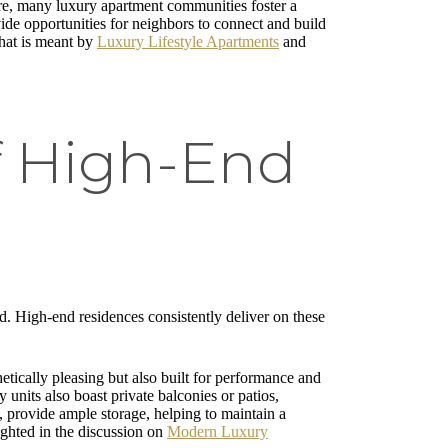
ore, many luxury apartment communities foster a
ide opportunities for neighbors to connect and build
what is meant by
Luxury Lifestyle Apartments
and
f High-End
nd. High-end residences consistently deliver on these
etically pleasing but also built for performance and
 units also boast private balconies or patios,
s, provide ample storage, helping to maintain a
ighted in the discussion on
Modern Luxury