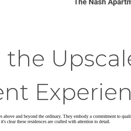
 the Upscal
nt Experie
es above and beyond the ordinary. They embody a commitment to quality, 
's clear these residences are crafted with attention to detail.