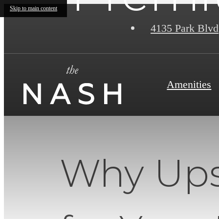
Skip to main content
4135 Park Blvd
Amenities
Why Ups