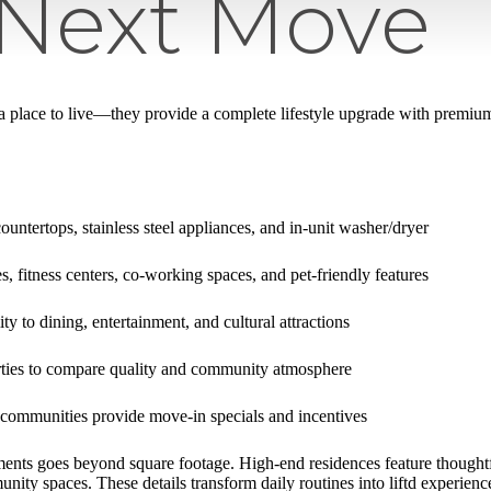
 Next Move
 a place to live—they provide a complete lifestyle upgrade with premium
ountertops, stainless steel appliances, and in-unit washer/dryer
, fitness centers, co-working spaces, and pet-friendly features
ty to dining, entertainment, and cultural attractions
rties to compare quality and community atmosphere
communities provide move-in specials and incentives
ents goes beyond square footage. High-end residences feature thoughtf
ity spaces. These details transform daily routines into liftd experienc