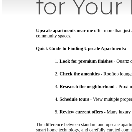
for Your
Upscale apartments near me
offer more than just
community spaces.
Quick Guide to Finding Upscale Apartments:
Look for premium finishes
- Quartz c
Check the amenities
- Rooftop lounges
Research the neighborhood
- Proximi
Schedule tours
- View multiple prope
Review current offers
- Many luxury 
The difference between standard and upscale apartm
smart home technology, and carefully curated commun