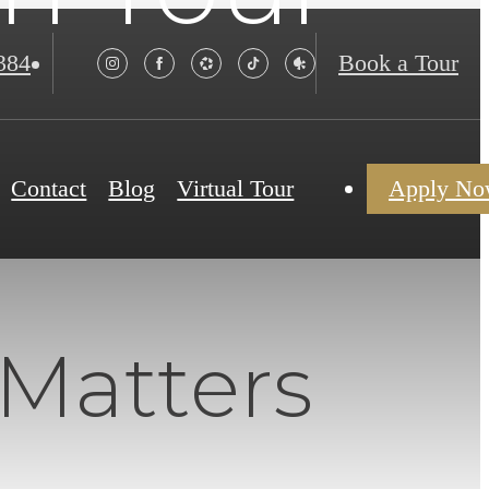
384
Book a Tour
Contact
Blog
Virtual Tour
Apply N
 Matters