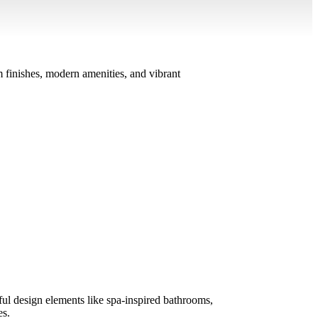
 finishes, modern amenities, and vibrant
ul design elements like spa-inspired bathrooms,
es.