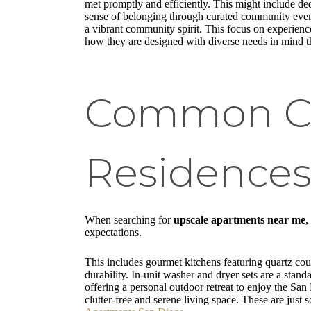
met promptly and efficiently. This might include d
sense of belonging through curated community events
a vibrant community spirit. This focus on experience
how they are designed with diverse needs in mind 
Common Cha
Residence
When searching for
upscale apartments near me
,
expectations.
This includes gourmet kitchens featuring quartz coun
durability. In-unit washer and dryer sets are a stand
offering a personal outdoor retreat to enjoy the San
clutter-free and serene living space. These are jus