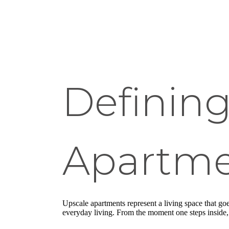
Defining
Apartme
Upscale apartments represent a living space that go
everyday living. From the moment one steps inside, it