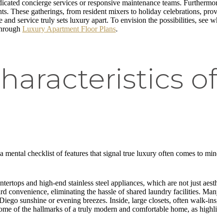
edicated concierge services or responsive maintenance teams. Furtherm
. These gatherings, from resident mixers to holiday celebrations, prov
 and service truly sets luxury apart. To envision the possibilities, see 
through
Luxury Apartment Floor Plans
.
racteristics o
s
 a mental checklist of features that signal true luxury often comes to mi
tertops and high-end stainless steel appliances, which are not just aesth
ard convenience, eliminating the hassle of shared laundry facilities. Many
 Diego sunshine or evening breezes. Inside, large closets, often walk-in
t some of the hallmarks of a truly modern and comfortable home, as highl