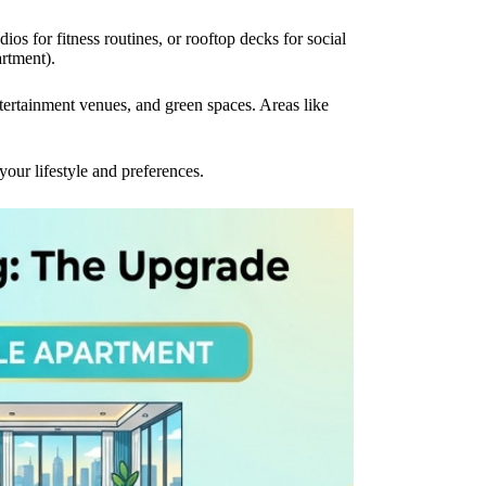
s for fitness routines, or rooftop decks for social
rtment).
ntertainment venues, and green spaces. Areas like
ur lifestyle and preferences.