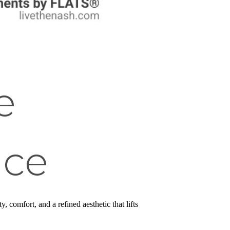
e
nce
comfort, and a refined aesthetic that lifts