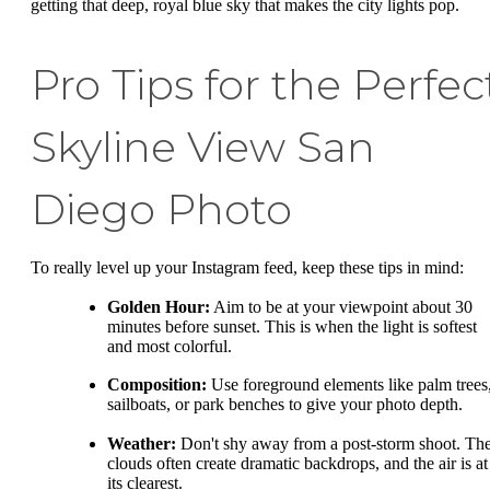
getting that deep, royal blue sky that makes the city lights pop.
Pro Tips for the Perfec
Skyline View San
Diego Photo
To really level up your Instagram feed, keep these tips in mind:
Golden Hour:
Aim to be at your viewpoint about 30
minutes before sunset. This is when the light is softest
and most colorful.
Composition:
Use foreground elements like palm trees
sailboats, or park benches to give your photo depth.
Weather:
Don't shy away from a post-storm shoot. Th
clouds often create dramatic backdrops, and the air is at
its clearest.