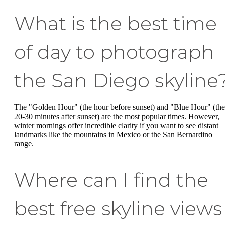
What is the best time
of day to photograph
the San Diego skyline
The "Golden Hour" (the hour before sunset) and "Blue Hour" (the
20-30 minutes after sunset) are the most popular times. However,
winter mornings offer incredible clarity if you want to see distant
landmarks like the mountains in Mexico or the San Bernardino
range.
Where can I find the
best free skyline views