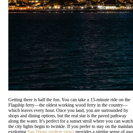
Getting there is half the fun. You can take a 15-minute ride on the
Flagship ferry—the oldest working wood ferry in the country—
which leaves every hour. Once you land, you are surrounded by
shops and dining options, but the real star is the paved pathway
along the water. It’s perfect for a sunset stroll where you can watch
the city lights begin to twinkle. If you prefer to stay on the mainlan
exploring
San Diego rooftop views
provides a similar sense of aw