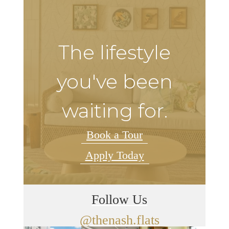
The lifestyle
you've been
waiting for.
Book a Tour
Apply Today
Follow Us
@thenash.flats