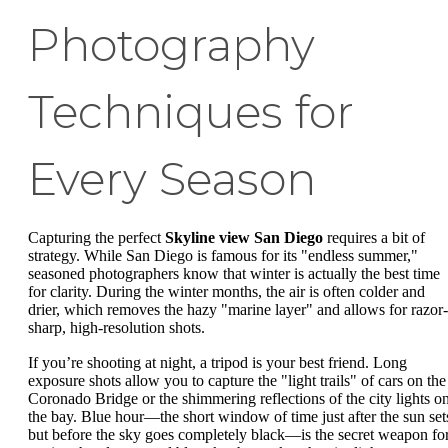
Photography
Techniques for
Every Season
Capturing the perfect
Skyline view San Diego
requires a bit of
strategy. While San Diego is famous for its "endless summer,"
seasoned photographers know that winter is actually the best time
for clarity. During the winter months, the air is often colder and
drier, which removes the hazy "marine layer" and allows for razor-
sharp, high-resolution shots.
If you’re shooting at night, a tripod is your best friend. Long
exposure shots allow you to capture the "light trails" of cars on the
Coronado Bridge or the shimmering reflections of the city lights o
the bay. Blue hour—the short window of time just after the sun set
but before the sky goes completely black—is the secret weapon fo