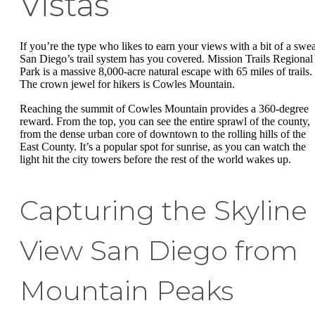
Vistas
If you’re the type who likes to earn your views with a bit of a swea
San Diego’s trail system has you covered. Mission Trails Regional
Park is a massive 8,000-acre natural escape with 65 miles of trails.
The crown jewel for hikers is Cowles Mountain.
Reaching the summit of Cowles Mountain provides a 360-degree
reward. From the top, you can see the entire sprawl of the county,
from the dense urban core of downtown to the rolling hills of the
East County. It’s a popular spot for sunrise, as you can watch the
light hit the city towers before the rest of the world wakes up.
Capturing the Skyline
View San Diego from
Mountain Peaks