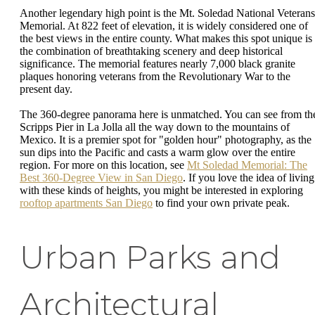
Another legendary high point is the Mt. Soledad National Veterans
Memorial. At 822 feet of elevation, it is widely considered one of
the best views in the entire county. What makes this spot unique is
the combination of breathtaking scenery and deep historical
significance. The memorial features nearly 7,000 black granite
plaques honoring veterans from the Revolutionary War to the
present day.
The 360-degree panorama here is unmatched. You can see from th
Scripps Pier in La Jolla all the way down to the mountains of
Mexico. It is a premier spot for "golden hour" photography, as the
sun dips into the Pacific and casts a warm glow over the entire
region. For more on this location, see
Mt Soledad Memorial: The
Best 360-Degree View in San Diego
. If you love the idea of living
with these kinds of heights, you might be interested in exploring
rooftop apartments San Diego
to find your own private peak.
Urban Parks and
Architectural