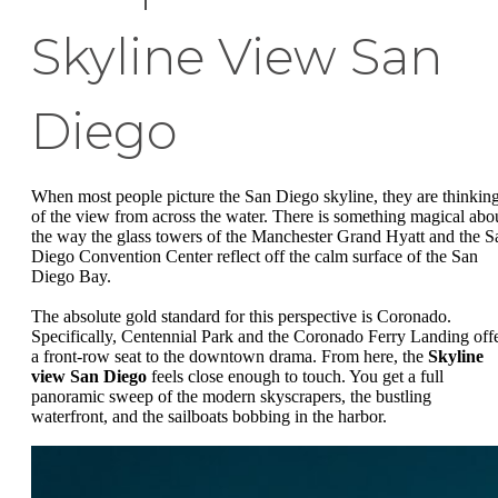
Skyline View San
Diego
When most people picture the San Diego skyline, they are thinkin
of the view from across the water. There is something magical abo
the way the glass towers of the Manchester Grand Hyatt and the S
Diego Convention Center reflect off the calm surface of the San
Diego Bay.
The absolute gold standard for this perspective is Coronado.
Specifically, Centennial Park and the Coronado Ferry Landing off
a front-row seat to the downtown drama. From here, the
Skyline
view San Diego
feels close enough to touch. You get a full
panoramic sweep of the modern skyscrapers, the bustling
waterfront, and the sailboats bobbing in the harbor.