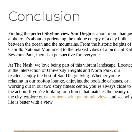
Conclusion
Finding the perfect
Skyline view San Diego
is about more than ju
a photo; it’s about experiencing the unique energy of a city built
between the ocean and the mountains. From the historic heights of
Cabrillo National Monument to the relaxed vibes of a picnic at Ka
Sessions Park, there is a perspective for everyone.
At The Nash, we love being part of this vibrant landscape. Locate
at the intersection of University Heights and North Park, our
residents enjoy the best of San Diego living. Whether you're
relaxing in our rooftop lounge, enjoying the poolside cabanas, or
working out in our two-story fitness center, you’re always close to
the action. If you’re looking for a home that matches the beauty of
the city, explore our
apartments with panoramic views
and see wh
life is better with a view.