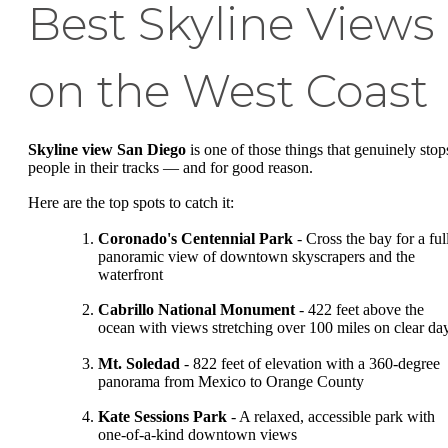
Best Skyline Views
on the West Coast
Skyline view San Diego
is one of those things that genuinely stop
people in their tracks — and for good reason.
Here are the top spots to catch it:
Coronado's Centennial Park
- Cross the bay for a ful
panoramic view of downtown skyscrapers and the
waterfront
Cabrillo National Monument
- 422 feet above the
ocean with views stretching over 100 miles on clear da
Mt. Soledad
- 822 feet of elevation with a 360-degree
panorama from Mexico to Orange County
Kate Sessions Park
- A relaxed, accessible park with
one-of-a-kind downtown views