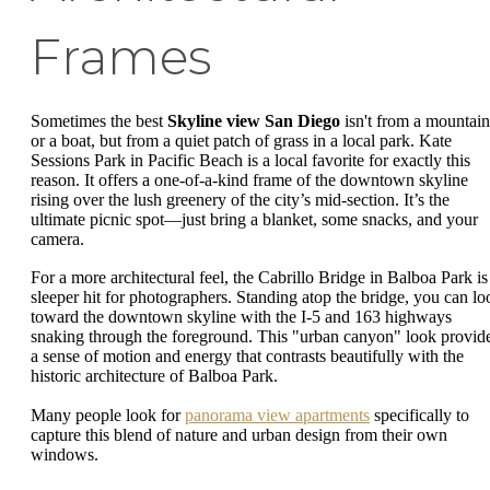
Frames
Sometimes the best
Skyline view San Diego
isn't from a mountain
or a boat, but from a quiet patch of grass in a local park. Kate
Sessions Park in Pacific Beach is a local favorite for exactly this
reason. It offers a one-of-a-kind frame of the downtown skyline
rising over the lush greenery of the city’s mid-section. It’s the
ultimate picnic spot—just bring a blanket, some snacks, and your
camera.
For a more architectural feel, the Cabrillo Bridge in Balboa Park is
sleeper hit for photographers. Standing atop the bridge, you can lo
toward the downtown skyline with the I-5 and 163 highways
snaking through the foreground. This "urban canyon" look provid
a sense of motion and energy that contrasts beautifully with the
historic architecture of Balboa Park.
Many people look for
panorama view apartments
specifically to
capture this blend of nature and urban design from their own
windows.