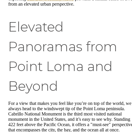
from an elevated urban perspective.
Elevated
Panoramas from
Point Loma and
Beyond
For a view that makes you feel like you’re on top of the world, we
always head to the windswept tip of the Point Loma peninsula.
Cabrillo National Monument is the third most visited national
monument in the United States, and it’s easy to see why. Standing
422 feet above the Pacific Ocean, it offers a "must-see" perspectiv
that encompasses the city, the bay, and the ocean all at once.