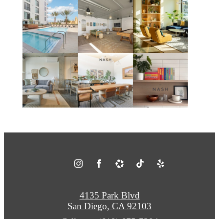
4135 Park Blvd
San Diego, CA 92103