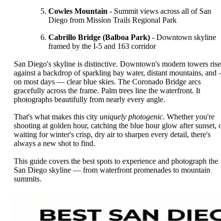
Cowles Mountain
- Summit views across all of San
Diego from Mission Trails Regional Park
Cabrillo Bridge (Balboa Park)
- Downtown skyline
framed by the I-5 and 163 corridor
San Diego's skyline is distinctive. Downtown's modern towers rise
against a backdrop of sparkling bay water, distant mountains, and
on most days — clear blue skies. The Coronado Bridge arcs
gracefully across the frame. Palm trees line the waterfront. It
photographs beautifully from nearly every angle.
That's what makes this city
uniquely photogenic
. Whether you're
shooting at golden hour, catching the blue hour glow after sunset, 
waiting for winter's crisp, dry air to sharpen every detail, there's
always a new shot to find.
This guide covers the best spots to experience and photograph the
San Diego skyline — from waterfront promenades to mountain
summits.