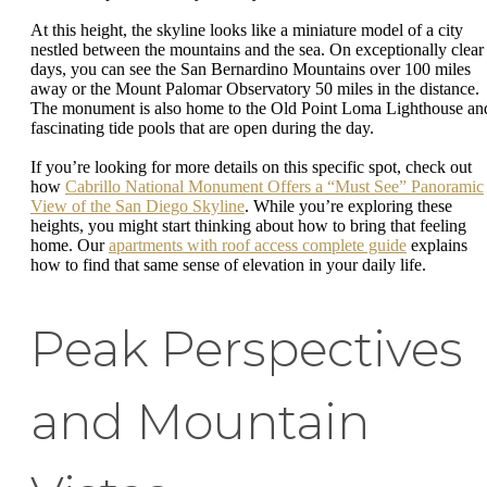
At this height, the skyline looks like a miniature model of a city
nestled between the mountains and the sea. On exceptionally clear
days, you can see the San Bernardino Mountains over 100 miles
away or the Mount Palomar Observatory 50 miles in the distance.
The monument is also home to the Old Point Loma Lighthouse an
fascinating tide pools that are open during the day.
If you’re looking for more details on this specific spot, check out
how
Cabrillo National Monument Offers a “Must See” Panoramic
View of the San Diego Skyline
. While you’re exploring these
heights, you might start thinking about how to bring that feeling
home. Our
apartments with roof access complete guide
explains
how to find that same sense of elevation in your daily life.
Peak Perspectives
and Mountain