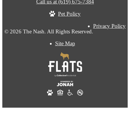
Call us at
(619) 675-7384
Pet Policy
Privacy Policy
© 2026 The Nash. All Rights Reserved.
Site Map