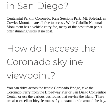
in San Diego?
Centennial Park in Coronado, Kate Sessions Park, Mt. Soledad, a
Cowles Mountain are all free to access. While Cabrillo National
Monument has a vehicle entry fee, many of the best urban parks
offer stunning vistas at no cost.
How do I access the
Coronado skyline
viewpoint?
You can drive across the iconic Coronado Bridge, take the
Coronado Ferry from the Broadway Pier or San Diego Conventio
Center, or use the various bus routes that service the island. There
are also excellent bicycle routes if you want to ride around the bay.