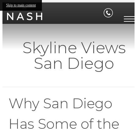
Skip to main content
Skyline Views
San Diego
Why San Diego
Has Some of the