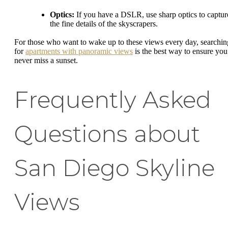
Optics:
If you have a DSLR, use sharp optics to captur
the fine details of the skyscrapers.
For those who want to wake up to these views every day, searchin
for
apartments with panoramic views
is the best way to ensure you
never miss a sunset.
Frequently Asked
Questions about
San Diego Skyline
Views