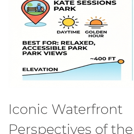
Iconic Waterfront
Perspectives of the