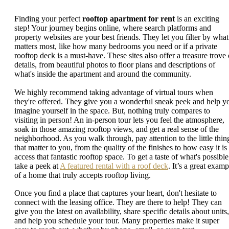
Finding your perfect
rooftop apartment for rent
is an exciting
step! Your journey begins online, where search platforms and
property websites are your best friends. They let you filter by what
matters most, like how many bedrooms you need or if a private
rooftop deck is a must-have. These sites also offer a treasure trove 
details, from beautiful photos to floor plans and descriptions of
what's inside the apartment and around the community.
We highly recommend taking advantage of virtual tours when
they're offered. They give you a wonderful sneak peek and help y
imagine yourself in the space. But, nothing truly compares to
visiting in person! An in-person tour lets you feel the atmosphere,
soak in those amazing rooftop views, and get a real sense of the
neighborhood. As you walk through, pay attention to the little thin
that matter to you, from the quality of the finishes to how easy it is
access that fantastic rooftop space. To get a taste of what's possible
take a peek at
A featured rental with a roof deck
. It’s a great examp
of a home that truly accepts rooftop living.
Once you find a place that captures your heart, don't hesitate to
connect with the leasing office. They are there to help! They can
give you the latest on availability, share specific details about units,
and help you schedule your tour. Many properties make it super