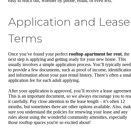
easy to reach out, whether by phone, email, or even text.
Application and Lease
Terms
Once you’ve found your perfect
rooftop apartment for rent
, the
next step is applying and getting ready for your new home. This
usually involves a simple application process. You’ll typically need
to provide a few documents, such as proof of income, identificatio
and information about your past rental history. There’s often a smal
application fee for each adult applying.
After your application is approved, you’ll receive a lease agreemen
This is an important document, so we always encourage you to re
it carefully. Pay close attention to the lease length – it’s often 12
months, but sometimes there are other options available. Also, ma
sure you understand the policies for renewing your lease and any
rules about using the wonderful community amenities, especially
those rooftop spaces you're so excited about!