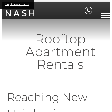
Skip to main content
Rooftop
Apartment
Rentals
Reaching New