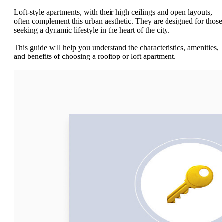
Loft-style apartments, with their high ceilings and open layouts,
often complement this urban aesthetic. They are designed for those
seeking a dynamic lifestyle in the heart of the city.
This guide will help you understand the characteristics, amenities,
and benefits of choosing a rooftop or loft apartment.