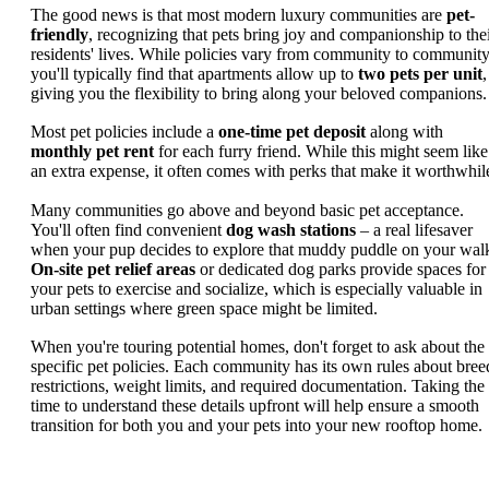
The good news is that most modern luxury communities are
pet-
friendly
, recognizing that pets bring joy and companionship to the
residents' lives. While policies vary from community to community
you'll typically find that apartments allow up to
two pets per unit
,
giving you the flexibility to bring along your beloved companions.
Most pet policies include a
one-time pet deposit
along with
monthly pet rent
for each furry friend. While this might seem like
an extra expense, it often comes with perks that make it worthwhil
Many communities go above and beyond basic pet acceptance.
You'll often find convenient
dog wash stations
– a real lifesaver
when your pup decides to explore that muddy puddle on your wal
On-site pet relief areas
or dedicated dog parks provide spaces for
your pets to exercise and socialize, which is especially valuable in
urban settings where green space might be limited.
When you're touring potential homes, don't forget to ask about the
specific pet policies. Each community has its own rules about bree
restrictions, weight limits, and required documentation. Taking the
time to understand these details upfront will help ensure a smooth
transition for both you and your pets into your new rooftop home.