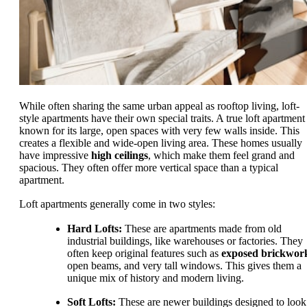
While often sharing the same urban appeal as rooftop living, loft-
style apartments have their own special traits. A true loft apartment 
known for its large, open spaces with very few walls inside. This
creates a flexible and wide-open living area. These homes usually
have impressive
high ceilings
, which make them feel grand and
spacious. They often offer more vertical space than a typical
apartment.
Loft apartments generally come in two styles:
Hard Lofts:
These are apartments made from old
industrial buildings, like warehouses or factories. They
often keep original features such as
exposed brickwor
open beams, and very tall windows. This gives them a
unique mix of history and modern living.
Soft Lofts:
These are newer buildings designed to look