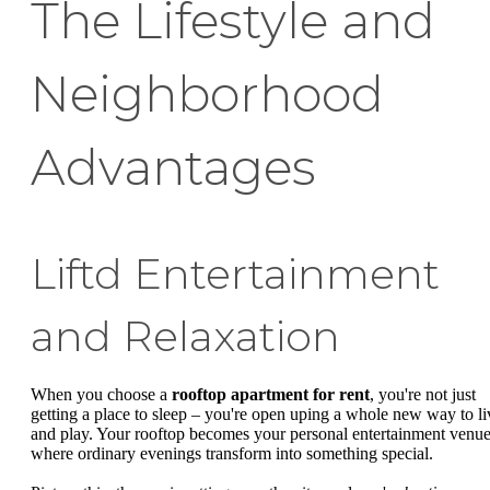
The Lifestyle and
Neighborhood
Advantages
Liftd Entertainment
and Relaxation
When you choose a
rooftop apartment for rent
, you're not just
getting a place to sleep – you're open uping a whole new way to li
and play. Your rooftop becomes your personal entertainment venue
where ordinary evenings transform into something special.