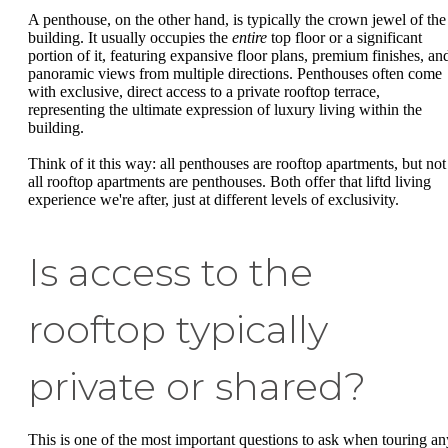
A penthouse, on the other hand, is typically the crown jewel of the
building. It usually occupies the
entire
top floor or a significant
portion of it, featuring expansive floor plans, premium finishes, an
panoramic views from multiple directions. Penthouses often come
with exclusive, direct access to a private rooftop terrace,
representing the ultimate expression of luxury living within the
building.
Think of it this way: all penthouses are rooftop apartments, but not
all rooftop apartments are penthouses. Both offer that liftd living
experience we're after, just at different levels of exclusivity.
Is access to the
rooftop typically
private or shared?
This is one of the most important questions to ask when touring an