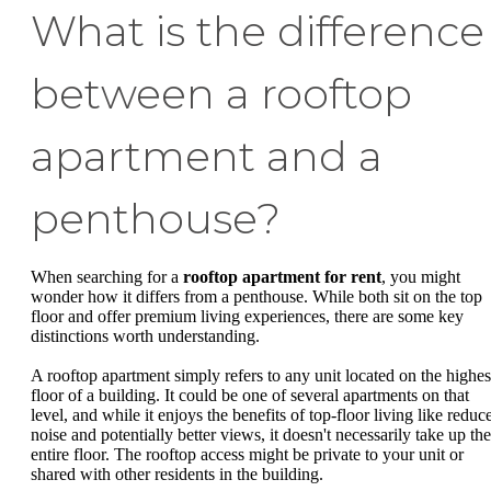
What is the difference
between a rooftop
apartment and a
penthouse?
When searching for a
rooftop apartment for rent
, you might
wonder how it differs from a penthouse. While both sit on the top
floor and offer premium living experiences, there are some key
distinctions worth understanding.
A rooftop apartment simply refers to any unit located on the highes
floor of a building. It could be one of several apartments on that
level, and while it enjoys the benefits of top-floor living like reduc
noise and potentially better views, it doesn't necessarily take up the
entire floor. The rooftop access might be private to your unit or
shared with other residents in the building.