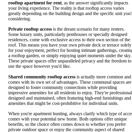
rooftop apartment for rent
, as the answer significantly impacts
your living experience. The reality is that rooftop access varies
greatly depending on the building design and the specific unit you'
considering.
Private rooftop access
is the dream scenario for many renters.
Some luxury units, particularly penthouses or specially designed
residences, come with exclusive access to their own section of the
roof. This means you have your own private deck or terrace solely
for your enjoyment, perfect for hosting intimate gatherings, creatin
a rooftop garden, or simply enjoying quiet moments under the sky.
These private spaces offer unparalleled privacy and the freedom to
use the space however you'd like.
Shared community rooftop access
is actually more common and
comes with its own set of advantages. These communal spaces are
designed to foster community connections while providing
impressive amenities for all residents to enjoy. They're professional
designed and maintained, often featuring high-end furnishings and
amenities that might be cost-prohibitive for individual units.
When you're apartment hunting, always clarify which type of acce
comes with your potential new home. Both options offer unique
benefits, so the choice often comes down to whether you prefer
private outdoor space or enjoy the community aspect of shared