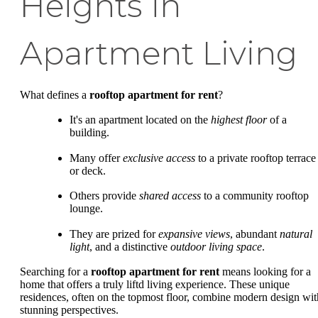
Heights in
Apartment Living
What defines a
rooftop apartment for rent
?
It's an apartment located on the
highest floor
of a
building.
Many offer
exclusive access
to a private rooftop terrace
or deck.
Others provide
shared access
to a community rooftop
lounge.
They are prized for
expansive views
, abundant
natural
light
, and a distinctive
outdoor living space
.
Searching for a
rooftop apartment for rent
means looking for a
home that offers a truly liftd living experience. These unique
residences, often on the topmost floor, combine modern design wit
stunning perspectives.