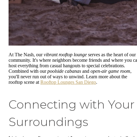
At The Nash, our
vibrant rooftop lounge
serves as the heart of our
community. It's where neighbors become friends and where you c
host everything from casual hangouts to special celebrations.
Combined with our
poolside cabanas
and
open-air game room
,
you'll never run out of ways to unwind. Learn more about the
rooftop scene at
Rooftop Lounges San Diego
.
Connecting with Your
Surroundings