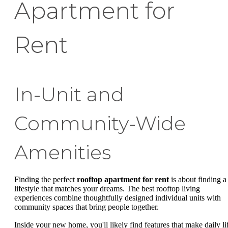
Apartment for
Rent
In-Unit and
Community-Wide
Amenities
Finding the perfect
rooftop apartment for rent
is about finding a
lifestyle that matches your dreams. The best rooftop living
experiences combine thoughtfully designed individual units with
community spaces that bring people together.
Inside your new home, you'll likely find features that make daily li