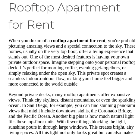
Rooftop Apartment
for Rent
When you dream of a
rooftop apartment for rent
, you're probab
picturing amazing views and a special connection to the sky. Thes
homes, usually on the very top floor, offer a living experience that
stands out. One of the most desired features is having your own
private outdoor space. Imagine stepping onto your personal roofto
deck. It’s perfect for morning coffee, evening get-togethers, or
simply relaxing under the open sky. This private spot creates a
seamless indoor-outdoor flow, making your home feel bigger and
more connected to the world outside.
Beyond private decks, many rooftop apartments offer expansive
views. Think city skylines, distant mountains, or even the sparklin
ocean. In San Diego, for example, you can find stunning panoram
views that might include downtown sights, the Coronado Bridge,
and the Pacific Ocean. Another big plus is how much natural light
fills these top-floor units. With fewer things blocking the light,
sunshine pours in through large windows. This creates bright, airy
living spaces. All this light not only looks great but can also make