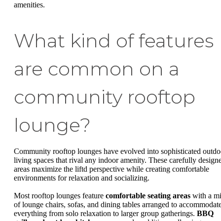
amenities.
What kind of features
are common on a
community rooftop
lounge?
Community rooftop lounges have evolved into sophisticated outdo
living spaces that rival any indoor amenity. These carefully design
areas maximize the liftd perspective while creating comfortable
environments for relaxation and socializing.
Most rooftop lounges feature
comfortable seating areas
with a m
of lounge chairs, sofas, and dining tables arranged to accommodat
everything from solo relaxation to larger group gatherings.
BBQ