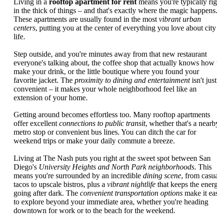
Living in a
rooftop apartment for rent
means you're typically rig
in the thick of things – and that's exactly where the magic happens
These apartments are usually found in the most
vibrant urban
centers
, putting you at the center of everything you love about city
life.
Step outside, and you're minutes away from that new restaurant
everyone's talking about, the coffee shop that actually knows how 
make your drink, or the little boutique where you found your
favorite jacket. The
proximity to dining and entertainment
isn't just
convenient – it makes your whole neighborhood feel like an
extension of your home.
Getting around becomes effortless too. Many rooftop apartments
offer excellent
connections to public transit
, whether that's a nearb
metro stop or convenient bus lines. You can ditch the car for
weekend trips or make your daily commute a breeze.
Living at The Nash puts you right at the sweet spot between San
Diego's
University Heights and North Park neighborhoods
. This
means you're surrounded by an incredible
dining scene
, from casu
tacos to upscale bistros, plus a
vibrant nightlife
that keeps the ener
going after dark. The
convenient transportation options
make it ea
to explore beyond your immediate area, whether you're heading
downtown for work or to the beach for the weekend.