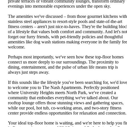
private terraces or vibrant community lounges, transform ordinary
evenings into memorable experiences under the open sky.
The amenities we've discussed – from those gourmet kitchens with
stainless steel appliances to resort-style pools and state-of-the-art
fitness centers – aren't just nice-to-haves. They're the building bloc
of a lifestyle that values both comfort and community. And let's no
forget our furry friends, with pet-friendly policies and thoughtful
amenities like dog wash stations making everyone in the family fee
welcome.
Perhaps most importantly, we've seen how these top-floor homes
connect us more deeply to our surroundings. The proximity to
dining, entertainment, and the pulse of urban life means trip is
always just steps away.
If this sounds like the lifestyle you've been searching for, we'd lov
to welcome you to The Nash Apartments. Perfectly positioned
where University Heights meets North Park, we've created a
community that embodies everything we've talked about. Our
rooftop lounge offers those stunning views and gathering spaces,
while our pool, hot tub, co-working areas, and two-story fitness
center provide endless opportunities for relaxation and connection.
Your ideal top-floor home is waiting, and we're here to help you fi