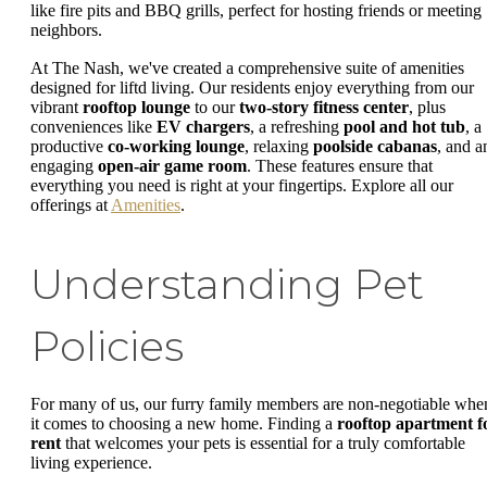
like fire pits and BBQ grills, perfect for hosting friends or meeting
neighbors.
At The Nash, we've created a comprehensive suite of amenities
designed for liftd living. Our residents enjoy everything from our
vibrant
rooftop lounge
to our
two-story fitness center
, plus
conveniences like
EV chargers
, a refreshing
pool and hot tub
, a
productive
co-working lounge
, relaxing
poolside cabanas
, and a
engaging
open-air game room
. These features ensure that
everything you need is right at your fingertips. Explore all our
offerings at
Amenities
.
Understanding Pet
Policies
For many of us, our furry family members are non-negotiable whe
it comes to choosing a new home. Finding a
rooftop apartment f
rent
that welcomes your pets is essential for a truly comfortable
living experience.