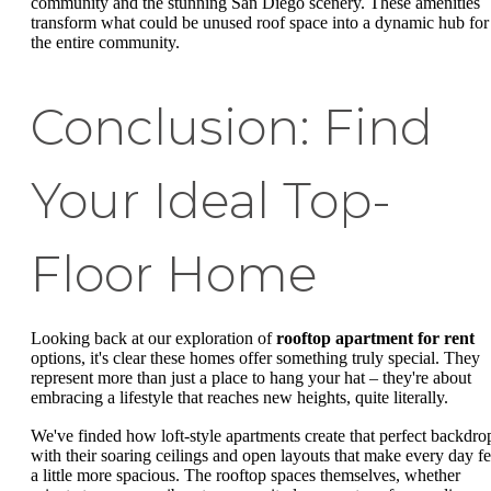
community and the stunning San Diego scenery. These amenities
transform what could be unused roof space into a dynamic hub for
the entire community.
Conclusion: Find
Your Ideal Top-
Floor Home
Looking back at our exploration of
rooftop apartment for rent
options, it's clear these homes offer something truly special. They
represent more than just a place to hang your hat – they're about
embracing a lifestyle that reaches new heights, quite literally.
We've finded how loft-style apartments create that perfect backdro
with their soaring ceilings and open layouts that make every day fe
a little more spacious. The rooftop spaces themselves, whether