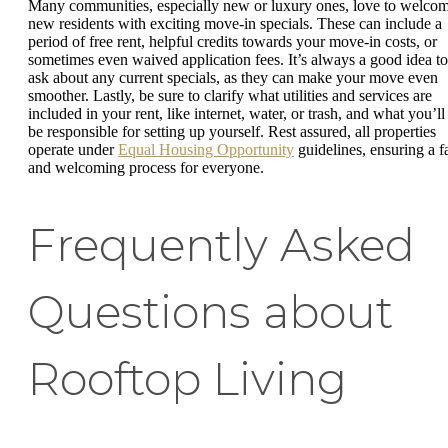
Many communities, especially new or luxury ones, love to welco
new residents with exciting move-in specials. These can include a
period of free rent, helpful credits towards your move-in costs, or
sometimes even waived application fees. It’s always a good idea to
ask about any current specials, as they can make your move even
smoother. Lastly, be sure to clarify what utilities and services are
included in your rent, like internet, water, or trash, and what you’ll
be responsible for setting up yourself. Rest assured, all properties
operate under
Equal Housing Opportunity
guidelines, ensuring a fa
and welcoming process for everyone.
Frequently Asked
Questions about
Rooftop Living