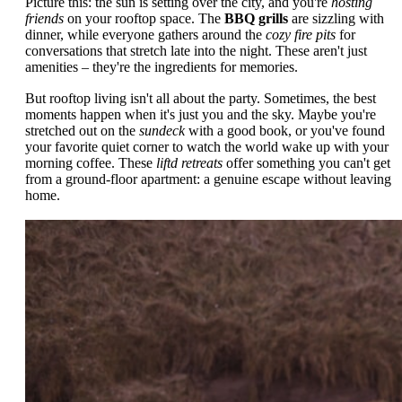
Picture this: the sun is setting over the city, and you're
hosting
friends
on your rooftop space. The
BBQ grills
are sizzling with
dinner, while everyone gathers around the
cozy fire pits
for
conversations that stretch late into the night. These aren't just
amenities – they're the ingredients for memories.
But rooftop living isn't all about the party. Sometimes, the best
moments happen when it's just you and the sky. Maybe you're
stretched out on the
sundeck
with a good book, or you've found
your favorite quiet corner to watch the world wake up with your
morning coffee. These
liftd retreats
offer something you can't get
from a ground-floor apartment: a genuine escape without leaving
home.