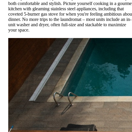
both comfortable and stylish. Picture yourself cooking in a gourme
kitchen with gleaming stainless steel appliances, including that
coveted 5-burner gas stove for when you're feeling ambitious abou
dinner. No more trips to the laundromat – most units include an in-
unit washer and dryer, often full-size and stackable to maximize
your space.