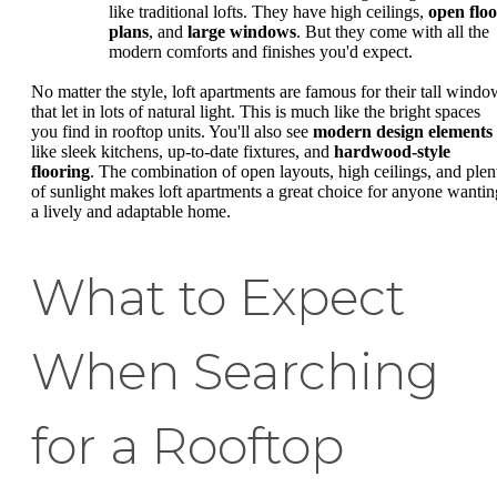
like traditional lofts. They have high ceilings,
open flo
plans
, and
large windows
. But they come with all the
modern comforts and finishes you'd expect.
No matter the style, loft apartments are famous for their tall windo
that let in lots of natural light. This is much like the bright spaces
you find in rooftop units. You'll also see
modern design elements
like sleek kitchens, up-to-date fixtures, and
hardwood-style
flooring
. The combination of open layouts, high ceilings, and plen
of sunlight makes loft apartments a great choice for anyone wantin
a lively and adaptable home.
What to Expect
When Searching
for a Rooftop