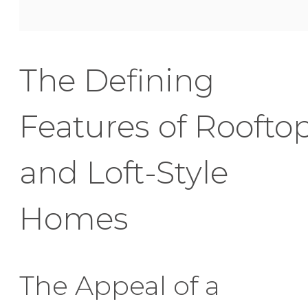
The Defining
Features of Roofto
and Loft-Style
Homes
The Appeal of a