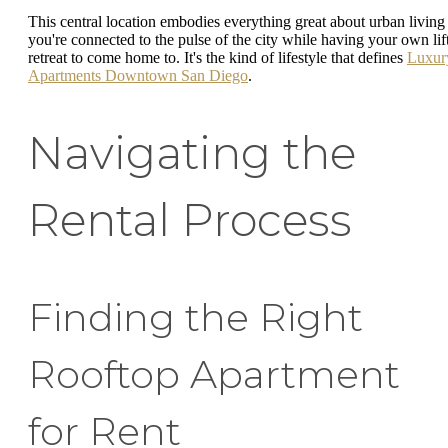
This central location embodies everything great about urban living
you're connected to the pulse of the city while having your own lif
retreat to come home to. It's the kind of lifestyle that defines
Luxur
Apartments Downtown San Diego
.
Navigating the
Rental Process
Finding the Right
Rooftop Apartment
for Rent