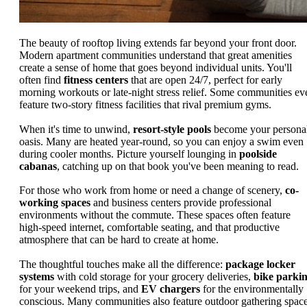
The beauty of rooftop living extends far beyond your front door.
Modern apartment communities understand that great amenities
create a sense of home that goes beyond individual units. You'll
often find
fitness centers
that are open 24/7, perfect for early
morning workouts or late-night stress relief. Some communities ev
feature two-story fitness facilities that rival premium gyms.
When it's time to unwind,
resort-style pools
become your persona
oasis. Many are heated year-round, so you can enjoy a swim even
during cooler months. Picture yourself lounging in
poolside
cabanas
, catching up on that book you've been meaning to read.
For those who work from home or need a change of scenery,
co-
working spaces
and business centers provide professional
environments without the commute. These spaces often feature
high-speed internet, comfortable seating, and that productive
atmosphere that can be hard to create at home.
The thoughtful touches make all the difference:
package locker
systems
with cold storage for your grocery deliveries,
bike parki
for your weekend trips, and
EV chargers
for the environmentally
conscious. Many communities also feature outdoor gathering spac