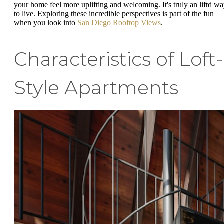
your home feel more uplifting and welcoming. It's truly an liftd w
to live. Exploring these incredible perspectives is part of the fun
when you look into
San Diego Rooftop Views
.
Characteristics of Loft-
Style Apartments