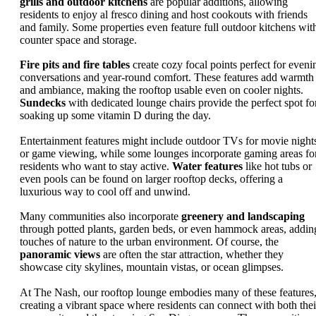
grills and outdoor kitchens
are popular additions, allowing
residents to enjoy al fresco dining and host cookouts with friends
and family. Some properties even feature full outdoor kitchens wit
counter space and storage.
Fire pits and fire tables
create cozy focal points perfect for eveni
conversations and year-round comfort. These features add warmth
and ambiance, making the rooftop usable even on cooler nights.
Sundecks
with dedicated lounge chairs provide the perfect spot fo
soaking up some vitamin D during the day.
Entertainment features might include outdoor TVs for movie night
or game viewing, while some lounges incorporate gaming areas fo
residents who want to stay active.
Water features
like hot tubs or
even pools can be found on larger rooftop decks, offering a
luxurious way to cool off and unwind.
Many communities also incorporate
greenery and landscaping
through potted plants, garden beds, or even hammock areas, addin
touches of nature to the urban environment. Of course, the
panoramic views
are often the star attraction, whether they
showcase city skylines, mountain vistas, or ocean glimpses.
At The Nash, our rooftop lounge embodies many of these features
creating a vibrant space where residents can connect with both thei