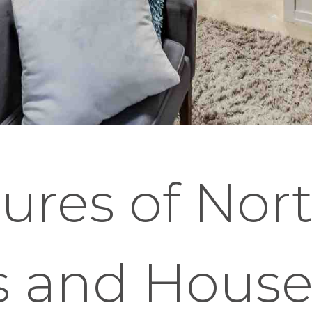
ures of Nor
s and House