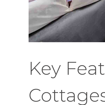
Key Feat
Cottage