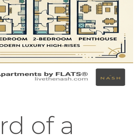
rd of a