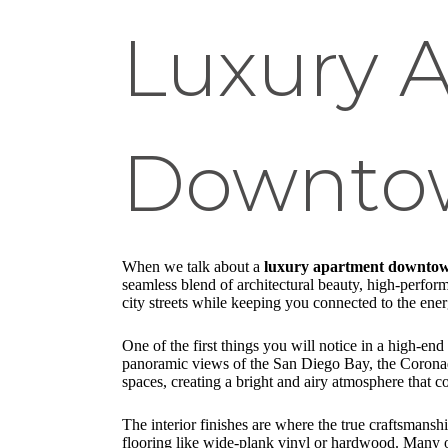
Luxury 
Downtow
When we talk about a
luxury apartment downto
seamless blend of architectural beauty, high-perform
city streets while keeping you connected to the ene
One of the first things you will notice in a high-e
panoramic views of the San Diego Bay, the Coronado 
spaces, creating a bright and airy atmosphere that c
The interior finishes are where the true craftsmansh
flooring like wide-plank vinyl or hardwood. Many of 