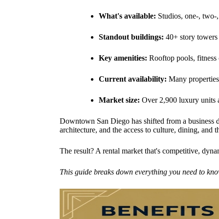
What's available:
Studios, one-, two-
Standout buildings:
40+ story towers
Key amenities:
Rooftop pools, fitness 
Current availability:
Many properties 
Market size:
Over 2,900 luxury units a
Downtown San Diego has shifted from a business di
architecture, and the access to culture, dining, an
The result? A rental market that's competitive, dyna
This guide breaks down everything you need to kn