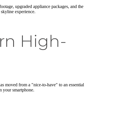
 footage, upgraded appliance packages, and the
e skyline experience.
rn High-
 moved from a "nice-to-have" to an essential
om your smartphone.