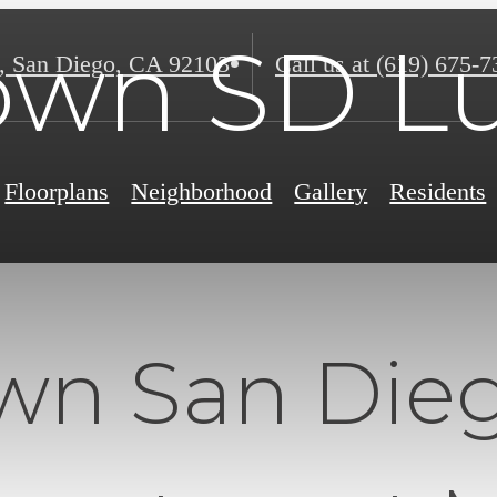
wn SD Lu
,
San Diego, CA 92103
Call us at
(619) 675-7
Floorplans
Neighborhood
Gallery
Residents
n San Dieg