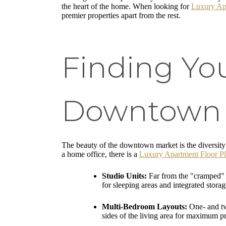
the heart of the home. When looking for
Luxury Ap
premier properties apart from the rest.
Finding Yo
Downtown S
The beauty of the downtown market is the diversity 
a home office, there is a
Luxury Apartment Floor P
Studio Units:
Far from the "cramped" s
for sleeping areas and integrated storag
Multi-Bedroom Layouts:
One- and tw
sides of the living area for maximum p