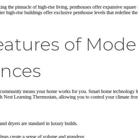
ing the pinnacle of high-rise living, penthouses offer expansive square
ier high-rise buildings offer exclusive penthouse levels that redefine th
eatures of Mode
ences
community means your home works for you. Smart home technology has
 Nest Learning Thermostats, allowing you to control your climate fr
nd dryers are standard in luxury builds.
lings create a sense of volume and grandeur.