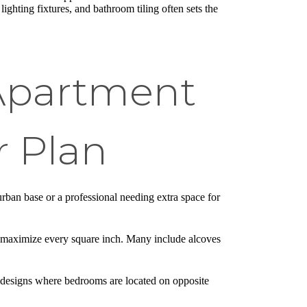
, lighting fixtures, and bathroom tiling often sets the
 Apartment
 Plan
urban base or a professional needing extra space for
o maximize every square inch. Many include alcoves
 designs where bedrooms are located on opposite