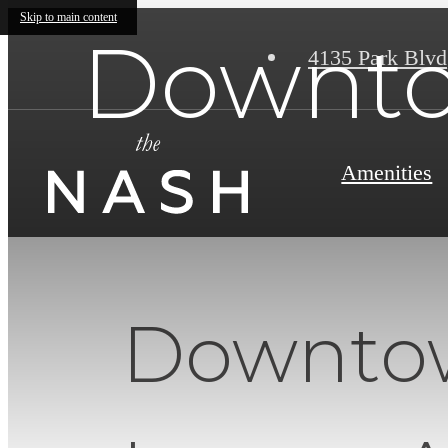
Skip to main content
Downto
4135 Park Blvd
Amenities
Downtow