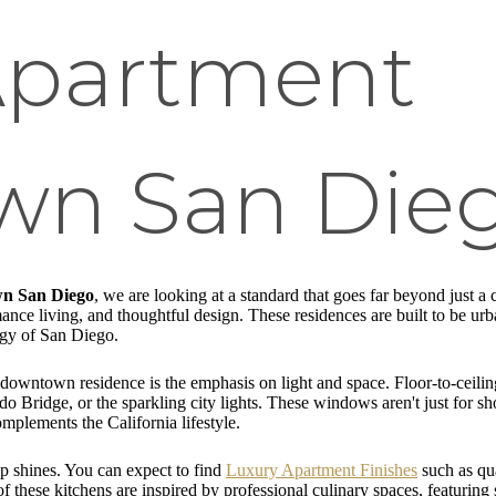
Apartment
n San Die
wn San Diego
, we are looking at a standard that goes far beyond just a 
ance living, and thoughtful design. These residences are built to be urba
rgy of San Diego.
nd downtown residence is the emphasis on light and space. Floor-to-ceili
Bridge, or the sparkling city lights. These windows aren't just for show
omplements the California lifestyle.
ip shines. You can expect to find
Luxury Apartment Finishes
such as qu
these kitchens are inspired by professional culinary spaces, featuring st