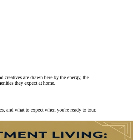
nd creatives are drawn here by the energy, the
menities they expect at home.
es, and what to expect when you're ready to tour.