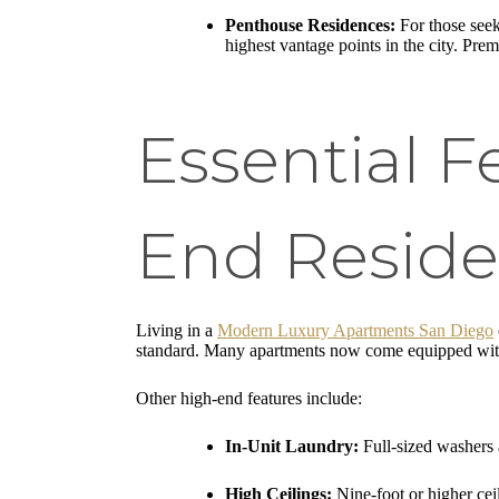
Penthouse Residences:
For those seek
highest vantage points in the city. Prem
Essential F
End Resid
Living in a
Modern Luxury Apartments San Diego
standard. Many apartments now come equipped with
Other high-end features include:
In-Unit Laundry:
Full-sized washers a
High Ceilings:
Nine-foot or higher cei