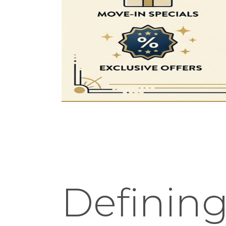
Defining