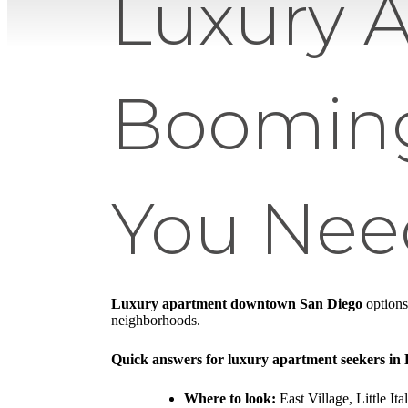
Luxury 
Booming
You Nee
Luxury apartment downtown San Diego
options
neighborhoods.
Quick answers for luxury apartment seekers i
Where to look:
East Village, Little It