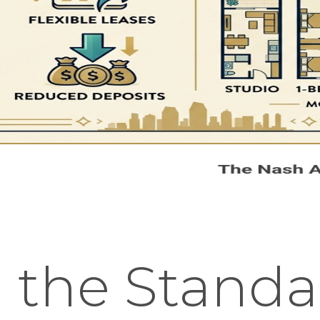
 the Standa