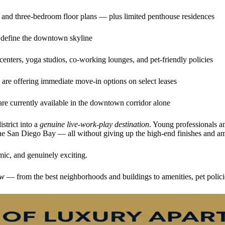
, and three-bedroom floor plans — plus limited penthouse residences
 define the downtown skyline
centers, yoga studios, co-working lounges, and pet-friendly policies
are offering immediate move-in options on select leases
re currently available in the downtown corridor alone
strict into a
genuine live-work-play destination
. Young professionals a
d the San Diego Bay — all without giving up the high-end finishes and a
mic, and genuinely exciting.
ow
— from the best neighborhoods and buildings to amenities, pet polici