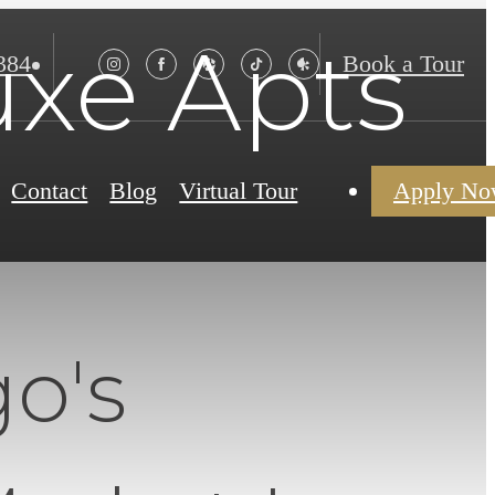
xe Apts
384
Book a Tour
Contact
Blog
Virtual Tour
Apply N
o's