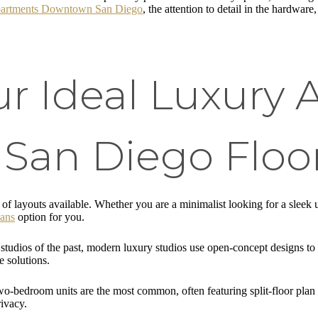
artments Downtown San Diego
, the attention to detail in the hardware
ur Ideal Luxury
an Diego Floor
of layouts available. Whether you are a minimalist looking for a sleek 
lans
option for you.
tudios of the past, modern luxury studios use open-concept designs t
e solutions.
o-bedroom units are the most common, often featuring split-floor plan
rivacy.