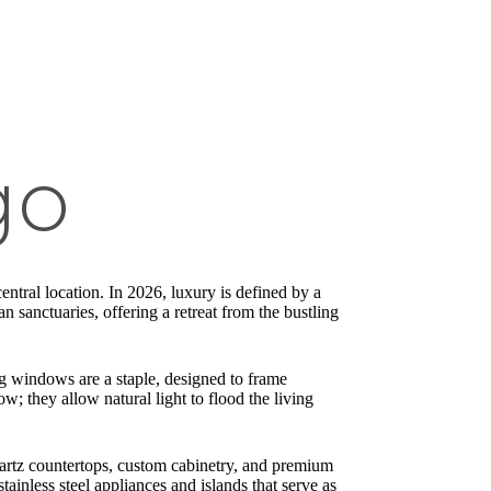
go
central location. In 2026, luxury is defined by a
n sanctuaries, offering a retreat from the bustling
ng windows are a staple, designed to frame
; they allow natural light to flood the living
artz countertops, custom cabinetry, and premium
ainless steel appliances and islands that serve as