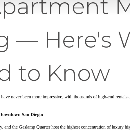
Apartment M
 — Here's 
d to Know
 have never been more impressive, with thousands of high-end rentals a
n Downtown San Diego:
aly, and the Gaslamp Quarter host the highest concentration of luxury hig