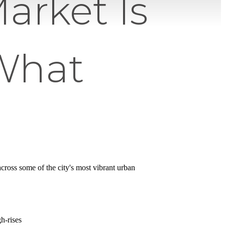
arket Is
What
cross some of the city's most vibrant urban
h-rises