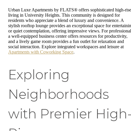
Urban Luxe Apartments by FLATS® offers sophisticated high-ris
living in University Heights. This community is designed for
residents who appreciate a blend of luxury and convenience. A
stylish rooftop lounge provides an exceptional space for entertaini
or quiet contemplation, offering impressive views. For professional
a well-equipped business center offers resources for productivity,
and a lively game room provides a fun outlet for relaxation and
social interaction. Explore integrated workspaces and leisure at
Apartments with Coworking Space
.
Exploring
Neighborhoods
with Premier High