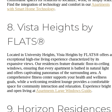
Find the integration of technology and comfort in our
Apartments
with Smart Home Technology
.
8. Vista Heights by
FLATS®
Located in University Heights, Vista Heights by FLATS® offers a
exceptional high-rise living experience characterized by its
expansive views. Our residences feature dramatic floor-to-ceiling
windows, ensuring that every apartment is bathed in natural light
and offers captivating panoramas of the surrounding area. A
comprehensive fitness center supports your health and wellness
goals, while a welcoming resident lounge provides a comfortable
space for community interaction and relaxation. Experience bright
and open living at
Apartments Large Windows Guide
.
9. Horizon Residences