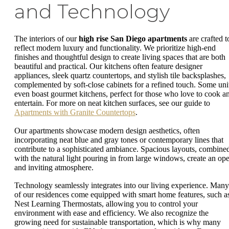
and Technology
The interiors of our
high rise San Diego apartments
are crafted t
reflect modern luxury and functionality. We prioritize high-end
finishes and thoughtful design to create living spaces that are both
beautiful and practical. Our kitchens often feature designer
appliances, sleek quartz countertops, and stylish tile backsplashes,
complemented by soft-close cabinets for a refined touch. Some uni
even boast gourmet kitchens, perfect for those who love to cook a
entertain. For more on neat kitchen surfaces, see our guide to
Apartments with Granite Countertops
.
Our apartments showcase modern design aesthetics, often
incorporating neat blue and gray tones or contemporary lines that
contribute to a sophisticated ambiance. Spacious layouts, combine
with the natural light pouring in from large windows, create an op
and inviting atmosphere.
Technology seamlessly integrates into our living experience. Many
of our residences come equipped with smart home features, such a
Nest Learning Thermostats, allowing you to control your
environment with ease and efficiency. We also recognize the
growing need for sustainable transportation, which is why many