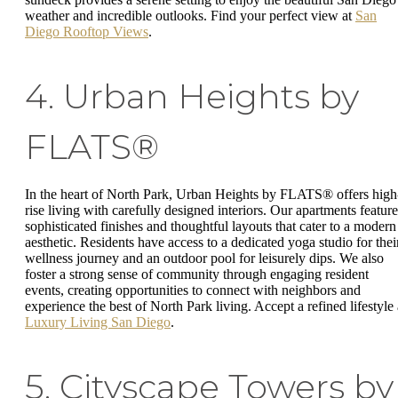
weather and incredible outlooks. Find your perfect view at
San
Diego Rooftop Views
.
4. Urban Heights by
FLATS®
In the heart of North Park, Urban Heights by FLATS® offers high
rise living with carefully designed interiors. Our apartments feature
sophisticated finishes and thoughtful layouts that cater to a modern
aesthetic. Residents have access to a dedicated yoga studio for thei
wellness journey and an outdoor pool for leisurely dips. We also
foster a strong sense of community through engaging resident
events, creating opportunities to connect with neighbors and
experience the best of North Park living. Accept a refined lifestyle 
Luxury Living San Diego
.
5. Cityscape Towers by