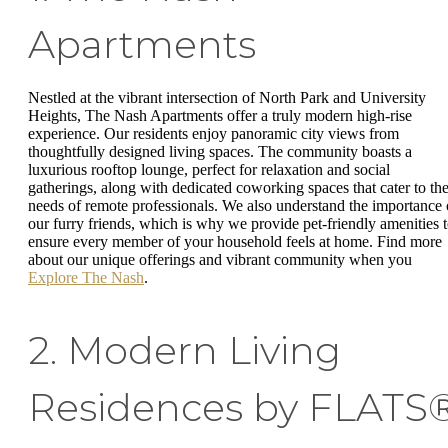
Apartments
Nestled at the vibrant intersection of North Park and University
Heights, The Nash Apartments offer a truly modern high-rise
experience. Our residents enjoy panoramic city views from
thoughtfully designed living spaces. The community boasts a
luxurious rooftop lounge, perfect for relaxation and social
gatherings, along with dedicated coworking spaces that cater to th
needs of remote professionals. We also understand the importance 
our furry friends, which is why we provide pet-friendly amenities 
ensure every member of your household feels at home. Find more
about our unique offerings and vibrant community when you
Explore The Nash
.
2. Modern Living
Residences by FLATS