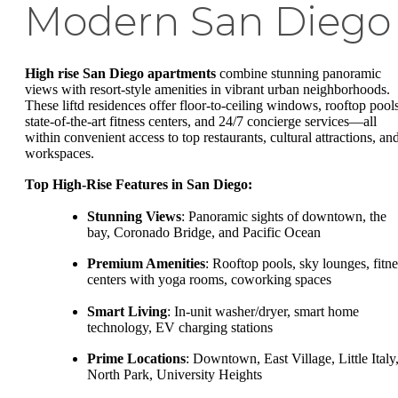
Modern San Diego
High rise San Diego apartments
combine stunning panoramic
views with resort-style amenities in vibrant urban neighborhoods.
These liftd residences offer floor-to-ceiling windows, rooftop pools
state-of-the-art fitness centers, and 24/7 concierge services—all
within convenient access to top restaurants, cultural attractions, an
workspaces.
Top High-Rise Features in San Diego:
Stunning Views
: Panoramic sights of downtown, the
bay, Coronado Bridge, and Pacific Ocean
Premium Amenities
: Rooftop pools, sky lounges, fitne
centers with yoga rooms, coworking spaces
Smart Living
: In-unit washer/dryer, smart home
technology, EV charging stations
Prime Locations
: Downtown, East Village, Little Italy
North Park, University Heights