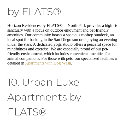
by FLATS®
Horizon Residences by FLATS® in North Park provides a high-ri
sanctuary with a focus on outdoor enjoyment and pet-friendly
amenities. Our community boasts a spacious rooftop sundeck, an
ideal spot for basking in the San Diego sun or enjoying an evening
under the stars. A dedicated yoga studio offers a peaceful space for
mindfulness and exercise. We are especially proud of our pet-
friendly environment, which includes convenient amenities for
animal companions. For those with pets, our specialized facilities a
detailed in
Apartments with Dog Wash
.
10. Urban Luxe
Apartments by
FLATS®