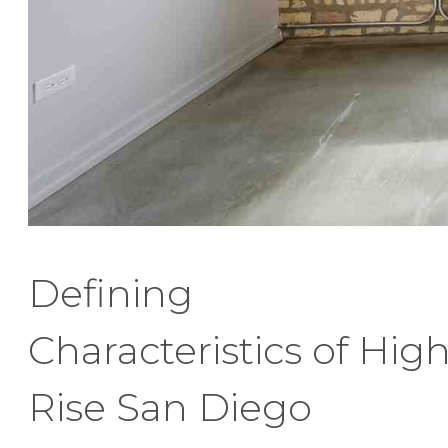
Defining
Characteristics of Hig
Rise San Diego