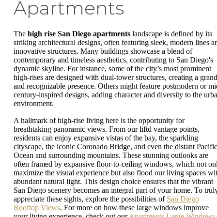
Apartments
The
high rise San Diego apartments
landscape is defined by its
striking architectural designs, often featuring sleek, modern lines a
innovative structures. Many buildings showcase a blend of
contemporary and timeless aesthetics, contributing to San Diego's
dynamic skyline. For instance, some of the city’s most prominent
high-rises are designed with dual-tower structures, creating a gran
and recognizable presence. Others might feature postmodern or mi
century-inspired designs, adding character and diversity to the urb
environment.
A hallmark of high-rise living here is the opportunity for
breathtaking panoramic views. From our liftd vantage points,
residents can enjoy expansive vistas of the bay, the sparkling
cityscape, the iconic Coronado Bridge, and even the distant Pacifi
Ocean and surrounding mountains. These stunning outlooks are
often framed by expansive floor-to-ceiling windows, which not on
maximize the visual experience but also flood our living spaces wi
abundant natural light. This design choice ensures that the vibrant
San Diego scenery becomes an integral part of your home. To trul
appreciate these sights, explore the possibilities of
San Diego
Rooftop Views
. For more on how these large windows improve
your living experience, check out our
Apartments Large Windows