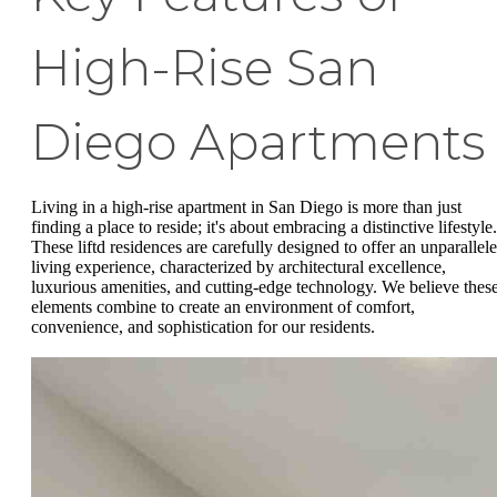
High-Rise San
Diego Apartments
Living in a high-rise apartment in San Diego is more than just
finding a place to reside; it's about embracing a distinctive lifestyle.
These liftd residences are carefully designed to offer an unparallel
living experience, characterized by architectural excellence,
luxurious amenities, and cutting-edge technology. We believe thes
elements combine to create an environment of comfort,
convenience, and sophistication for our residents.