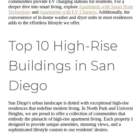
communities provide EV charging stations for residents. For a
deeper dive into smart living, explore
Apartments with Smart Hom
Technology
and
Apartments with EV Chargers
. Additionally, the
convenience of in-home washer and dryer units in most residences
adds to the effortless lifestyle we offer.
Top 10 High-Rise
Buildings in San
Diego
San Diego's urban landscape is dotted with exceptional high-rise
residences that redefine modern living. In North Park and Universi
Heights, we are proud to offer a collection of communities that
embody the pinnacle of high-rise apartment living. Each property i
designed to provide unique amenities, stunning views, and a
sophisticated lifestyle custom to our residents' desires.