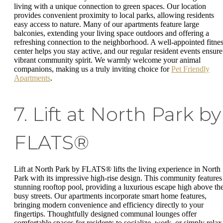
living with a unique connection to green spaces. Our location
provides convenient proximity to local parks, allowing residents
easy access to nature. Many of our apartments feature large
balconies, extending your living space outdoors and offering a
refreshing connection to the neighborhood. A well-appointed fitne
center helps you stay active, and our regular resident events ensure
vibrant community spirit. We warmly welcome your animal
companions, making us a truly inviting choice for
Pet Friendly
Apartments
.
7. Lift at North Park by
FLATS®
Lift at North Park by FLATS® lifts the living experience in North
Park with its impressive high-rise design. This community features
stunning rooftop pool, providing a luxurious escape high above th
busy streets. Our apartments incorporate smart home features,
bringing modern convenience and efficiency directly to your
fingertips. Thoughtfully designed communal lounges offer
comfortable spaces for residents to socialize, work, or simply relax