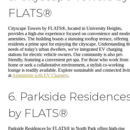
FLATS®
Cityscape Towers by FLATS®, located in University Heights,
provides a high-rise experience focused on convenience and mode
amenities. The building boasts a stunning rooftop terrace, offering
residents a prime spot for enjoying the cityscape. Understanding th
needs of today's urban dwellers, we've integrated EV charging
stations for electric vehicle owners. Our community is also pet-
friendly, featuring a convenient pet spa. For those who work from
home or seek a collaborative environment, a stylish co-working
lounge is readily available. Explore sustainable and connected livi
at
Apartments with EV Chargers
.
6. Parkside Residence
by FLATS®
Parkside Residences by FLATS® in North Park offers high-rise