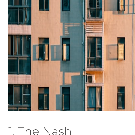
1. The Nash