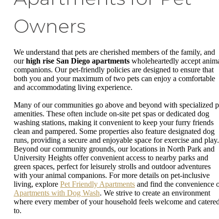
Owners
We understand that pets are cherished members of the family, and
our
high rise San Diego apartments
wholeheartedly accept anim
companions. Our pet-friendly policies are designed to ensure that
both you and your maximum of two pets can enjoy a comfortable
and accommodating living experience.
Many of our communities go above and beyond with specialized p
amenities. These often include on-site pet spas or dedicated dog
washing stations, making it convenient to keep your furry friends
clean and pampered. Some properties also feature designated dog
runs, providing a secure and enjoyable space for exercise and play.
Beyond our community grounds, our locations in North Park and
University Heights offer convenient access to nearby parks and
green spaces, perfect for leisurely strolls and outdoor adventures
with your animal companions. For more details on pet-inclusive
living, explore
Pet Friendly Apartments
and find the convenience 
Apartments with Dog Wash
. We strive to create an environment
where every member of your household feels welcome and catere
to.