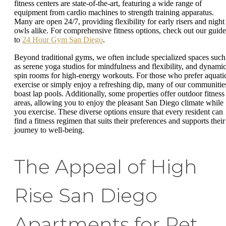
fitness centers are state-of-the-art, featuring a wide range of
equipment from cardio machines to strength training apparatus.
Many are open 24/7, providing flexibility for early risers and night
owls alike. For comprehensive fitness options, check out our guide
to
24 Hour Gym San Diego
.
Beyond traditional gyms, we often include specialized spaces such
as serene yoga studios for mindfulness and flexibility, and dynami
spin rooms for high-energy workouts. For those who prefer aquati
exercise or simply enjoy a refreshing dip, many of our communitie
boast lap pools. Additionally, some properties offer outdoor fitness
areas, allowing you to enjoy the pleasant San Diego climate while
you exercise. These diverse options ensure that every resident can
find a fitness regimen that suits their preferences and supports their
journey to well-being.
The Appeal of High
Rise San Diego
Apartments for Pet