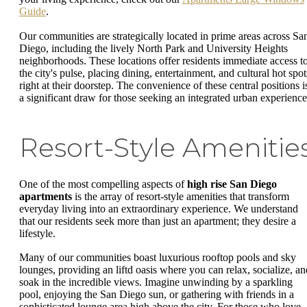
Guide
.
Our communities are strategically located in prime areas across Sa
Diego, including the lively North Park and University Heights
neighborhoods. These locations offer residents immediate access t
the city's pulse, placing dining, entertainment, and cultural hot spot
right at their doorstep. The convenience of these central positions i
a significant draw for those seeking an integrated urban experience
Resort-Style Amenitie
One of the most compelling aspects of
high rise San Diego
apartments
is the array of resort-style amenities that transform
everyday living into an extraordinary experience. We understand
that our residents seek more than just an apartment; they desire a
lifestyle.
Many of our communities boast luxurious rooftop pools and sky
lounges, providing an liftd oasis where you can relax, socialize, an
soak in the incredible views. Imagine unwinding by a sparkling
pool, enjoying the San Diego sun, or gathering with friends in a
sophisticated lounge area high above the city. For those who love