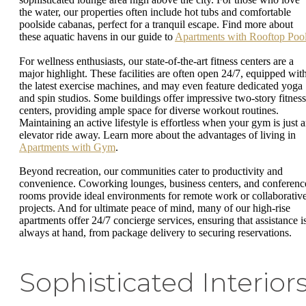
the water, our properties often include hot tubs and comfortable
poolside cabanas, perfect for a tranquil escape. Find more about
these aquatic havens in our guide to
Apartments with Rooftop Poo
For wellness enthusiasts, our state-of-the-art fitness centers are a
major highlight. These facilities are often open 24/7, equipped wit
the latest exercise machines, and may even feature dedicated yoga
and spin studios. Some buildings offer impressive two-story fitness
centers, providing ample space for diverse workout routines.
Maintaining an active lifestyle is effortless when your gym is just 
elevator ride away. Learn more about the advantages of living in
Apartments with Gym
.
Beyond recreation, our communities cater to productivity and
convenience. Coworking lounges, business centers, and conferenc
rooms provide ideal environments for remote work or collaborativ
projects. And for ultimate peace of mind, many of our high-rise
apartments offer 24/7 concierge services, ensuring that assistance i
always at hand, from package delivery to securing reservations.
Sophisticated Interior