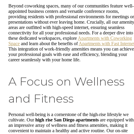
Beyond coworking spaces, many of our communities feature well-
appointed business centers and versatile conference rooms,
providing residents with professional environments for meetings or
presentations without ever leaving home. Crucially, all our amenit
areas are outfitted with high-speed internet, ensuring seamless
connectivity for all your professional needs. For a deeper dive into
these dedicated workspaces, explore
Apartments with Coworking
Space
and learn about the benefits of
Apartments with Fast Interne
This integration of work-friendly amenities means you can achieve
your professional goals with ease and efficiency, blending your
career seamlessly with your home life.
A Focus on Wellness
and Fitness
Personal well-being is a cornerstone of the high-rise lifestyle we
cultivate. Our
high rise San Diego apartments
are equipped with
an impressive array of wellness and fitness amenities, making it
convenient to maintain a healthy and active routine. Our on-site