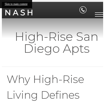
Skip to main content
High-Rise San
Diego Apts
Why High-Rise
Living Defines