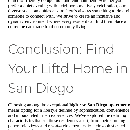
outlet for friendly competition and entertainment. Whether you
prefer a quiet evening with neighbors or a lively celebration, our
diverse social amenities ensure there's always something to do and
someone to connect with. We strive to create an inclusive and
dynamic environment where every resident can find their place an
enjoy the camaraderie of community living.
Conclusion: Find
Your Liftd Home in
San Diego
Choosing among the exceptional
high rise San Diego apartment
means opting for a lifestyle defined by sophistication, convenience
and unparalleled urban experiences. We've explored the defining
characteristics that set these residences apart, from their stunning
panoramic views and resort-style amenities to their sophisticated