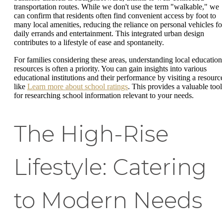
transportation routes. While we don't use the term "walkable," we
can confirm that residents often find convenient access by foot to
many local amenities, reducing the reliance on personal vehicles fo
daily errands and entertainment. This integrated urban design
contributes to a lifestyle of ease and spontaneity.
For families considering these areas, understanding local education
resources is often a priority. You can gain insights into various
educational institutions and their performance by visiting a resourc
like
Learn more about school ratings
. This provides a valuable tool
for researching school information relevant to your needs.
The High-Rise
Lifestyle: Catering
to Modern Needs