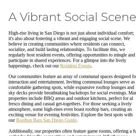
A Vibrant Social Scen
High-rise living in San Diego is not just about individual comfort;
it's also about fostering a vibrant and engaging social scene. We
believe in creating communities where residents can connect,
socialize, and build lasting relationships. To facilitate this, we
regularly host resident events, offering opportunities to mingle and
participate in shared experiences. For a glimpse into the lively
happenings, check out our
Resident Events
.
Our communities feature an array of communal spaces designed fo
interaction and entertainment. Inviting communal lounges serve as
comfortable gathering spots, while expansive rooftop lounges and
sky decks provide breathtaking backdrops for social evenings. Ma
properties include BBQ areas and outdoor kitchens, perfect for al
fresco dining and casual get-togethers. For those seeking a lively
atmosphere, some high-rises even boast rooftop bars, creating an
exciting venue for evening festivities. Explore the best spots with
our
Rooftop Bars San Diego Guide
.
Additionally, our properties often feature game rooms, offering a f