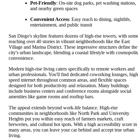
Pet-Friendly
: On-site dog parks, pet washing stations,
and nearby green spaces
Convenient Access
: Easy reach to dining, nightlife,
entertainment, and public transit
San Diego's skyline features dozens of high-rise towers, with som
reaching over 40 stories in vibrant neighborhoods like the East
Village and Marina District. These impressive structures define the
city's urban landscape, blending a coastal lifestyle with cosmopolit
convenience.
Modern high-rise living caters specifically to remote workers and
urban professionals. You'll find dedicated coworking lounges, high
speed internet throughout common areas, and flexible spaces
designed for both productivity and relaxation. Many buildings
include business centers and conference rooms alongside social
amenities like game rooms and rooftop bars.
The appeal extends beyond work-life balance. High-rise
communities in neighborhoods like North Park and University
Heights put you within easy reach of farmers markets, craft
breweries, and cultural hot spots. With a high accessibility score in
many areas, you can leave your car behind and accept true urban
living.