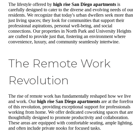
The lifestyle offered by
high rise San Diego apartments
is
carefully designed to cater to the diverse and evolving needs of ou
residents. We recognize that today's urban dwellers seek more than
just living spaces; they look for communities that support their
professional aspirations, personal well-being, and social
connections. Our properties in North Park and University Heights
are crafted to provide just that, fostering an environment where
convenience, luxury, and community seamlessly intertwine.
The Remote Work
Revolution
The rise of remote work has fundamentally reshaped how we live
and work. Our
high rise San Diego apartments
are at the forefro
of this revolution, providing exceptional support for professionals
working from home. We offer dedicated coworking spaces that are
thoughtfully designed to promote productivity and collaboration.
These areas are equipped with comfortable seating, ample lighting,
and often include private nooks for focused tasks.