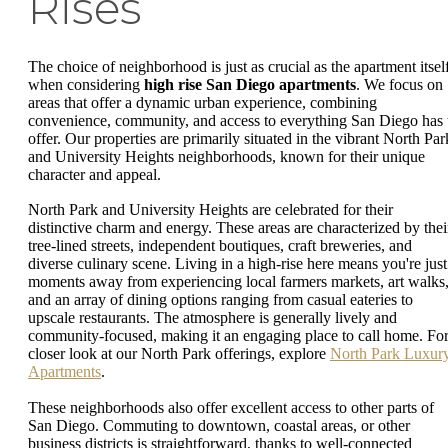
Rises
The choice of neighborhood is just as crucial as the apartment itsel
when considering
high rise San Diego apartments
. We focus on
areas that offer a dynamic urban experience, combining
convenience, community, and access to everything San Diego has 
offer. Our properties are primarily situated in the vibrant North Par
and University Heights neighborhoods, known for their unique
character and appeal.
North Park and University Heights are celebrated for their
distinctive charm and energy. These areas are characterized by thei
tree-lined streets, independent boutiques, craft breweries, and
diverse culinary scene. Living in a high-rise here means you're just
moments away from experiencing local farmers markets, art walks
and an array of dining options ranging from casual eateries to
upscale restaurants. The atmosphere is generally lively and
community-focused, making it an engaging place to call home. For
closer look at our North Park offerings, explore
North Park Luxur
Apartments
.
These neighborhoods also offer excellent access to other parts of
San Diego. Commuting to downtown, coastal areas, or other
business districts is straightforward, thanks to well-connected