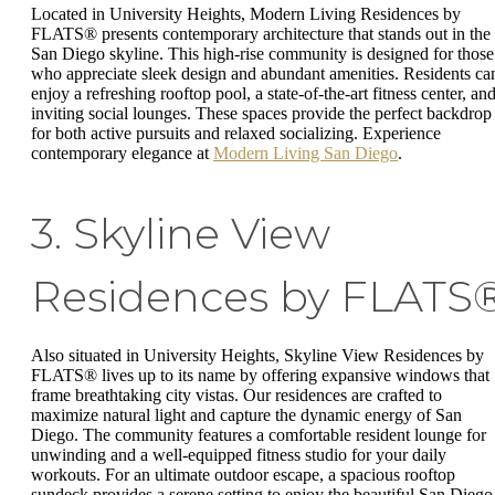
Located in University Heights, Modern Living Residences by
FLATS® presents contemporary architecture that stands out in the
San Diego skyline. This high-rise community is designed for those
who appreciate sleek design and abundant amenities. Residents ca
enjoy a refreshing rooftop pool, a state-of-the-art fitness center, an
inviting social lounges. These spaces provide the perfect backdrop
for both active pursuits and relaxed socializing. Experience
contemporary elegance at
Modern Living San Diego
.
3. Skyline View
Residences by FLATS
Also situated in University Heights, Skyline View Residences by
FLATS® lives up to its name by offering expansive windows that
frame breathtaking city vistas. Our residences are crafted to
maximize natural light and capture the dynamic energy of San
Diego. The community features a comfortable resident lounge for
unwinding and a well-equipped fitness studio for your daily
workouts. For an ultimate outdoor escape, a spacious rooftop
sundeck provides a serene setting to enjoy the beautiful San Diego