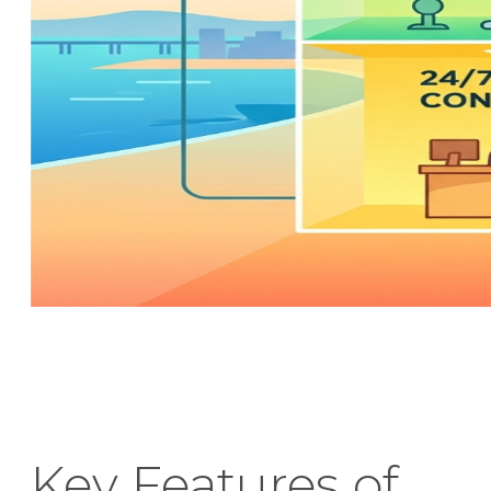
Key Features of