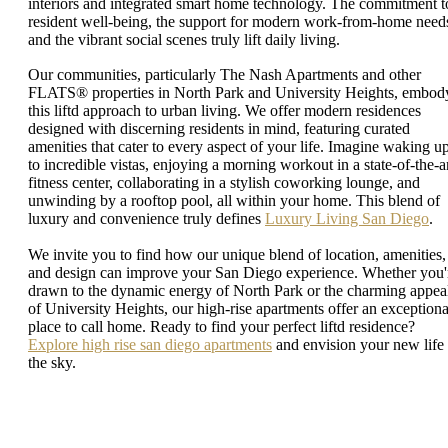
interiors and integrated smart home technology. The commitment t
resident well-being, the support for modern work-from-home need
and the vibrant social scenes truly lift daily living.
Our communities, particularly The Nash Apartments and other
FLATS® properties in North Park and University Heights, embod
this liftd approach to urban living. We offer modern residences
designed with discerning residents in mind, featuring curated
amenities that cater to every aspect of your life. Imagine waking u
to incredible vistas, enjoying a morning workout in a state-of-the-a
fitness center, collaborating in a stylish coworking lounge, and
unwinding by a rooftop pool, all within your home. This blend of
luxury and convenience truly defines
Luxury Living San Diego
.
We invite you to find how our unique blend of location, amenities,
and design can improve your San Diego experience. Whether you'
drawn to the dynamic energy of North Park or the charming appea
of University Heights, our high-rise apartments offer an exceptiona
place to call home. Ready to find your perfect liftd residence?
Explore high rise san diego apartments
and envision your new life 
the sky.