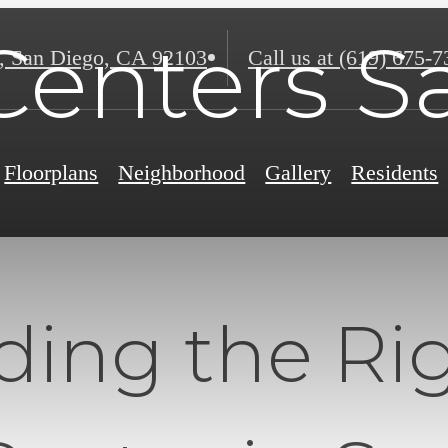
Centers 
,
San Diego, CA 92103
Call us at
(619) 675-7
Floorplans
Neighborhood
Gallery
Residents
ding the Ri