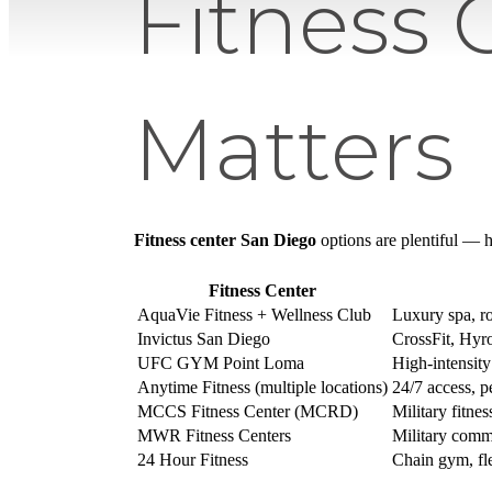
Fitness 
Matters
Fitness center San Diego
options are plentiful — h
Fitness Center
AquaVie Fitness + Wellness Club
Luxury spa, ro
Invictus San Diego
CrossFit, Hyr
UFC GYM Point Loma
High-intensity
Anytime Fitness (multiple locations)
24/7 access, p
MCCS Fitness Center (MCRD)
Military fitne
MWR Fitness Centers
Military commu
24 Hour Fitness
Chain gym, fl