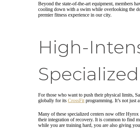
Beyond the state-of-the-art equipment, members have
cooling down with a swim while overlooking the dow
premier fitness experience in our city.
High-Intens
Specialize
For those who want to push their physical limits, 
globally for its
CrossFit
programming. It’s not just
Many of these specialized centers now offer Hyrox t
their integration of recovery. It is common to find m
while you are training hard, you are also giving you