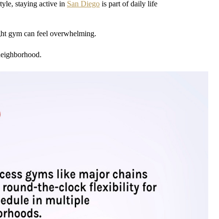
tyle, staying active in
San Diego
is part of daily life
ht gym can feel overwhelming.
 neighborhood.