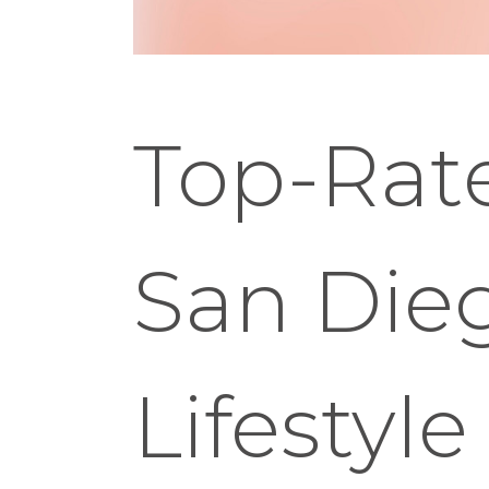
Top-Rate
San Dieg
Lifestyle