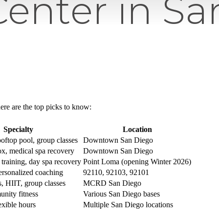
Center in S
ere are the top picks to know:
Specialty
Location
oftop pool, group classes
Downtown San Diego
ox, medical spa recovery
Downtown San Diego
 training, day spa recovery
Point Loma (opening Winter 2026)
ersonalized coaching
92110, 92103, 92101
ss, HIIT, group classes
MCRD San Diego
nity fitness
Various San Diego bases
exible hours
Multiple San Diego locations