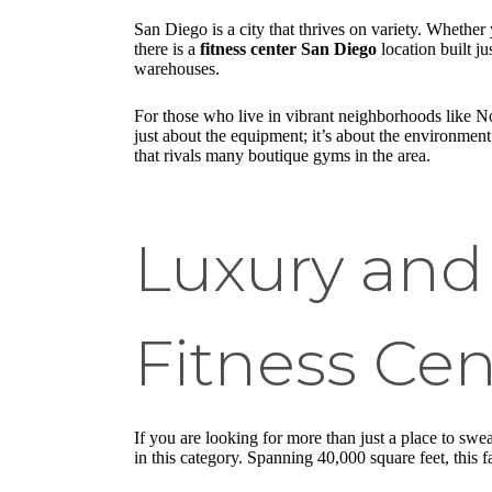
San Diego is a city that thrives on variety. Whethe
there is a
fitness center San Diego
location built j
warehouses.
For those who live in vibrant neighborhoods like No
just about the equipment; it’s about the environmen
that rivals many boutique gyms in the area.
Luxury and
Fitness Cen
If you are looking for more than just a place to sw
in this category. Spanning 40,000 square feet, this fa