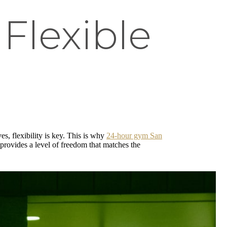
Flexible
s, flexibility is key. This is why
24-hour gym San
provides a level of freedom that matches the