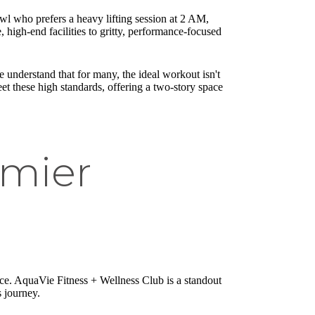
owl who prefers a heavy lifting session at 2 AM,
, high-end facilities to gritty, performance-focused
 understand that for many, the ideal workout isn't
et these high standards, offering a two-story space
emier
ence. AquaVie Fitness + Wellness Club is a standout
ss journey.