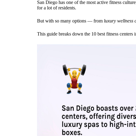
San Diego has one of the most active fitness culture
for a lot of residents.
But with so many options — from
luxury wellness 
This guide breaks down the 10 best fitness centers 