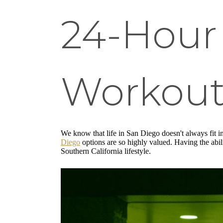
24-Hour 
Workout
We know that life in San Diego doesn't always fit in
Diego
options are so highly valued. Having the abil
Southern California lifestyle.