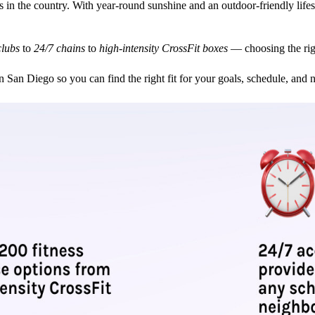
s in the country. With year-round sunshine and an outdoor-friendly lifes
clubs
to
24/7 chains
to
high-intensity CrossFit boxes
— choosing the rig
in San Diego so you can find the right fit for your goals, schedule, and