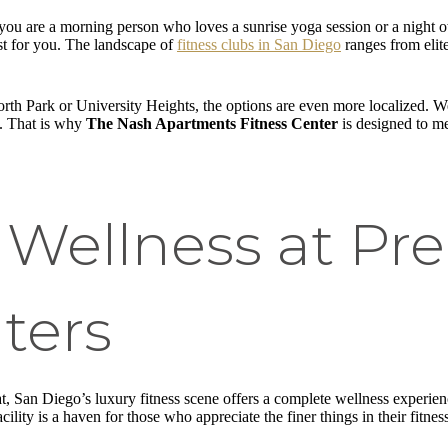
r you are a morning person who loves a sunrise yoga session or a night 
ust for you. The landscape of
fitness clubs in San Diego
ranges from elite
rth Park or University Heights, the options are even more localized. We
t. That is why
The Nash Apartments Fitness Center
is designed to me
 Wellness at Pr
ters
eat, San Diego’s luxury fitness scene offers a complete wellness experi
cility is a haven for those who appreciate the finer things in their fitne