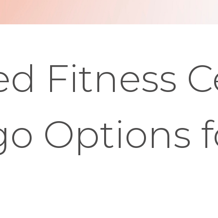
d Fitness C
o Options f