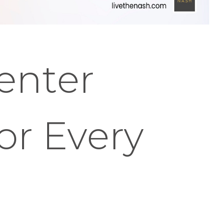
enter
or Every