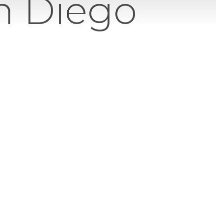
an Diego