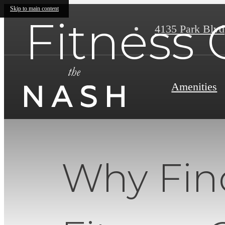
Skip to main content
Fitness 
4135 Park Blvd
Amenities
Why Fin