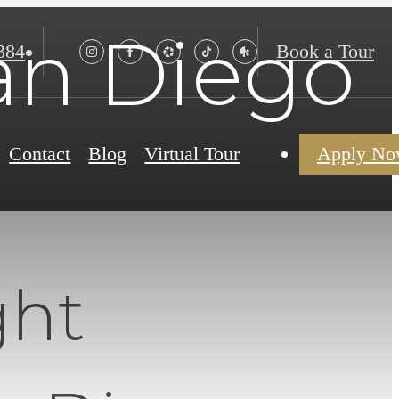
San Diego
384
Book a Tour
Contact
Blog
Virtual Tour
Apply N
ght