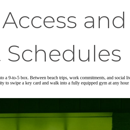
Access and 
 Schedules
to a 9-to-5 box. Between beach trips, work commitments, and social live
ity to swipe a key card and walk into a fully equipped gym at any hour 