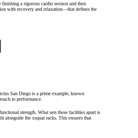
finishing a rigorous cardio session and then
ion with recovery and relaxation—that defines the
d
nvictus San Diego is a prime example, known
proach to performance.
tional strength. What sets these facilities apart is
ght alongside the xsquat racks. This ensures that