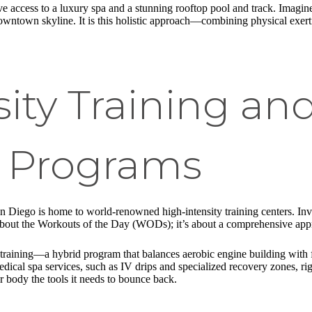
 access to a luxury spa and a stunning rooftop pool and track. Imagine 
ntown skyline. It is this holistic approach—combining physical exert
ity Training an
d Programs
San Diego is home to world-renowned high-intensity training centers. I
 about the Workouts of the Day (WODs); it’s about a comprehensive ap
raining—a hybrid program that balances aerobic engine building with func
edical spa services, such as IV drips and specialized recovery zones, ri
r body the tools it needs to bounce back.