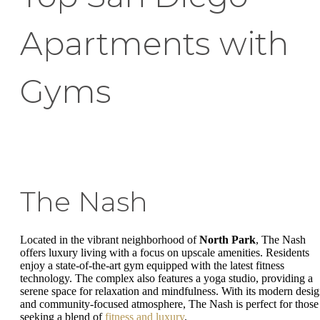
Apartments with
Gyms
The Nash
Located in the vibrant neighborhood of
North Park
, The Nash
offers luxury living with a focus on upscale amenities. Residents
enjoy a state-of-the-art gym equipped with the latest fitness
technology. The complex also features a yoga studio, providing a
serene space for relaxation and mindfulness. With its modern desi
and community-focused atmosphere, The Nash is perfect for those
seeking a blend of
fitness and luxury
.