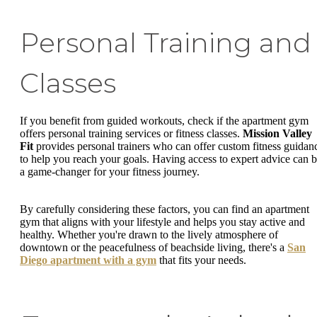
Personal Training and
Classes
If you benefit from guided workouts, check if the apartment gym
offers personal training services or fitness classes.
Mission Valley
Fit
provides personal trainers who can offer custom fitness guidan
to help you reach your goals. Having access to expert advice can 
a game-changer for your fitness journey.
By carefully considering these factors, you can find an apartment
gym that aligns with your lifestyle and helps you stay active and
healthy. Whether you're drawn to the lively atmosphere of
downtown or the peacefulness of beachside living, there's a
San
Diego apartment with a gym
that fits your needs.