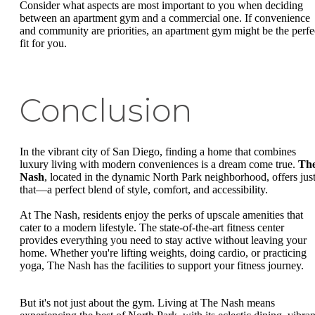
Consider what aspects are most important to you when deciding
between an apartment gym and a commercial one. If convenience
and community are priorities, an apartment gym might be the perfe
fit for you.
Conclusion
In the vibrant city of San Diego, finding a home that combines
luxury living with modern conveniences is a dream come true.
Th
Nash
, located in the dynamic North Park neighborhood, offers jus
that—a perfect blend of style, comfort, and accessibility.
At The Nash, residents enjoy the perks of upscale amenities that
cater to a modern lifestyle. The state-of-the-art fitness center
provides everything you need to stay active without leaving your
home. Whether you're lifting weights, doing cardio, or practicing
yoga, The Nash has the facilities to support your fitness journey.
But it's not just about the gym. Living at The Nash means