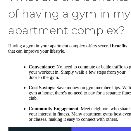
of having a gym in my
apartment complex?
Having a gym in your apartment complex offers several
benefits
that can improve your lifestyle.
Convenience
: No need to commute or battle traffic to g
your workout in. Simply walk a few steps from your
door to the gym.
Cost Savings
: Save money on gym memberships. With
gym at home, there's no need to pay for a separate fitne
club.
Community Engagement
: Meet neighbors who share
your interest in fitness. Many apartment gyms host even
or classes, making it easy to connect with others.