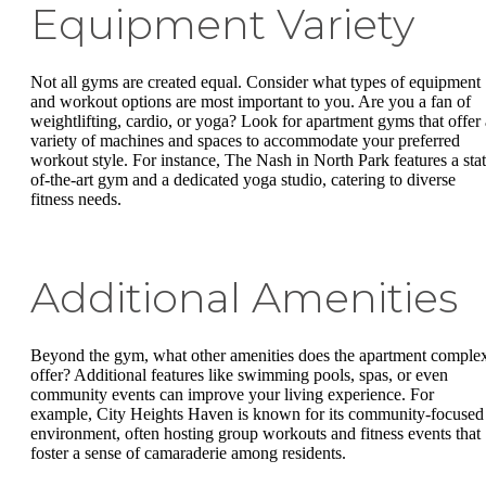
Equipment Variety
Not all gyms are created equal. Consider what types of equipment
and workout options are most important to you. Are you a fan of
weightlifting, cardio, or yoga? Look for apartment gyms that offer 
variety of machines and spaces to accommodate your preferred
workout style. For instance, The Nash in North Park features a stat
of-the-art gym and a dedicated yoga studio, catering to diverse
fitness needs.
Additional Amenities
Beyond the gym, what other amenities does the apartment comple
offer? Additional features like swimming pools, spas, or even
community events can improve your living experience. For
example, City Heights Haven is known for its community-focused
environment, often hosting group workouts and fitness events that
foster a sense of camaraderie among residents.