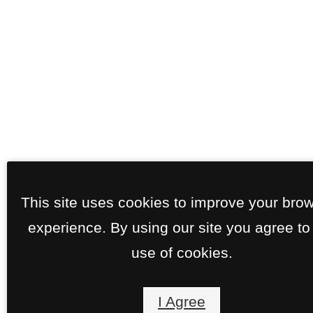
This site uses cookies to improve your bro
experience. By using our site you agree to
use of cookies.
I Agree