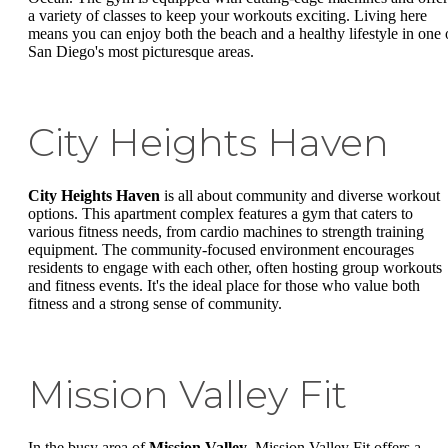
a variety of classes to keep your workouts exciting. Living here
means you can enjoy both the beach and a healthy lifestyle in one 
San Diego's most picturesque areas.
City Heights Haven
City Heights Haven
is all about community and diverse workout
options. This apartment complex features a gym that caters to
various fitness needs, from cardio machines to strength training
equipment. The community-focused environment encourages
residents to engage with each other, often hosting group workouts
and fitness events. It's the ideal place for those who value both
fitness and a strong sense of community.
Mission Valley Fit
In the busy area of
Mission Valley
, Mission Valley Fit offers a