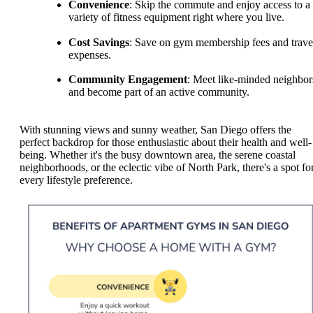
Convenience
: Skip the commute and enjoy access to a
variety of fitness equipment right where you live.
Cost Savings
: Save on gym membership fees and trave
expenses.
Community Engagement
: Meet like-minded neighbor
and become part of an active community.
With stunning views and sunny weather, San Diego offers the
perfect backdrop for those enthusiastic about their health and well-
being. Whether it's the busy downtown area, the serene coastal
neighborhoods, or the eclectic vibe of North Park, there's a spot fo
every lifestyle preference.