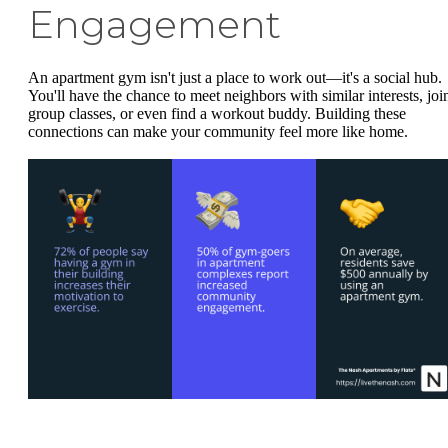
Engagement
An apartment gym isn't just a place to work out—it's a social hub.
You'll have the chance to meet neighbors with similar interests, joi
group classes, or even find a workout buddy. Building these
connections can make your community feel more like home.