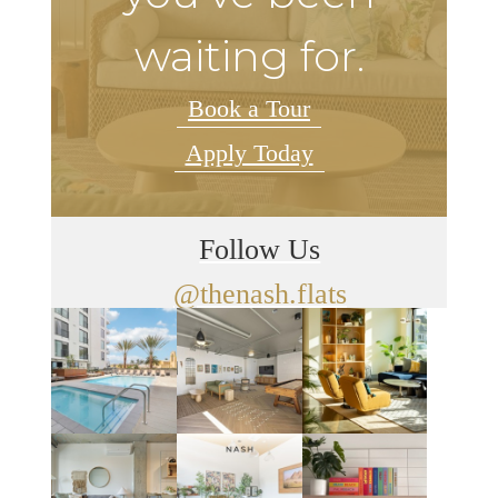
waiting for.
Book a Tour
Apply Today
Follow Us
@thenash.flats