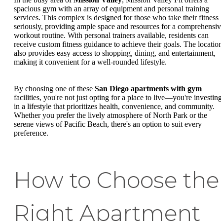
spacious gym with an array of equipment and personal training
services. This complex is designed for those who take their fitness
seriously, providing ample space and resources for a comprehensi
workout routine. With personal trainers available, residents can
receive custom fitness guidance to achieve their goals. The locatio
also provides easy access to shopping, dining, and entertainment,
making it convenient for a well-rounded lifestyle.
By choosing one of these
San Diego apartments with gym
facilities, you're not just opting for a place to live—you're investin
in a lifestyle that prioritizes health, convenience, and community.
Whether you prefer the lively atmosphere of North Park or the
serene views of Pacific Beach, there's an option to suit every
preference.
How to Choose the
Right Apartment