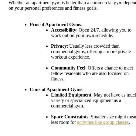
Whether an apartment gym is better than a commercial gym depen
on your personal preferences and fitness goals.
Pros of Apartment Gyms
:
Accessibility
: Open 24/7, allowing you to
work out on your own schedule.
Privacy
: Usually less crowded than
commercial gyms, offering a more private
workout experience.
Community Feel
: Offers a chance to meet
fellow residents who are also focused on
fitness.
Cons of Apartment Gyms
:
Limited Equipment
: May not have as muc
variety or specialized equipment as a
commercial gym.
Space Constraints
: Smaller size might mea
less room for
activities like group classes
.