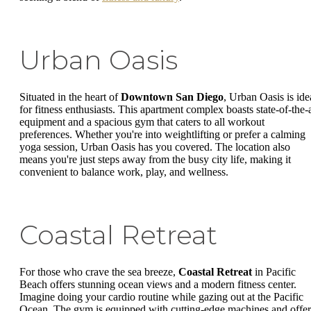
Urban Oasis
Situated in the heart of
Downtown San Diego
, Urban Oasis is ide
for fitness enthusiasts. This apartment complex boasts state-of-the-a
equipment and a spacious gym that caters to all workout
preferences. Whether you're into weightlifting or prefer a calming
yoga session, Urban Oasis has you covered. The location also
means you're just steps away from the busy city life, making it
convenient to balance work, play, and wellness.
Coastal Retreat
For those who crave the sea breeze,
Coastal Retreat
in Pacific
Beach offers stunning ocean views and a modern fitness center.
Imagine doing your cardio routine while gazing out at the Pacific
Ocean. The gym is equipped with cutting-edge machines and offer