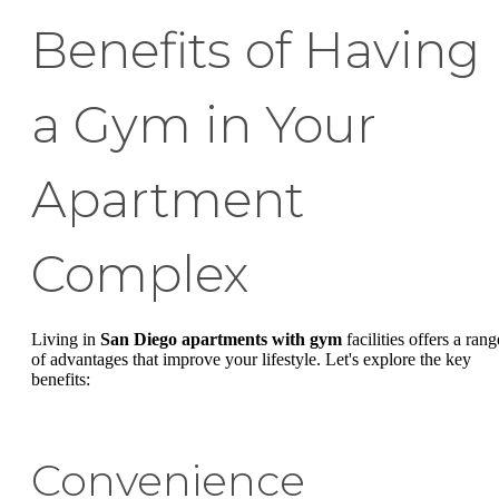
Benefits of Having
a Gym in Your
Apartment
Complex
Living in
San Diego apartments with gym
facilities offers a rang
of advantages that improve your lifestyle. Let's explore the key
benefits:
Convenience