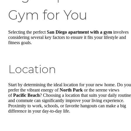
Gym for You
Selecting the perfect
San Diego apartment with a gym
involves
considering several key factors to ensure it fits your lifestyle and
fitness goals.
Location
Start by determining the ideal location for your new home. Do you
prefer the vibrant energy of
North Park
or the serene views
of
Pacific Beach
? Choosing a location that suits your daily routine
and commute can significantly improve your living experience.
Proximity to work, schools, or favorite hangouts can make a big
difference in your day-to-day life.