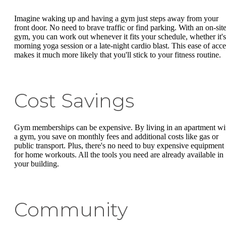
Imagine waking up and having a gym just steps away from your
front door. No need to brave traffic or find parking. With an on-sit
gym, you can work out whenever it fits your schedule, whether it's
morning yoga session or a late-night cardio blast. This ease of acce
makes it much more likely that you'll stick to your fitness routine.
Cost Savings
Gym memberships can be expensive. By living in an apartment wi
a gym, you save on monthly fees and additional costs like gas or
public transport. Plus, there's no need to buy expensive equipment
for home workouts. All the tools you need are already available in
your building.
Community