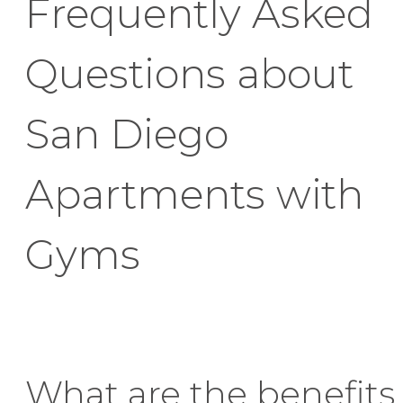
Frequently Asked
Questions about
San Diego
Apartments with
Gyms
What are the benefits