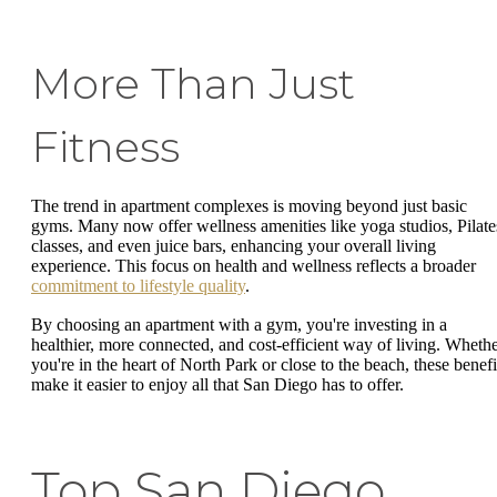
More Than Just
Fitness
The trend in apartment complexes is moving beyond just basic
gyms. Many now offer wellness amenities like yoga studios, Pilate
classes, and even juice bars, enhancing your overall living
experience. This focus on health and wellness reflects a broader
commitment to lifestyle quality
.
By choosing an apartment with a gym, you're investing in a
healthier, more connected, and cost-efficient way of living. Wheth
you're in the heart of North Park or close to the beach, these benefi
make it easier to enjoy all that San Diego has to offer.
Top San Diego