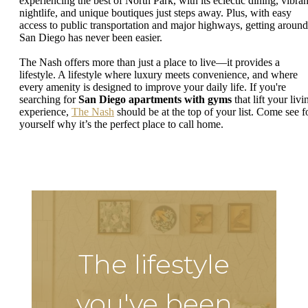
experiencing the best of North Park, with its eclectic dining, vibran
nightlife, and unique boutiques just steps away. Plus, with easy
access to public transportation and major highways, getting around
San Diego has never been easier.
The Nash offers more than just a place to live—it provides a
lifestyle. A lifestyle where luxury meets convenience, and where
every amenity is designed to improve your daily life. If you're
searching for
San Diego apartments with gyms
that lift your livi
experience,
The Nash
should be at the top of your list. Come see f
yourself why it’s the perfect place to call home.
The lifestyle
you've been