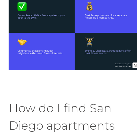
How do I find San
Diego apartments