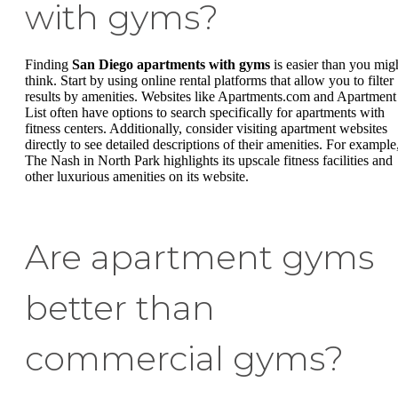
with gyms?
Finding
San Diego apartments with gyms
is easier than you mig
think. Start by using online rental platforms that allow you to filter
results by amenities. Websites like Apartments.com and Apartment
List often have options to search specifically for apartments with
fitness centers. Additionally, consider visiting apartment websites
directly to see detailed descriptions of their amenities. For example
The Nash in North Park highlights its upscale fitness facilities and
other luxurious amenities on its website.
Are apartment gyms
better than
commercial gyms?