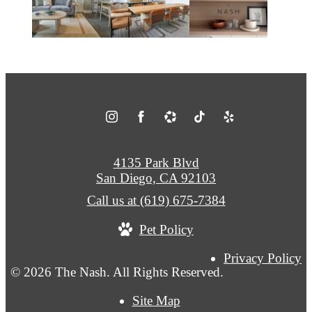
4135 Park Blvd
San Diego, CA 92103
Call us at
(619) 675-7384
Pet Policy
Privacy Policy
© 2026 The Nash. All Rights Reserved.
Site Map