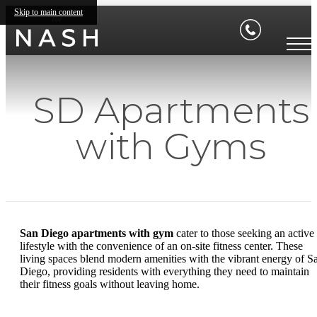
Skip to main content
SD Apartments
with Gyms
San Diego apartments with gym
cater to those seeking an active
lifestyle with the convenience of an on-site fitness center. These
living spaces blend modern amenities with the vibrant energy of S
Diego, providing residents with everything they need to maintain
their fitness goals without leaving home.