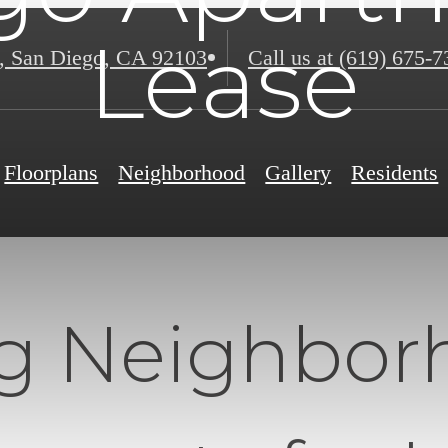
Lease
,
San Diego, CA 92103
Call us at
(619) 675-7
Floorplans
Neighborhood
Gallery
Residents
ng Neighbor