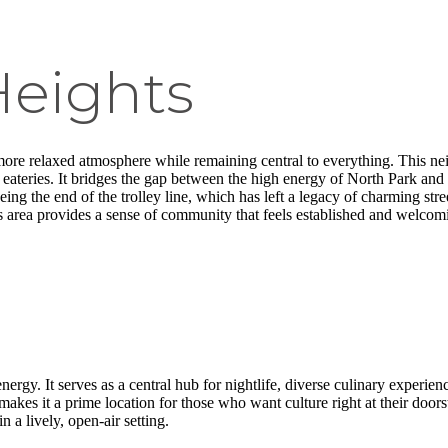
Heights
 more relaxed atmosphere while remaining central to everything. This ne
 eateries. It bridges the gap between the high energy of North Park and
being the end of the trolley line, which has left a legacy of charming 
is area provides a sense of community that feels established and welcom
energy. It serves as a central hub for nightlife, diverse culinary experien
s it a prime location for those who want culture right at their doors
n a lively, open-air setting.