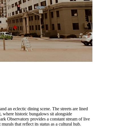
, and an eclectic dining scene. The streets are lined
, where historic bungalows sit alongside
Park Observatory provides a constant stream of live
rals that reflect its status as a cultural hub.