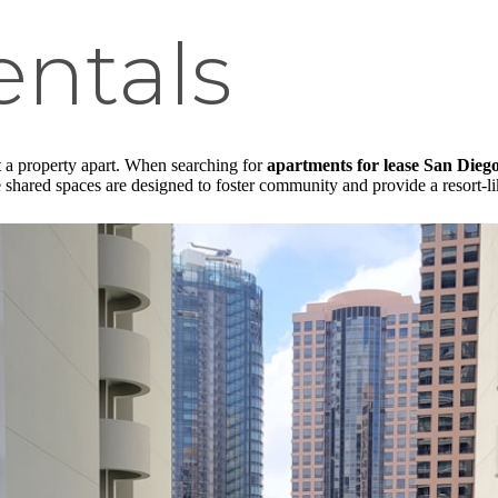
entals
et a property apart. When searching for
apartments for lease San Dieg
e shared spaces are designed to foster community and provide a resort-l