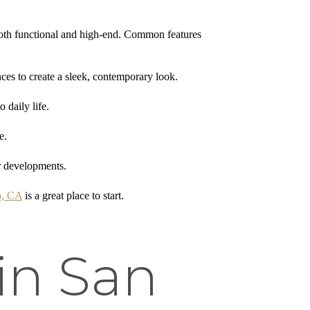
l both functional and high-end. Common features
nces to create a sleek, contemporary look.
 daily life.
e.
er developments.
o, CA
is a great place to start.
in San