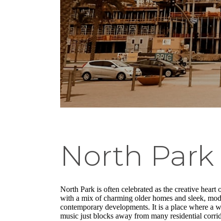
North Park
North Park is often celebrated as the creative heart o
with a mix of charming older homes and sleek, moder
contemporary developments. It is a place where a we
music just blocks away from many residential corrido