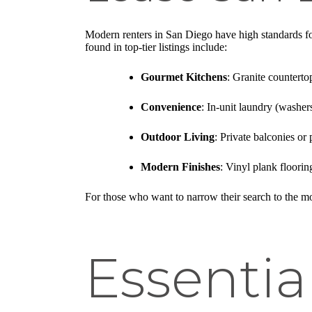
Modern renters in San Diego have high standards for
found in top-tier listings include:
Gourmet Kitchens
: Granite counterto
Convenience
: In-unit laundry (washers
Outdoor Living
: Private balconies or
Modern Finishes
: Vinyl plank floori
For those who want to narrow their search to the mo
Essentia