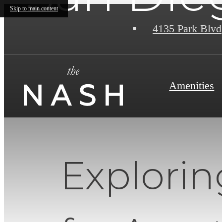
Skip to main content
4135 Park Blvd
Amenities
Explori