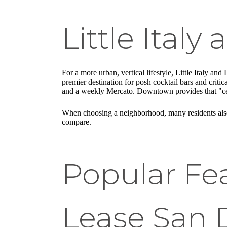
Little Ital
For a more urban, vertical lifestyle, Little Italy a
premier destination for posh cocktail bars and criti
and a weekly Mercato. Downtown provides that "cente
When choosing a neighborhood, many residents also
compare.
Popular Fe
Lease San 