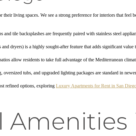
 their living spaces. We see a strong preference for interiors that fee
ps and tile backsplashes are frequently paired with stainless steel applia
 and dryers) is a highly sought-after feature that adds significant value to
 patios allow residents to take full advantage of the Mediterranean climat
ng, oversized tubs, and upgraded lighting packages are standard in new
st refined options, exploring
Luxury Apartments for Rent in San Dieg
l Amenities 