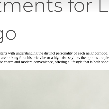
tments for 
go
tarts with understanding the distinct personality of each neighborhood
are looking for a historic vibe or a high-rise skyline, the options are pl
ic charm and modern convenience, offering a lifestyle that is both soph