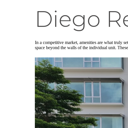
Diego R
In a competitive market, amenities are what truly s
space beyond the walls of the individual unit. Thes