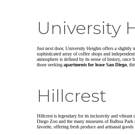
University 
Just next door, University Heights offers a slightly
sophisticated array of coffee shops and independent
atmosphere is defined by its sense of history, once 
those seeking
apartments for lease San Diego
, th
Hillcrest
Hillcrest is legendary for its inclusivity and vibrant 
Diego Zoo and the many museums of Balboa Park make
favorite, offering fresh produce and artisanal goods i