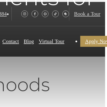
384
Book a Tour
Contact
Blog
Virtual Tour
Apply N
hoods