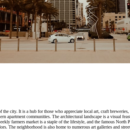
f the city. It is a hub for those who appreciate local art, craft breweries
n apartment communities. The architectural landscape is a visual feast
ekly farmers market is a staple of the lifestyle, and the famous North 
rs. The neighborhood is also home to numerous art galleries and street mu