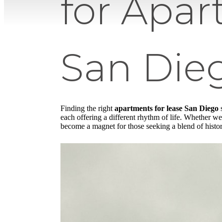
for Apar
San Die
Finding the right
apartments for lease San Diego
s
each offering a different rhythm of life. Whether we 
become a magnet for those seeking a blend of histor