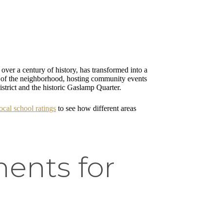
 over a century of history, has transformed into a
art of the neighborhood, hosting community events
strict and the historic Gaslamp Quarter.
cal school ratings
to see how different areas
ents for