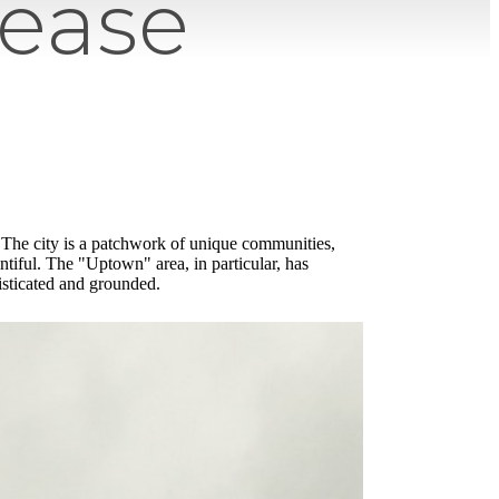
Lease
. The city is a patchwork of unique communities,
entiful. The "Uptown" area, in particular, has
isticated and grounded.