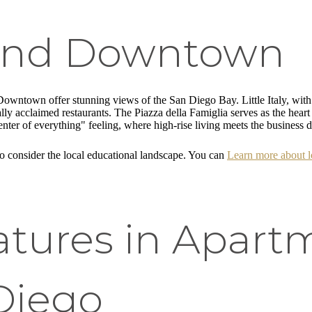
y and Downtown
nd Downtown offer stunning views of the San Diego Bay. Little Italy, with
cally acclaimed restaurants. The Piazza della Famiglia serves as the he
r of everything" feeling, where high-rise living meets the business di
 consider the local educational landscape. You can
Learn more about lo
atures in Apartm
Diego