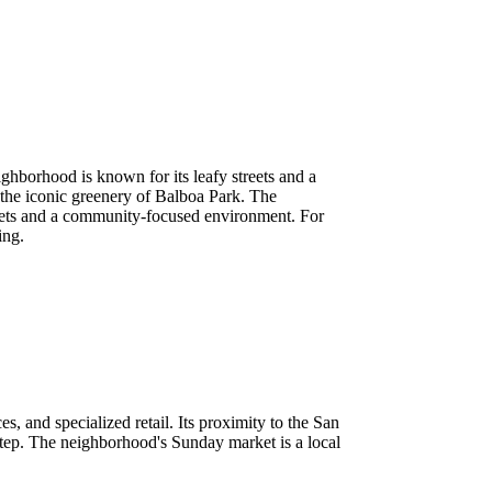
ighborhood is known for its leafy streets and a
 the iconic greenery of Balboa Park. The
streets and a community-focused environment. For
ing.
ces, and specialized retail. Its proximity to the San
tep. The neighborhood's Sunday market is a local