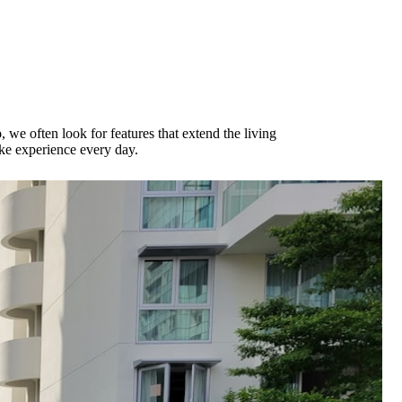
o
, we often look for features that extend the living
ike experience every day.