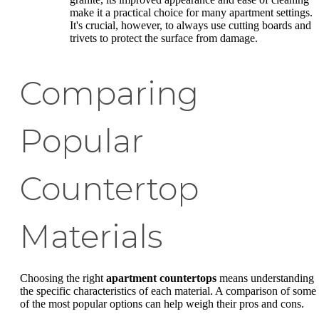
make it a practical choice for many apartment settings.
It's crucial, however, to always use cutting boards and
trivets to protect the surface from damage.
Comparing
Popular
Countertop
Materials
Choosing the right
apartment countertops
means understanding
the specific characteristics of each material. A comparison of some
of the most popular options can help weigh their pros and cons.