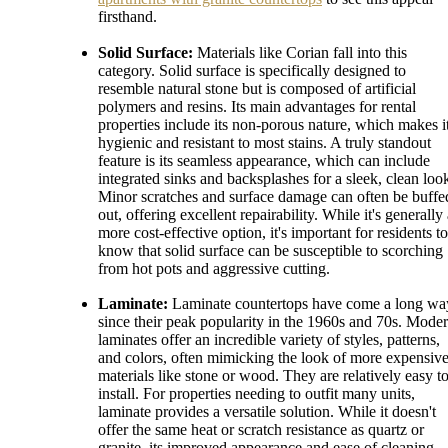
firsthand.
Solid Surface:
Materials like Corian fall into this
category. Solid surface is specifically designed to
resemble natural stone but is composed of artificial
polymers and resins. Its main advantages for rental
properties include its non-porous nature, which makes i
hygienic and resistant to most stains. A truly standout
feature is its seamless appearance, which can include
integrated sinks and backsplashes for a sleek, clean loo
Minor scratches and surface damage can often be buffe
out, offering excellent repairability. While it's generally
more cost-effective option, it's important for residents to
know that solid surface can be susceptible to scorching
from hot pots and aggressive cutting.
Laminate:
Laminate countertops have come a long wa
since their peak popularity in the 1960s and 70s. Mode
laminates offer an incredible variety of styles, patterns,
and colors, often mimicking the look of more expensiv
materials like stone or wood. They are relatively easy t
install. For properties needing to outfit many units,
laminate provides a versatile solution. While it doesn't
offer the same heat or scratch resistance as quartz or
granite, its improved appearance and ease of cleaning