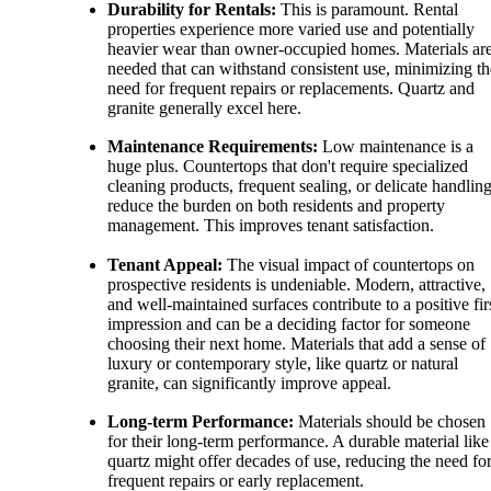
Durability for Rentals:
This is paramount. Rental
properties experience more varied use and potentially
heavier wear than owner-occupied homes. Materials ar
needed that can withstand consistent use, minimizing th
need for frequent repairs or replacements. Quartz and
granite generally excel here.
Maintenance Requirements:
Low maintenance is a
huge plus. Countertops that don't require specialized
cleaning products, frequent sealing, or delicate handlin
reduce the burden on both residents and property
management. This improves tenant satisfaction.
Tenant Appeal:
The visual impact of countertops on
prospective residents is undeniable. Modern, attractive,
and well-maintained surfaces contribute to a positive fir
impression and can be a deciding factor for someone
choosing their next home. Materials that add a sense of
luxury or contemporary style, like quartz or natural
granite, can significantly improve appeal.
Long-term Performance:
Materials should be chosen
for their long-term performance. A durable material like
quartz might offer decades of use, reducing the need fo
frequent repairs or early replacement.