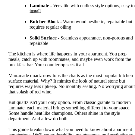
Laminate
- Versatile with endless style options, easy to
install
Butcher Block
- Warm wood aesthetic, repairable but
requires regular oiling
Solid Surface
- Seamless appearance, non-porous and
repairable
The kitchen is where life happens in your apartment. You prep
meals, catch up with roommates, and maybe even work from the
breakfast bar. Your countertop sees it all.
Man-made quartz now tops the charts as the most popular kitchen
surface material. Why? It mimics the look of natural stone but
requires way less upkeep. No monthly sealing. No worrying about
that splash of red wine.
But quartz isn't your only option. From classic granite to modern
laminate, each material brings something different to your space.
Some handle heat like champions. Others shine in the style
department. And a few do both.
This guide breaks down what you need to know about apartment
countertops. We'll cover durability, maintenance, and aesthetics so