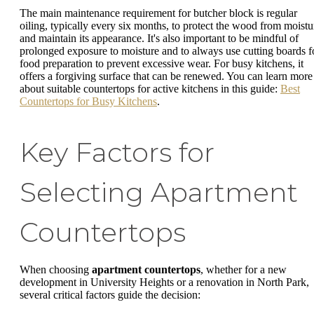
The main maintenance requirement for butcher block is regular
oiling, typically every six months, to protect the wood from moistu
and maintain its appearance. It's also important to be mindful of
prolonged exposure to moisture and to always use cutting boards f
food preparation to prevent excessive wear. For busy kitchens, it
offers a forgiving surface that can be renewed. You can learn more
about suitable countertops for active kitchens in this guide:
Best
Countertops for Busy Kitchens
.
Key Factors for
Selecting Apartment
Countertops
When choosing
apartment countertops
, whether for a new
development in University Heights or a renovation in North Park,
several critical factors guide the decision: