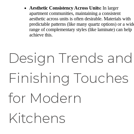
Aesthetic Consistency Across Units:
In larger
apartment communities, maintaining a consistent
aesthetic across units is often desirable. Materials with
predictable patterns (like many quartz options) or a wid
range of complementary styles (like laminate) can help
achieve this.
Design Trends and
Finishing Touches
for Modern
Kitchens