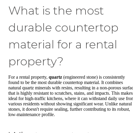
What is the most
durable countertop
material for a rental
property?
For a rental property,
quartz
(engineered stone) is consistently
found to be the most durable countertop material. It combines
natural quartz minerals with resins, resulting in a non-porous surfa
that is highly resistant to scratches, stains, and impacts. This makes 
ideal for high-traffic kitchens, where it can withstand daily use fro
various residents without showing significant wear. Unlike natural
stones, it doesn't require sealing, further contributing to its robust,
low-maintenance profile.