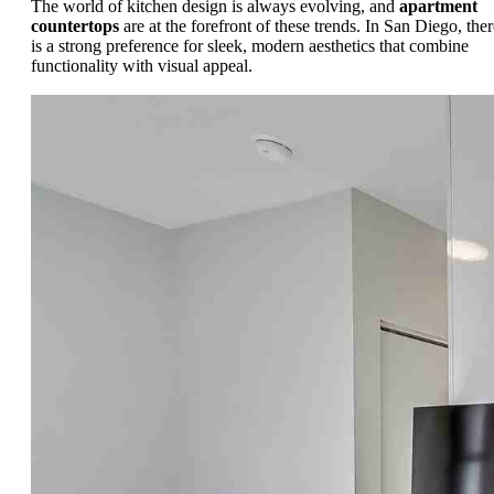
The world of kitchen design is always evolving, and
apartment
countertops
are at the forefront of these trends. In San Diego, ther
is a strong preference for sleek, modern aesthetics that combine
functionality with visual appeal.