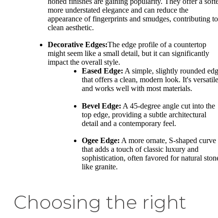
honed finishes are gaining popularity. They offer a softe
more understated elegance and can reduce the
appearance of fingerprints and smudges, contributing to
clean aesthetic.
Decorative Edges:
The edge profile of a countertop
might seem like a small detail, but it can significantly
impact the overall style.
Eased Edge:
A simple, slightly rounded ed
that offers a clean, modern look. It's versatil
and works well with most materials.
Bevel Edge:
A 45-degree angle cut into the
top edge, providing a subtle architectural
detail and a contemporary feel.
Ogee Edge:
A more ornate, S-shaped curve
that adds a touch of classic luxury and
sophistication, often favored for natural ston
like granite.
Choosing the right