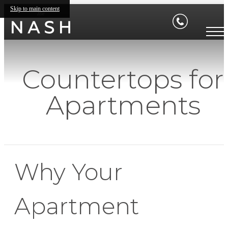
Skip to main content
Countertops for
Apartments
Why Your
Apartment