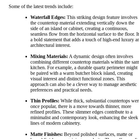
Some of the latest trends include:
Waterfall Edges:
This striking design feature involves
the countertop material extending vertically down the
side of an island or cabinet, creating a continuous,
seamless flow from the horizontal surface to the floor. It
a bold statement that adds a touch of high-end luxury a
architectural interest.
Mixing Materials:
A dynamic design often involves
combining different countertop materials within the sa
kitchen. For example, a durable quartz perimeter might
be paired with a warm butcher block island, creating
visual interest and distinct functional zones. This
approach can also be a clever way to manage aesthetic
preferences and practical needs.
Thin Profiles:
While thick, substantial countertops wer
once popular, there is a move towards thinner, more
refined profiles. These slimmer edges contribute to a
minimalist and contemporary look, enhancing the sleek
lines of modern cabinetry.
Matte Finishes:
Beyond polished surfaces, matte or