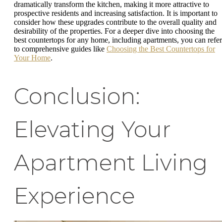
dramatically transform the kitchen, making it more attractive to
prospective residents and increasing satisfaction. It is important to
consider how these upgrades contribute to the overall quality and
desirability of the properties. For a deeper dive into choosing the
best countertops for any home, including apartments, you can refer
to comprehensive guides like
Choosing the Best Countertops for
Your Home
.
Conclusion:
Elevating Your
Apartment Living
Experience