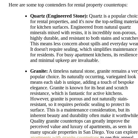
Here are some top contenders for rental property countertops:
Quartz (Engineered Stone):
Quartz is a popular choic
for rental properties, and it's now the top-selling materia
for kitchen surfaces. Engineered from natural quartz
minerals mixed with resins, it is incredibly non-porous,
highly durable, and resistant to both stains and scratches
This means less concern about spills and everyday wear
It doesn't require sealing, which simplifies maintenance
for residents. For busy apartment kitchens, its resilience
and minimal upkeep are invaluable.
Granite:
A timeless natural stone, granite remains a ver
popular choice. Its naturally occurring, variegated look
means each slab is unique, adding a touch of bespoke
elegance. Granite is known for its heat and scratch
resistance, which is fantastic for active kitchens.
However, granite is porous and not naturally stain-
resistant, so it requires periodic sealing to protect its
surface. This is a maintenance consideration, but its
inherent beauty and durability often make it worthwhile
Quality granite countertops can greatly improve the
perceived value and luxury of apartments, as seen in
many upscale properties in San Diego. You can explore
apartments with granite countertops
to see this appeal