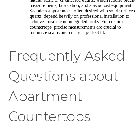
measurements, fabrication, and specialized equipment.
Seamless appearances, often desired with solid surface 
quartz, depend heavily on professional installation to
achieve those clean, integrated looks. For custom
countertops, precise measurements are crucial to
minimize seams and ensure a perfect fit.
Frequently Asked
Questions about
Apartment
Countertops