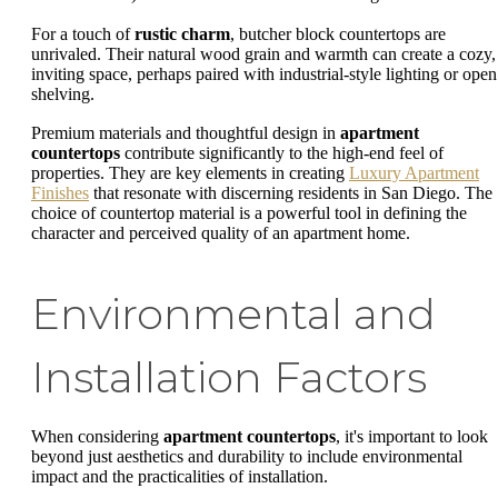
For a touch of
rustic charm
, butcher block countertops are
unrivaled. Their natural wood grain and warmth can create a cozy,
inviting space, perhaps paired with industrial-style lighting or open
shelving.
Premium materials and thoughtful design in
apartment
countertops
contribute significantly to the high-end feel of
properties. They are key elements in creating
Luxury Apartment
Finishes
that resonate with discerning residents in San Diego. The
choice of countertop material is a powerful tool in defining the
character and perceived quality of an apartment home.
Environmental and
Installation Factors
When considering
apartment countertops
, it's important to look
beyond just aesthetics and durability to include environmental
impact and the practicalities of installation.