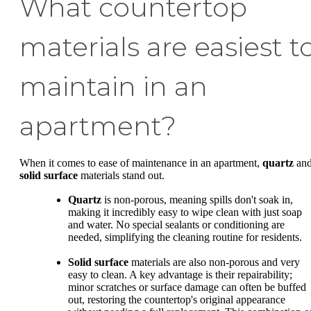
What countertop
materials are easiest t
maintain in an
apartment?
When it comes to ease of maintenance in an apartment,
quartz
an
solid surface
materials stand out.
Quartz
is non-porous, meaning spills don't soak in,
making it incredibly easy to wipe clean with just soap
and water. No special sealants or conditioning are
needed, simplifying the cleaning routine for residents.
Solid surface
materials are also non-porous and very
easy to clean. A key advantage is their repairability;
minor scratches or surface damage can often be buffed
out, restoring the countertop's original appearance