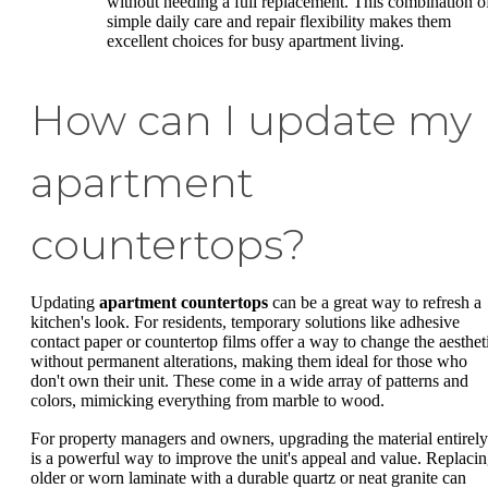
without needing a full replacement. This combination o
simple daily care and repair flexibility makes them
excellent choices for busy apartment living.
How can I update my
apartment
countertops?
Updating
apartment countertops
can be a great way to refresh a
kitchen's look. For residents, temporary solutions like adhesive
contact paper or countertop films offer a way to change the aesthet
without permanent alterations, making them ideal for those who
don't own their unit. These come in a wide array of patterns and
colors, mimicking everything from marble to wood.
For property managers and owners, upgrading the material entirely
is a powerful way to improve the unit's appeal and value. Replaci
older or worn laminate with a durable quartz or neat granite can