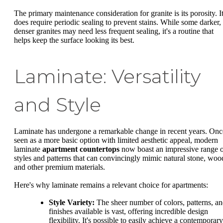
The primary maintenance consideration for granite is its porosity. I
does require periodic sealing to prevent stains. While some darker,
denser granites may need less frequent sealing, it's a routine that
helps keep the surface looking its best.
Laminate: Versatility
and Style
Laminate has undergone a remarkable change in recent years. Onc
seen as a more basic option with limited aesthetic appeal, modern
laminate
apartment countertops
now boast an impressive range 
styles and patterns that can convincingly mimic natural stone, woo
and other premium materials.
Here's why laminate remains a relevant choice for apartments:
Style Variety:
The sheer number of colors, patterns, a
finishes available is vast, offering incredible design
flexibility. It's possible to easily achieve a contemporary