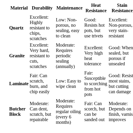
Heat
Stain
Material
Durability
Maintenance
Resistance
Resistance
Excellent:
Low: Non-
Good:
Excellent:
Highly
porous, no
Resists hot
Non-porous,
Quartz
resistant to
sealing, easy
pots, but
very stain-
chips,
to clean
use trivets
resistant
scratches
Excellent:
Moderate:
Excellent:
Good: When
Very hard,
Requires
Very high
sealed, but
Granite
resistant to
periodic
heat
porous if
cuts,
sealing
tolerance
unsealed
scratches
(annually)
Fair:
Fair: Can
Good: Resist
Susceptible
scratch,
Low: Easy to
most stains,
Laminate
to scorching
burn, and
wipe clean
but cutting
from hot
chip easily
can damage
pots
Moderate:
Moderate:
Fair: Can
Moderate:
Requires
Butcher
Can dent,
scorch, but
Depends on
regular oiling
Block
scratch, but
can be
finish, varni
(every 6
repairable
sanded out
improves
months)