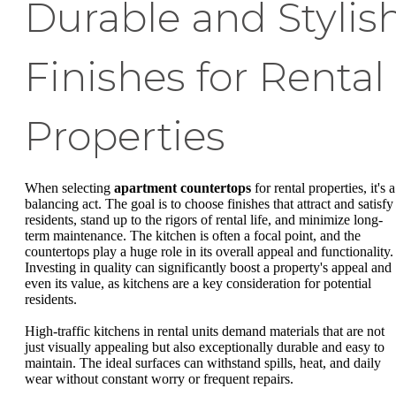
Durable and Stylis
Finishes for Rental
Properties
When selecting
apartment countertops
for rental properties, it's a
balancing act. The goal is to choose finishes that attract and satisfy
residents, stand up to the rigors of rental life, and minimize long-
term maintenance. The kitchen is often a focal point, and the
countertops play a huge role in its overall appeal and functionality.
Investing in quality can significantly boost a property's appeal and
even its value, as kitchens are a key consideration for potential
residents.
High-traffic kitchens in rental units demand materials that are not
just visually appealing but also exceptionally durable and easy to
maintain. The ideal surfaces can withstand spills, heat, and daily
wear without constant worry or frequent repairs.