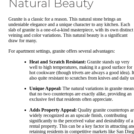
Natural Beauty
Granite is a classic for a reason. This natural stone brings an
undeniable elegance and a unique character to any kitchen. Each
slab of granite is a one-of-a-kind masterpiece, with its own distinct
veining and color variations. This natural beauty is a significant
draw for many.
For apartment settings, granite offers several advantages:
Heat and Scratch Resistant:
Granite stands up very
well to high temperatures, making it a good surface for
hot cookware (though trivets are always a good idea). It
also quite resistant to scratches from knives and daily us
Unique Appeal:
The natural variations in granite mean
that no two countertops are exactly alike, providing an
exclusive feel that residents often appreciate.
Adds Property Appeal:
Quality granite countertops ar
widely recognized as an upscale finish, contributing
significantly to the perceived value and desirability of a
rental property. This can be a key factor in attracting an
retaining residents in competitive markets like San Dieg