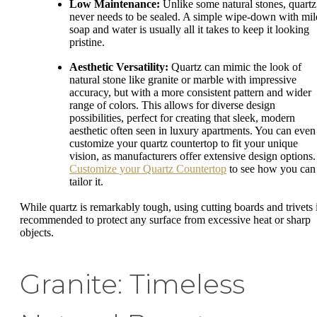
Low Maintenance:
Unlike some natural stones, quartz
never needs to be sealed. A simple wipe-down with mil
soap and water is usually all it takes to keep it looking
pristine.
Aesthetic Versatility:
Quartz can mimic the look of
natural stone like granite or marble with impressive
accuracy, but with a more consistent pattern and wider
range of colors. This allows for diverse design
possibilities, perfect for creating that sleek, modern
aesthetic often seen in luxury apartments. You can even
customize your quartz countertop to fit your unique
vision, as manufacturers offer extensive design options.
Customize your Quartz Countertop
to see how you can
tailor it.
While quartz is remarkably tough, using cutting boards and trivets 
recommended to protect any surface from excessive heat or sharp
objects.
Granite: Timeless