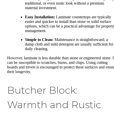
traditional, or even rustic look without a premium
material investment.
Easy Installation:
Laminate countertops are typically
easier and quicker to install than stone or solid surface
options, which can be a practical advantage for propert
management.
Simple to Clean:
Maintenance is straightforward; a
damp cloth and mild detergent are usually sufficient for
daily cleaning.
However, laminate is less durable than stone or engineered stone. I
can be susceptible to scratches, burns, and chips. Using cutting
boards and trivets is encouraged to protect these surfaces and ensu
their longevity.
Butcher Block:
Warmth and Rustic