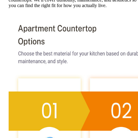
you can find the right fit for how you actually live.