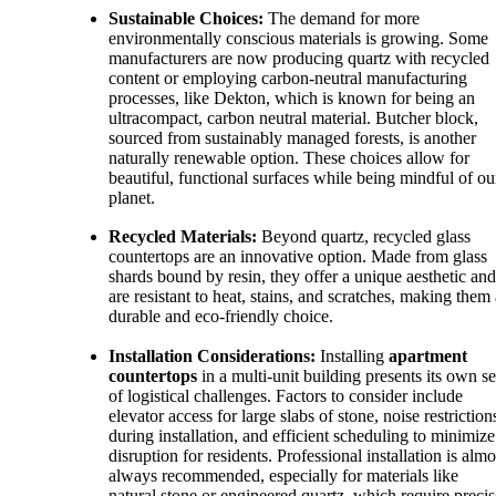
Sustainable Choices:
The demand for more
environmentally conscious materials is growing. Some
manufacturers are now producing quartz with recycled
content or employing carbon-neutral manufacturing
processes, like Dekton, which is known for being an
ultracompact, carbon neutral material. Butcher block,
sourced from sustainably managed forests, is another
naturally renewable option. These choices allow for
beautiful, functional surfaces while being mindful of ou
planet.
Recycled Materials:
Beyond quartz, recycled glass
countertops are an innovative option. Made from glass
shards bound by resin, they offer a unique aesthetic and
are resistant to heat, stains, and scratches, making them 
durable and eco-friendly choice.
Installation Considerations:
Installing
apartment
countertops
in a multi-unit building presents its own se
of logistical challenges. Factors to consider include
elevator access for large slabs of stone, noise restriction
during installation, and efficient scheduling to minimize
disruption for residents. Professional installation is almo
always recommended, especially for materials like
natural stone or engineered quartz, which require precis