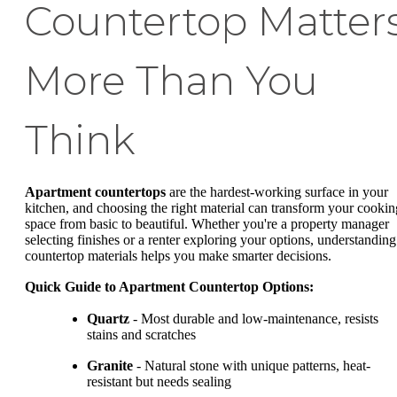
Countertop Matter
More Than You
Think
Apartment countertops
are the hardest-working surface in your
kitchen, and choosing the right material can transform your cookin
space from basic to beautiful. Whether you're a property manager
selecting finishes or a renter exploring your options, understanding
countertop materials helps you make smarter decisions.
Quick Guide to Apartment Countertop Options:
Quartz
- Most durable and low-maintenance, resists
stains and scratches
Granite
- Natural stone with unique patterns, heat-
resistant but needs sealing