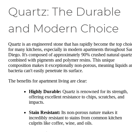
Quartz: The Durable
and Modern Choice
Quartz is an engineered stone that has rapidly become the top choi
for many kitchens, especially in modern apartments throughout Sa
Diego. It's composed of approximately 90% crushed natural quartz
combined with pigments and polymer resins. This unique
composition makes it exceptionally non-porous, meaning liquids a
bacteria can't easily penetrate its surface.
The benefits for apartment living are clear:
Highly Durable:
Quartz is renowned for its strength,
offering excellent resistance to chips, scratches, and
impacts.
Stain Resistant:
Its non-porous nature makes it
incredibly resistant to stains from common kitchen
culprits like coffee, wine, and oils.