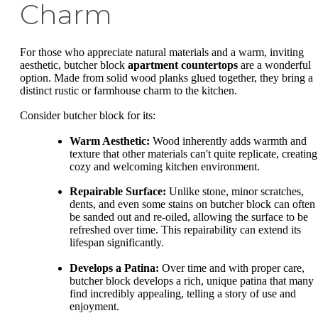
Charm
For those who appreciate natural materials and a warm, inviting
aesthetic, butcher block
apartment countertops
are a wonderful
option. Made from solid wood planks glued together, they bring a
distinct rustic or farmhouse charm to the kitchen.
Consider butcher block for its:
Warm Aesthetic:
Wood inherently adds warmth and
texture that other materials can't quite replicate, creating
cozy and welcoming kitchen environment.
Repairable Surface:
Unlike stone, minor scratches,
dents, and even some stains on butcher block can often
be sanded out and re-oiled, allowing the surface to be
refreshed over time. This repairability can extend its
lifespan significantly.
Develops a Patina:
Over time and with proper care,
butcher block develops a rich, unique patina that many
find incredibly appealing, telling a story of use and
enjoyment.