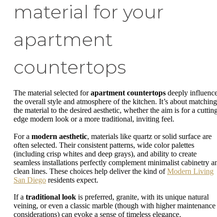
material for your
apartment
countertops
The material selected for
apartment countertops
deeply influenc
the overall style and atmosphere of the kitchen. It’s about matching
the material to the desired aesthetic, whether the aim is for a cuttin
edge modern look or a more traditional, inviting feel.
For a
modern aesthetic
, materials like quartz or solid surface are
often selected. Their consistent patterns, wide color palettes
(including crisp whites and deep grays), and ability to create
seamless installations perfectly complement minimalist cabinetry a
clean lines. These choices help deliver the kind of
Modern Living
San Diego
residents expect.
If a
traditional look
is preferred, granite, with its unique natural
veining, or even a classic marble (though with higher maintenance
considerations) can evoke a sense of timeless elegance.