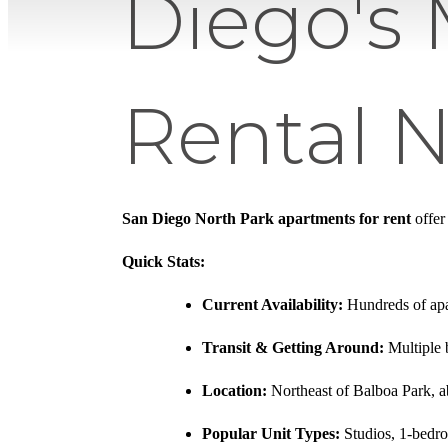
Diego's 
Rental 
San Diego North Park apartments for rent
offer
Quick Stats:
Current Availability:
Hundreds of apar
Transit & Getting Around:
Multiple 
Location:
Northeast of Balboa Park,
Popular Unit Types:
Studios, 1-bedr