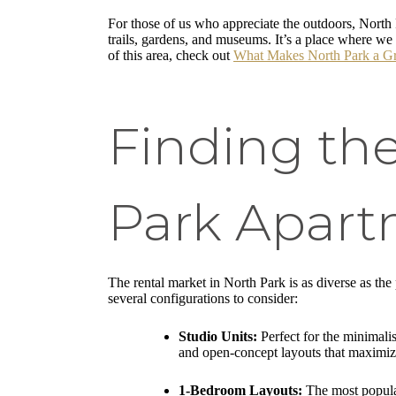
For those of us who appreciate the outdoors, North 
trails, gardens, and museums. It’s a place where we 
of this area, check out
What Makes North Park a Gre
Finding th
Park Apart
The rental market in North Park is as diverse as the
several configurations to consider:
Studio Units:
Perfect for the minimalis
and open-concept layouts that maximize
1-Bedroom Layouts:
The most popular