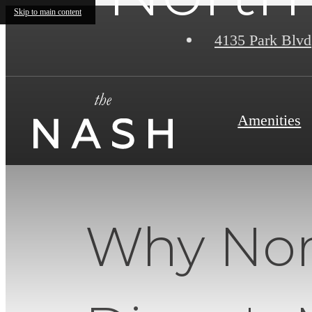
Skip to main content
4135 Park Blvd
Amenities
Why Nort