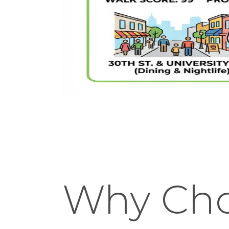
Why Cho