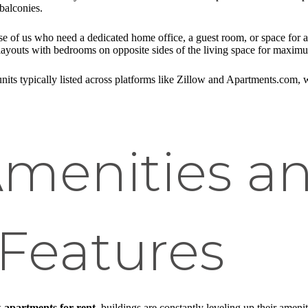
balconies.
ose of us who need a dedicated home office, a guest room, or space for
layouts with bedrooms on opposite sides of the living space for maxim
 units typically listed across platforms like Zillow and Apartments.com, 
Amenities a
Features
 apartments for rent
, buildings are constantly leveling up their ameni