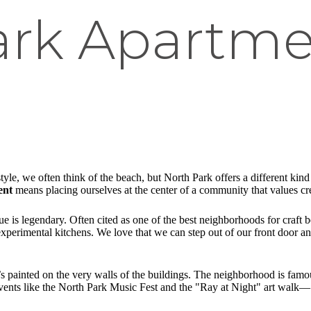
ark Apartme
le, we often think of the beach, but North Park offers a different kind of
ent
means placing ourselves at the center of a community that values crea
e is legendary. Often cited as one of the best neighborhoods for craft b
 experimental kitchens. We love that we can step out of our front door 
 it’s painted on the very walls of the buildings. The neighborhood is famou
 Events like the North Park Music Fest and the "Ray at Night" art wal