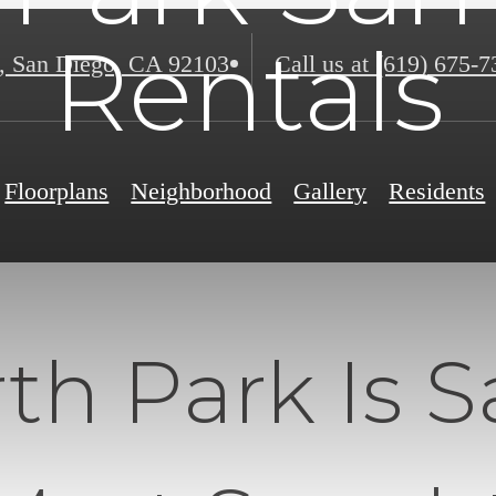
Rentals
,
San Diego, CA 92103
Call us at
(619) 675-7
Floorplans
Neighborhood
Gallery
Residents
h Park Is S