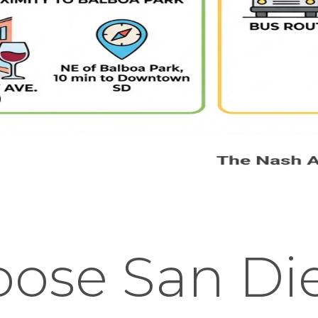
ose San Di