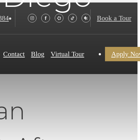
384
Book a Tour
Contact
Blog
Virtual Tour
Apply N
an