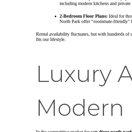
including modern kitchens and private 
2-Bedroom Floor Plans:
Ideal for th
North Park offer "roommate-friendly" 
Rental availability fluctuates, but with hundreds of
fits our lifestyle.
Luxury 
Modern 
In the competitive market for
san diego north park