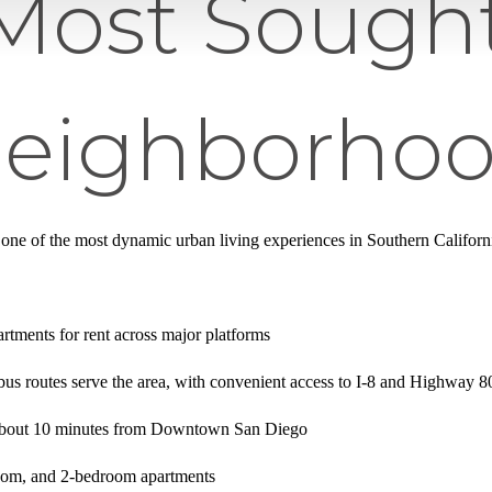
Most Sought
Neighborho
 one of the most dynamic urban living experiences in Southern Califor
tments for rent across major platforms
bus routes serve the area, with convenient access to I-8 and Highway 8
 about 10 minutes from Downtown San Diego
oom, and 2-bedroom apartments