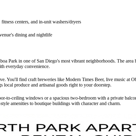
fitness centers, and in-unit washers/dryers
venue's dining and nightlife
boa Park in one of San Diego's most vibrant neighborhoods. The area has
ith everyday convenience.
ive. You'll find craft breweries like Modern Times Beer, live music at 
 local produce and artisanal goods right to your doorstep.
oor-to-ceiling windows or a spacious two-bedroom with a private balcon
style amenities to boutique buildings with character and charm.