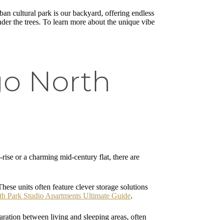
an cultural park is our backyard, offering endless
nder the trees. To learn more about the unique vibe
go North
rise or a charming mid-century flat, there are
hese units often feature clever storage solutions
th Park Studio Apartments Ultimate Guide
.
aration between living and sleeping areas, often