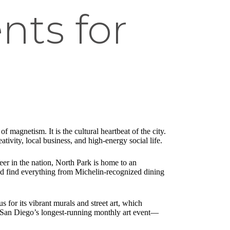
nts for
 magnetism. It is the cultural heartbeat of the city.
tivity, local business, and high-energy social life.
eer in the nation, North Park is home to an
and find everything from Michelin-recognized dining
s for its vibrant murals and street art, which
k—San Diego’s longest-running monthly art event—