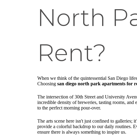
North P
Rent?
When we think of the quintessential San Diego lifesty
Choosing
san diego north park apartments for r
The intersection of 30th Street and University Avenu
incredible density of breweries, tasting rooms, and
to the perfect morning pour-over.
The arts scene here isn't just confined to galleries;
provide a colorful backdrop to our daily routines.
ensure there is always something to inspire us.