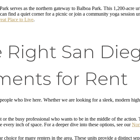
Park serves as the northern gateway to Balboa Park. This 1,200-acre urb
can find a quiet corner for a picnic or join a community yoga session u
at Place to Live
.
e Right San Die
ments for Rent
 people who live here. Whether we are looking for a sleek, modern high-
t or the busy professional who wants to be in the middle of the action. T
 every inch of space. For a deeper dive into these options, see our
Nor
 choice for many renters in the area. These units provide a distinct sep