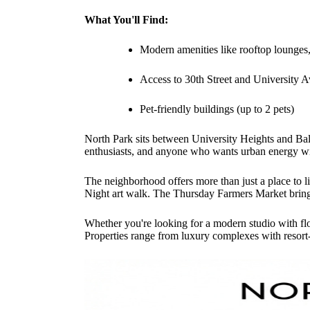
What You'll Find:
Modern amenities like rooftop lounges, 
Access to 30th Street and University A
Pet-friendly buildings (up to 2 pets)
North Park sits between University Heights and Bal
enthusiasts, and anyone who wants urban energy w
The neighborhood offers more than just a place to l
Night art walk. The Thursday Farmers Market brings
Whether you're looking for a modern studio with fl
Properties range from luxury complexes with resort-