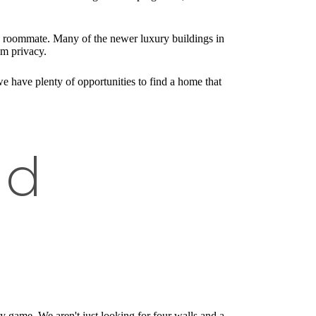
 a roommate. Many of the newer luxury buildings in
um privacy.
we have plenty of opportunities to find a home that
nd
ty game. We aren't just looking for four walls and a