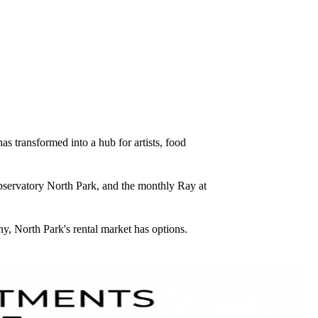
 transformed into a hub for artists, food
Observatory North Park, and the monthly Ray at
y, North Park's rental market has options.