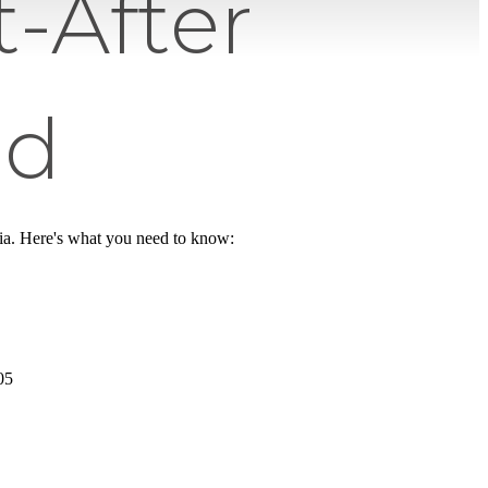
-After
od
nia. Here's what you need to know:
05