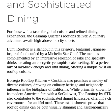
and Sophisticated
Dining
For those with a taste for global cuisine and refined dining
experiences, the Gaslamp Quarter's rooftops deliver. A culinary
adventure awaits high above the city streets.
Lumi Rooftop is a standout in this category, featuring Japanese-
inspired food crafted by a Michelin Star Chef. The menu is
complemented by an impressive selection of sake and specialty
drinks, creating an energetic yet sophisticated setting. It's a perfect
mix of laid-back energy and liftd dining, offering a unique twist on
rooftop cuisine.
Borrego Rooftop Kitchen + Cocktails also promises a medley of
diverse cuisines, drawing on culinary heritage and neighborly
influence in the birthplace of California. While primarily known fo
its modern American fare with a SoCal twist, The Rooftop by ST
also contributes to the sophisticated dining landscape, offering a ch
environment for an liftd meal. These establishments prove that
rooftop dining can be both visually stunning and gastronomically