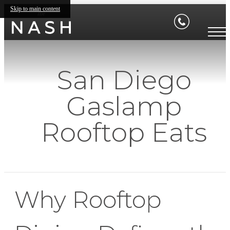
Skip to main content
San Diego
Gaslamp
Rooftop Eats
Why Rooftop