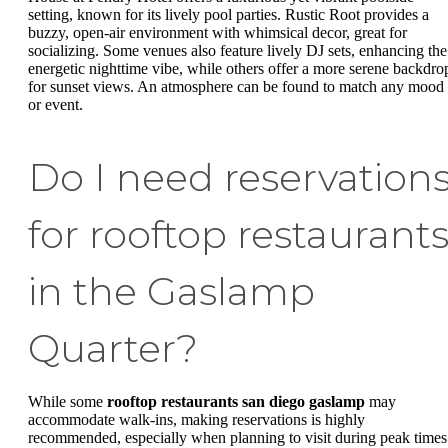
setting, known for its lively pool parties. Rustic Root provides a
buzzy, open-air environment with whimsical decor, great for
socializing. Some venues also feature lively DJ sets, enhancing the
energetic nighttime vibe, while others offer a more serene backdro
for sunset views. An atmosphere can be found to match any mood
or event.
Do I need reservation
for rooftop restaurant
in the Gaslamp
Quarter?
While some
rooftop restaurants san diego gaslamp
may
accommodate walk-ins, making reservations is highly
recommended, especially when planning to visit during peak times