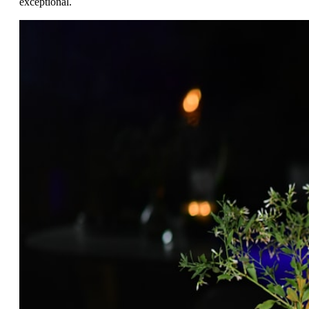
exceptional.