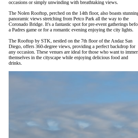
occasions or simply unwinding with breathtaking views.
The Nolen Rooftop, perched on the 14th floor, also boasts stunnin
panoramic views stretching from Petco Park all the way to the
Coronado Bridge. It's a fantastic spot for pre-event gatherings befo
a Padres game or for a romantic evening enjoying the city lights.
The Rooftop by STK, nestled on the 7th floor of the Andaz San
Diego, offers 360-degree views, providing a perfect backdrop for
any occasion. These venues are ideal for those who want to immer
themselves in the cityscape while enjoying delicious food and
drinks.