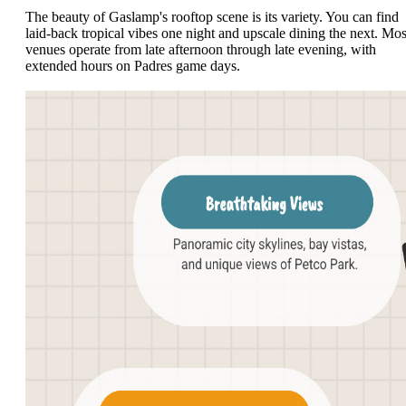
The beauty of Gaslamp's rooftop scene is its variety. You can find
laid-back tropical vibes one night and upscale dining the next. Mos
venues operate from late afternoon through late evening, with
extended hours on Padres game days.