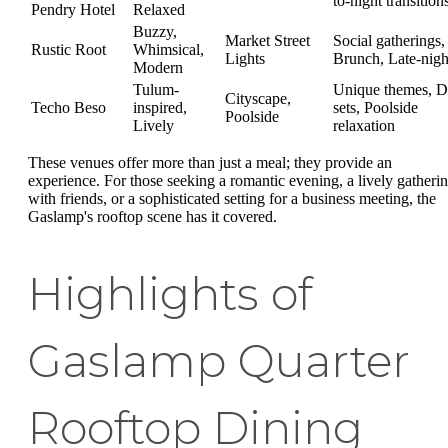
to-night transition
Pendry Hotel
Relaxed
Buzzy,
Market Street
Social gatherings,
Rustic Root
Whimsical,
Lights
Brunch, Late-nigh
Modern
Tulum-
Unique themes, D
Cityscape,
Techo Beso
inspired,
sets, Poolside
Poolside
Lively
relaxation
These venues offer more than just a meal; they provide an
experience. For those seeking a romantic evening, a lively gatheri
with friends, or a sophisticated setting for a business meeting, the
Gaslamp's rooftop scene has it covered.
Highlights of
Gaslamp Quarter
Rooftop Dining