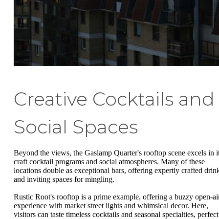
Creative Cocktails and
Social Spaces
Beyond the views, the Gaslamp Quarter's rooftop scene excels in i
craft cocktail programs and social atmospheres. Many of these
locations double as exceptional bars, offering expertly crafted drin
and inviting spaces for mingling.
Rustic Root's rooftop is a prime example, offering a buzzy open-ai
experience with market street lights and whimsical decor. Here,
visitors can taste timeless cocktails and seasonal specialties, perfect