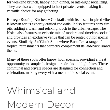
for weekend brunch, happy hour, dinner, or late-night socializing.
They are also well-equipped to host private events, making it a
versatile choice for any gathering.
Borrego Rooftop Kitchen + Cocktails, with its desert-inspired vibe
is known for its expertly crafted cocktails. It also features cozy fire
pits, adding a warm and relaxing touch to the urban escape. The
Nolen also features an eclectic mix of modern and timeless cocktail
and provides an exclusive venue that can be rented out for special
events. Similarly, 5 o'Clock Somewhere Bar offers a range of
tropical refreshments that perfectly complement its laid-back island
theme.
Many of these spots offer happy hour specials, providing a great
opportunity to sample their signature drinks and light bites. These
communal and private spaces are designed for connection and
celebration, making every visit a memorable social event.
Whimsical and
Modern Decor