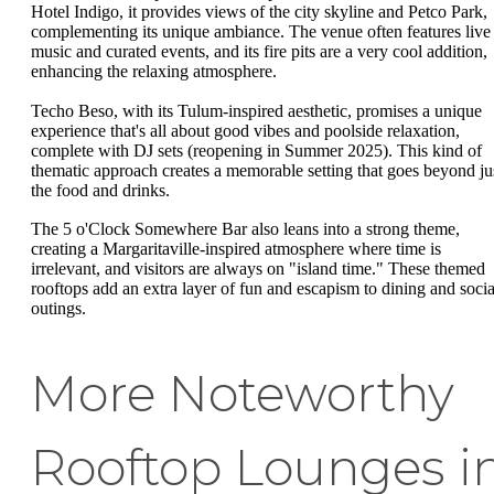
Hotel Indigo, it provides views of the city skyline and Petco Park,
complementing its unique ambiance. The venue often features live
music and curated events, and its fire pits are a very cool addition,
enhancing the relaxing atmosphere.
Techo Beso, with its Tulum-inspired aesthetic, promises a unique
experience that's all about good vibes and poolside relaxation,
complete with DJ sets (reopening in Summer 2025). This kind of
thematic approach creates a memorable setting that goes beyond ju
the food and drinks.
The 5 o'Clock Somewhere Bar also leans into a strong theme,
creating a Margaritaville-inspired atmosphere where time is
irrelevant, and visitors are always on "island time." These themed
rooftops add an extra layer of fun and escapism to dining and socia
outings.
More Noteworthy
Rooftop Lounges i