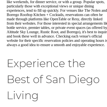
like weekends, for dinner service, or with a group. Popular spots,
particularly those with exceptional views or unique dining
experiences, tend to fill up quickly. For venues like The Nolen and
Borrego Rooftop Kitchen + Cocktails, reservations can often be
made through platforms like OpenTable or Resy, directly linked
from their websites. For those interested in special arrangements li
bottle service, premier tables, or private event spaces (as offered b
Altitude Sky Lounge, Rustic Root, and Borrego), it's best to inquir
and book these well in advance. Checking each venue's official
website for their specific reservation policies and operating hours i
always a good idea to ensure a smooth and enjoyable experience.
Experience the
Best of San Diego
Living