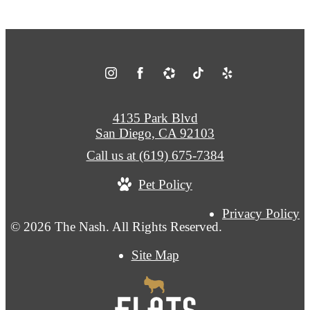
4135 Park Blvd
San Diego, CA 92103
Call us at
(619) 675-7384
Pet Policy
Privacy Policy
© 2026 The Nash. All Rights Reserved.
Site Map