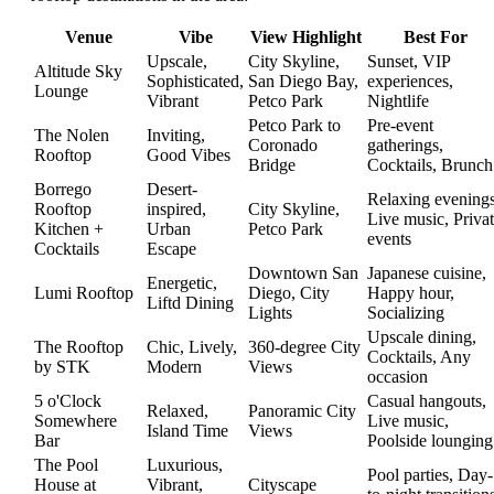
Venue
Vibe
View Highlight
Best For
Upscale,
City Skyline,
Sunset, VIP
Altitude Sky
Sophisticated,
San Diego Bay,
experiences,
Lounge
Vibrant
Petco Park
Nightlife
Petco Park to
Pre-event
The Nolen
Inviting,
Coronado
gatherings,
Rooftop
Good Vibes
Bridge
Cocktails, Brunch
Borrego
Desert-
Relaxing evenings
Rooftop
inspired,
City Skyline,
Live music, Priva
Kitchen +
Urban
Petco Park
events
Cocktails
Escape
Downtown San
Japanese cuisine,
Energetic,
Lumi Rooftop
Diego, City
Happy hour,
Liftd Dining
Lights
Socializing
Upscale dining,
The Rooftop
Chic, Lively,
360-degree City
Cocktails, Any
by STK
Modern
Views
occasion
5 o'Clock
Casual hangouts,
Relaxed,
Panoramic City
Somewhere
Live music,
Island Time
Views
Bar
Poolside lounging
The Pool
Luxurious,
Pool parties, Day-
House at
Vibrant,
Cityscape