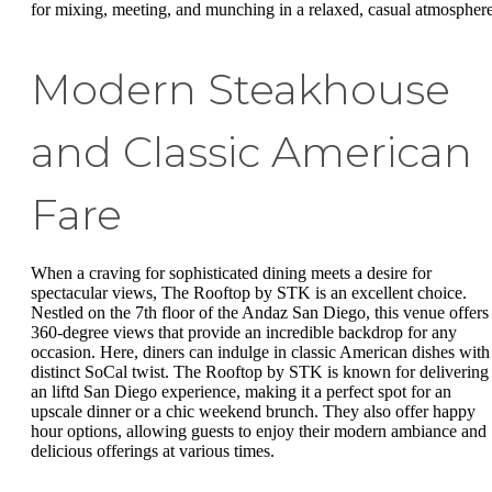
for mixing, meeting, and munching in a relaxed, casual atmosphere
Modern Steakhouse
and Classic American
Fare
When a craving for sophisticated dining meets a desire for
spectacular views, The Rooftop by STK is an excellent choice.
Nestled on the 7th floor of the Andaz San Diego, this venue offers
360-degree views that provide an incredible backdrop for any
occasion. Here, diners can indulge in classic American dishes with
distinct SoCal twist. The Rooftop by STK is known for delivering
an liftd San Diego experience, making it a perfect spot for an
upscale dinner or a chic weekend brunch. They also offer happy
hour options, allowing guests to enjoy their modern ambiance and
delicious offerings at various times.