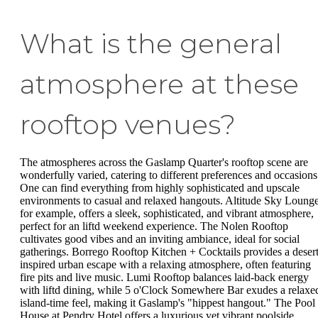
What is the general
atmosphere at these
rooftop venues?
The atmospheres across the Gaslamp Quarter's rooftop scene are
wonderfully varied, catering to different preferences and occasions
One can find everything from highly sophisticated and upscale
environments to casual and relaxed hangouts. Altitude Sky Lounge
for example, offers a sleek, sophisticated, and vibrant atmosphere,
perfect for an liftd weekend experience. The Nolen Rooftop
cultivates good vibes and an inviting ambiance, ideal for social
gatherings. Borrego Rooftop Kitchen + Cocktails provides a desert
inspired urban escape with a relaxing atmosphere, often featuring
fire pits and live music. Lumi Rooftop balances laid-back energy
with liftd dining, while 5 o'Clock Somewhere Bar exudes a relaxe
island-time feel, making it Gaslamp's "hippest hangout." The Pool
House at Pendry Hotel offers a luxurious yet vibrant poolside