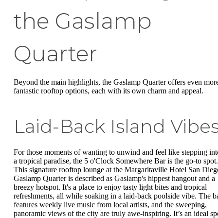
the Gaslamp
Quarter
Beyond the main highlights, the Gaslamp Quarter offers even mor
fantastic rooftop options, each with its own charm and appeal.
Laid-Back Island Vibe
For those moments of wanting to unwind and feel like stepping int
a tropical paradise, the 5 o'Clock Somewhere Bar is the go-to spot.
This signature rooftop lounge at the Margaritaville Hotel San Dieg
Gaslamp Quarter is described as Gaslamp's hippest hangout and a
breezy hotspot. It's a place to enjoy tasty light bites and tropical
refreshments, all while soaking in a laid-back poolside vibe. The b
features weekly live music from local artists, and the sweeping,
panoramic views of the city are truly awe-inspiring. It’s an ideal sp