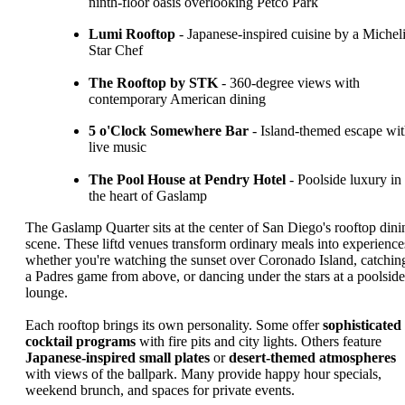
ninth-floor oasis overlooking Petco Park
Lumi Rooftop
- Japanese-inspired cuisine by a Michel
Star Chef
The Rooftop by STK
- 360-degree views with
contemporary American dining
5 o'Clock Somewhere Bar
- Island-themed escape wi
live music
The Pool House at Pendry Hotel
- Poolside luxury in
the heart of Gaslamp
The Gaslamp Quarter sits at the center of San Diego's rooftop dini
scene. These liftd venues transform ordinary meals into experience
whether you're watching the sunset over Coronado Island, catchin
a Padres game from above, or dancing under the stars at a poolside
lounge.
Each rooftop brings its own personality. Some offer
sophisticated
cocktail programs
with fire pits and city lights. Others feature
Japanese-inspired small plates
or
desert-themed atmospheres
with views of the ballpark. Many provide happy hour specials,
weekend brunch, and spaces for private events.