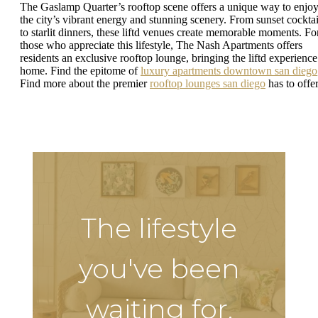
The Gaslamp Quarter’s rooftop scene offers a unique way to enjo
the city’s vibrant energy and stunning scenery. From sunset cocktai
to starlit dinners, these liftd venues create memorable moments. Fo
those who appreciate this lifestyle, The Nash Apartments offers
residents an exclusive rooftop lounge, bringing the liftd experience
home. Find the epitome of
luxury apartments downtown san diego
Find more about the premier
rooftop lounges san diego
has to offer
The lifestyle
you've been
waiting for.