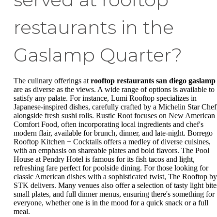
restaurants in the
Gaslamp Quarter?
The culinary offerings at
rooftop restaurants san diego gaslamp
are as diverse as the views. A wide range of options is available to
satisfy any palate. For instance, Lumi Rooftop specializes in
Japanese-inspired dishes, carefully crafted by a Michelin Star Chef
alongside fresh sushi rolls. Rustic Root focuses on New American
Comfort Food, often incorporating local ingredients and chef's
modern flair, available for brunch, dinner, and late-night. Borrego
Rooftop Kitchen + Cocktails offers a medley of diverse cuisines,
with an emphasis on shareable plates and bold flavors. The Pool
House at Pendry Hotel is famous for its fish tacos and light,
refreshing fare perfect for poolside dining. For those looking for
classic American dishes with a sophisticated twist, The Rooftop by
STK delivers. Many venues also offer a selection of tasty light bite
small plates, and full dinner menus, ensuring there's something for
everyone, whether one is in the mood for a quick snack or a full
meal.