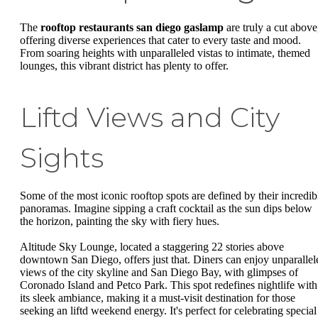
The
rooftop restaurants san diego gaslamp
are truly a cut above
offering diverse experiences that cater to every taste and mood.
From soaring heights with unparalleled vistas to intimate, themed
lounges, this vibrant district has plenty to offer.
Liftd Views and City
Sights
Some of the most iconic rooftop spots are defined by their incredib
panoramas. Imagine sipping a craft cocktail as the sun dips below
the horizon, painting the sky with fiery hues.
Altitude Sky Lounge, located a staggering 22 stories above
downtown San Diego, offers just that. Diners can enjoy unparallel
views of the city skyline and San Diego Bay, with glimpses of
Coronado Island and Petco Park. This spot redefines nightlife with
its sleek ambiance, making it a must-visit destination for those
seeking an liftd weekend energy. It's perfect for celebrating special