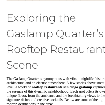
Exploring the
Gaslamp Quarter’s
Rooftop Restauran
Scene
The Gaslamp Quarter is synonymous with vibrant nightlife, histori
architecture, and an electric atmosphere. A few stories above street
level, a world of
rooftop restaurants san diego gaslamp
capture
the essence of this dynamic neighborhood. Each spot offers its ow
unique flavor, from the ambiance and the breathtaking views to the
signature dishes and creative cocktails. Below are some of the top
rooftop destinations in the area: