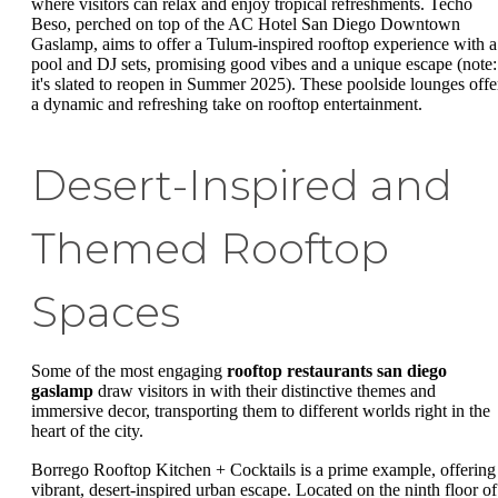
where visitors can relax and enjoy tropical refreshments. Techo
Beso, perched on top of the AC Hotel San Diego Downtown
Gaslamp, aims to offer a Tulum-inspired rooftop experience with a
pool and DJ sets, promising good vibes and a unique escape (note:
it's slated to reopen in Summer 2025). These poolside lounges offe
a dynamic and refreshing take on rooftop entertainment.
Desert-Inspired and
Themed Rooftop
Spaces
Some of the most engaging
rooftop restaurants san diego
gaslamp
draw visitors in with their distinctive themes and
immersive decor, transporting them to different worlds right in the
heart of the city.
Borrego Rooftop Kitchen + Cocktails is a prime example, offering
vibrant, desert-inspired urban escape. Located on the ninth floor of