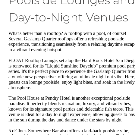
Poolside Lounges an
Day-to-Night Venues
What's better than a rooftop? A rooftop with a pool, of course!
Several Gaslamp Quarter rooftops offer a refreshing poolside
experience, transitioning seamlessly from a relaxing daytime escap
to a vibrant evening hotspot.
FLOAT Rooftop Lounge, set atop the Hard Rock Hotel San Diego
is renowned for its "Liquid Sunshine Dayclub" premium pool part
series. It's the perfect place to experience the Gaslamp Quarter fro
a whole new perspective, offering an ultimate night out vibe. Here
guests can lounge poolside, enjoy light bites, and soak in the lively
atmosphere.
The Pool House at Pendry Hotel is another exceptional poolside
paradise. It perfectly blends relaxation, luxury, and vibrant vibes,
known for its signature pool parties and delectable fish tacos. This
venue is ideal for a day-to-night experience, allowing guests to ba
in the sun during the day and dance under the stars by night.
5 o'Clock Somewhere Bar also offers a laid-back poolside vibe,