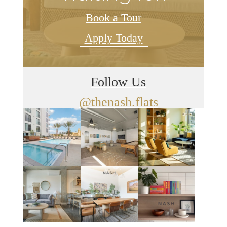
Book a Tour
Apply Today
Follow Us
@thenash.flats