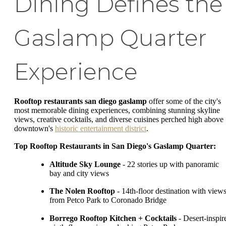
Dining Defines the
Gaslamp Quarter
Experience
Rooftop restaurants san diego gaslamp
offer some of the city's
most memorable dining experiences, combining stunning skyline
views, creative cocktails, and diverse cuisines perched high above
downtown's
historic entertainment district
.
Top Rooftop Restaurants in San Diego's Gaslamp Quarter:
Altitude Sky Lounge
- 22 stories up with panoramic
bay and city views
The Nolen Rooftop
- 14th-floor destination with view
from Petco Park to Coronado Bridge
Borrego Rooftop Kitchen + Cocktails
- Desert-inspir