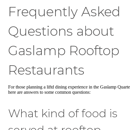
Frequently Asked
Questions about
Gaslamp Rooftop
Restaurants
For those planning a liftd dining experience in the Gaslamp Quarte
here are answers to some common questions:
What kind of food is
served at rooftop