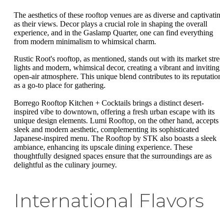
The aesthetics of these rooftop venues are as diverse and captivati
as their views. Decor plays a crucial role in shaping the overall
experience, and in the Gaslamp Quarter, one can find everything
from modern minimalism to whimsical charm.
Rustic Root's rooftop, as mentioned, stands out with its market stre
lights and modern, whimsical decor, creating a vibrant and inviting
open-air atmosphere. This unique blend contributes to its reputatio
as a go-to place for gathering.
Borrego Rooftop Kitchen + Cocktails brings a distinct desert-
inspired vibe to downtown, offering a fresh urban escape with its
unique design elements. Lumi Rooftop, on the other hand, accepts
sleek and modern aesthetic, complementing its sophisticated
Japanese-inspired menu. The Rooftop by STK also boasts a sleek
ambiance, enhancing its upscale dining experience. These
thoughtfully designed spaces ensure that the surroundings are as
delightful as the culinary journey.
International Flavors