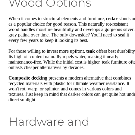
Wood Options
When it comes to structural elements and furniture,
cedar
stands o
as a popular choice for good reason. This naturally rot-resistant
wood handles moisture beautifully and develops a gorgeous silver-
gray patina over time. The only downside? You'll need to seal it
every few years to keep it looking its best.
For those willing to invest more upfront,
teak
offers best durability
Its high oil content naturally repels water, making it nearly
maintenance-free. While the initial cost is higher, teak furniture oft
outlasts cheaper alternatives by decades.
Composite decking
presents a modern alternative that combines
recycled materials with plastic for ultimate weather resistance. It
won't rot, warp, or splinter, and comes in various colors and
textures. Just keep in mind that darker colors can get quite hot und
direct sunlight.
Hardware and