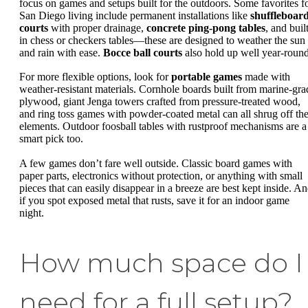
focus on games and setups built for the outdoors. Some favorites f
San Diego living include permanent installations like
shuffleboar
courts
with proper drainage,
concrete ping-pong tables
, and buil
in chess or checkers tables—these are designed to weather the sun
and rain with ease.
Bocce ball courts
also hold up well year-round
For more flexible options, look for
portable games
made with
weather-resistant materials. Cornhole boards built from marine-gra
plywood, giant Jenga towers crafted from pressure-treated wood,
and ring toss games with powder-coated metal can all shrug off th
elements. Outdoor foosball tables with rustproof mechanisms are a
smart pick too.
A few games don’t fare well outside. Classic board games with
paper parts, electronics without protection, or anything with small
pieces that can easily disappear in a breeze are best kept inside. An
if you spot exposed metal that rusts, save it for an indoor game
night.
How much space do I
need for a full setup?