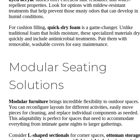
repellent properties. Look for options with mildew-resistant
treatments that help prevent those musty odors that can develop in
humid conditions.
For cushion filling,
quick-dry foam
is a game-changer. Unlike
traditional foam that holds moisture, these specialized materials dry
quickly and include antimicrobial treatments. Pair them with
removable, washable covers for easy maintenance.
Modular Seating
Solutions
Modular furniture
brings incredible flexibility to outdoor spaces.
You can reconfigure layouts for different activities, easily move
pieces for cleaning, and replace individual components as needed.
This adaptability is perfect for spaces that need to accommodate
everything from intimate game nights to larger gatherings.
Consider
L-shaped sectionals
for corner spaces,
ottoman storag