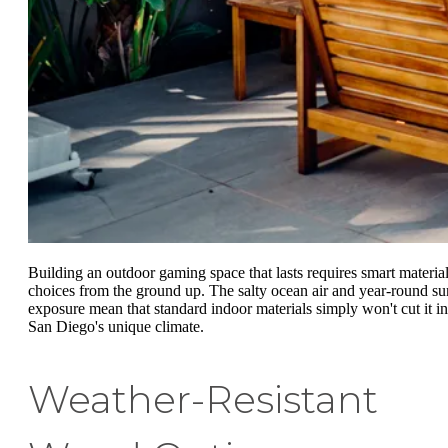
Building an outdoor gaming space that lasts requires smart materia
choices from the ground up. The salty ocean air and year-round su
exposure mean that standard indoor materials simply won't cut it in
San Diego's unique climate.
Weather-Resistant