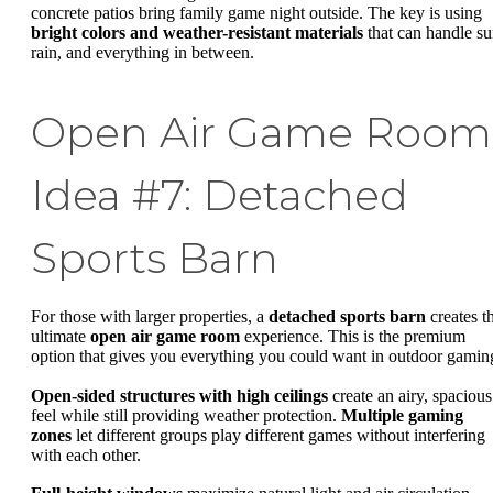
concrete patios bring family game night outside. The key is using
bright colors and weather-resistant materials
that can handle su
rain, and everything in between.
Open Air Game Room
Idea #7: Detached
Sports Barn
For those with larger properties, a
detached sports barn
creates t
ultimate
open air game room
experience. This is the premium
option that gives you everything you could want in outdoor gamin
Open-sided structures with high ceilings
create an airy, spacious
feel while still providing weather protection.
Multiple gaming
zones
let different groups play different games without interfering
with each other.