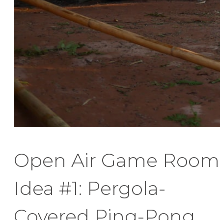
Open Air Game Room
Idea #1: Pergola-
Covered Ping-Pong