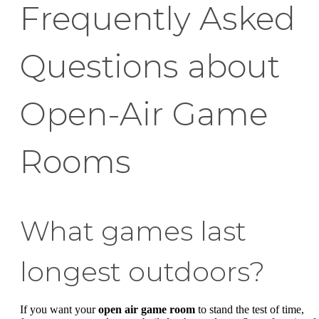
Frequently Asked
Questions about
Open-Air Game
Rooms
What games last
longest outdoors?
If you want your
open air game room
to stand the test of time,