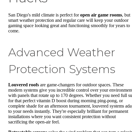
San Diego's mild climate is perfect for
open air game rooms
, but
smart weather protection and regular care will keep your outdoor
gaming space looking great and functioning smoothly for years to
come.
Advanced Weather
Protection Systems
Louvered roofs
are game-changers for outdoor spaces. These
modern systems give you incredible control over your environment
with panels that rotate up to 170 degrees. Whether you need full s
for that perfect vitamin D boost during morning ping-pong, or
complete shade for an afternoon tournament, louvered systems ada
to your needs instantly. They're especially brilliant for permanent
installations where you want consistent protection without
sacrificing the open-air feel.