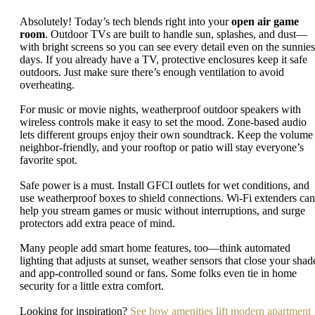
Absolutely! Today’s tech blends right into your
open air game
room
. Outdoor TVs are built to handle sun, splashes, and dust—
with bright screens so you can see every detail even on the sunnies
days. If you already have a TV, protective enclosures keep it safe
outdoors. Just make sure there’s enough ventilation to avoid
overheating.
For music or movie nights, weatherproof outdoor speakers with
wireless controls make it easy to set the mood. Zone-based audio
lets different groups enjoy their own soundtrack. Keep the volume
neighbor-friendly, and your rooftop or patio will stay everyone’s
favorite spot.
Safe power is a must. Install GFCI outlets for wet conditions, and
use weatherproof boxes to shield connections. Wi-Fi extenders can
help you stream games or music without interruptions, and surge
protectors add extra peace of mind.
Many people add smart home features, too—think automated
lighting that adjusts at sunset, weather sensors that close your shad
and app-controlled sound or fans. Some folks even tie in home
security for a little extra comfort.
Looking for inspiration?
See how amenities lift modern apartment