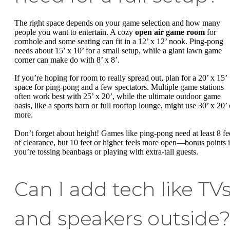
The right space depends on your game selection and how many
people you want to entertain. A cozy
open air game room
for
cornhole and some seating can fit in a 12’ x 12’ nook. Ping-pong
needs about 15’ x 10’ for a small setup, while a giant lawn game
corner can make do with 8’ x 8’.
If you’re hoping for room to really spread out, plan for a 20’ x 15’
space for ping-pong and a few spectators. Multiple game stations
often work best with 25’ x 20’, while the ultimate outdoor game
oasis, like a sports barn or full rooftop lounge, might use 30’ x 20’ 
more.
Don’t forget about height! Games like ping-pong need at least 8 fe
of clearance, but 10 feet or higher feels more open—bonus points i
you’re tossing beanbags or playing with extra-tall guests.
Can I add tech like TV
and speakers outside