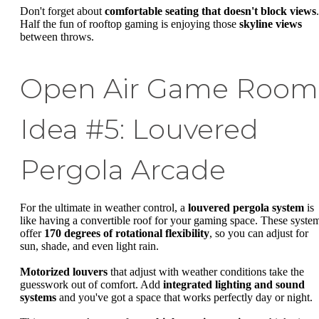
Don't forget about
comfortable seating that doesn't block views
.
Half the fun of rooftop gaming is enjoying those
skyline views
between throws.
Open Air Game Room
Idea #5: Louvered
Pergola Arcade
For the ultimate in weather control, a
louvered pergola system
is
like having a convertible roof for your gaming space. These syste
offer
170 degrees of rotational flexibility
, so you can adjust for
sun, shade, and even light rain.
Motorized louvers
that adjust with weather conditions take the
guesswork out of comfort. Add
integrated lighting and sound
systems
and you've got a space that works perfectly day or night.