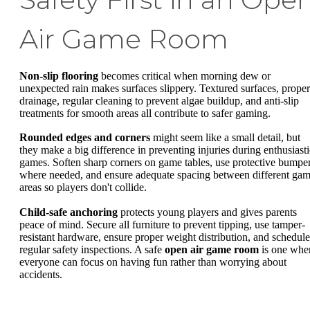
Air Game Room
Non-slip flooring
becomes critical when morning dew or
unexpected rain makes surfaces slippery. Textured surfaces, proper
drainage, regular cleaning to prevent algae buildup, and anti-slip
treatments for smooth areas all contribute to safer gaming.
Rounded edges and corners
might seem like a small detail, but
they make a big difference in preventing injuries during enthusiasti
games. Soften sharp corners on game tables, use protective bumpe
where needed, and ensure adequate spacing between different ga
areas so players don't collide.
Child-safe anchoring
protects young players and gives parents
peace of mind. Secure all furniture to prevent tipping, use tamper-
resistant hardware, ensure proper weight distribution, and schedule
regular safety inspections. A safe
open air game room
is one whe
everyone can focus on having fun rather than worrying about
accidents.