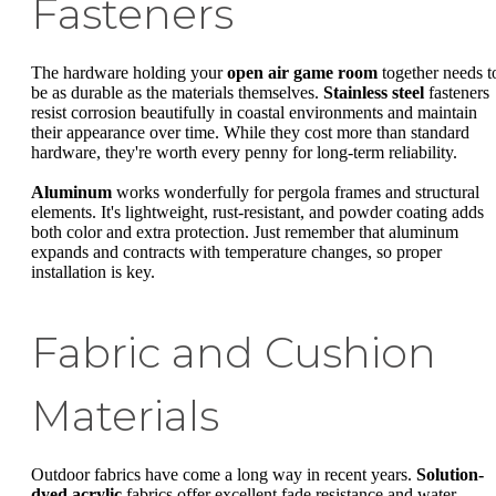
Fasteners
The hardware holding your
open air game room
together needs t
be as durable as the materials themselves.
Stainless steel
fasteners
resist corrosion beautifully in coastal environments and maintain
their appearance over time. While they cost more than standard
hardware, they're worth every penny for long-term reliability.
Aluminum
works wonderfully for pergola frames and structural
elements. It's lightweight, rust-resistant, and powder coating adds
both color and extra protection. Just remember that aluminum
expands and contracts with temperature changes, so proper
installation is key.
Fabric and Cushion
Materials
Outdoor fabrics have come a long way in recent years.
Solution-
dyed acrylic
fabrics offer excellent fade resistance and water-