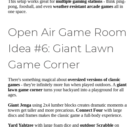
This setup works great for
multiple gaming stations
- think ping-
pong, foosball, and even
weather-resistant arcade games
all in
one space.
Open Air Game Room
Idea #6: Giant Lawn
Game Corner
There's something magical about
oversized versions of classic
games
- they're infinitely more fun when played outdoors. A
giant
lawn game corner
turns your backyard into a playground for all
ages.
Giant Jenga
using 2x4 lumber blocks creates dramatic moments a
towers get taller and more precarious.
Connect Four
with large
discs and frames makes the classic game a full-body experience.
Yard Yahtzee
with large foam dice and
outdoor Scrabble
on