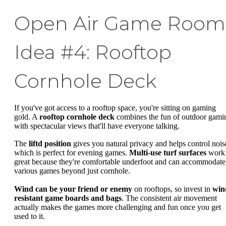
Open Air Game Room
Idea #4: Rooftop
Cornhole Deck
If you've got access to a rooftop space, you're sitting on gaming
gold. A
rooftop cornhole deck
combines the fun of outdoor gami
with spectacular views that'll have everyone talking.
The
liftd position
gives you natural privacy and helps control nois
which is perfect for evening games.
Multi-use turf surfaces
work
great because they're comfortable underfoot and can accommodate
various games beyond just cornhole.
Wind can be your friend or enemy
on rooftops, so invest in
win
resistant game boards and bags
. The consistent air movement
actually makes the games more challenging and fun once you get
used to it.