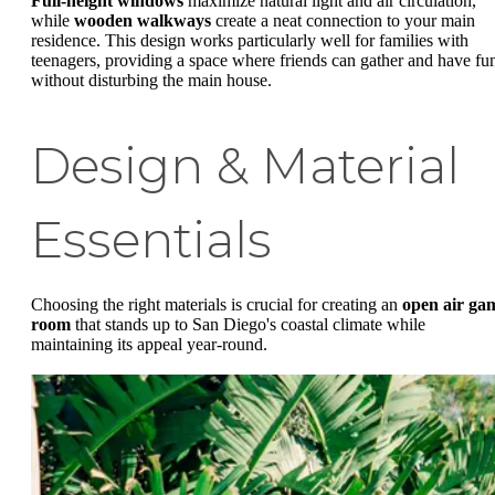
Full-height windows
maximize natural light and air circulation,
while
wooden walkways
create a neat connection to your main
residence. This design works particularly well for families with
teenagers, providing a space where friends can gather and have fu
without disturbing the main house.
Design & Material
Essentials
Choosing the right materials is crucial for creating an
open air ga
room
that stands up to San Diego's coastal climate while
maintaining its appeal year-round.