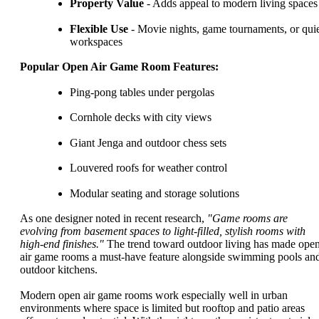
Property Value
- Adds appeal to modern living spaces
Flexible Use
- Movie nights, game tournaments, or qui
workspaces
Popular Open Air Game Room Features:
Ping-pong tables under pergolas
Cornhole decks with city views
Giant Jenga and outdoor chess sets
Louvered roofs for weather control
Modular seating and storage solutions
As one designer noted in recent research,
"Game rooms are
evolving from basement spaces to light-filled, stylish rooms with
high-end finishes."
The trend toward outdoor living has made ope
air game rooms a must-have feature alongside swimming pools an
outdoor kitchens.
Modern open air game rooms work especially well in urban
environments where space is limited but rooftop and patio areas