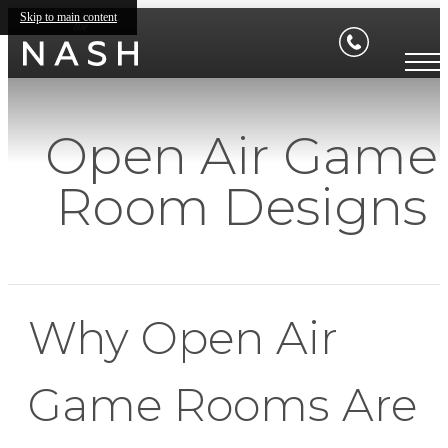
Skip to main content
Open Air Game
Room Designs
Why Open Air
Game Rooms Are