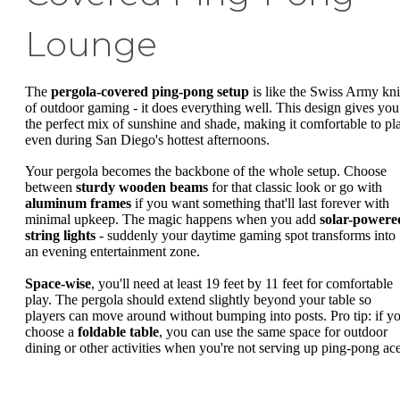
Lounge
The
pergola-covered ping-pong setup
is like the Swiss Army kni
of outdoor gaming - it does everything well. This design gives you
the perfect mix of sunshine and shade, making it comfortable to pl
even during San Diego's hottest afternoons.
Your pergola becomes the backbone of the whole setup. Choose
between
sturdy wooden beams
for that classic look or go with
aluminum frames
if you want something that'll last forever with
minimal upkeep. The magic happens when you add
solar-powere
string lights
- suddenly your daytime gaming spot transforms into
an evening entertainment zone.
Space-wise
, you'll need at least 19 feet by 11 feet for comfortable
play. The pergola should extend slightly beyond your table so
players can move around without bumping into posts. Pro tip: if y
choose a
foldable table
, you can use the same space for outdoor
dining or other activities when you're not serving up ping-pong ace