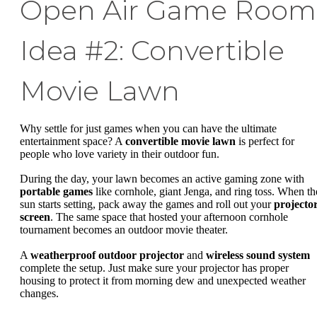
Open Air Game Room
Idea #2: Convertible
Movie Lawn
Why settle for just games when you can have the ultimate
entertainment space? A
convertible movie lawn
is perfect for
people who love variety in their outdoor fun.
During the day, your lawn becomes an active gaming zone with
portable games
like cornhole, giant Jenga, and ring toss. When th
sun starts setting, pack away the games and roll out your
projecto
screen
. The same space that hosted your afternoon cornhole
tournament becomes an outdoor movie theater.
A
weatherproof outdoor projector
and
wireless sound system
complete the setup. Just make sure your projector has proper
housing to protect it from morning dew and unexpected weather
changes.