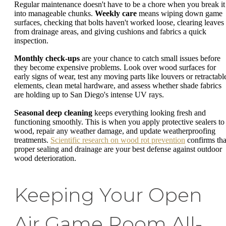
Regular maintenance doesn't have to be a chore when you break it
into manageable chunks.
Weekly care
means wiping down game
surfaces, checking that bolts haven't worked loose, clearing leaves
from drainage areas, and giving cushions and fabrics a quick
inspection.
Monthly check-ups
are your chance to catch small issues before
they become expensive problems. Look over wood surfaces for
early signs of wear, test any moving parts like louvers or retractabl
elements, clean metal hardware, and assess whether shade fabrics
are holding up to San Diego's intense UV rays.
Seasonal deep cleaning
keeps everything looking fresh and
functioning smoothly. This is when you apply protective sealers to
wood, repair any weather damage, and update weatherproofing
treatments.
Scientific research on wood rot prevention
confirms tha
proper sealing and drainage are your best defense against outdoor
wood deterioration.
Keeping Your Open
Air Game Room All-