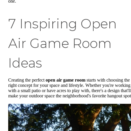
one.
7 Inspiring Open
Air Game Room
Ideas
Creating the perfect
open air game room
starts with choosing the
right concept for your space and lifestyle. Whether you're working
with a small patio or have acres to play with, there's a design that'll
make your outdoor space the neighborhood's favorite hangout spot