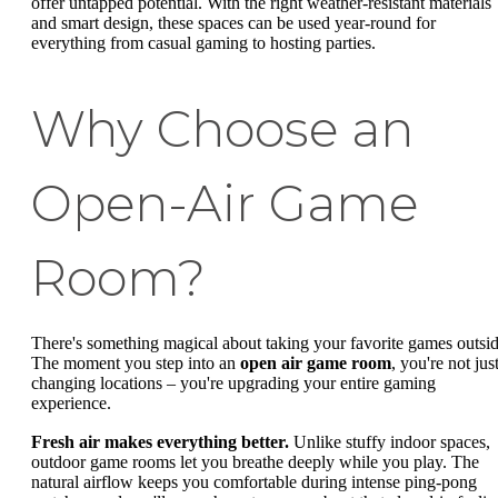
offer untapped potential. With the right weather-resistant materials
and smart design, these spaces can be used year-round for
everything from casual gaming to hosting parties.
Why Choose an
Open-Air Game
Room?
There's something magical about taking your favorite games outsid
The moment you step into an
open air game room
, you're not jus
changing locations – you're upgrading your entire gaming
experience.
Fresh air makes everything better.
Unlike stuffy indoor spaces,
outdoor game rooms let you breathe deeply while you play. The
natural airflow keeps you comfortable during intense ping-pong