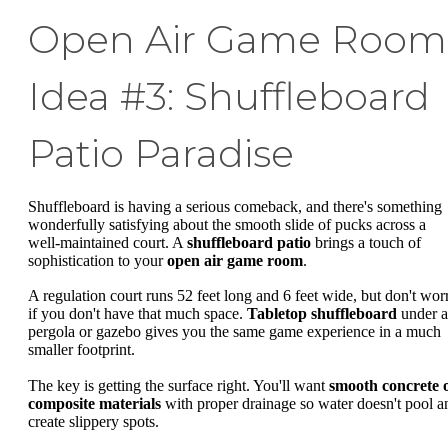
Open Air Game Room
Idea #3: Shuffleboard
Patio Paradise
Shuffleboard is having a serious comeback, and there's something
wonderfully satisfying about the smooth slide of pucks across a
well-maintained court. A
shuffleboard patio
brings a touch of
sophistication to your
open air game room
.
A regulation court runs 52 feet long and 6 feet wide, but don't wor
if you don't have that much space.
Tabletop shuffleboard
under a
pergola or gazebo gives you the same game experience in a much
smaller footprint.
The key is getting the surface right. You'll want
smooth concrete 
composite materials
with proper drainage so water doesn't pool a
create slippery spots.