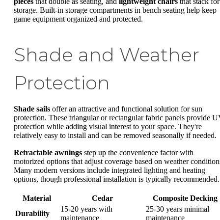
pieces
that double as seating, and
lightweight chairs
that stack for
storage. Built-in storage compartments in bench seating help keep
game equipment organized and protected.
Shade and Weather
Protection
Shade sails
offer an attractive and functional solution for sun
protection. These triangular or rectangular fabric panels provide 
protection while adding visual interest to your space. They're
relatively easy to install and can be removed seasonally if needed.
Retractable awnings
step up the convenience factor with
motorized options that adjust coverage based on weather condition
Many modern versions include integrated lighting and heating
options, though professional installation is typically recommended.
Material
Cedar
Composite Decking
15-20 years with
25-30 years minimal
Durability
maintenance
maintenance