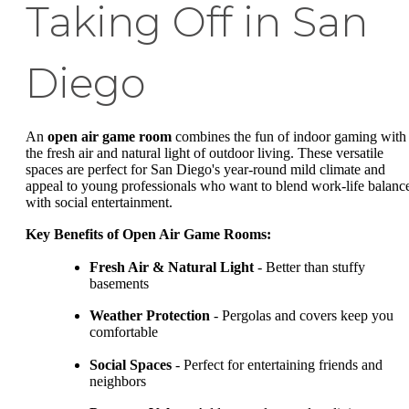
Taking Off in San
Diego
An
open air game room
combines the fun of indoor gaming with
the fresh air and natural light of outdoor living. These versatile
spaces are perfect for San Diego's year-round mild climate and
appeal to young professionals who want to blend work-life balanc
with social entertainment.
Key Benefits of Open Air Game Rooms:
Fresh Air & Natural Light
- Better than stuffy
basements
Weather Protection
- Pergolas and covers keep you
comfortable
Social Spaces
- Perfect for entertaining friends and
neighbors