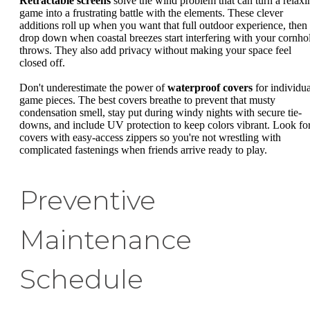
Retractable screens
solve the wind problem that can turn a relaxi
game into a frustrating battle with the elements. These clever
additions roll up when you want that full outdoor experience, then
drop down when coastal breezes start interfering with your cornho
throws. They also add privacy without making your space feel
closed off.
Don't underestimate the power of
waterproof covers
for individua
game pieces. The best covers breathe to prevent that musty
condensation smell, stay put during windy nights with secure tie-
downs, and include UV protection to keep colors vibrant. Look fo
covers with easy-access zippers so you're not wrestling with
complicated fastenings when friends arrive ready to play.
Preventive
Maintenance
Schedule