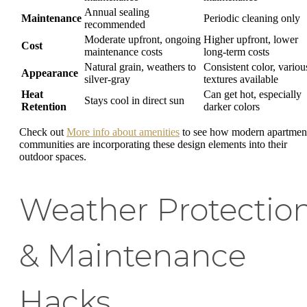
Annual sealing
Maintenance
Periodic cleaning only
recommended
Moderate upfront, ongoing
Higher upfront, lower
Cost
maintenance costs
long-term costs
Natural grain, weathers to
Consistent color, variou
Appearance
silver-gray
textures available
Heat
Can get hot, especially
Stays cool in direct sun
Retention
darker colors
Check out
More info about amenities
to see how modern apartmen
communities are incorporating these design elements into their
outdoor spaces.
Weather Protectio
& Maintenance
Hacks