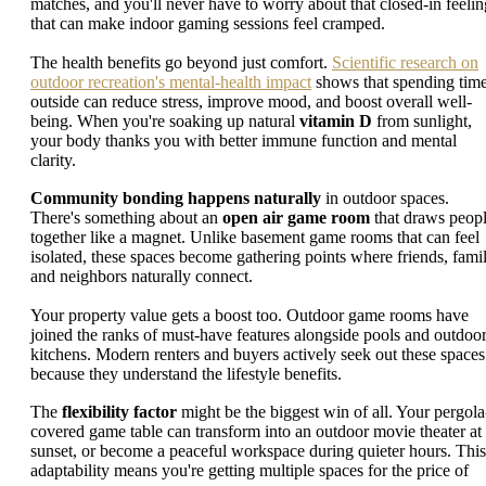
matches, and you'll never have to worry about that closed-in feelin
that can make indoor gaming sessions feel cramped.
The health benefits go beyond just comfort.
Scientific research on
outdoor recreation's mental-health impact
shows that spending tim
outside can reduce stress, improve mood, and boost overall well-
being. When you're soaking up natural
vitamin D
from sunlight,
your body thanks you with better immune function and mental
clarity.
Community bonding happens naturally
in outdoor spaces.
There's something about an
open air game room
that draws peop
together like a magnet. Unlike basement game rooms that can feel
isolated, these spaces become gathering points where friends, famil
and neighbors naturally connect.
Your property value gets a boost too. Outdoor game rooms have
joined the ranks of must-have features alongside pools and outdoo
kitchens. Modern renters and buyers actively seek out these spaces
because they understand the lifestyle benefits.
The
flexibility factor
might be the biggest win of all. Your pergola
covered game table can transform into an outdoor movie theater at
sunset, or become a peaceful workspace during quieter hours. This
adaptability means you're getting multiple spaces for the price of