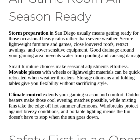
Season Ready
Storm preparation
in San Diego usually means getting ready for
those occasional heavy rains rather than severe weather. Secure
lightweight furniture and games, close louvered roofs, retract
awnings, and cover sensitive equipment. Good drainage around
your gaming area prevents water from pooling and causing damag
Smart furniture choices make seasonal adjustments effortless.
Movable pieces
with wheels or lightweight materials can be quick
relocated when weather threatens. Storage ottomans and folding
tables give you flexibility without sacrificing style.
Climate control
extends your gaming season and comfort. Outdo
heaters make those cool evening matches possible, while misting
fans take the edge off hot summer afternoons. Windbreaks protect
against breezy conditions, and portable lighting means the fun
doesn't have to stop when the sun goes down.
Safety First in an Ope