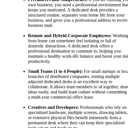
own business, you need a professional environment tha
keeps you motivated. A dedicated desk provides a
structured routine, separates your home life from your
business, and gives you a professional address to receiv
business mail.
Remote and Hybrid Corporate Employees:
Workin
from home can sometimes feel isolating or full of
domestic distractions. A dedicated desk offers a
professional destination to commute to, helping you
maintain a healthy work-life balance and boost your dai
productivity.
Small Teams (1 to 4 People):
For small startups or loc
branches of distributed companies, renting multiple
adjacent dedicated desks is an excellent way to
collaborate. It allows team members to sit together, shar
ideas easily, and build team culture without committing 
a multi-year commercial office lease.
Creatives and Developers:
Professionals who rely on
specialized hardware, multiple screens, drawing tablets,
or extensive physical files benefit immensely from a
permanent desk where they can keep their specialized
tools set up and ready to go.