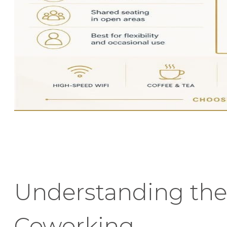
Understanding the
Coworking