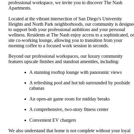
professional workspace, we invite you to discover The Nash
Apartments.
Located at the vibrant intersection of San Diego's University
Heights and North Park neighborhoods, our community is designe
to support both your professional ambitions and your personal
wellness. Residents at The Nash enjoy access to a sophisticated, o
site co-working lounge, allowing you to transition from your
morning coffee to a focused work session in seconds.
Beyond our professional workspaces, our luxury community
features upscale finishes and standout amenities, including:
A stunning rooftop lounge with panoramic views
A refreshing pool and hot tub surrounded by poolside
cabanas
An open-air game room for midday breaks
A comprehensive, two-story fitness center
Convenient EV chargers
We also understand that home is not complete without your loyal