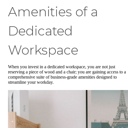
Amenities of a
Dedicated
Workspace
When you invest in a dedicated workspace, you are not just
reserving a piece of wood and a chair; you are gaining access to a
comprehensive suite of business-grade amenities designed to
streamline your workday.