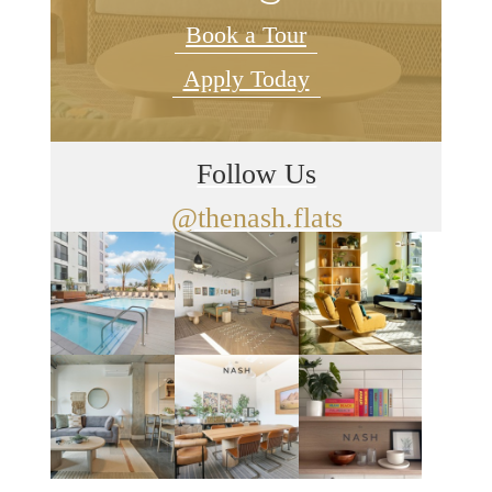
Book a Tour
Apply Today
Follow Us
@thenash.flats