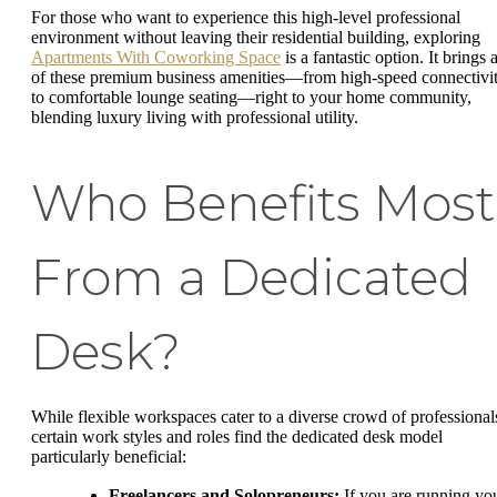
For those who want to experience this high-level professional
environment without leaving their residential building, exploring
Apartments With Coworking Space
is a fantastic option. It brings a
of these premium business amenities—from high-speed connectivi
to comfortable lounge seating—right to your home community,
blending luxury living with professional utility.
Who Benefits Most
From a Dedicated
Desk?
While flexible workspaces cater to a diverse crowd of professional
certain work styles and roles find the dedicated desk model
particularly beneficial:
Freelancers and Solopreneurs:
If you are running yo