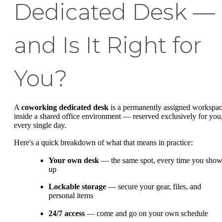
Dedicated Desk —
and Is It Right for
You?
A
coworking dedicated desk
is a permanently assigned workspa
inside a shared office environment — reserved exclusively for you
every single day.
Here's a quick breakdown of what that means in practice:
Your own desk
— the same spot, every time you sho
up
Lockable storage
— secure your gear, files, and
personal items
24/7 access
— come and go on your own schedule