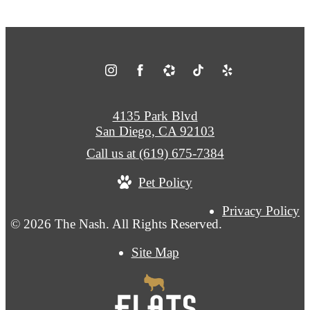
4135 Park Blvd
San Diego, CA 92103
Call us at
(619) 675-7384
Pet Policy
Privacy Policy
© 2026 The Nash. All Rights Reserved.
Site Map