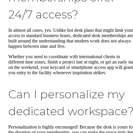
24/7 access?
In almost all cases, yes. Unlike hot desk plans that might limit your
access to standard business hours, dedicated desk memberships are
built around the understanding that modern work does not always
happen between nine and five.
Whether you need to coordinate with international clients in
different time zones, finish a project late at night, or get an early sta
on the weekend, your keycard or smartphone access app will grant
you entry to the facility whenever inspiration strikes.
Can I personalize my
dedicated workspace
Personalization is highly encouraged! Because the desk is yours fo
the duration of your membership, you can make the space truly fee