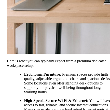
Here is what you can typically expect from a premium dedicated
workspace setup:
Ergonomic Furniture:
Premium spaces provide high-
quality, adjustable ergonomic chairs and spacious desks
Some locations even offer standing desk options to
support your physical well-being throughout long
working hours.
High-Speed, Secure Wi-Fi & Ethernet:
You will hav
access to fast, reliable, and secure internet connections.
Many spaces also provide hard-wired Ethernet ports at