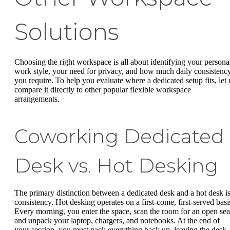
Solutions
Choosing the right workspace is all about identifying your persona
work style, your need for privacy, and how much daily consistenc
you require. To help you evaluate where a dedicated setup fits, let 
compare it directly to other popular flexible workspace
arrangements.
Coworking Dedicated
Desk vs. Hot Desking
The primary distinction between a dedicated desk and a hot desk i
consistency. Hot desking operates on a first-come, first-served basi
Every morning, you enter the space, scan the room for an open sea
and unpack your laptop, chargers, and notebooks. At the end of
your session, you must pack everything back up, leaving the desk