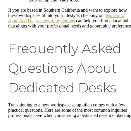
If you are based in Southern California and want to explore how
these workspaces fit into your lifestyle, checking out
More info
about San Diego coworking options
can help you find a local hub
that aligns with your professional needs and geographic preference
Frequently Asked
Questions About
Dedicated Desks
Transitioning to a new workspace setup often comes with a few
practical questions. Here are some of the most common inquiries
professionals have when considering a dedicated desk membership