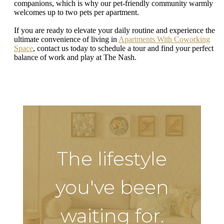
companions, which is why our pet-friendly community warmly
welcomes up to two pets per apartment.
If you are ready to elevate your daily routine and experience the
ultimate convenience of living in
Apartments With Coworking
Space
, contact us today to schedule a tour and find your perfect
balance of work and play at The Nash.
The lifestyle
you've been
waiting for.