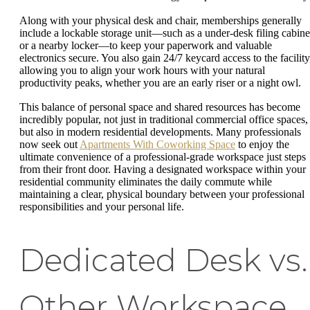
Along with your physical desk and chair, memberships generally
include a lockable storage unit—such as a under-desk filing cabine
or a nearby locker—to keep your paperwork and valuable
electronics secure. You also gain 24/7 keycard access to the facility
allowing you to align your work hours with your natural
productivity peaks, whether you are an early riser or a night owl.
This balance of personal space and shared resources has become
incredibly popular, not just in traditional commercial office spaces,
but also in modern residential developments. Many professionals
now seek out
Apartments With Coworking Space
to enjoy the
ultimate convenience of a professional-grade workspace just steps
from their front door. Having a designated workspace within your
residential community eliminates the daily commute while
maintaining a clear, physical boundary between your professional
responsibilities and your personal life.
Dedicated Desk vs.
Other Workspace