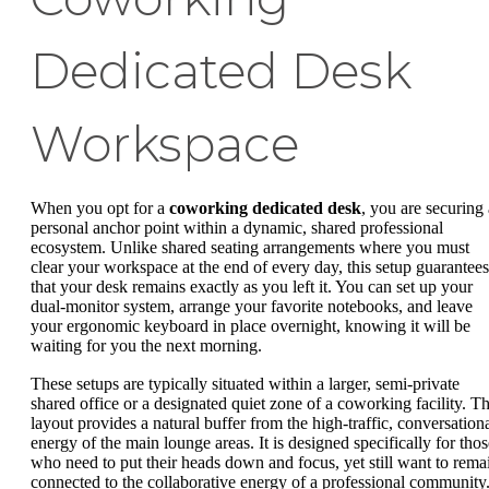
Dedicated Desk
Workspace
When you opt for a
coworking dedicated desk
, you are securing 
personal anchor point within a dynamic, shared professional
ecosystem. Unlike shared seating arrangements where you must
clear your workspace at the end of every day, this setup guarantees
that your desk remains exactly as you left it. You can set up your
dual-monitor system, arrange your favorite notebooks, and leave
your ergonomic keyboard in place overnight, knowing it will be
waiting for you the next morning.
These setups are typically situated within a larger, semi-private
shared office or a designated quiet zone of a coworking facility. Th
layout provides a natural buffer from the high-traffic, conversation
energy of the main lounge areas. It is designed specifically for thos
who need to put their heads down and focus, yet still want to rema
connected to the collaborative energy of a professional community