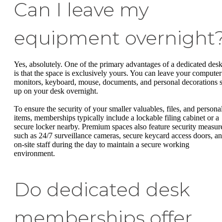
Can I leave my
equipment overnight
Yes, absolutely. One of the primary advantages of a dedicated des
is that the space is exclusively yours. You can leave your computer
monitors, keyboard, mouse, documents, and personal decorations s
up on your desk overnight.
To ensure the security of your smaller valuables, files, and persona
items, memberships typically include a lockable filing cabinet or a
secure locker nearby. Premium spaces also feature security measur
such as 24/7 surveillance cameras, secure keycard access doors, a
on-site staff during the day to maintain a secure working
environment.
Do dedicated desk
memberships offer