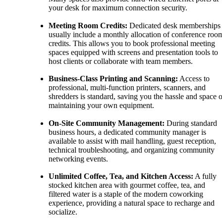
your desk for maximum connection security.
Meeting Room Credits:
Dedicated desk memberships
usually include a monthly allocation of conference roo
credits. This allows you to book professional meeting
spaces equipped with screens and presentation tools to
host clients or collaborate with team members.
Business-Class Printing and Scanning:
Access to
professional, multi-function printers, scanners, and
shredders is standard, saving you the hassle and space o
maintaining your own equipment.
On-Site Community Management:
During standard
business hours, a dedicated community manager is
available to assist with mail handling, guest reception,
technical troubleshooting, and organizing community
networking events.
Unlimited Coffee, Tea, and Kitchen Access:
A fully
stocked kitchen area with gourmet coffee, tea, and
filtered water is a staple of the modern coworking
experience, providing a natural space to recharge and
socialize.