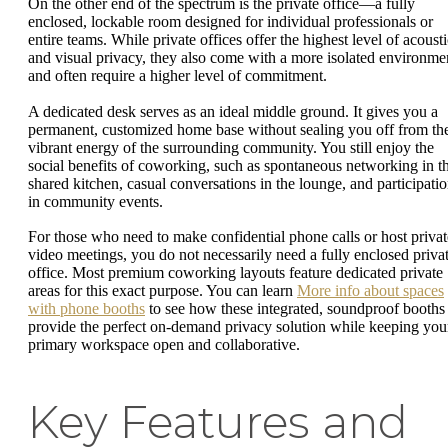
On the other end of the spectrum is the private office—a fully
enclosed, lockable room designed for individual professionals or
entire teams. While private offices offer the highest level of acousti
and visual privacy, they also come with a more isolated environme
and often require a higher level of commitment.
A dedicated desk serves as an ideal middle ground. It gives you a
permanent, customized home base without sealing you off from th
vibrant energy of the surrounding community. You still enjoy the
social benefits of coworking, such as spontaneous networking in t
shared kitchen, casual conversations in the lounge, and participati
in community events.
For those who need to make confidential phone calls or host privat
video meetings, you do not necessarily need a fully enclosed priva
office. Most premium coworking layouts feature dedicated private
areas for this exact purpose. You can learn
More info about spaces
with phone booths
to see how these integrated, soundproof booths
provide the perfect on-demand privacy solution while keeping you
primary workspace open and collaborative.
Key Features and