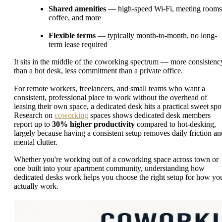
Shared amenities
— high-speed Wi-Fi, meeting rooms
coffee, and more
Flexible terms
— typically month-to-month, no long-
term lease required
It sits in the middle of the coworking spectrum — more consistenc
than a hot desk, less commitment than a private office.
For remote workers, freelancers, and small teams who want a
consistent, professional place to work without the overhead of
leasing their own space, a dedicated desk hits a practical sweet spo
Research on
coworking
spaces shows dedicated desk members
report up to
30% higher productivity
compared to hot-desking,
largely because having a consistent setup removes daily friction an
mental clutter.
Whether you're working out of a coworking space across town or
one built into your apartment community, understanding how
dedicated desks work helps you choose the right setup for how yo
actually work.