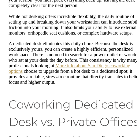
completely clear for the next person.
While hot desking offers incredible flexibility, the daily routine of
setting up and breaking down your workstation can introduce subt
friction into your morning. It also limits your ability to use external
monitors, orthopedic seat cushions, or complex hardware setups.
A dedicated desk eliminates this daily chore. Because the desk is
exclusively yours, you can create a highly efficient, personalized
workspace. There is no need to search for a power outlet or wonde
who sat at your desk the day before. This consistency is why man
professionals looking at
More info about San Diego coworking
options
choose to upgrade from a hot desk to a dedicated spot; it
provides a reliable, stress-free routine that directly translates to bett
focus and higher output.
Coworking Dedicated
Desk vs. Private Office