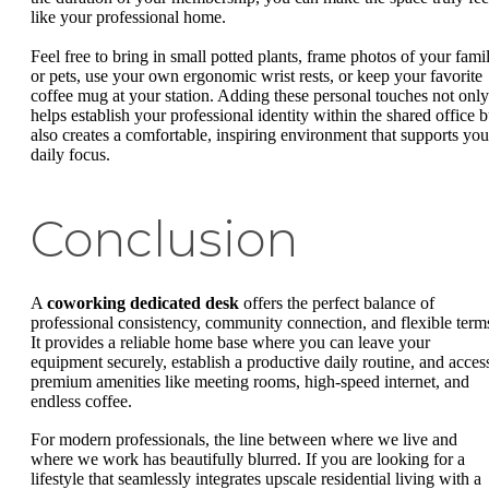
like your professional home.
Feel free to bring in small potted plants, frame photos of your fami
or pets, use your own ergonomic wrist rests, or keep your favorite
coffee mug at your station. Adding these personal touches not only
helps establish your professional identity within the shared office b
also creates a comfortable, inspiring environment that supports you
daily focus.
Conclusion
A
coworking dedicated desk
offers the perfect balance of
professional consistency, community connection, and flexible term
It provides a reliable home base where you can leave your
equipment securely, establish a productive daily routine, and acces
premium amenities like meeting rooms, high-speed internet, and
endless coffee.
For modern professionals, the line between where we live and
where we work has beautifully blurred. If you are looking for a
lifestyle that seamlessly integrates upscale residential living with a