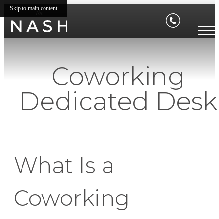
Skip to main content
Coworking
Dedicated Desk
What Is a
Coworking