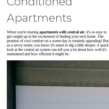
Conditioned
Apartments
When you're touring
apartments with central air
, it's so easy to
get caught up in the excitement of finding your next home. The
promise of cool comfort on a warm day is certainly appealing! But
as a savvy renter, you know it's smart to dig a little deeper. A quick
look at the central air system can tell you a lot about how well it's
maintained and how efficient it might be.