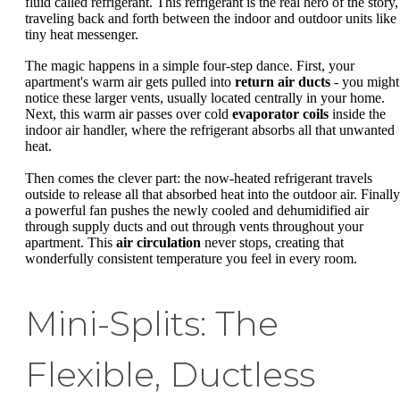
fluid called refrigerant. This refrigerant is the real hero of the story,
traveling back and forth between the indoor and outdoor units like
tiny heat messenger.
The magic happens in a simple four-step dance. First, your
apartment's warm air gets pulled into
return air ducts
- you might
notice these larger vents, usually located centrally in your home.
Next, this warm air passes over cold
evaporator coils
inside the
indoor air handler, where the refrigerant absorbs all that unwanted
heat.
Then comes the clever part: the now-heated refrigerant travels
outside to release all that absorbed heat into the outdoor air. Finally
a powerful fan pushes the newly cooled and dehumidified air
through supply ducts and out through vents throughout your
apartment. This
air circulation
never stops, creating that
wonderfully consistent temperature you feel in every room.
Mini-Splits: The
Flexible, Ductless