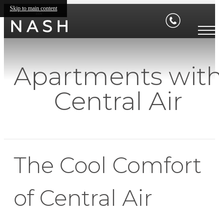
Skip to main content
Apartments wit
Central Air
The Cool Comfort
of Central Air