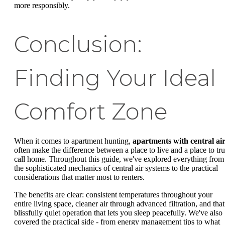
more responsibly.
Conclusion:
Finding Your Ideal
Comfort Zone
When it comes to apartment hunting,
apartments with central ai
often make the difference between a place to live and a place to tru
call home. Throughout this guide, we've explored everything from
the sophisticated mechanics of central air systems to the practical
considerations that matter most to renters.
The benefits are clear: consistent temperatures throughout your
entire living space, cleaner air through advanced filtration, and that
blissfully quiet operation that lets you sleep peacefully. We've also
covered the practical side - from energy management tips to what