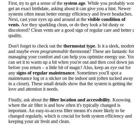
First, try to get a sense of the
system age
. While you probably won
get an exact birthdate, asking about it can give you a hint. Newer
systems often mean better energy efficiency and fewer headaches.
Next, cast your eyes up and around at the
visible condition of
vents
. Are they sparkling clean, or do they look a bit dusty or
discolored? Clean vents are a good sign of regular care and better a
quality.
Don't forget to check out the
thermostat type
. Is it a sleek, moder
and maybe even
programmable
thermostat? These are fantastic for
managing your comfort and can help you optimize energy use. Yo
can set it to warm up a bit when you're out and then cool down jus
before you return – a little bit of magic! Also, keep an eye out for
any
signs of regular maintenance
. Sometimes you'll spot a
maintenance log or a sticker on the indoor unit (often tucked away
in a closet). These small details show that the system is getting the
love and attention it needs.
Finally, ask about the
filter location and accessibility
. Knowing
where the air filter is and how often it's typically changed is
important. An easy-to-access filter means it's more likely to be
changed regularly, which is crucial for both system efficiency and
keeping your air fresh and clean.