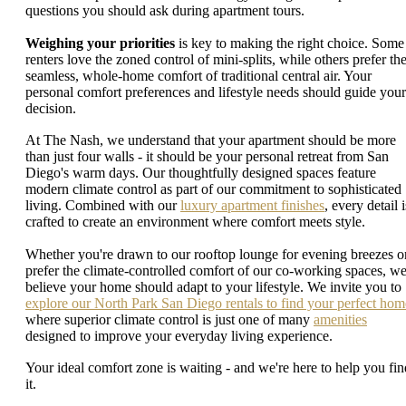
questions you should ask during apartment tours.
Weighing your priorities
is key to making the right choice. Some
renters love the zoned control of mini-splits, while others prefer th
seamless, whole-home comfort of traditional central air. Your
personal comfort preferences and lifestyle needs should guide your
decision.
At The Nash, we understand that your apartment should be more
than just four walls - it should be your personal retreat from San
Diego's warm days. Our thoughtfully designed spaces feature
modern climate control as part of our commitment to sophisticated
living. Combined with our
luxury apartment finishes
, every detail i
crafted to create an environment where comfort meets style.
Whether you're drawn to our rooftop lounge for evening breezes o
prefer the climate-controlled comfort of our co-working spaces, w
believe your home should adapt to your lifestyle. We invite you to
explore our North Park San Diego rentals to find your perfect hom
where superior climate control is just one of many
amenities
designed to improve your everyday living experience.
Your ideal comfort zone is waiting - and we're here to help you fin
it.