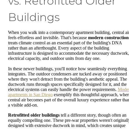
vs. Retrofitted Older
Buildings
When you walk into a contemporary apartment building, central ai
feels effortless and invisible. That's because
modern construction
treats climate control as an essential part of the building's DNA
rather than an afterthought. Every aspect of the building
infrastructure is designed to accommodate the necessary ductwork,
electrical capacity, and outdoor units from day one.
In these newer buildings, you'll notice how seamlessly everything
integrates. The outdoor condensers are tucked away or positioned
where they won't detract from the building's aesthetic appeal. The
ductwork runs through spaces specifically designed for it, and the
electrical systems can easily handle the power requirements.
Mode
apartments in San Diego
exemplify this thoughtful approach, wher
central air becomes part of the overall luxury experience rather tha
a visible add-on.
Retrofitted older buildings
tell a different story, though often an
equally compelling one. These pre-war properties weren't originall
designed with extensive ductwork in mind, which creates unique