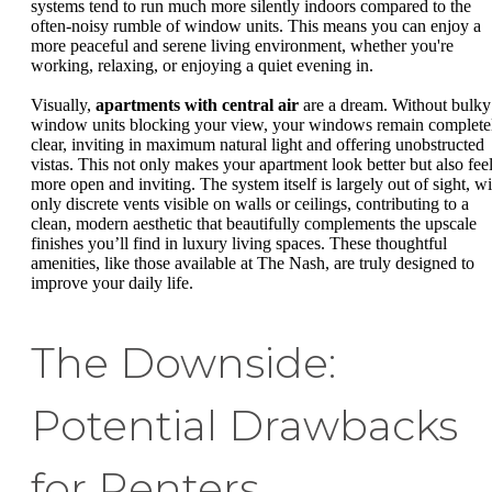
systems tend to run much more silently indoors compared to the
often-noisy rumble of window units. This means you can enjoy a
more peaceful and serene living environment, whether you're
working, relaxing, or enjoying a quiet evening in.
Visually,
apartments with central air
are a dream. Without bulky
window units blocking your view, your windows remain complete
clear, inviting in maximum natural light and offering unobstructed
vistas. This not only makes your apartment look better but also fee
more open and inviting. The system itself is largely out of sight, wi
only discrete vents visible on walls or ceilings, contributing to a
clean, modern aesthetic that beautifully complements the upscale
finishes you’ll find in luxury living spaces. These thoughtful
amenities, like those available at The Nash, are truly designed to
improve your daily life.
The Downside:
Potential Drawbacks
for Renters