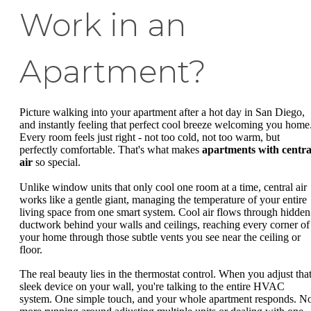
Work in an
Apartment?
Picture walking into your apartment after a hot day in San Diego,
and instantly feeling that perfect cool breeze welcoming you home
Every room feels just right - not too cold, not too warm, but
perfectly comfortable. That's what makes
apartments with centra
air
so special.
Unlike window units that only cool one room at a time, central air
works like a gentle giant, managing the temperature of your entire
living space from one smart system. Cool air flows through hidden
ductwork behind your walls and ceilings, reaching every corner of
your home through those subtle vents you see near the ceiling or
floor.
The real beauty lies in the thermostat control. When you adjust tha
sleek device on your wall, you're talking to the entire HVAC
system. One simple touch, and your whole apartment responds. N