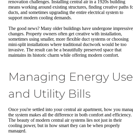
renovation challenges. Installing central air in a 1920s building
means working around existing structures, finding creative paths f
ducts, and sometimes upgrading the entire electrical system to
support modern cooling demands.
The good news? Many older buildings have undergone impressive
changes. Property owners often get creative with installation,
sometimes using smaller, more flexible duct systems or choosing
mini-split installations where traditional ductwork would be too
invasive. The result can be a beautifully preserved space that
maintains its historic charm while offering modern comfort.
Managing Energy Use
and Utility Bills
Once you're settled into your central air apartment, how you mana
the system makes all the difference in both comfort and efficiency.
The beauty of modern central air systems lies not just in their
cooling power, but in how smart they can be when properly
managed.