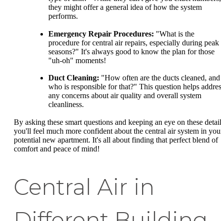
they might offer a general idea of how the system
performs.
Emergency Repair Procedures:
"What is the
procedure for central air repairs, especially during peak
seasons?" It's always good to know the plan for those
"uh-oh" moments!
Duct Cleaning:
"How often are the ducts cleaned, and
who is responsible for that?" This question helps addre
any concerns about air quality and overall system
cleanliness.
By asking these smart questions and keeping an eye on these detail
you'll feel much more confident about the central air system in you
potential new apartment. It's all about finding that perfect blend of
comfort and peace of mind!
Central Air in
Different Building