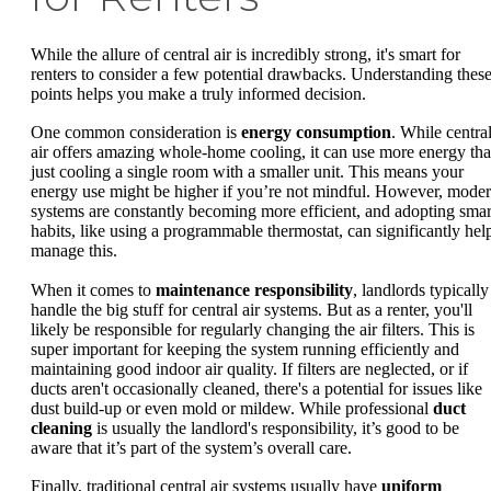
While the allure of central air is incredibly strong, it's smart for
renters to consider a few potential drawbacks. Understanding thes
points helps you make a truly informed decision.
One common consideration is
energy consumption
. While centra
air offers amazing whole-home cooling, it can use more energy th
just cooling a single room with a smaller unit. This means your
energy use might be higher if you’re not mindful. However, mode
systems are constantly becoming more efficient, and adopting smar
habits, like using a programmable thermostat, can significantly hel
manage this.
When it comes to
maintenance responsibility
, landlords typically
handle the big stuff for central air systems. But as a renter, you'll
likely be responsible for regularly changing the air filters. This is
super important for keeping the system running efficiently and
maintaining good indoor air quality. If filters are neglected, or if
ducts aren't occasionally cleaned, there's a potential for issues like
dust build-up or even mold or mildew. While professional
duct
cleaning
is usually the landlord's responsibility, it’s good to be
aware that it’s part of the system’s overall care.
Finally, traditional central air systems usually have
uniform