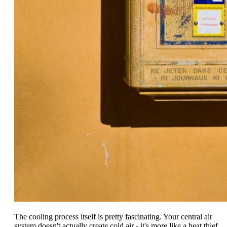
The cooling process itself is pretty fascinating. Your central air
system doesn't actually create cold air - it's more like a heat thief,