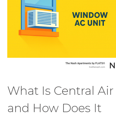
What Is Central Air
and How Does It