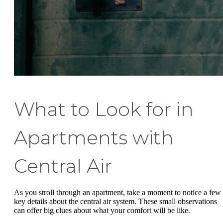
What to Look for in
Apartments with
Central Air
As you stroll through an apartment, take a moment to notice a few
key details about the central air system. These small observations
can offer big clues about what your comfort will be like.