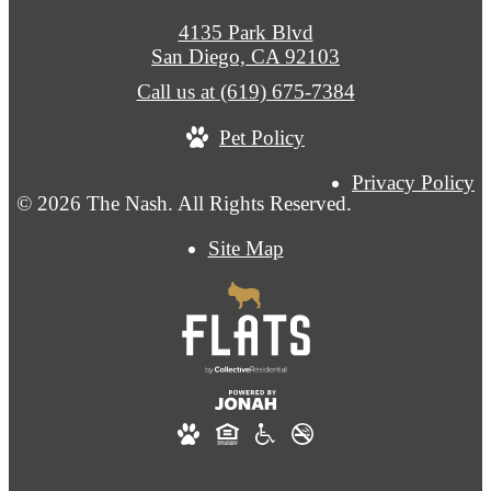
4135 Park Blvd
San Diego, CA 92103
Call us at
(619) 675-7384
Pet Policy
Privacy Policy
© 2026 The Nash. All Rights Reserved.
Site Map