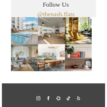
Follow Us
@thenash.flats