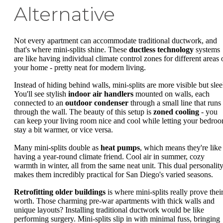
Alternative
Not every apartment can accommodate traditional ductwork, and
that's where mini-splits shine. These
ductless technology
systems
are like having individual climate control zones for different areas 
your home - pretty neat for modern living.
Instead of hiding behind walls, mini-splits are more visible but slee
You'll see stylish
indoor air handlers
mounted on walls, each
connected to an
outdoor condenser
through a small line that runs
through the wall. The beauty of this setup is
zoned cooling
- you
can keep your living room nice and cool while letting your bedro
stay a bit warmer, or vice versa.
Many mini-splits double as
heat pumps
, which means they're like
having a year-round climate friend. Cool air in summer, cozy
warmth in winter, all from the same neat unit. This dual personalit
makes them incredibly practical for San Diego's varied seasons.
Retrofitting older buildings
is where mini-splits really prove thei
worth. Those charming pre-war apartments with thick walls and
unique layouts? Installing traditional ductwork would be like
performing surgery. Mini-splits slip in with minimal fuss, bringing