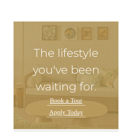
The lifestyle
you've been
waiting for.
Book a Tour
Apply Today