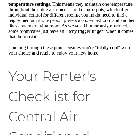
temperature settings
. This means they maintain one temperature
throughout the entire apartment. Unlike mini-splits, which offer
individual control for different rooms, you might need to find a
happy medium if one person prefers a cooler bedroom and another
likes a warmer living room. As we've all humorously observed,
some roommates just have an "itchy trigger finger" when it comes 
that thermostat!
Thinking through these points ensures you're "totally cool" with
your choice and ready to enjoy your new home.
Your Renter's
Checklist for
Central Air