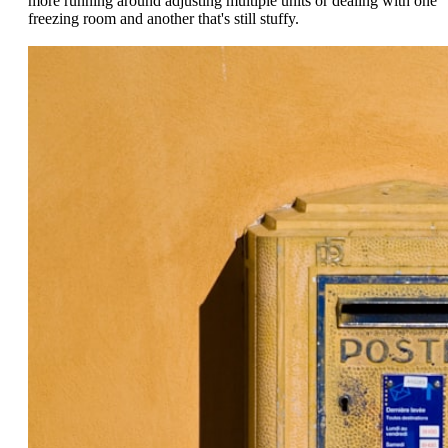
more running around adjusting multiple units or dealing with one
freezing room and another that's still stuffy.