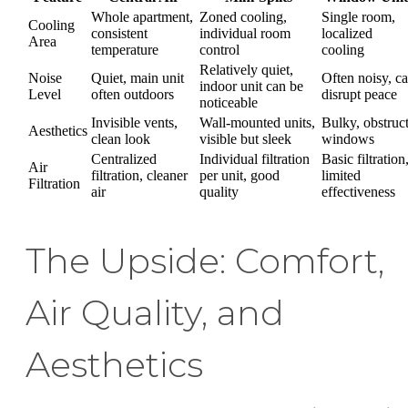
Whole apartment,
Zoned cooling,
Single room,
Cooling
consistent
individual room
localized
Area
temperature
control
cooling
Relatively quiet,
Noise
Quiet, main unit
Often noisy, c
indoor unit can be
Level
often outdoors
disrupt peace
noticeable
Invisible vents,
Wall-mounted units,
Bulky, obstruc
Aesthetics
clean look
visible but sleek
windows
Centralized
Individual filtration
Basic filtration
Air
filtration, cleaner
per unit, good
limited
Filtration
air
quality
effectiveness
The Upside: Comfort,
Air Quality, and
Aesthetics