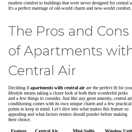
modern comfort to buildings that were never designed for central ai
It's a perfect marriage of old-world charm and new-world comfort.
The Pros and Cons
of Apartments wit
Central Air
Deciding if
apartments with central air
are the perfect fit for you
lifestyle means taking a closer look at both their wonderful perks
and a few things to consider. Just like any great amenity, central air
conditioning comes with its own unique charm and a few practical
points to keep in mind. Let’s dive into what makes this feature so
appealing and what factors renters should ponder before making
their choice.
Feature
Central Air
Mini-Splits
Window Unit