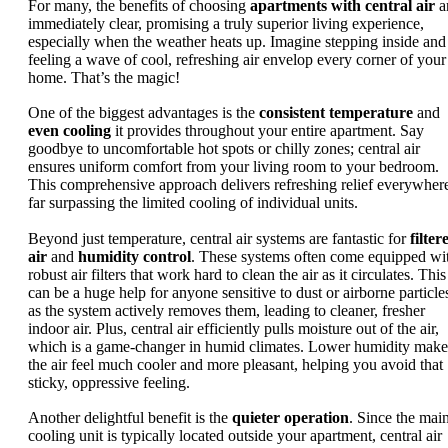
For many, the benefits of choosing
apartments with central air
a
immediately clear, promising a truly superior living experience,
especially when the weather heats up. Imagine stepping inside and
feeling a wave of cool, refreshing air envelop every corner of your
home. That’s the magic!
One of the biggest advantages is the
consistent temperature
and
even cooling
it provides throughout your entire apartment. Say
goodbye to uncomfortable hot spots or chilly zones; central air
ensures uniform comfort from your living room to your bedroom.
This comprehensive approach delivers refreshing relief everywher
far surpassing the limited cooling of individual units.
Beyond just temperature, central air systems are fantastic for
filter
air
and
humidity control
. These systems often come equipped wi
robust air filters that work hard to clean the air as it circulates. This
can be a huge help for anyone sensitive to dust or airborne particle
as the system actively removes them, leading to cleaner, fresher
indoor air. Plus, central air efficiently pulls moisture out of the air,
which is a game-changer in humid climates. Lower humidity make
the air feel much cooler and more pleasant, helping you avoid that
sticky, oppressive feeling.
Another delightful benefit is the
quieter operation
. Since the mai
cooling unit is typically located outside your apartment, central air