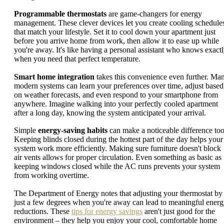
Programmable thermostats
are game-changers for energy
management. These clever devices let you create cooling schedule
that match your lifestyle. Set it to cool down your apartment just
before you arrive home from work, then allow it to ease up while
you're away. It's like having a personal assistant who knows exact
when you need that perfect temperature.
Smart home integration
takes this convenience even further. Ma
modern systems can learn your preferences over time, adjust based
on weather forecasts, and even respond to your smartphone from
anywhere. Imagine walking into your perfectly cooled apartment
after a long day, knowing the system anticipated your arrival.
Simple
energy-saving habits
can make a noticeable difference too
Keeping blinds closed during the hottest part of the day helps your
system work more efficiently. Making sure furniture doesn't block
air vents allows for proper circulation. Even something as basic as
keeping windows closed while the AC runs prevents your system
from working overtime.
The Department of Energy notes that adjusting your thermostat by
just a few degrees when you're away can lead to meaningful ener
reductions. These
tips for energy savings
aren't just good for the
environment – they help you enjoy your cool, comfortable home