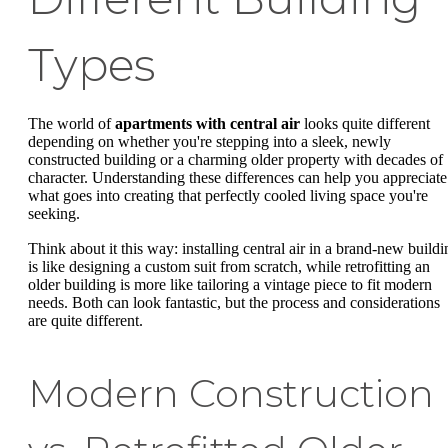
Types
The world of
apartments with central air
looks quite different
depending on whether you're stepping into a sleek, newly
constructed building or a charming older property with decades of
character. Understanding these differences can help you appreciate
what goes into creating that perfectly cooled living space you're
seeking.
Think about it this way: installing central air in a brand-new buildi
is like designing a custom suit from scratch, while retrofitting an
older building is more like tailoring a vintage piece to fit modern
needs. Both can look fantastic, but the process and considerations
are quite different.
Modern Construction