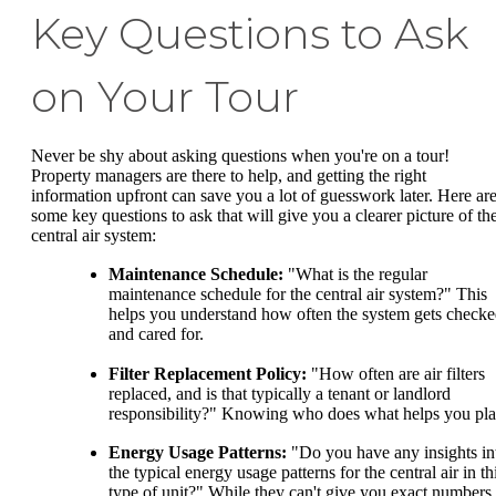
Key Questions to Ask
on Your Tour
Never be shy about asking questions when you're on a tour!
Property managers are there to help, and getting the right
information upfront can save you a lot of guesswork later. Here ar
some key questions to ask that will give you a clearer picture of th
central air system:
Maintenance Schedule:
"What is the regular
maintenance schedule for the central air system?" This
helps you understand how often the system gets check
and cared for.
Filter Replacement Policy:
"How often are air filters
replaced, and is that typically a tenant or landlord
responsibility?" Knowing who does what helps you pla
Energy Usage Patterns:
"Do you have any insights in
the typical energy usage patterns for the central air in th
type of unit?" While they can't give you exact numbers,