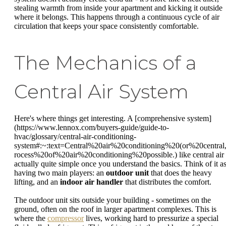
stealing warmth from inside your apartment and kicking it outside
where it belongs. This happens through a continuous cycle of air
circulation that keeps your space consistently comfortable.
The Mechanics of a
Central Air System
Here's where things get interesting. A [comprehensive system]
(https://www.lennox.com/buyers-guide/guide-to-
hvac/glossary/central-air-conditioning-
system#:~:text=Central%20air%20conditioning%20(or%20central
rocess%20of%20air%20conditioning%20possible.) like central air 
actually quite simple once you understand the basics. Think of it a
having two main players: an
outdoor unit
that does the heavy
lifting, and an
indoor air handler
that distributes the comfort.
The outdoor unit sits outside your building - sometimes on the
ground, often on the roof in larger apartment complexes. This is
where the
compressor
lives, working hard to pressurize a special