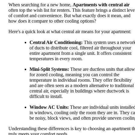
When searching for a new home,
Apartments with central air
often top the wish list for renters. This feature brings a distinct leve
of comfort and convenience. But what exactly does it mean, and
how does it compare to other cooling options?
Here's a quick look at what central air means for your apartment:
Central Air Conditioning:
This system uses a networ
of ducts to distribute cool, filtered air throughout your
entire apartment from a single unit. It offers consistent
temperatures in every room.
Mini-Split Systems:
These are ductless units that allow
for zoned cooling, meaning you can control the
temperature in individual rooms. They offer flexibility
and are often seen as a modern alternative to traditional
central air, especially in buildings where ductwork is
difficult to install.
Window AC Units:
These are individual units installe
in windows, cooling only the room they are in. They c
be noisy, block views, and often provide uneven coolin
Understanding these differences is key to choosing an apartment th
truly meets your comfort needs.