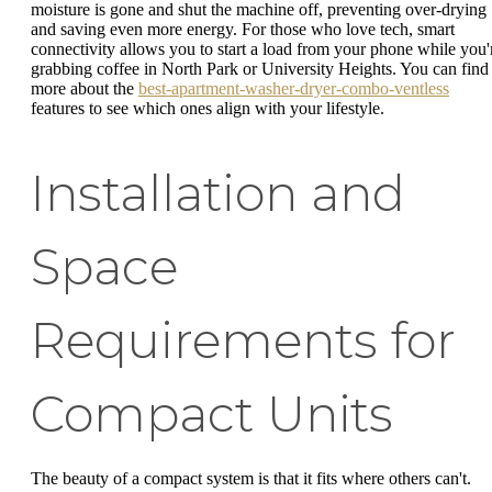
moisture is gone and shut the machine off, preventing over-drying
and saving even more energy. For those who love tech, smart
connectivity allows you to start a load from your phone while you'
grabbing coffee in North Park or University Heights. You can find
more about the
best-apartment-washer-dryer-combo-ventless
features to see which ones align with your lifestyle.
Installation and
Space
Requirements for
Compact Units
The beauty of a compact system is that it fits where others can't.