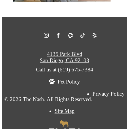
4135 Park Blvd
San Diego, CA 92103
Call us at
(619) 675-7384
Pet Policy
Privacy Policy
© 2026 The Nash. All Rights Reserved.
Site Map