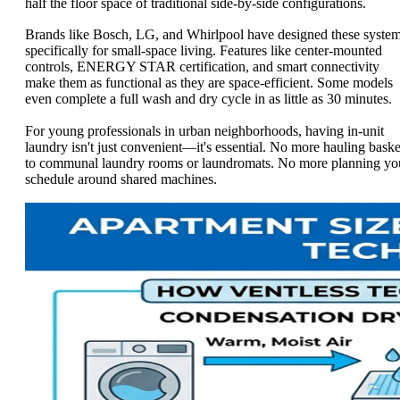
half the floor space of traditional side-by-side configurations.
Brands like Bosch, LG, and Whirlpool have designed these syste
specifically for small-space living. Features like center-mounted
controls, ENERGY STAR certification, and smart connectivity
make them as functional as they are space-efficient. Some models
even complete a full wash and dry cycle in as little as 30 minutes.
For young professionals in urban neighborhoods, having in-unit
laundry isn't just convenient—it's essential. No more hauling baske
to communal laundry rooms or laundromats. No more planning yo
schedule around shared machines.