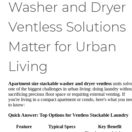
Washer and Dryer
Ventless Solutions
Matter for Urban
Living
Apartment size stackable washer and dryer ventless
units solv
one of the biggest challenges in urban living: doing laundry withou
sacrificing precious floor space or requiring external venting. If
you're living in a compact apartment or condo, here's what you ne
to know:
Quick Answer: Top Options for Ventless Stackable Laundry
Feature
Typical Specs
Key Benefit