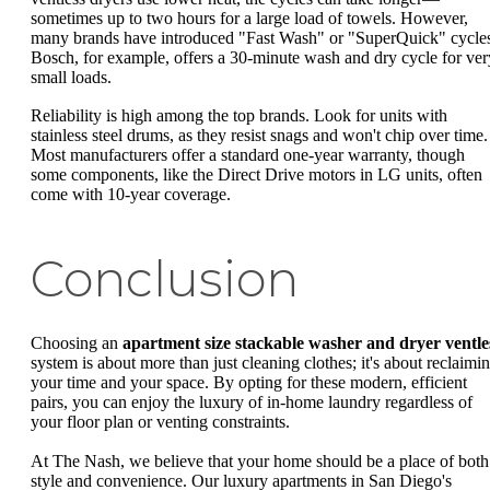
sometimes up to two hours for a large load of towels. However,
many brands have introduced "Fast Wash" or "SuperQuick" cycle
Bosch, for example, offers a 30-minute wash and dry cycle for ver
small loads.
Reliability is high among the top brands. Look for units with
stainless steel drums, as they resist snags and won't chip over time.
Most manufacturers offer a standard one-year warranty, though
some components, like the Direct Drive motors in LG units, often
come with 10-year coverage.
Conclusion
Choosing an
apartment size stackable washer and dryer ventle
system is about more than just cleaning clothes; it's about reclaimi
your time and your space. By opting for these modern, efficient
pairs, you can enjoy the luxury of in-home laundry regardless of
your floor plan or venting constraints.
At The Nash, we believe that your home should be a place of both
style and convenience. Our luxury apartments in San Diego's