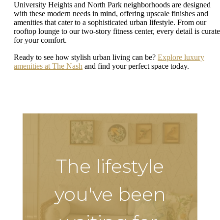
University Heights and North Park neighborhoods are designed
with these modern needs in mind, offering upscale finishes and
amenities that cater to a sophisticated urban lifestyle. From our
rooftop lounge to our two-story fitness center, every detail is curat
for your comfort.
Ready to see how stylish urban living can be?
Explore luxury
amenities at The Nash
and find your perfect space today.
The lifestyle
you've been