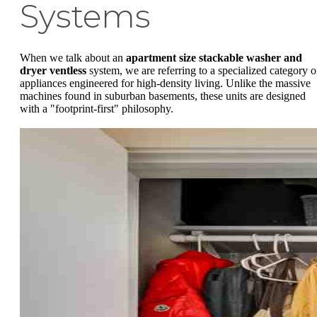
Systems
When we talk about an
apartment size stackable washer and
dryer ventless
system, we are referring to a specialized category o
appliances engineered for high-density living. Unlike the massive
machines found in suburban basements, these units are designed
with a "footprint-first" philosophy.