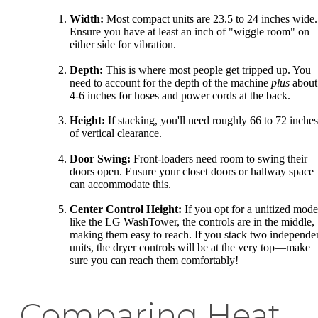
Width:
Most compact units are 23.5 to 24 inches wide.
Ensure you have at least an inch of "wiggle room" on
either side for vibration.
Depth:
This is where most people get tripped up. You
need to account for the depth of the machine
plus
about
4-6 inches for hoses and power cords at the back.
Height:
If stacking, you'll need roughly 66 to 72 inches
of vertical clearance.
Door Swing:
Front-loaders need room to swing their
doors open. Ensure your closet doors or hallway space
can accommodate this.
Center Control Height:
If you opt for a unitized mode
like the LG WashTower, the controls are in the middle,
making them easy to reach. If you stack two independe
units, the dryer controls will be at the very top—make
sure you can reach them comfortably!
Comparing Heat