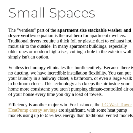
Small Spaces
The "ventless" part of the
apartment size stackable washer and
dryer ventless
equation is the real hero for apartment dwellers.
Traditional dryers require a thick foil or plastic duct to exhaust hot,
moist air to the outside. In many apartment buildings, especially
older ones or modern high-rises, cutting a hole in the exterior wall
simply isn't an option.
Ventless technology eliminates this hurdle entirely. Because there i
no ducting, we have incredible installation flexibility. You can put
your laundry in a hallway closet, a bathroom, or even a large walk
in bedroom closet. This technology also keeps the air inside your
home more consistent; you aren't pumping climate-controlled air o
of your house every time you dry a load of towels.
Efficiency is another major win. For instance, the
LG WashTower
HeatPump energy savings
are significant, with some heat pump
models using up to 65% less energy than traditional vented models