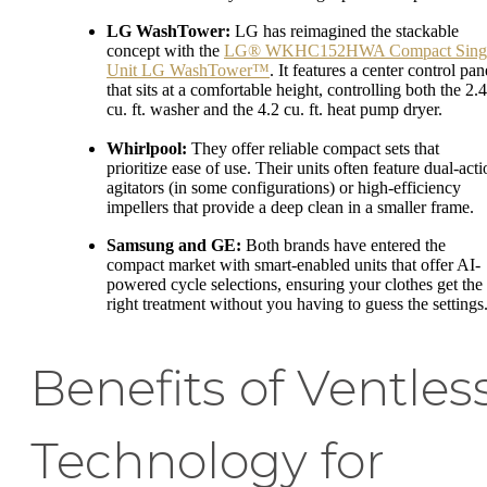
LG WashTower:
LG has reimagined the stackable
concept with the
LG® WKHC152HWA Compact Sing
Unit LG WashTower™
. It features a center control pan
that sits at a comfortable height, controlling both the 2.4
cu. ft. washer and the 4.2 cu. ft. heat pump dryer.
Whirlpool:
They offer reliable compact sets that
prioritize ease of use. Their units often feature dual-act
agitators (in some configurations) or high-efficiency
impellers that provide a deep clean in a smaller frame.
Samsung and GE:
Both brands have entered the
compact market with smart-enabled units that offer AI-
powered cycle selections, ensuring your clothes get the
right treatment without you having to guess the settings
Benefits of Ventles
Technology for