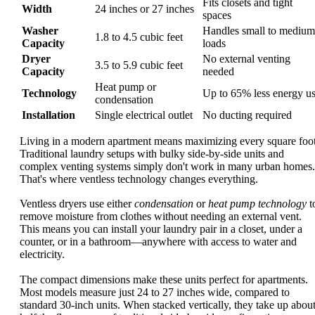
Fits closets and tight
Width
24 inches or 27 inches
spaces
Washer
Handles small to medium
1.8 to 4.5 cubic feet
Capacity
loads
Dryer
No external venting
3.5 to 5.9 cubic feet
Capacity
needed
Heat pump or
Technology
Up to 65% less energy u
condensation
Installation
Single electrical outlet
No ducting required
Living in a modern apartment means maximizing every square foot
Traditional laundry setups with bulky side-by-side units and
complex venting systems simply don't work in many urban homes.
That's where ventless technology changes everything.
Ventless dryers use either
condensation
or
heat pump technology
t
remove moisture from clothes without needing an external vent.
This means you can install your laundry pair in a closet, under a
counter, or in a bathroom—anywhere with access to water and
electricity.
The compact dimensions make these units perfect for apartments.
Most models measure just 24 to 27 inches wide, compared to
standard 30-inch units. When stacked vertically, they take up abou