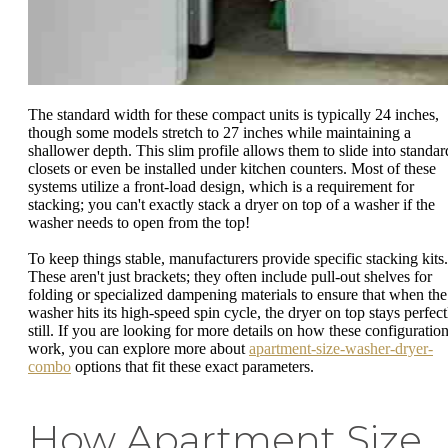
The standard width for these compact units is typically 24 inches,
though some models stretch to 27 inches while maintaining a
shallower depth. This slim profile allows them to slide into standar
closets or even be installed under kitchen counters. Most of these
systems utilize a front-load design, which is a requirement for
stacking; you can't exactly stack a dryer on top of a washer if the
washer needs to open from the top!
To keep things stable, manufacturers provide specific stacking kits.
These aren't just brackets; they often include pull-out shelves for
folding or specialized dampening materials to ensure that when the
washer hits its high-speed spin cycle, the dryer on top stays perfect
still. If you are looking for more details on how these configuratio
work, you can explore more about
apartment-size-washer-dryer-
combo
options that fit these exact parameters.
How Apartment Size