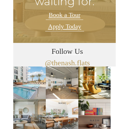
waiting for.
Book a Tour
Apply Today
Follow Us
@thenash.flats