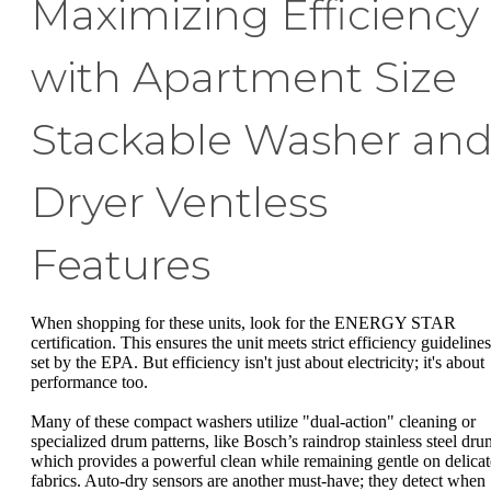
Maximizing Efficiency
with Apartment Size
Stackable Washer an
Dryer Ventless
Features
When shopping for these units, look for the ENERGY STAR
certification. This ensures the unit meets strict efficiency guidelines
set by the EPA. But efficiency isn't just about electricity; it's about
performance too.
Many of these compact washers utilize "dual-action" cleaning or
specialized drum patterns, like Bosch’s raindrop stainless steel dru
which provides a powerful clean while remaining gentle on delicat
fabrics. Auto-dry sensors are another must-have; they detect when