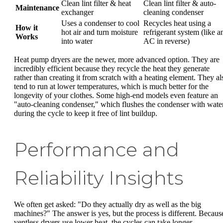
Clean lint filter & heat
Clean lint filter & auto-
Maintenance
exchanger
cleaning condenser
Uses a condenser to cool
Recycles heat using a
How it
hot air and turn moisture
refrigerant system (like a
Works
into water
AC in reverse)
Heat pump dryers are the newer, more advanced option. They are
incredibly efficient because they recycle the heat they generate
rather than creating it from scratch with a heating element. They al
tend to run at lower temperatures, which is much better for the
longevity of your clothes. Some high-end models even feature an
"auto-cleaning condenser," which flushes the condenser with wate
during the cycle to keep it free of lint buildup.
Performance and
Reliability Insights
We often get asked: "Do they actually dry as well as the big
machines?" The answer is yes, but the process is different. Becaus
ventless dryers use lower heat, the cycles can take longer—