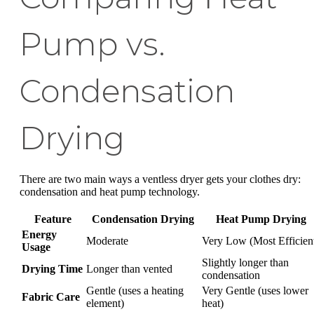
Pump vs.
Condensation
Drying
There are two main ways a ventless dryer gets your clothes dry:
condensation and heat pump technology.
Feature
Condensation Drying
Heat Pump Drying
Energy
Moderate
Very Low (Most Efficien
Usage
Slightly longer than
Drying Time
Longer than vented
condensation
Gentle (uses a heating
Very Gentle (uses lower
Fabric Care
element)
heat)