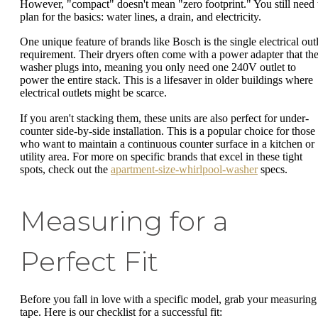
However, "compact" doesn't mean "zero footprint." You still need 
plan for the basics: water lines, a drain, and electricity.
One unique feature of brands like Bosch is the single electrical outl
requirement. Their dryers often come with a power adapter that th
washer plugs into, meaning you only need one 240V outlet to
power the entire stack. This is a lifesaver in older buildings where
electrical outlets might be scarce.
If you aren't stacking them, these units are also perfect for under-
counter side-by-side installation. This is a popular choice for those
who want to maintain a continuous counter surface in a kitchen or
utility area. For more on specific brands that excel in these tight
spots, check out the
apartment-size-whirlpool-washer
specs.
Measuring for a
Perfect Fit
Before you fall in love with a specific model, grab your measuring
tape. Here is our checklist for a successful fit: