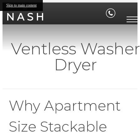
Skip to main content
Ventless Washe
Dryer
Why Apartment
Size Stackable