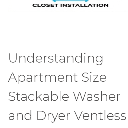
Understanding
Apartment Size
Stackable Washer
and Dryer Ventless