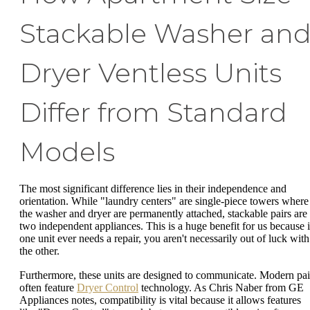
Stackable Washer an
Dryer Ventless Units
Differ from Standard
Models
The most significant difference lies in their independence and
orientation. While "laundry centers" are single-piece towers where
the washer and dryer are permanently attached, stackable pairs are
two independent appliances. This is a huge benefit for us because i
one unit ever needs a repair, you aren't necessarily out of luck with
the other.
Furthermore, these units are designed to communicate. Modern pai
often feature
Dryer Control
technology. As Chris Naber from GE
Appliances notes, compatibility is vital because it allows features