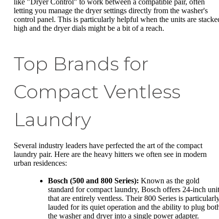
like "Dryer Control" to work between a compatible pair, often
letting you manage the dryer settings directly from the washer's
control panel. This is particularly helpful when the units are stacke
high and the dryer dials might be a bit of a reach.
Top Brands for
Compact Ventless
Laundry
Several industry leaders have perfected the art of the compact
laundry pair. Here are the heavy hitters we often see in modern
urban residences:
Bosch (500 and 800 Series):
Known as the gold
standard for compact laundry, Bosch offers 24-inch uni
that are entirely ventless. Their 800 Series is particularl
lauded for its quiet operation and the ability to plug bot
the washer and dryer into a single power adapter.