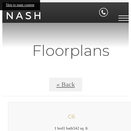
Skip to main content
Floorplans
« Back
C6
1 bed
1 bath
542 sq. ft.