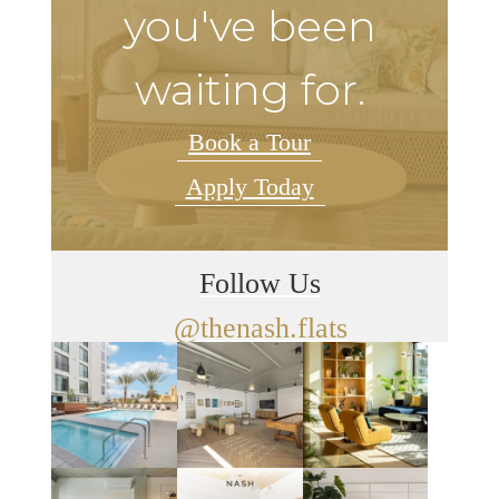
you've been
waiting for.
Book a Tour
Apply Today
Follow Us
@thenash.flats