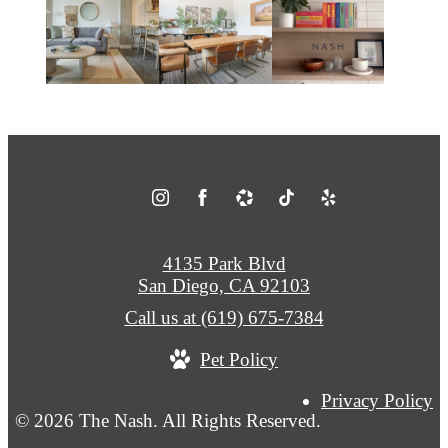
4135 Park Blvd
San Diego, CA 92103
Call us at
(619) 675-7384
Pet Policy
Privacy Policy
© 2026 The Nash. All Rights Reserved.