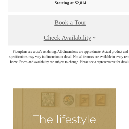
Starting at $2,814
Book a Tour
Check Availability
Floorplans are artist’s rendering. All dimensions are approximate. Actual product and
specifications may vary in dimension or detail. Not all features are available in every rent
home. Prices and availability are subject to change. Please see a representative for detail
The lifestyle