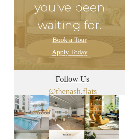
you've been
waiting for.
Book a Tour
Apply Today
Follow Us
@thenash.flats