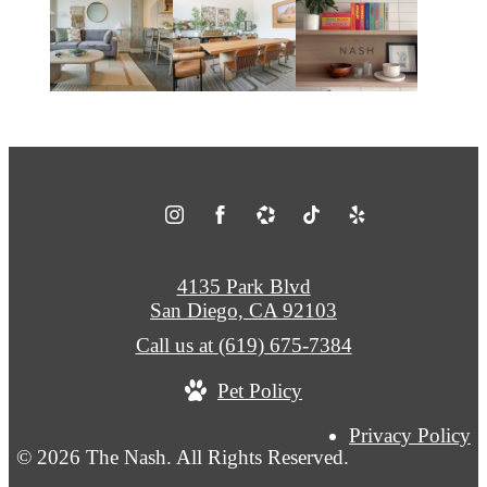
4135 Park Blvd
San Diego, CA 92103
Call us at
(619) 675-7384
Pet Policy
Privacy Policy
© 2026 The Nash. All Rights Reserved.