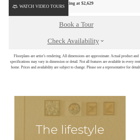
Starting at $2,629
WATCH VIDEO TOURS
Book a Tour
Check Availability
Floorplans are artist’s rendering. All dimensions are approximate. Actual product and
specifications may vary in dimension or detail. Not all features are available in every rent
home. Prices and availability are subject to change. Please see a representative for detail
The lifestyle