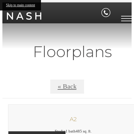
Skip to main content
Floorplans
« Back
A2
Studio
1 bath
485 sq. ft.